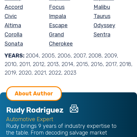
Accord
Focus
Malibu
Civic
Impala
Taurus
Altima
Escape
Odyssey
Corolla
Grand
Sentra
Sonata
Cherokee
YEARS:
2004, 2005, 2006, 2007, 2008, 2009,
2010, 2011, 2012, 2013, 2014, 2015, 2016, 2017, 2018,
2019, 2020, 2021, 2022, 2023
About Author
Rudy Rodriguez
Automotive Expert
Rudy brings 9 years of industry expertise to
the table. From decoding salvage market