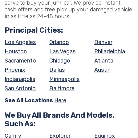
serve to buy your junk car. We provide instant
cash offers and free pick up your damaged vehicle
in as little as 24-48 hours.
Principal Cities:
Los Angeles
Orlando
Denver
Houston
Las Vegas
Philadelphia
Sacramento
Chicago
Atlanta
Phoenix
Dallas
Austin
Indianapolis
Minneapolis
San Antonio
Baltimore
See All Locations
Here
We Buy All Brands And Models,
Such As:
Camry
Explorer
Equinox