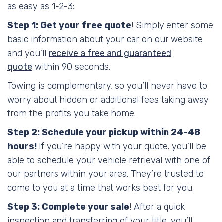
as easy as 1-2-3:
Step 1: Get your free quote
! Simply enter some
basic information about your car on our website
and you’ll
receive a free and guaranteed
quote
within 90 seconds.
Towing is complementary, so you’ll never have to
worry about hidden or additional fees taking away
from the profits you take home.
Step 2: Schedule your pickup within 24-48
hours!
If you’re happy with your quote, you’ll be
able to schedule your vehicle retrieval with one of
our partners within your area. They’re trusted to
come to you at a time that works best for you.
Step 3: Complete your sale
! After a quick
inspection and transferring of your title, you’ll