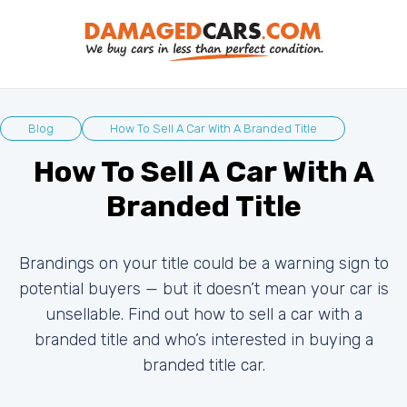
Blog
How To Sell A Car With A Branded Title
How To Sell A Car With A
Branded Title
Brandings on your title could be a warning sign to
potential buyers — but it doesn’t mean your car is
unsellable. Find out how to sell a car with a
branded title and who’s interested in buying a
branded title car.