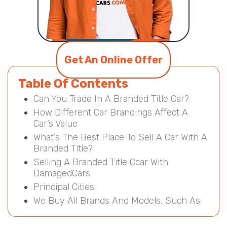
Get An Online Offer
Table Of Contents
Can You Trade In A Branded Title Car?
How Different Car Brandings Affect A
Car’s Value
What’s The Best Place To Sell A Car With A
Branded Title?
Selling A Branded Title Ccar With
DamagedCars
Principal Cities:
We Buy All Brands And Models, Such As: