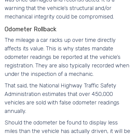
warning that the vehicle’s structural and/or
mechanical integrity could be compromised.
Odometer Rollback
The mileage a car racks up over time directly
affects its value. This is why states mandate
odometer readings be reported at the vehicle’s
registration. They are also typically recorded when
under the inspection of a mechanic.
That said, the National Highway Traffic Safety
Administration estimates that over 450,000
vehicles are sold with false odometer readings
annually.
Should the odometer be found to display less
miles than the vehicle has actually driven, it will be