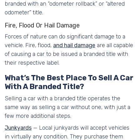
branded with an “odometer rollback” or “altered
odometer” title.
Fire, Flood Or Hail Damage
Forces of nature can do significant damage to a
vehicle. Fire, flood,
and hail damage
are all capable
of causing a car to be issued a branded title with
their respective label.
What’s The Best Place To Sell A Car
With A Branded Title?
Selling a car with a branded title operates the
same way as selling a car without one, with just a
few more additional steps.
Junkyards
— Local junkyards will accept vehicles
in virtually any condition. They purchase them