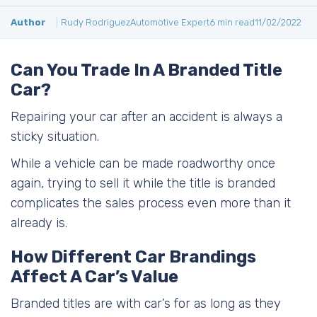
Author
Rudy Rodriguez
Automotive Expert
6 min read
11/02/2022
Can You Trade In A Branded Title
Car?
Repairing your car after an accident is always a
sticky situation.
While a vehicle can be made roadworthy once
again, trying to sell it while the title is branded
complicates the sales process even more than it
already is.
How Different Car Brandings
Affect A Car’s Value
Branded titles are with car’s for as long as they