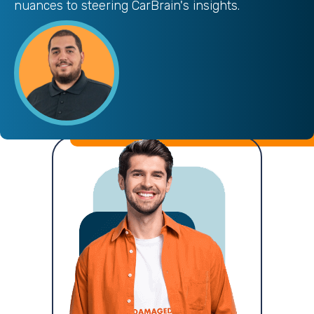
nuances to steering CarBrain's insights.