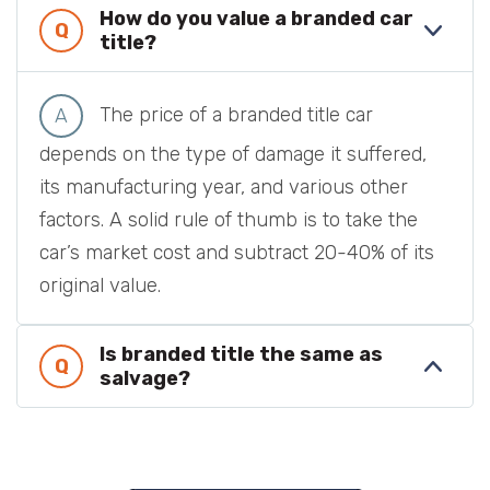
How do you value a branded car
title?
The price of a branded title car
depends on the type of damage it suffered,
its manufacturing year, and various other
factors. A solid rule of thumb is to take the
car’s market cost and subtract 20-40% of its
original value.
Is branded title the same as
salvage?