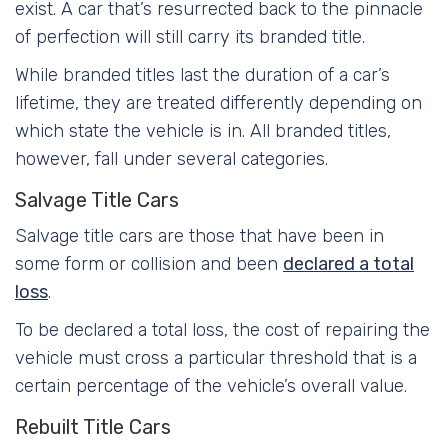
exist. A car that’s resurrected back to the pinnacle
of perfection will still carry its branded title.
While branded titles last the duration of a car’s
lifetime, they are treated differently depending on
which state the vehicle is in. All branded titles,
however, fall under several categories.
Salvage Title Cars
Salvage title cars are those that have been in
some form or collision and been
declared a total
loss
.
To be declared a total loss, the cost of repairing the
vehicle must cross a particular threshold that is a
certain percentage of the vehicle’s overall value.
Rebuilt Title Cars