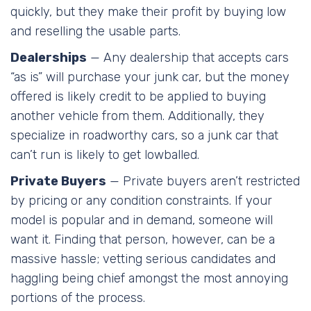
quickly, but they make their profit by buying low
and reselling the usable parts.
Dealerships
— Any dealership that accepts cars
“as is” will purchase your junk car, but the money
offered is likely credit to be applied to buying
another vehicle from them. Additionally, they
specialize in roadworthy cars, so a junk car that
can’t run is likely to get lowballed.
Private Buyers
— Private buyers aren’t restricted
by pricing or any condition constraints. If your
model is popular and in demand, someone will
want it. Finding that person, however, can be a
massive hassle; vetting serious candidates and
haggling being chief amongst the most annoying
portions of the process.