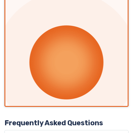
Frequently Asked Questions