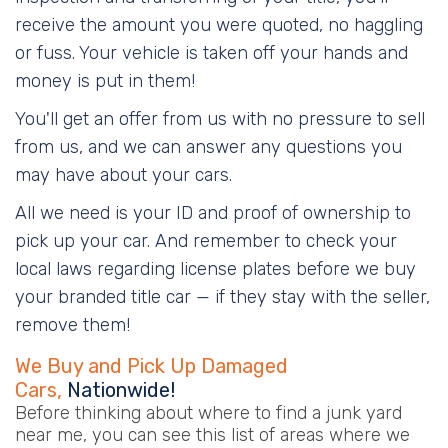
receive the amount you were quoted, no haggling
or fuss. Your vehicle is taken off your hands and
money is put in them!
You'll get an offer from us with no pressure to sell
from us, and we can answer any questions you
may have about your cars.
All we need is your ID and proof of ownership to
pick up your car. And remember to check your
local laws regarding license plates before we buy
your branded title car — if they stay with the seller,
remove them!
We Buy and Pick Up Damaged
Cars,
Nationwide!
Before thinking about where to find a junk yard
near me, you can see this list of areas where we