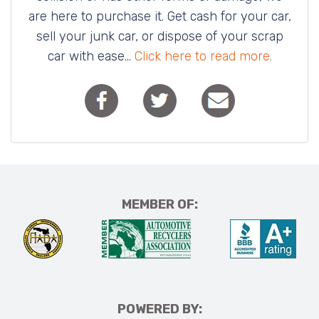
are here to purchase it. Get cash for your car,
sell your junk car, or dispose of your scrap
car with ease...
Click here to read more.
MEMBER OF:
POWERED BY: