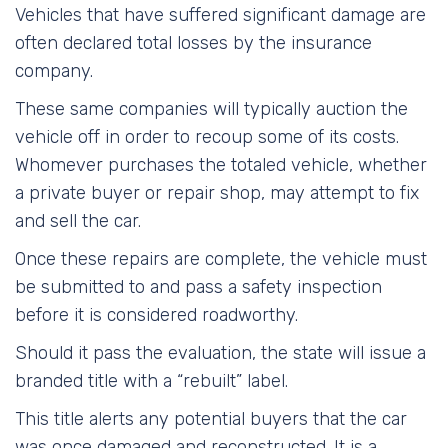
Vehicles that have suffered significant damage are
often declared total losses by the insurance
company.
These same companies will typically auction the
vehicle off in order to recoup some of its costs.
Whomever purchases the totaled vehicle, whether
a private buyer or repair shop, may attempt to fix
and sell the car.
Once these repairs are complete, the vehicle must
be submitted to and pass a safety inspection
before it is considered roadworthy.
Should it pass the evaluation, the state will issue a
branded title with a “rebuilt” label.
This title alerts any potential buyers that the car
was once damaged and reconstructed. It is a