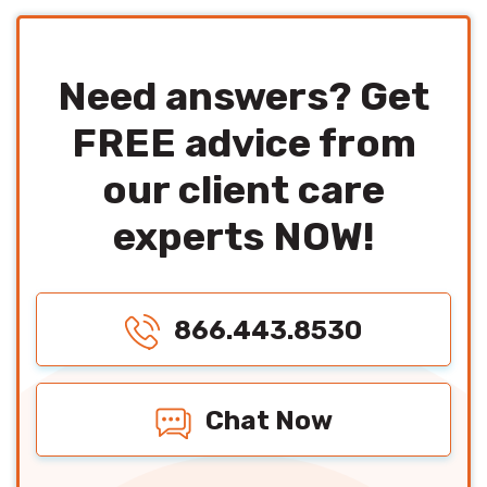
Need answers? Get
FREE advice from
our client care
experts NOW!
866.443.8530
Chat Now