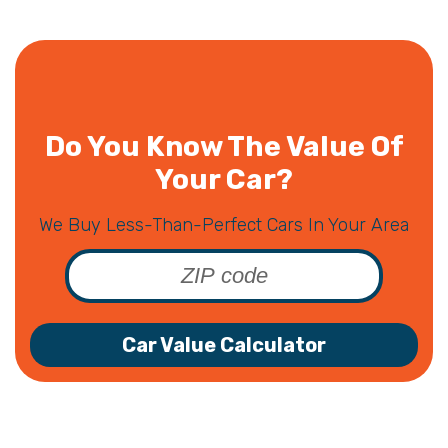
Do You Know The Value Of
Your Car?
We Buy Less-Than-Perfect Cars In Your Area
Car Value Calculator