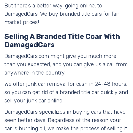
But there’s a better way: going online, to
DamagedCars. We buy branded title cars for fair
market prices!
Selling A Branded Title Ccar With
DamagedCars
DamagedCars.com might give you much more
than you expected, and you can give us a call from
anywhere in the country.
We offer junk car removal for cash in 24-48 hours,
so you can get rid of a branded title car quickly and
sell your junk car online!
DamagedCars specializes in buying cars that have
seen better days. Regardless of the reason your
car is burning oil, we make the process of selling it