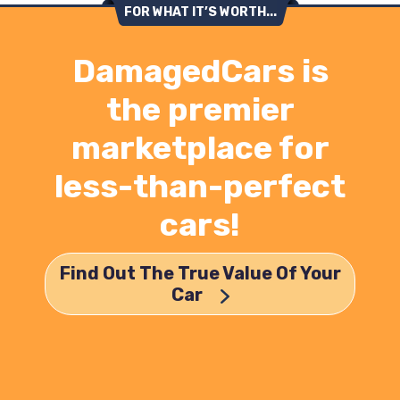
FOR WHAT IT’S WORTH...
DamagedCars is
the premier
marketplace for
less-than-perfect
cars!
Find Out The True Value Of Your
Car