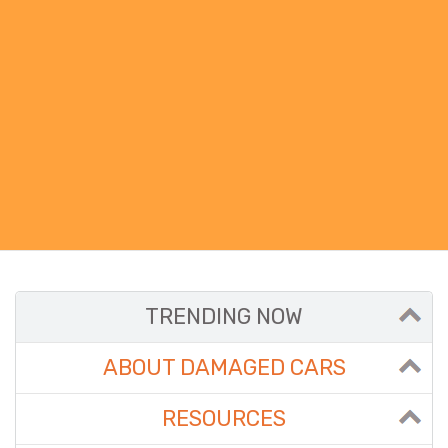
TRENDING NOW
ABOUT DAMAGED CARS
RESOURCES