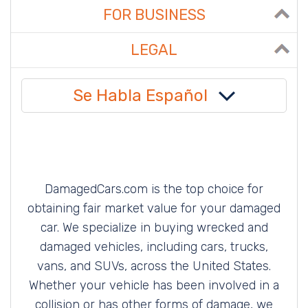
FOR BUSINESS
LEGAL
Se Habla Español
DamagedCars.com is the top choice for
obtaining fair market value for your damaged
car. We specialize in buying wrecked and
damaged vehicles, including cars, trucks,
vans, and SUVs, across the United States.
Whether your vehicle has been involved in a
collision or has other forms of damage, we