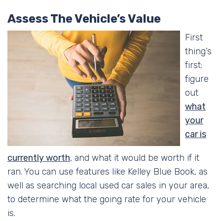
Assess The Vehicle’s Value
First
thing’s
first:
figure
out
what
your
car is
currently worth
, and what it would be worth if it
ran. You can use features like Kelley Blue Book, as
well as searching local used car sales in your area,
to determine what the going rate for your vehicle
is.