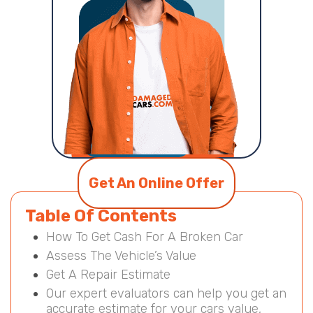
Get An Online Offer
Table Of Contents
How To Get Cash For A Broken Car
Assess The Vehicle’s Value
Get A Repair Estimate
Our expert evaluators can help you get an
accurate estimate for your cars value,