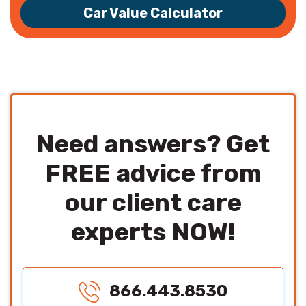
Car Value Calculator
Need answers? Get
FREE advice from
our client care
experts NOW!
866.443.8530