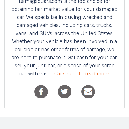
DamagedCars.com is the top choice for
obtaining fair market value for your damaged
car. We specialize in buying wrecked and
damaged vehicles, including cars, trucks,
vans, and SUVs, across the United States.
Whether your vehicle has been involved in a
collision or has other forms of damage, we
are here to purchase it. Get cash for your car,
sell your junk car, or dispose of your scrap
car with ease...
Click here to read more.