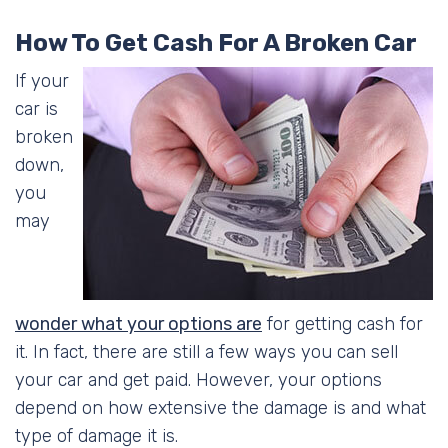
How To Get Cash For A Broken Car
If your
car is
broken
down,
you
may
wonder what your options are
for getting cash for
it. In fact, there are still a few ways you can sell
your car and get paid. However, your options
depend on how extensive the damage is and what
type of damage it is.