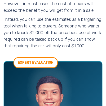
However, in most cases the cost of repairs will
exceed the benefit you will get from it in a sale.
Instead, you can use the estimates as a bargaining
tool when talking to buyers. Someone who wants
you to knock $2,000 off the price because of work
required can be talked back up if you can show
that repairing the car will only cost $1,000.
EXPERT EVALUATION