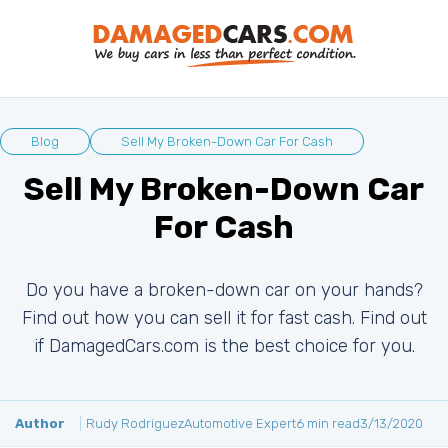
Blog
Sell My Broken-Down Car For Cash
Sell My Broken-Down Car
For Cash
Do you have a broken-down car on your hands?
Find out how you can sell it for fast cash. Find out
if DamagedCars.com is the best choice for you.
Author
Rudy Rodriguez
Automotive Expert
6 min read
3/13/2020