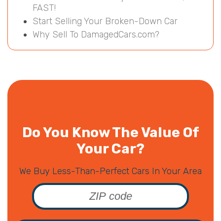
FAST!
Start Selling Your Broken-Down Car
Why Sell To DamagedCars.com?
Do You Know The Value Of
Your Car?
We Buy Less-Than-Perfect Cars In Your Area