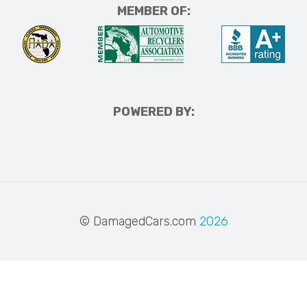
MEMBER OF:
POWERED BY:
© DamagedCars.com
2026