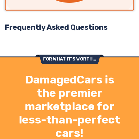
Frequently Asked Questions
FOR WHAT IT’S WORTH...
DamagedCars is
the premier
marketplace for
less-than-perfect
cars!