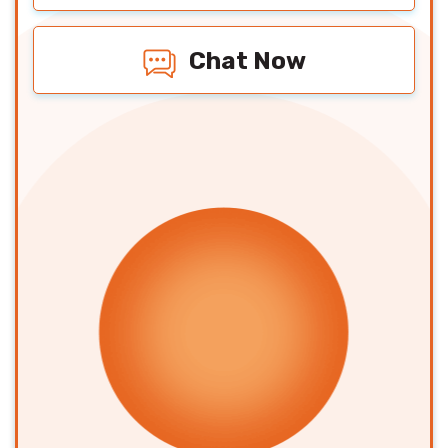
Chat Now