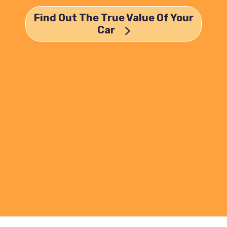
Find Out The True Value Of Your
Car