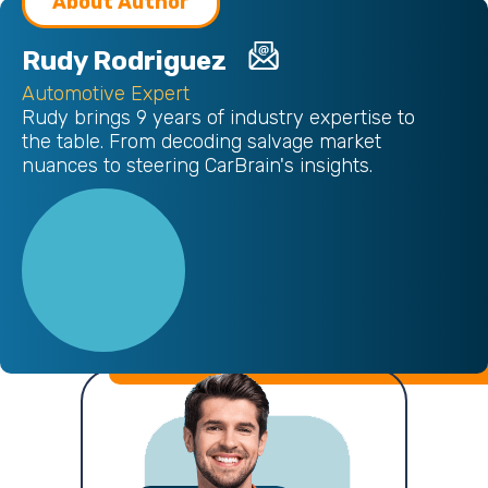
About Author
Rudy Rodriguez
Automotive Expert
Rudy brings 9 years of industry expertise to
the table. From decoding salvage market
nuances to steering CarBrain's insights.