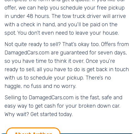
offer, we can help you schedule your free pickup
in under 48 hours. The tow truck driver will arrive
with a check in hand, and you’ll be paid on the
spot. You don’t even need to leave your house.
Not quite ready to sell? That’s okay too. Offers from
DamagedCars.com are guaranteed for seven days,
so you have time to think it over. Once you’re
ready to sell, all you have to do is get back in touch
with us to schedule your pickup. There’s no
haggle, no fuss and no worry.
Selling to DamagedCars.com is the fast, safe and
easy way to get cash for your broken down car.
Why wait? Get started today.