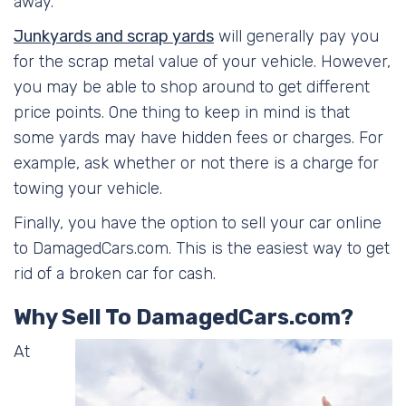
away.
Junkyards and scrap yards
will generally pay you
for the scrap metal value of your vehicle. However,
you may be able to shop around to get different
price points. One thing to keep in mind is that
some yards may have hidden fees or charges. For
example, ask whether or not there is a charge for
towing your vehicle.
Finally, you have the option to sell your car online
to DamagedCars.com. This is the easiest way to get
rid of a broken car for cash.
Why Sell To DamagedCars.com?
At