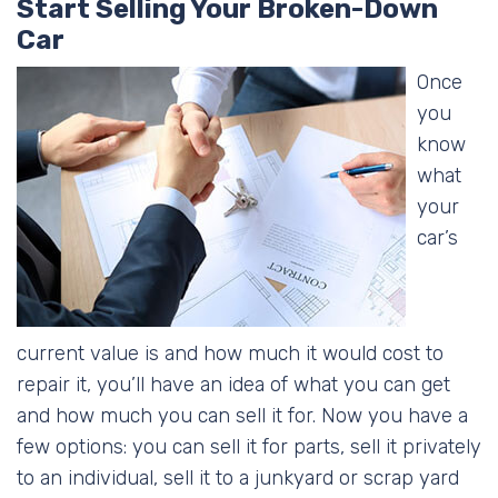
Start Selling Your Broken-Down
Car
Once
you
know
what
your
car’s
current value is and how much it would cost to
repair it, you’ll have an idea of what you can get
and how much you can sell it for. Now you have a
few options: you can sell it for parts, sell it privately
to an individual, sell it to a junkyard or scrap yard