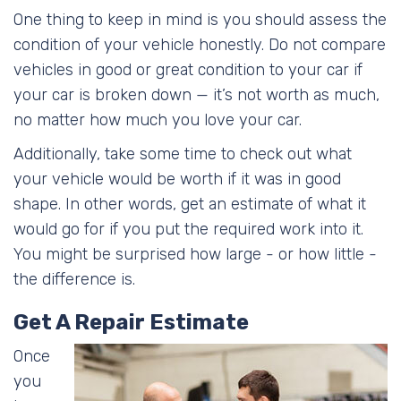
One thing to keep in mind is you should assess the
condition of your vehicle honestly. Do not compare
vehicles in good or great condition to your car if
your car is broken down — it’s not worth as much,
no matter how much you love your car.
Additionally, take some time to check out what
your vehicle would be worth if it was in good
shape. In other words, get an estimate of what it
would go for if you put the required work into it.
You might be surprised how large - or how little -
the difference is.
Get A Repair Estimate
Once
you