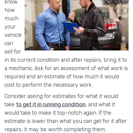
know
how
much
your
vehicle
can
sell for
in its current condition and after repairs, bring it to
a mechanic. Ask for an assessment of what work is
required and an estimate of how much it would
cost to perform the necessary work.
Consider asking for estimates for what it would
take
to get it in running condition
, and what it
would take to make it top-notch again. If the
estimate is lower than what you can get for it after
repairs, it may be worth completing them.