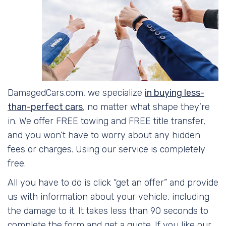
DamagedCars.com, we specialize
in buying less-
than-perfect cars
, no matter what shape they’re
in. We offer FREE towing and FREE title transfer,
and you won’t have to worry about any hidden
fees or charges. Using our service is completely
free.
All you have to do is click “get an offer” and provide
us with information about your vehicle, including
the damage to it. It takes less than 90 seconds to
complete the form and get a quote. If you like our