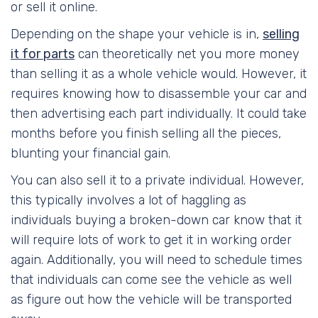
or sell it online.
Depending on the shape your vehicle is in,
selling
it for parts
can theoretically net you more money
than selling it as a whole vehicle would. However, it
requires knowing how to disassemble your car and
then advertising each part individually. It could take
months before you finish selling all the pieces,
blunting your financial gain.
You can also sell it to a private individual. However,
this typically involves a lot of haggling as
individuals buying a broken-down car know that it
will require lots of work to get it in working order
again. Additionally, you will need to schedule times
that individuals can come see the vehicle as well
as figure out how the vehicle will be transported