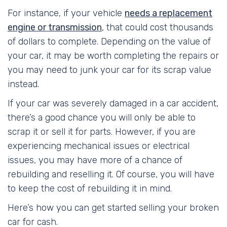
For instance, if your vehicle
needs a replacement
engine or transmission
, that could cost thousands
of dollars to complete. Depending on the value of
your car, it may be worth completing the repairs or
you may need to junk your car for its scrap value
instead.
If your car was severely damaged in a car accident,
there’s a good chance you will only be able to
scrap it or sell it for parts. However, if you are
experiencing mechanical issues or electrical
issues, you may have more of a chance of
rebuilding and reselling it. Of course, you will have
to keep the cost of rebuilding it in mind.
Here’s how you can get started selling your broken
car for cash.