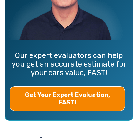
Our expert evaluators can help
you get an accurate estimate for
your cars value, FAST!
Get Your Expert Evaluation,
FAST!