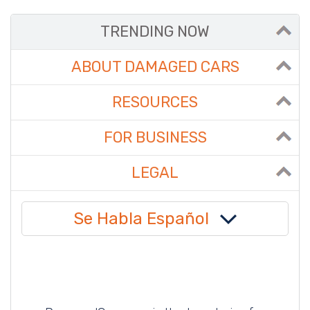
TRENDING NOW
ABOUT DAMAGED CARS
RESOURCES
FOR BUSINESS
LEGAL
Se Habla Español