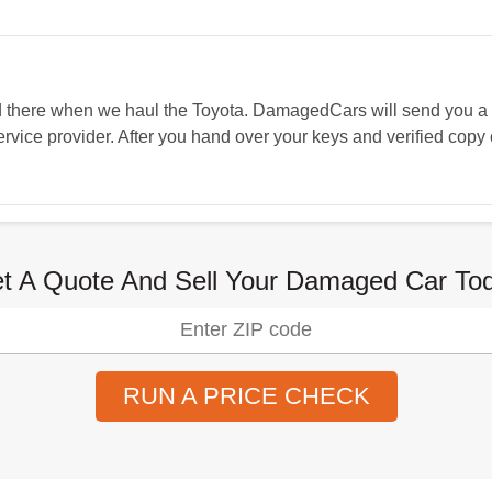
and there when we haul the Toyota. DamagedCars will send you 
vice provider. After you hand over your keys and verified copy o
t A Quote And Sell Your Damaged Car To
RUN A PRICE CHECK