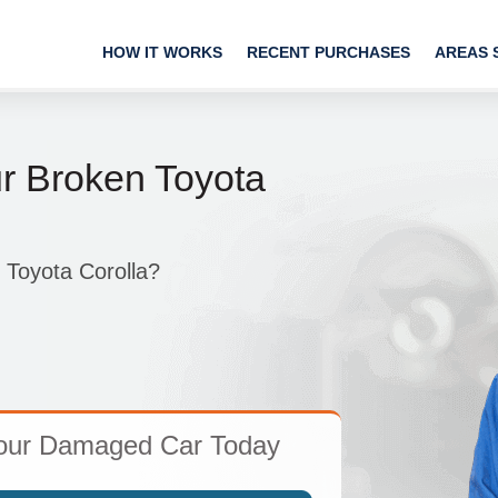
HOW IT WORKS
RECENT PURCHASES
AREAS 
ur Broken Toyota
 Toyota Corolla?
Your Damaged Car Today