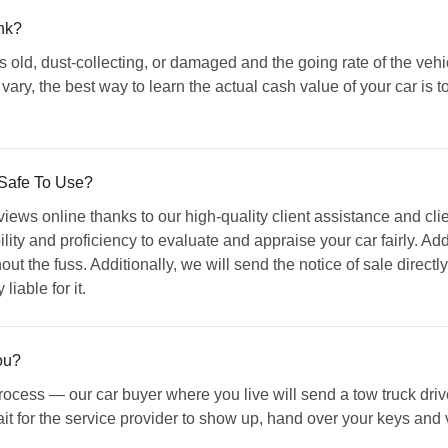
nk?
t's old, dust-collecting, or damaged and the going rate of the vehic
 vary, the best way to learn the actual cash value of your car is t
Safe To Use?
iews online thanks to our high-quality client assistance and cl
lity and proficiency to evaluate and appraise your car fairly. Add
ut the fuss. Additionally, we will send the notice of sale directly
liable for it.
ou?
ocess — our car buyer where you live will send a tow truck drive
it for the service provider to show up, hand over your keys and ve