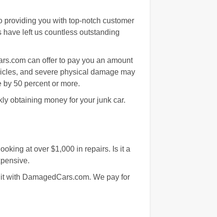
o providing you with top-notch customer
ts have left us countless outstanding
ars.com can offer to pay you an amount
ehicles, and severe physical damage may
e by 50 percent or more.
kly obtaining money for your junk car.
king at over $1,000 in repairs. Is it a
xpensive.
r it with DamagedCars.com. We pay for