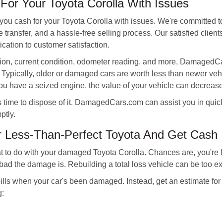
or Your Toyota Corolla With Issues
you cash for your Toyota Corolla with issues. We're committed t
tle transfer, and a hassle-free selling process. Our satisfied clien
ation to customer satisfaction.
tion, current condition, odometer reading, and more, DamagedC
 Typically, older or damaged cars are worth less than newer v
 you have a seized engine, the value of your vehicle can decreas
it's time to dispose of it. DamagedCars.com can assist you in quic
ptly.
r Less-Than-Perfect Toyota And Get Cash
t to do with your damaged Toyota Corolla. Chances are, you're loo
bad the damage is. Rebuilding a total loss vehicle can be too e
lls when your car's been damaged. Instead, get an estimate fo
g: