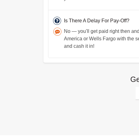
Is There A Delay For Pay-Off?
No — you'll get paid right then 
America or Wells Fargo with the ser
and cash it in!
Ge