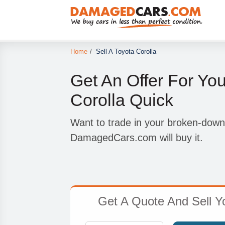
Home
/
Sell A Toyota Corolla
Get An Offer For Yo
Corolla Quick
Want to trade in your broken-down
DamagedCars.com will buy it.
Get A Quote And Sell 