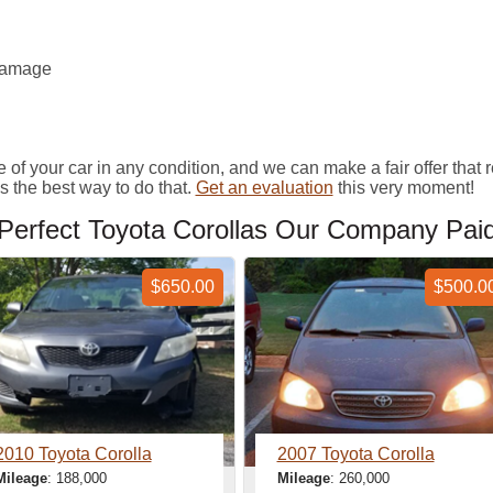
 damage
your car in any condition, and we can make a fair offer that refl
 the best way to do that.
Get an evaluation
this very moment!
erfect Toyota Corollas Our Company Pai
$650.00
$500.0
2010 Toyota Corolla
2007 Toyota Corolla
Mileage
: 188,000
Mileage
: 260,000