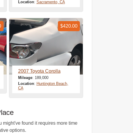
Location
:
Sacramento, CA
0
$420.00
2007 Toyota Corolla
Mileage
: 189,000
Location
:
Huntington Beach,
CA
lace
u might've found it requires more time
ative options.