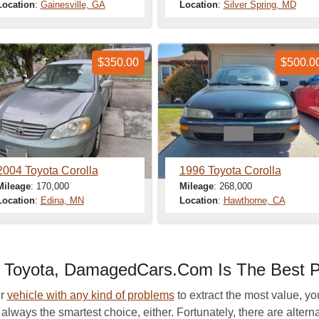
Location
:
Gainesville, GA
Location
:
Silver Spring, MD
$350.00
$500.0
2004 Toyota Corolla
1996 Toyota Corolla
Mileage
: 170,000
Mileage
: 268,000
Location
:
Edina, MN
Location
:
Hawthorne, CA
ur Toyota, DamagedCars.Com Is The Best P
ur
vehicle with any kind of problems
to extract the most value, yo
t always the smartest choice, either. Fortunately, there are altern