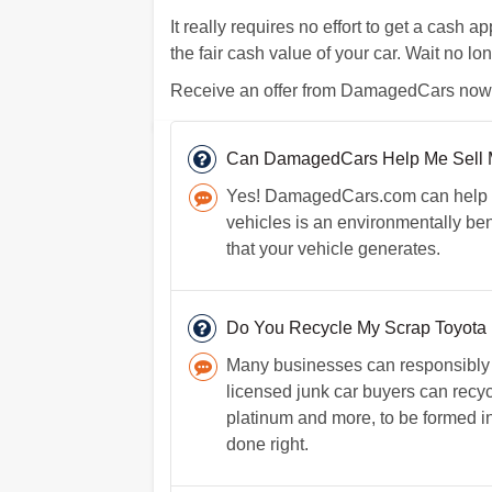
It really requires no effort to get a cash a
the fair cash value of your car. Wait no lon
Receive an offer from DamagedCars now. I
Can DamagedCars Help Me Sell M
Yes! DamagedCars.com can help y
vehicles is an environmentally ben
that your vehicle generates.
Do You Recycle My Scrap Toyota If
Many businesses can responsibly r
licensed junk car buyers can recycl
platinum and more, to be formed i
done right.