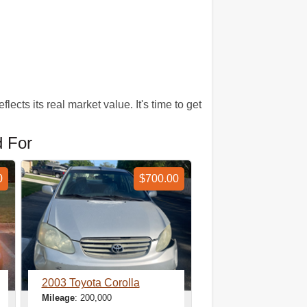
ects its real market value. It's time to get
d For
0
$700.00
2003 Toyota Corolla
Mileage
: 200,000