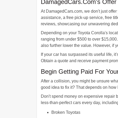
DamagedCars.Com's Offer F
At DamagedCars.com, we don't just offer 
assistance, a free pick-up service, free ti
reviews, showcasing our unwavering dedic
Depending on your Toyota Corolla's loca
ranging from under $500 to over $15,000.
also further lower the value. However, if
If your car has surpassed its useful life, 
Obtain a quote and receive payment prom
Begin Getting Paid For You
After a collision, you might be unsure wha
good idea to fix it? That depends on how 
Don't spend money on expensive repair bi
less-than-perfect cars every day, includin
Broken Toyotas