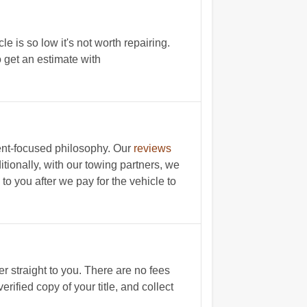
le is so low it's not worth repairing.
o get an estimate with
ient-focused philosophy. Our
reviews
itionally, with our towing partners, we
 to you after we pay for the vehicle to
r straight to you. There are no fees
rified copy of your title, and collect