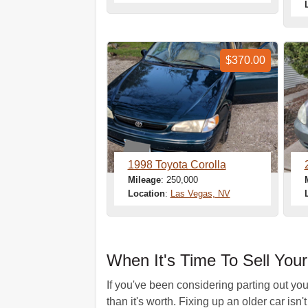
$370.00
1998 Toyota Corolla
Mileage
: 250,000
Location
:
Las Vegas, NV
When It's Time To Sell Yo
If you've been considering parting out yo
than it's worth. Fixing up an older car isn'