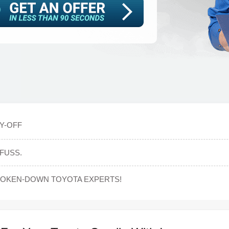
Y-OFF
FUSS.
ROKEN-DOWN TOYOTA EXPERTS!