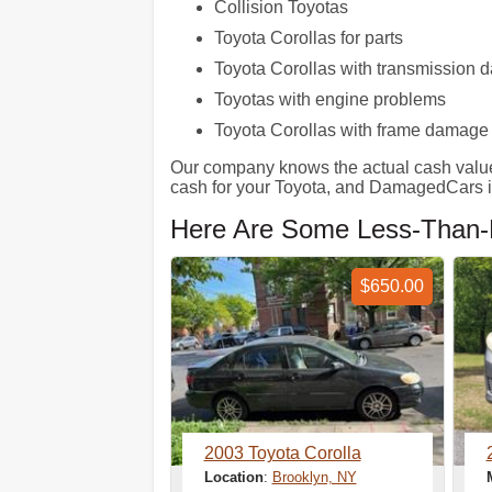
Collision Toyotas
Toyota Corollas for parts
Toyota Corollas with transmission
Toyotas with engine problems
Toyota Corollas with frame damage
Our company knows the actual cash value of 
cash for your Toyota, and DamagedCars is
Here Are Some Less-Than-P
$650.00
2003 Toyota Corolla
Location
:
Brooklyn, NY