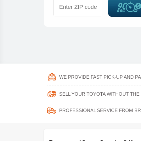
WE PROVIDE FAST PICK-UP AND PA
SELL YOUR TOYOTA WITHOUT THE 
PROFESSIONAL SERVICE FROM B