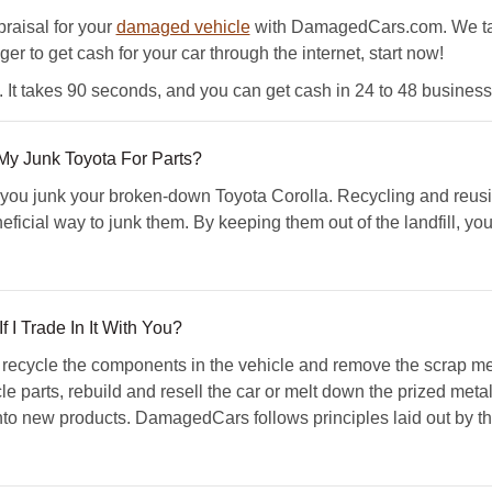
ppraisal for your
damaged vehicle
with DamagedCars.com. We take
ger to get cash for your car through the internet, start now!
t takes 90 seconds, and you can get cash in 24 to 48 business
y Junk Toyota For Parts?
ou junk your broken-down Toyota Corolla. Recycling and reus
eficial way to junk them. By keeping them out of the landfill, y
 I Trade In It With You?
ecycle the components in the vehicle and remove the scrap met
e parts, rebuild and resell the car or melt down the prized metal
nto new products. DamagedCars follows principles laid out by t