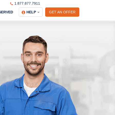
1.877.877.7911
SERVED
HELP
GET AN OFFER