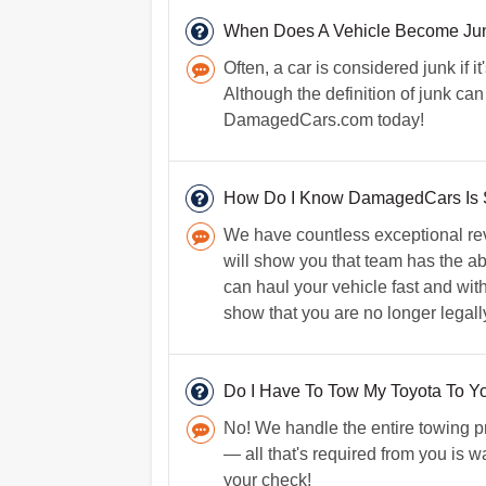
When Does A Vehicle Become Ju
Often, a car is considered junk if i
Although the definition of junk can
DamagedCars.com today!
How Do I Know DamagedCars Is 
We have countless exceptional rev
will show you that team has the abi
can haul your vehicle fast and witho
show that you are no longer legally 
Do I Have To Tow My Toyota To Y
No! We handle the entire towing pr
— all that's required from you is wa
your check!