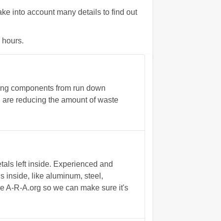
 into account many details to find out
 hours.
ing components from run down
ou are reducing the amount of waste
als left inside. Experienced and
s inside, like aluminum, steel,
he A-R-A.org so we can make sure it's