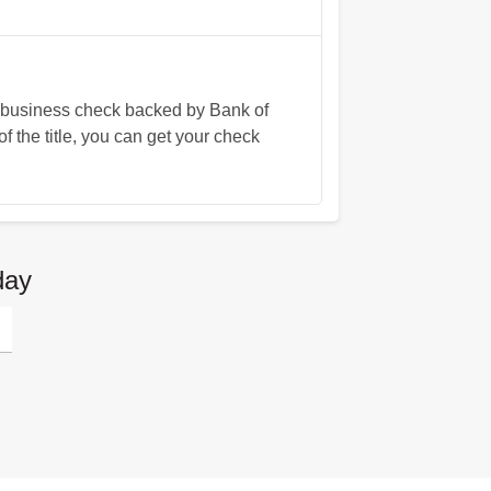
a business check backed by Bank of
f the title, you can get your check
day