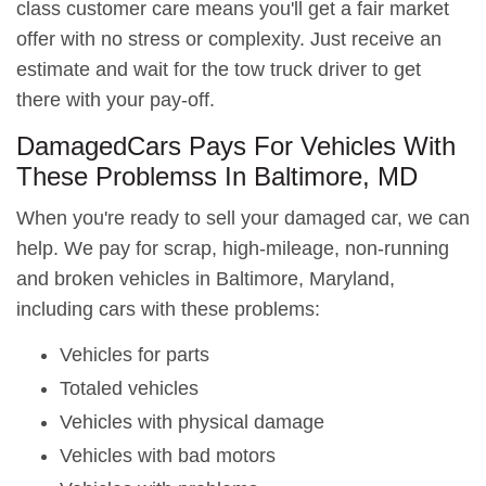
class customer care means you'll get a fair market
offer with no stress or complexity. Just receive an
estimate and wait for the tow truck driver to get
there with your pay-off.
DamagedCars Pays For Vehicles With
These Problemss In Baltimore, MD
When you're ready to sell your damaged car, we can
help. We pay for scrap, high-mileage, non-running
and broken vehicles in Baltimore, Maryland,
including cars with these problems:
Vehicles for parts
Totaled vehicles
Vehicles with physical damage
Vehicles with bad motors