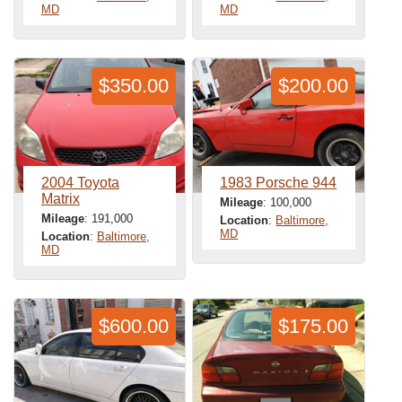
MD
MD
$350.00
$200.00
2004 Toyota
1983 Porsche 944
Matrix
Mileage
: 100,000
Mileage
: 191,000
Location
:
Baltimore,
MD
Location
:
Baltimore,
MD
$600.00
$175.00