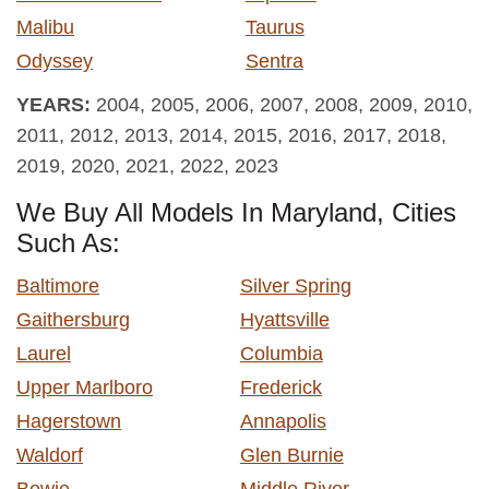
Malibu
Taurus
Odyssey
Sentra
YEARS:
2004, 2005, 2006, 2007, 2008, 2009, 2010,
2011, 2012, 2013, 2014, 2015, 2016, 2017, 2018,
2019, 2020, 2021, 2022, 2023
We Buy All Models In Maryland, Cities
Such As:
Baltimore
Silver Spring
Gaithersburg
Hyattsville
Laurel
Columbia
Upper Marlboro
Frederick
Hagerstown
Annapolis
Waldorf
Glen Burnie