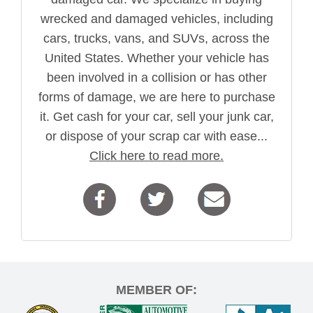
wrecked and damaged vehicles, including
cars, trucks, vans, and SUVs, across the
United States. Whether your vehicle has
been involved in a collision or has other
forms of damage, we are here to purchase
it. Get cash for your car, sell your junk car,
or dispose of your scrap car with ease...
Click here to read more.
MEMBER OF: