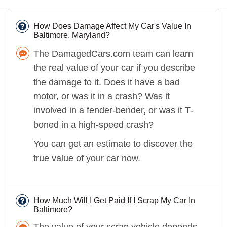
How Does Damage Affect My Car's Value In
Baltimore, Maryland?
The DamagedCars.com team can learn
the real value of your car if you describe
the damage to it. Does it have a bad
motor, or was it in a crash? Was it
involved in a fender-bender, or was it T-
boned in a high-speed crash?
You can get an estimate to discover the
true value of your car now.
How Much Will I Get Paid If I Scrap My Car In
Baltimore?
The value of your scrap vehicle depends