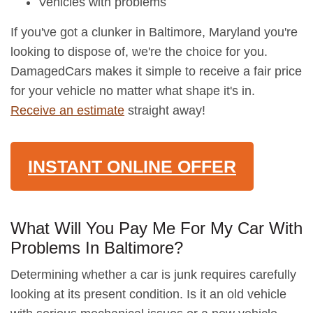
Vehicles with problems
If you've got a clunker in Baltimore, Maryland you're
looking to dispose of, we're the choice for you.
DamagedCars makes it simple to receive a fair price
for your vehicle no matter what shape it's in.
Receive an estimate
straight away!
INSTANT ONLINE OFFER
What Will You Pay Me For My Car With
Problems In Baltimore?
Determining whether a car is junk requires carefully
looking at its present condition. Is it an old vehicle