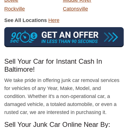
Bowie
Middle River
Rockville
Catonsville
See All Locations
Here
Sell Your Car for Instant Cash In
Baltimore!
We take pride in offering junk car removal services
for vehicles of any Year, Make, Model, and
condition. Whether it's a non-operational car, a
damaged vehicle, a totaled automobile, or even a
rusted car, we are interested in purchasing it.
Sell Your Junk Car Online Near By: