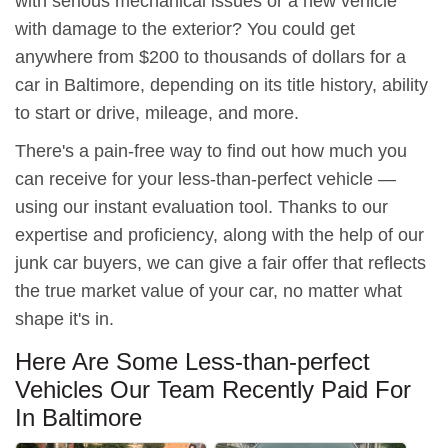
with serious mechanical issues or a new vehicle
with damage to the exterior? You could get
anywhere from $200 to thousands of dollars for a
car in Baltimore, depending on its title history, ability
to start or drive, mileage, and more.
There's a pain-free way to find out how much you
can receive for your less-than-perfect vehicle —
using our instant evaluation tool. Thanks to our
expertise and proficiency, along with the help of our
junk car buyers, we can give a fair offer that reflects
the true market value of your car, no matter what
shape it's in.
Here Are Some Less-than-perfect
Vehicles Our Team Recently Paid For
In Baltimore