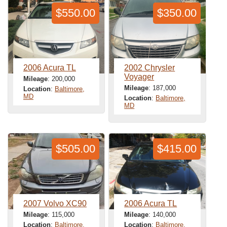
$550.00
$350.00
2006 Acura TL
2002 Chrysler
Voyager
Mileage
: 200,000
Mileage
: 187,000
Location
:
Baltimore,
MD
Location
:
Baltimore,
MD
$505.00
$415.00
2007 Volvo XC90
2006 Acura TL
Mileage
: 115,000
Mileage
: 140,000
Location
:
Baltimore,
Location
:
Baltimore,