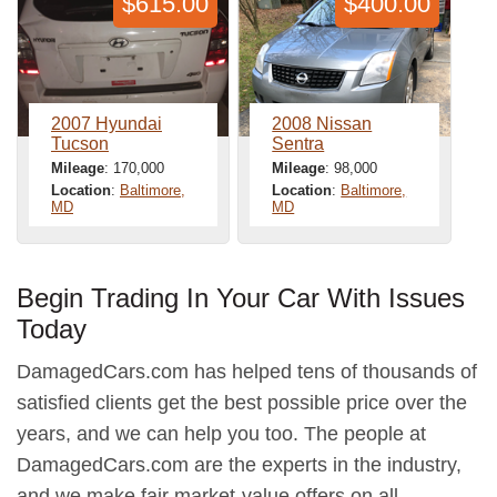
$615.00
$400.00
2007 Hyundai
2008 Nissan
Tucson
Sentra
Mileage
: 170,000
Mileage
: 98,000
Location
:
Baltimore,
Location
:
Baltimore,
MD
MD
Begin Trading In Your Car With Issues
Today
DamagedCars.com has helped tens of thousands of
satisfied clients get the best possible price over the
years, and we can help you too. The people at
DamagedCars.com are the experts in the industry,
and we make fair market-value offers on all