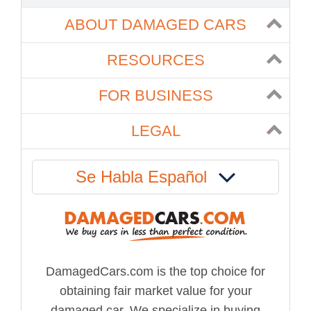
ABOUT DAMAGED CARS
RESOURCES
FOR BUSINESS
LEGAL
Se Habla Español
DamagedCars.com is the top choice for
obtaining fair market value for your
damaged car. We specialize in buying