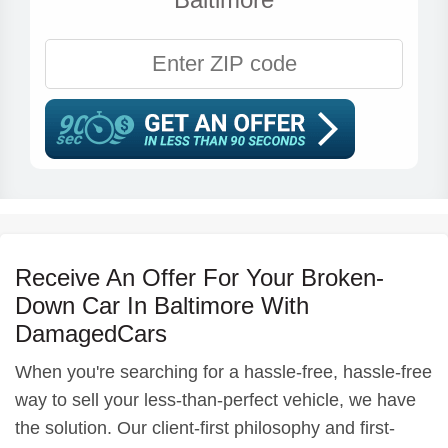
Receive An Offer For Your Broken-
Down Car In Baltimore With
DamagedCars
When you're searching for a hassle-free, hassle-free
way to sell your less-than-perfect vehicle, we have
the solution. Our client-first philosophy and first-