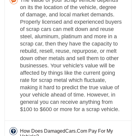
on its the location of the vehicle, degree
of damage, and local market demands.
Properly licensed and experienced buyers
of scrap cars can melt down and reuse
steel, aluminum, platinum and more in a
scrap car, then they have the capacity to
rebuild, resell, reuse, repurpose, or melt
down other metals and sell them to other
businesses. Your vehicle's value will be
affected by things like the current going
rate for scrap metal which fluctuate,
making it hard to predict the true value of
your vehicle ahead of time. However, in
general you can receive anything from
$100 to $600 or more for a scrap vehicle.
How Does DamagedCars.Com Pay For My