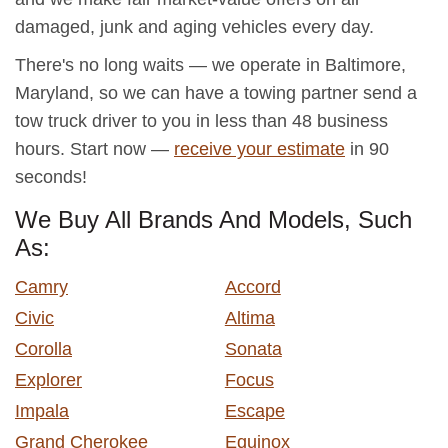
damaged, junk and aging vehicles every day.
There's no long waits — we operate in Baltimore,
Maryland, so we can have a towing partner send a
tow truck driver to you in less than 48 business
hours. Start now —
receive your estimate
in 90
seconds!
We Buy All Brands And Models, Such
As:
Camry
Accord
Civic
Altima
Corolla
Sonata
Explorer
Focus
Impala
Escape
Grand Cherokee
Equinox