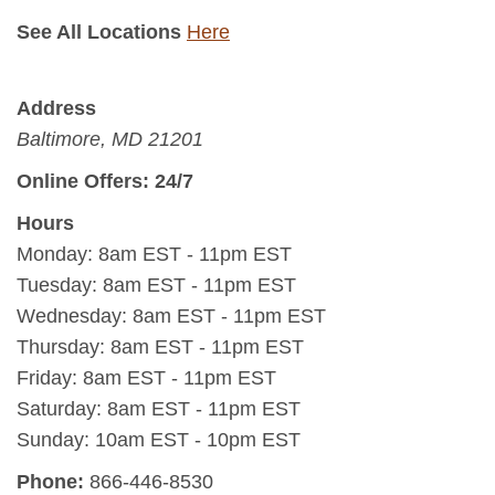
See All Locations
Here
Address
Baltimore, MD 21201
Online Offers: 24/7
Hours
Monday: 8am EST - 11pm EST
Tuesday: 8am EST - 11pm EST
Wednesday: 8am EST - 11pm EST
Thursday: 8am EST - 11pm EST
Friday: 8am EST - 11pm EST
Saturday: 8am EST - 11pm EST
Sunday: 10am EST - 10pm EST
Phone:
866-446-8530