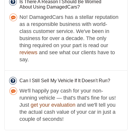
Is There A Reason I Should Be Worried
About Using DamagedCars?
No! DamagedCars has a stellar reputation
as a responsible business with world-
class customer service. We've been in
business for over a decade. The only
thing required on your part is read our
reviews
and see what our clients have to
say.
Can I Still Sell My Vehicle If It Doesn't Run?
We'll happily pay cash for your non-
running vehicle — that's that's fine for us!
Just
get your evaluation
and we'll tell you
the actual cash value of your car in just a
couple of seconds!