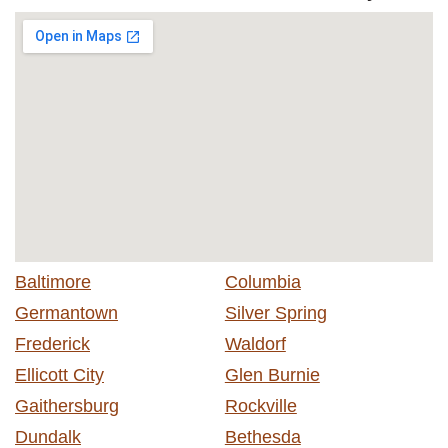
Baltimore
Columbia
Germantown
Silver Spring
Frederick
Waldorf
Ellicott City
Glen Burnie
Gaithersburg
Rockville
Dundalk
Bethesda