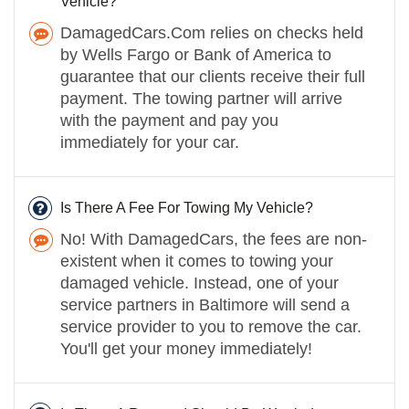
Vehicle?
DamagedCars.Com relies on checks held
by Wells Fargo or Bank of America to
guarantee that our clients receive their full
payment. The towing partner will arrive
with the payment and pay you
immediately for your car.
Is There A Fee For Towing My Vehicle?
No! With DamagedCars, the fees are non-
existent when it comes to towing your
damaged vehicle. Instead, one of your
service partners in Baltimore will send a
service provider to you to remove the car.
You'll get your money immediately!