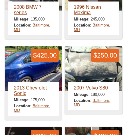
2008 BMW 7
1996 Nissan
series
Maxima
Mileage
: 135,000
Mileage
: 245,000
Location
:
Baltimore,
Location
:
Baltimore,
MD
MD
$425.00
$250.00
2013 Chevrolet
2007 Volvo S80
Sonic
Mileage
: 180,000
Mileage
: 175,000
Location
:
Baltimore,
MD
Location
:
Baltimore,
MD