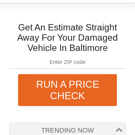
Get An Estimate Straight
Away For Your Damaged
Vehicle In Baltimore
RUN A PRICE
CHECK
TRENDING NOW