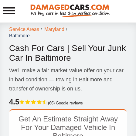
Service Areas
Maryland
/
/
Baltimore
Cash For Cars | Sell Your Junk
Car In Baltimore
We'll make a fair market-value offer on your car
in bad condition — towing in Baltimore and
transfer of ownership is on us.
4.5
(66) Google reviews
Get An Estimate Straight Away
For Your Damaged Vehicle In
Baltimore