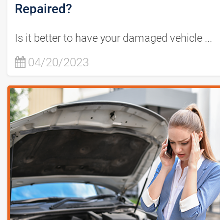
Repaired?
Is it better to have your damaged vehicle ...
04/20/2023