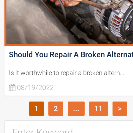
Should You Repair A Broken Alterna
Is it worthwhile to repair a broken altern...
08/19/2022
1
2
...
11
>