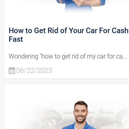
How to Get Rid of Your Car For Cash
Fast
Wondering "how to get rid of my car for ca...
06/22/2023