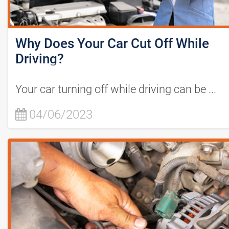
Why Does Your Car Cut Off While
Driving?
Your car turning off while driving can be ...
04/06/2023