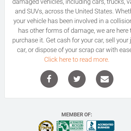
damaged vehicles, including cars, trucks, v
and SUVs, across the United States. Whet
your vehicle has been involved in a collisio
has other forms of damage, we are here 
purchase it. Get cash for your car, sell your
car, or dispose of your scrap car with ease
Click here to read more.
MEMBER OF: