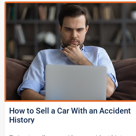
How to Sell a Car With an Accident
History