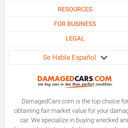
RESOURCES
FOR BUSINESS
LEGAL
Se Habla Español
DamagedCars.com is the top choice fo
obtaining fair market value for your dama
car. We specialize in buying wrecked an