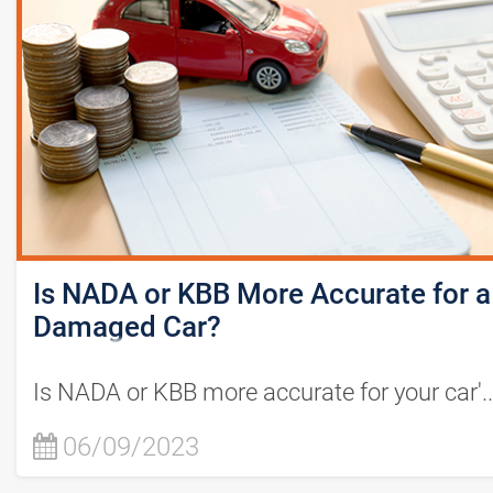
Is NADA or KBB More Accurate for a
Damaged Car?
Is NADA or KBB more accurate for your car'..
06/09/2023