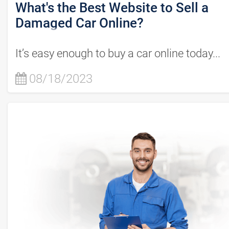
What's the Best Website to Sell a
Damaged Car Online?
It’s easy enough to buy a car online today...
08/18/2023