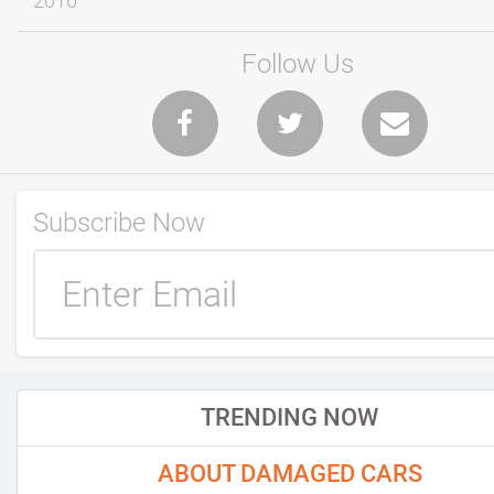
2016
Follow Us
Subscribe Now
TRENDING NOW
ABOUT DAMAGED CARS