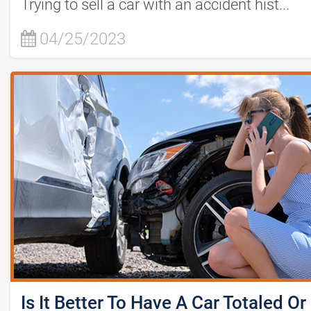
Trying to sell a car with an accident hist...
04/25/2023
Is It Better To Have A Car Totaled Or