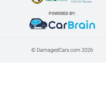
POWERED BY:
© DamagedCars.com
2026