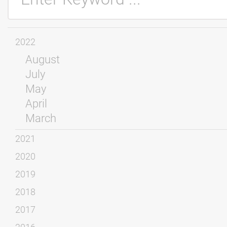
2022
August
July
May
April
March
2021
2020
2019
2018
2017