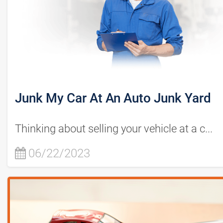
Junk My Car At An Auto Junk Yard
Thinking about selling your vehicle at a c...
06/22/2023