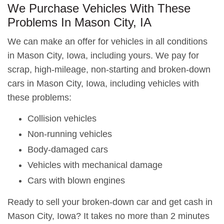
We Purchase Vehicles With These
Problems In Mason City, IA
We can make an offer for vehicles in all conditions
in Mason City, Iowa, including yours. We pay for
scrap, high-mileage, non-starting and broken-down
cars in Mason City, Iowa, including vehicles with
these problems:
Collision vehicles
Non-running vehicles
Body-damaged cars
Vehicles with mechanical damage
Cars with blown engines
Ready to sell your broken-down car and get cash in
Mason City, Iowa? It takes no more than 2 minutes