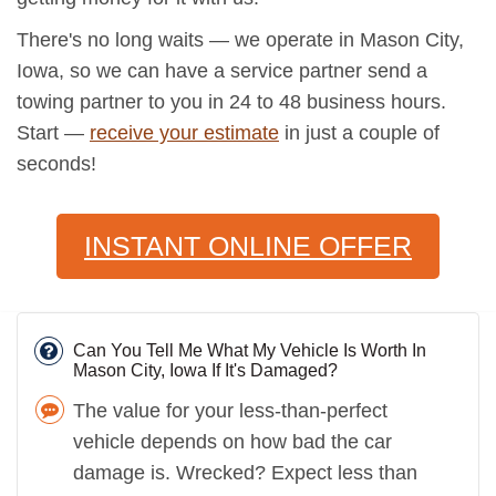
There's no long waits — we operate in Mason City,
Iowa, so we can have a service partner send a
towing partner to you in 24 to 48 business hours.
Start —
receive your estimate
in just a couple of
seconds!
INSTANT ONLINE OFFER
Can You Tell Me What My Vehicle Is Worth In
Mason City, Iowa If It's Damaged?
The value for your less-than-perfect
vehicle depends on how bad the car
damage is. Wrecked? Expect less than