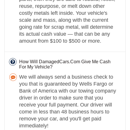
reuse, repurpose, or melt down other
costly metals left inside. Your vehicle's
scale and mass, along with the current
going rate for scrap metal, will determine
its actual cash value — that can be any
amount from $100 to $500 or more.
How Will DamagedCars.Com Give Me Cash
For My Vehicle?
We will always send a business check to
you that is guaranteed by Wells Fargo or
Bank of America with our towing company
driver in order to make sure that you
receive your full payment. Our driver will
come in less than 48 business hours to
remove your car, and you'll get paid
immediately!