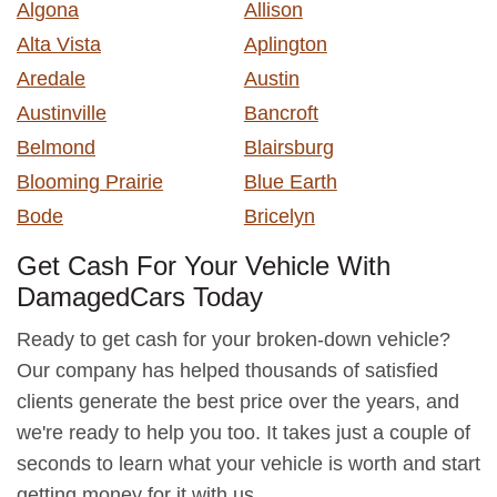
Algona
Allison
Alta Vista
Aplington
Aredale
Austin
Austinville
Bancroft
Belmond
Blairsburg
Blooming Prairie
Blue Earth
Bode
Bricelyn
Get Cash For Your Vehicle With
DamagedCars Today
Ready to get cash for your broken-down vehicle?
Our company has helped thousands of satisfied
clients generate the best price over the years, and
we're ready to help you too. It takes just a couple of
seconds to learn what your vehicle is worth and start
getting money for it with us.