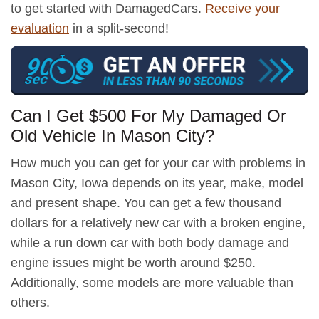
to get started with DamagedCars.
Receive your
evaluation
in a split-second!
Can I Get $500 For My Damaged Or
Old Vehicle In Mason City?
How much you can get for your car with problems in
Mason City, Iowa depends on its year, make, model
and present shape. You can get a few thousand
dollars for a relatively new car with a broken engine,
while a run down car with both body damage and
engine issues might be worth around $250.
Additionally, some models are more valuable than
others.