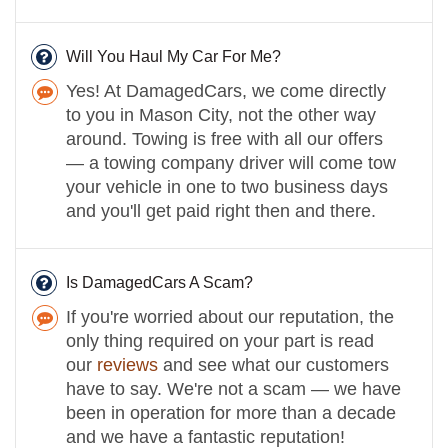
Will You Haul My Car For Me?
Yes! At DamagedCars, we come directly
to you in Mason City, not the other way
around. Towing is free with all our offers
— a towing company driver will come tow
your vehicle in one to two business days
and you'll get paid right then and there.
Is DamagedCars A Scam?
If you're worried about our reputation, the
only thing required on your part is read
our
reviews
and see what our customers
have to say. We're not a scam — we have
been in operation for more than a decade
and we have a fantastic reputation!