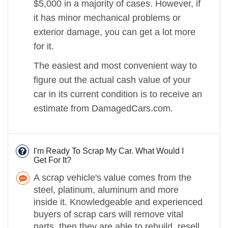
$5,000 in a majority of cases. However, if
it has minor mechanical problems or
exterior damage, you can get a lot more
for it.
The easiest and most convenient way to
figure out the actual cash value of your
car in its current condition is to receive an
estimate from DamagedCars.com.
I'm Ready To Scrap My Car. What Would I
Get For It?
A scrap vehicle's value comes from the
steel, platinum, aluminum and more
inside it. Knowledgeable and experienced
buyers of scrap cars will remove vital
parts, then they are able to rebuild, resell,