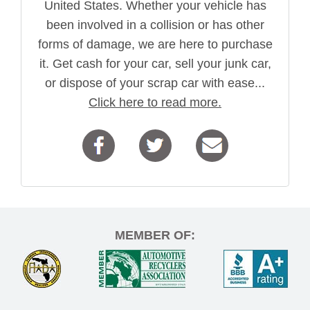
United States. Whether your vehicle has
been involved in a collision or has other
forms of damage, we are here to purchase
it. Get cash for your car, sell your junk car,
or dispose of your scrap car with ease...
Click here to read more.
MEMBER OF: