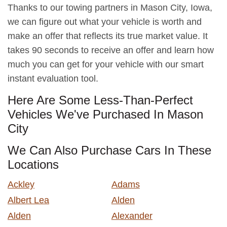
Thanks to our towing partners in Mason City, Iowa,
we can figure out what your vehicle is worth and
make an offer that reflects its true market value. It
takes 90 seconds to receive an offer and learn how
much you can get for your vehicle with our smart
instant evaluation tool.
Here Are Some Less-Than-Perfect
Vehicles We've Purchased In Mason
City
We Can Also Purchase Cars In These
Locations
Ackley
Adams
Albert Lea
Alden
Alden
Alexander