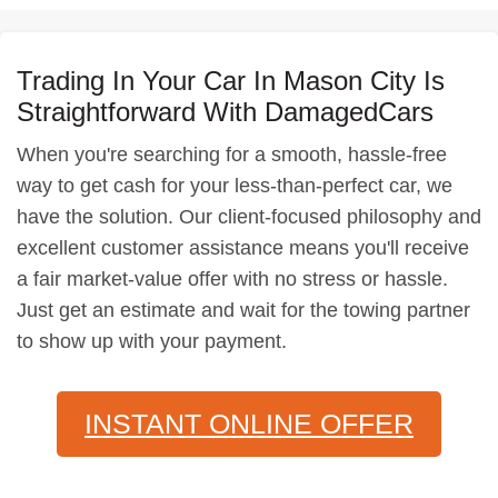
Trading In Your Car In Mason City Is
Straightforward With DamagedCars
When you're searching for a smooth, hassle-free
way to get cash for your less-than-perfect car, we
have the solution. Our client-focused philosophy and
excellent customer assistance means you'll receive
a fair market-value offer with no stress or hassle.
Just get an estimate and wait for the towing partner
to show up with your payment.
INSTANT ONLINE OFFER