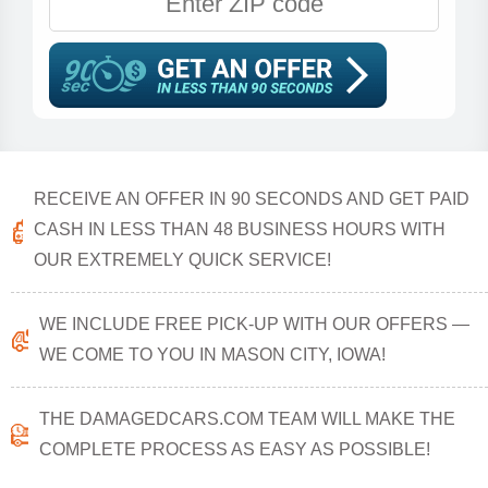
RECEIVE AN OFFER IN 90 SECONDS AND GET PAID
CASH IN LESS THAN 48 BUSINESS HOURS WITH
OUR EXTREMELY QUICK SERVICE!
WE INCLUDE FREE PICK-UP WITH OUR OFFERS —
WE COME TO YOU IN MASON CITY, IOWA!
THE DAMAGEDCARS.COM TEAM WILL MAKE THE
COMPLETE PROCESS AS EASY AS POSSIBLE!