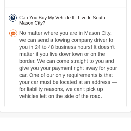
Can You Buy My Vehicle If I Live In South
Mason City?
No matter where you are in Mason City,
we can send a towing company driver to
you in 24 to 48 business hours! It doesn't
matter if you live downtown or on the
border. We can come straight to you and
give you your payment right away for your
car. One of our only requirements is that
your car must be located at an address —
for liability reasons, we can't pick up
vehicles left on the side of the road.