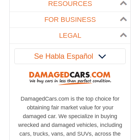
RESOURCES
FOR BUSINESS
LEGAL
Se Habla Español
DamagedCars.com is the top choice for
obtaining fair market value for your
damaged car. We specialize in buying
wrecked and damaged vehicles, including
cars, trucks, vans, and SUVs, across the