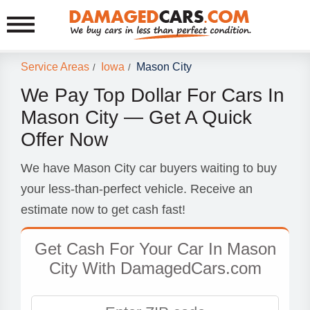
Service Areas
Iowa
Mason City
/
/
We Pay Top Dollar For Cars In
Mason City — Get A Quick
Offer Now
We have Mason City car buyers waiting to buy
your less-than-perfect vehicle. Receive an
estimate now to get cash fast!
Get Cash For Your Car In Mason
City With DamagedCars.com