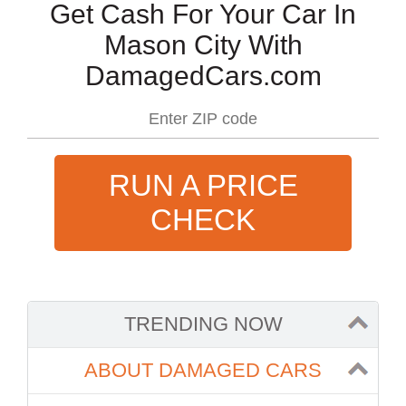
Get Cash For Your Car In
Mason City With
DamagedCars.com
RUN A PRICE
CHECK
TRENDING NOW
ABOUT DAMAGED CARS