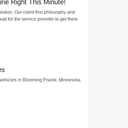
rie Right This Minute!
ution. Our client-first philosophy and
ait for the service provider to get there
es
ehicles in Blooming Prairie, Minnesota,