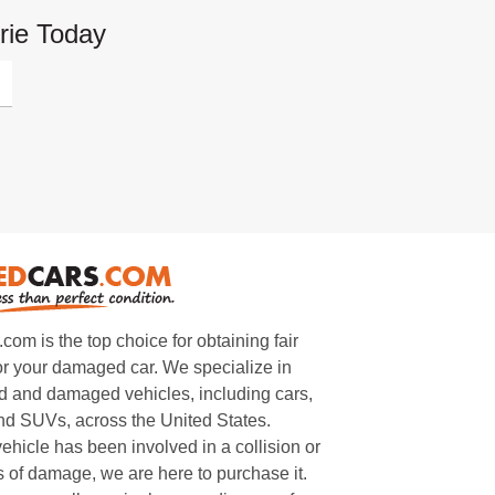
rie Today
m is the top choice for obtaining fair
or your damaged car. We specialize in
 and damaged vehicles, including cars,
and SUVs, across the United States.
ehicle has been involved in a collision or
s of damage, we are here to purchase it.