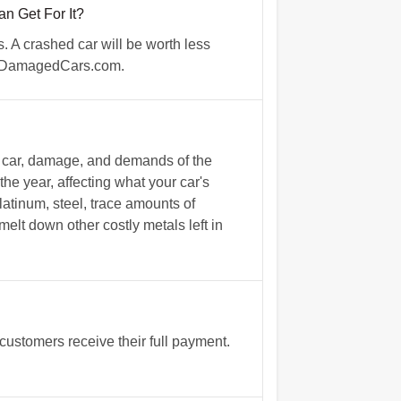
 Get For It?
 A crashed car will be worth less
th DamagedCars.com.
e car, damage, and demands of the
the year, affecting what your car's
tinum, steel, trace amounts of
melt down other costly metals left in
ustomers receive their full payment.