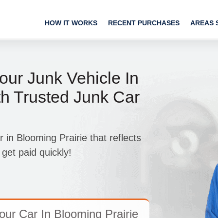
HOW IT WORKS
RECENT PURCHASES
AREAS 
our Junk Vehicle In
th Trusted Junk Car
 in Blooming Prairie that reflects
 get paid quickly!
ur Car In Blooming Prairie