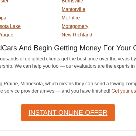
ster
Burnsville
Mantorville
ppa
Mc Intire
sota Lake
Montgomery
rague
New Richland
Cars And Begin Getting Money For Your 
sands of delighted clients get the best price over the years by 
nership. We can help you too — our evaluators are the experts in
Prairie, Minnesota, which means they can send a towing compa
he service provider arrives — and you have finished!
Get your es
INSTANT ONLINE OFFER