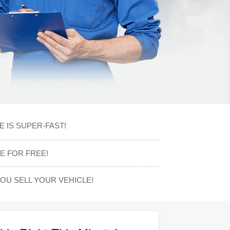
E IS SUPER-FAST!
E FOR FREE!
U SELL YOUR VEHICLE!