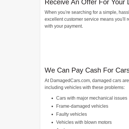
Receive An Offer For Your L
When you're searching for a simple, hassl
excellent customer service means you'll rec
with your payment.
We Can Pay Cash For Cars 
At DamagedCars.com, damaged cars are our
including vehicles with these problems:
Cars with major mechanical issues
Frame-damaged vehicles
Faulty vehicles
Vehicles with blown motors