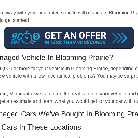
way with your unwanted vehicle with issues in Blooming Prairie
to get started!
aged Vehicle In Blooming Prairie?
000 or more for your vehicle in Blooming Prairie, depending on i
a new vehicle with a few mechanical problems? You may be surp
e, Minnesota, we can learn the real value of your vehicle and give
get an estimate and learn what you would get for your car with o
ged Cars We've Bought In Blooming Prai
Cars In These Locations