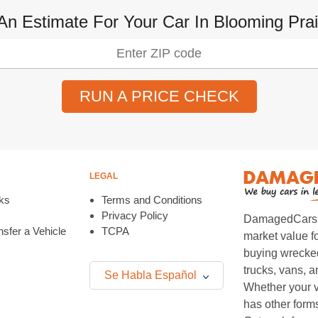
An Estimate For Your Car In Blooming Prai
RUN A PRICE CHECK
LEGAL
ks
Terms and Conditions
Privacy Policy
DamagedCars.co
sfer a Vehicle
TCPA
market value f
buying wrecked
trucks, vans, 
Se Habla Español
Whether your v
has other form