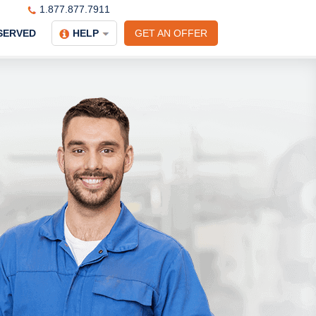
1.877.877.7911
SERVED
HELP
GET AN OFFER