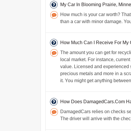
My Car In Blooming Prairie, Mi
How much is your car worth? That 
than a car with minor damage. You
How Much Can I Receive For My Car
The amount you can get for recycl
local market. For instance, current
value. Licensed and experienced s
precious metals and more in a scrap
it. You might get anything between
How Does DamagedCars.Com Ha
DamagedCars relies on checks secu
The driver will arrive with the che