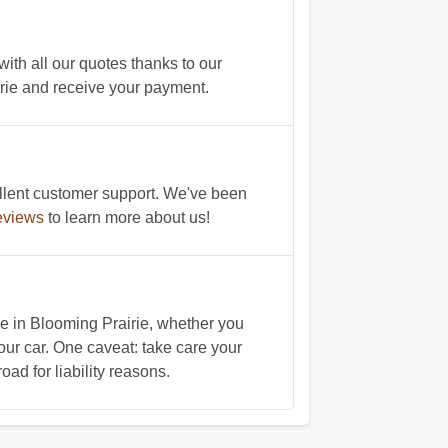
ith all our quotes thanks to our
airie and receive your payment.
llent customer support. We've been
eviews
to learn more about us!
 in Blooming Prairie, whether you
our car. One caveat: take care your
oad for liability reasons.