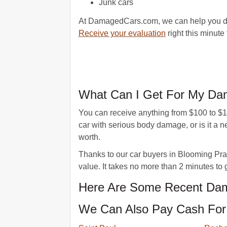
Junk cars
At DamagedCars.com, we can help you do a
Receive your evaluation
right this minute 
What Can I Get For My Dam
You can receive anything from $100 to $10,
car with serious body damage, or is it 
worth.
Thanks to our car buyers in Blooming Prairi
value. It takes no more than 2 minutes to 
Here Are Some Recent Dama
We Can Also Pay Cash For 