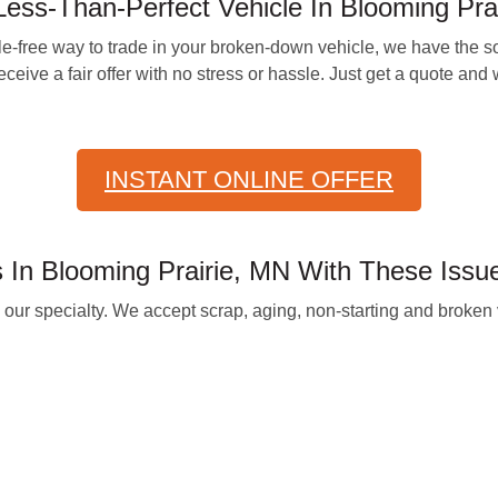
ess-Than-Perfect Vehicle In Blooming Prai
e-free way to trade in your broken-down vehicle, we have the sol
eive a fair offer with no stress or hassle. Just get a quote and w
INSTANT ONLINE OFFER
In Blooming Prairie, MN With These Issu
 specialty. We accept scrap, aging, non-starting and broken v