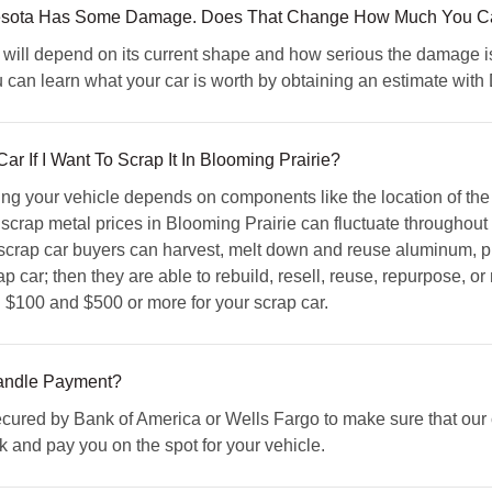
nnesota Has Some Damage. Does That Change How Much You Can
will depend on its current shape and how serious the damage is.
 can learn what your car is worth by obtaining an estimate wi
 If I Want To Scrap It In Blooming Prairie?
ing your vehicle depends on components like the location of th
 scrap metal prices in Blooming Prairie can fluctuate throughout 
crap car buyers can harvest, melt down and reuse aluminum, pla
 car; then they are able to rebuild, resell, reuse, repurpose, or 
 $100 and $500 or more for your scrap car.
ndle Payment?
red by Bank of America or Wells Fargo to make sure that our c
ck and pay you on the spot for your vehicle.