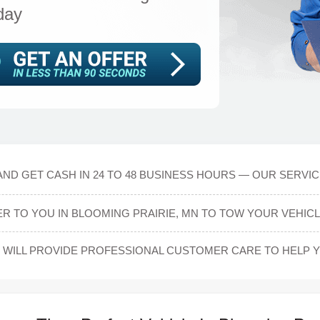
day
AND GET CASH IN 24 TO 48 BUSINESS HOURS — OUR SERVIC
ER TO YOU IN BLOOMING PRAIRIE, MN TO TOW YOUR VEHICL
WILL PROVIDE PROFESSIONAL CUSTOMER CARE TO HELP YO