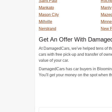
Saint Paul
Roche
Mankato
Manly
Mason City
Maze
Millville
Minne
Nerstrand
New P
Get An Offer With Damaged
At DamagedCars, we've helped tens of thou
cars with free pick-up and transfer of ow
value of your car.
DamagedCars has car buyers in Blooming 
You'll get your money on the spot when t