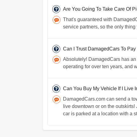
Are You Going To Take Care Of P
That's guaranteed with DamagedCars
service partners, so the only thing
Can I Trust DamagedCars To Pay
Absolutely! DamagedCars has an e
operating for over ten years, and
Can You Buy My Vehicle If I Live 
DamagedCars.com can send a towin
live downtown or on the outskirts!
car is parked at a location with a s