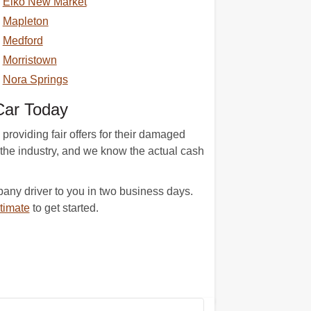
Elko New Market
Mapleton
Medford
Morristown
Nora Springs
Car Today
providing fair offers for their damaged
 the industry, and we know the actual cash
ny driver to you in two business days.
timate
to get started.