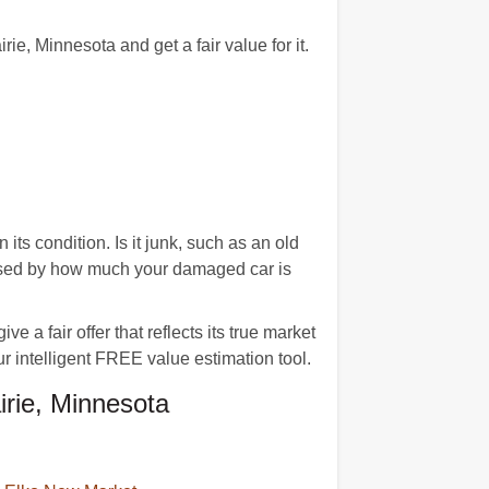
, Minnesota and get a fair value for it.
ts condition. Is it junk, such as an old
rised by how much your damaged car is
 a fair offer that reflects its true market
ur intelligent FREE value estimation tool.
rie, Minnesota