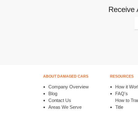
Receive 
ABOUT DAMAGED CARS
RESOURCES
Company Overview
How it Wor
Blog
FAQ's
Contact Us
How to Tran
Areas We Serve
Title