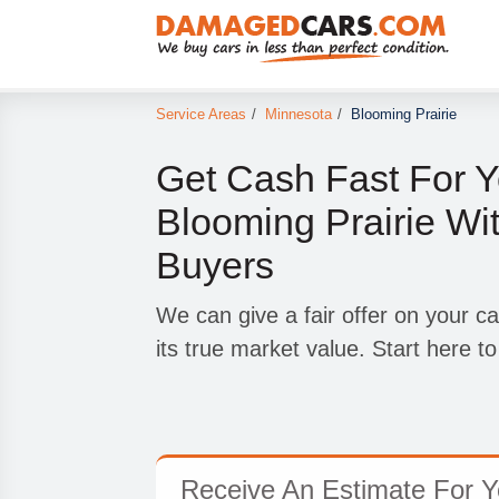
Service Areas
/
Minnesota
/
Blooming Prairie
Get Cash Fast For Y
Blooming Prairie Wi
Buyers
We can give a fair offer on your car
its true market value. Start here to
Receive An Estimate For Yo