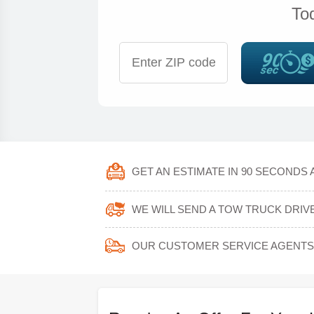
To
GET AN ESTIMATE IN 90 SECONDS 
WE WILL SEND A TOW TRUCK DRIV
OUR CUSTOMER SERVICE AGENTS 