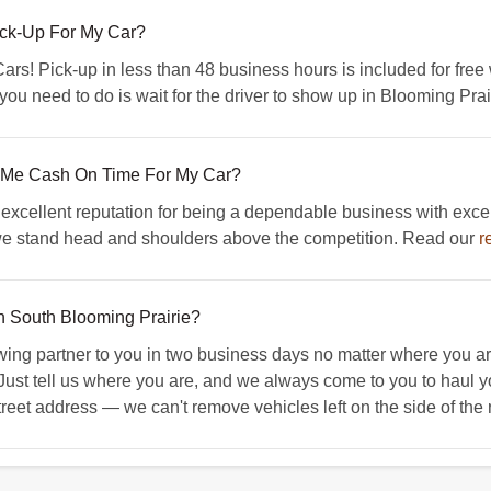
ick-Up For My Car?
! Pick-up in less than 48 business hours is included for free w
 you need to do is wait for the driver to show up in Blooming Pr
 Me Cash On Time For My Car?
xcellent reputation for being a dependable business with exce
 we stand head and shoulders above the competition. Read our
r
In South Blooming Prairie?
g partner to you in two business days no matter where you are
 Just tell us where you are, and we always come to you to haul y
treet address — we can't remove vehicles left on the side of the r