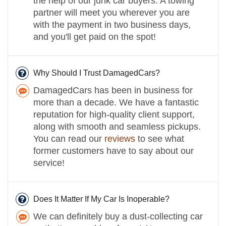
the help of our junk car buyers. A towing
partner will meet you wherever you are
with the payment in two business days,
and you'll get paid on the spot!
Why Should I Trust DamagedCars?
DamagedCars has been in business for
more than a decade. We have a fantastic
reputation for high-quality client support,
along with smooth and seamless pickups.
You can read our
reviews
to see what
former customers have to say about our
service!
Does It Matter If My Car Is Inoperable?
We can definitely buy a dust-collecting car