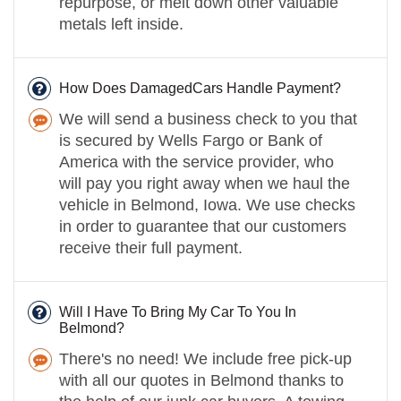
repurpose, or melt down other valuable
metals left inside.
How Does DamagedCars Handle Payment?
We will send a business check to you that
is secured by Wells Fargo or Bank of
America with the service provider, who
will pay you right away when we haul the
vehicle in Belmond, Iowa. We use checks
in order to guarantee that our customers
receive their full payment.
Will I Have To Bring My Car To You In
Belmond?
There's no need! We include free pick-up
with all our quotes in Belmond thanks to