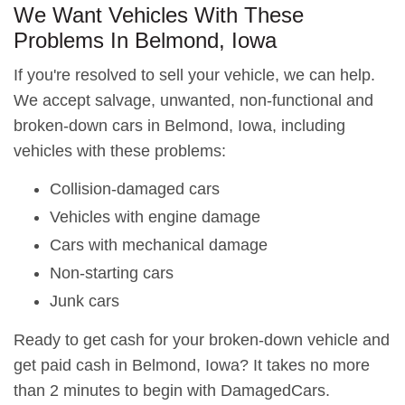
We Want Vehicles With These
Problems In Belmond, Iowa
If you're resolved to sell your vehicle, we can help.
We accept salvage, unwanted, non-functional and
broken-down cars in Belmond, Iowa, including
vehicles with these problems:
Collision-damaged cars
Vehicles with engine damage
Cars with mechanical damage
Non-starting cars
Junk cars
Ready to get cash for your broken-down vehicle and
get paid cash in Belmond, Iowa? It takes no more
than 2 minutes to begin with DamagedCars.