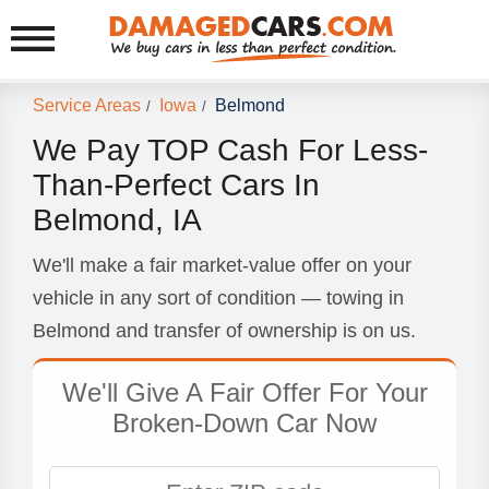
Service Areas
Iowa
Belmond
/
/
We Pay TOP Cash For Less-
Than-Perfect Cars In
Belmond, IA
We'll make a fair market-value offer on your
vehicle in any sort of condition — towing in
Belmond and transfer of ownership is on us.
We'll Give A Fair Offer For Your
Broken-Down Car Now