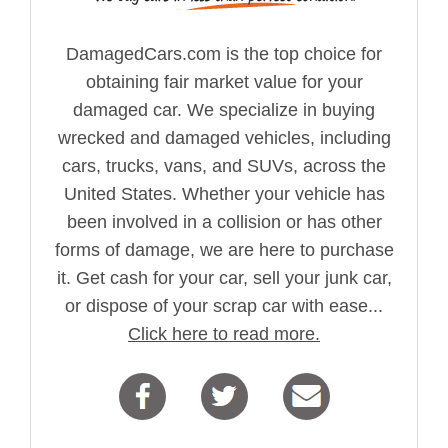
DamagedCars.com is the top choice for
obtaining fair market value for your
damaged car. We specialize in buying
wrecked and damaged vehicles, including
cars, trucks, vans, and SUVs, across the
United States. Whether your vehicle has
been involved in a collision or has other
forms of damage, we are here to purchase
it. Get cash for your car, sell your junk car,
or dispose of your scrap car with ease...
Click here to read more.