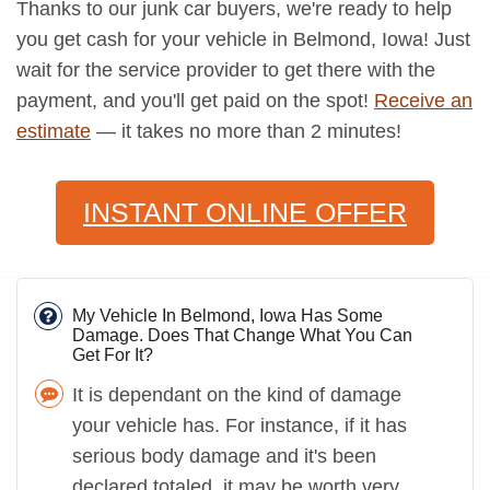
Thanks to our junk car buyers, we're ready to help
you get cash for your vehicle in Belmond, Iowa! Just
wait for the service provider to get there with the
payment, and you'll get paid on the spot!
Receive an
estimate
— it takes no more than 2 minutes!
INSTANT ONLINE OFFER
My Vehicle In Belmond, Iowa Has Some
Damage. Does That Change What You Can
Get For It?
It is dependant on the kind of damage
your vehicle has. For instance, if it has
serious body damage and it's been
declared totaled, it may be worth very