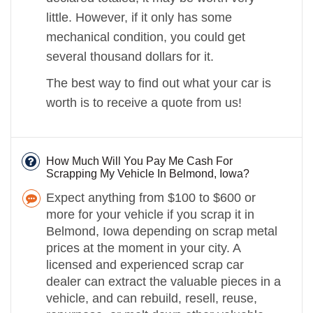
little. However, if it only has some
mechanical condition, you could get
several thousand dollars for it.
The best way to find out what your car is
worth is to receive a quote from us!
How Much Will You Pay Me Cash For
Scrapping My Vehicle In Belmond, Iowa?
Expect anything from $100 to $600 or
more for your vehicle if you scrap it in
Belmond, Iowa depending on scrap metal
prices at the moment in your city. A
licensed and experienced scrap car
dealer can extract the valuable pieces in a
vehicle, and can rebuild, resell, reuse,