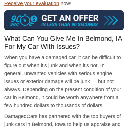
Receive your evaluation
now!
What Can You Give Me In Belmond, IA
For My Car With Issues?
When you have a damaged car, it can be difficult to
figure out when it's junk and when it's not. In
general, unwanted vehicles with serious engine
issues or exterior damage will be junk — but not
always. Depending on the present condition of your
car in Belmond, it could be worth anywhere from a
few hundred dollars to thousands of dollars.
DamagedCars has partnered with the top buyers of
junk cars in Belmond, Iowa to help us appraise and