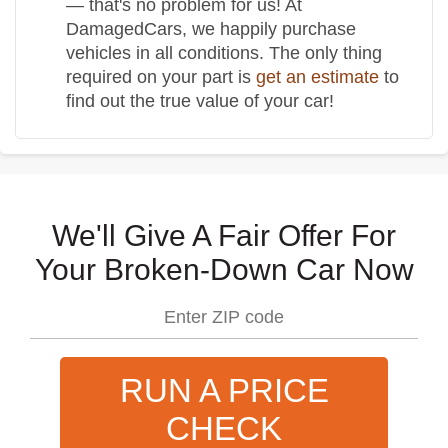
— that's no problem for us! At
DamagedCars, we happily purchase
vehicles in all conditions. The only thing
required on your part is
get an estimate
to
find out the true value of your car!
We'll Give A Fair Offer For
Your Broken-Down Car Now
RUN A PRICE
CHECK