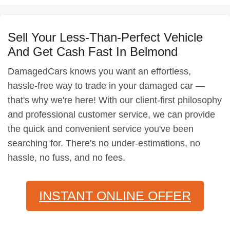
Sell Your Less-Than-Perfect Vehicle
And Get Cash Fast In Belmond
DamagedCars knows you want an effortless,
hassle-free way to trade in your damaged car —
that's why we're here! With our client-first philosophy
and professional customer service, we can provide
the quick and convenient service you've been
searching for. There's no under-estimations, no
hassle, no fuss, and no fees.
INSTANT ONLINE OFFER