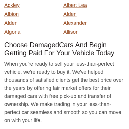
Ackley
Albert Lea
Albion
Alden
Alden
Alexander
Algona
Allison
Choose DamagedCars And Begin
Getting Paid For Your Vehicle Today
When you're ready to sell your less-than-perfect
vehicle, we're ready to buy it. We've helped
thousands of satisfied clients get the best price over
the years by offering fair market offers for their
damaged cars with free pick-up and transfer of
ownership. We make trading in your less-than-
perfect car seamless and smooth so you can move
on with your life.