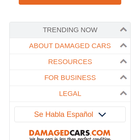
TRENDING NOW
ABOUT DAMAGED CARS
RESOURCES
FOR BUSINESS
LEGAL
Se Habla Español