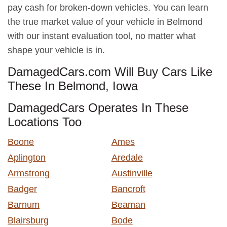
pay cash for broken-down vehicles. You can learn
the true market value of your vehicle in Belmond
with our instant evaluation tool, no matter what
shape your vehicle is in.
DamagedCars.com Will Buy Cars Like
These In Belmond, Iowa
DamagedCars Operates In These
Locations Too
Boone
Ames
Aplington
Aredale
Armstrong
Austinville
Badger
Bancroft
Barnum
Beaman
Blairsburg
Bode