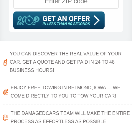
YOU CAN DISCOVER THE REAL VALUE OF YOUR
CAR, GET A QUOTE AND GET PAID IN 24 TO 48
BUSINESS HOURS!
ENJOY FREE TOWING IN BELMOND, IOWA — WE
COME DIRECTLY TO YOU TO TOW YOUR CAR!
THE DAMAGEDCARS TEAM WILL MAKE THE ENTIRE
PROCESS AS EFFORTLESS AS POSSIBLE!