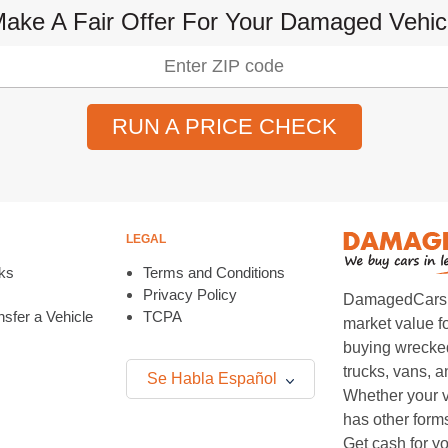
Make A Fair Offer For Your Damaged Vehi
RUN A PRICE CHECK
LEGAL
ks
Terms and Conditions
Privacy Policy
DamagedCars.co
sfer a Vehicle
TCPA
market value f
buying wrecked
trucks, vans, 
Se Habla Español
Whether your v
has other form
Get cash for yo