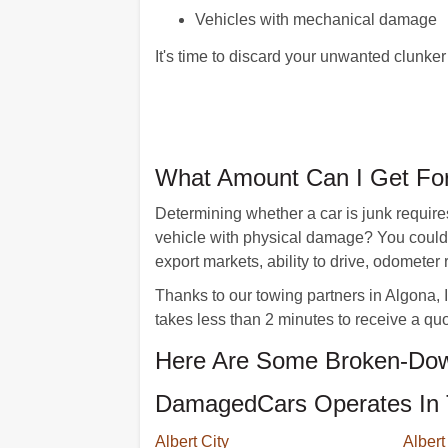
Vehicles with mechanical damage
It's time to discard your unwanted clunk
What Amount Can I Get For
Determining whether a car is junk requires
vehicle with physical damage? You could r
export markets, ability to drive, odometer
Thanks to our towing partners in Algona, Io
takes less than 2 minutes to receive a quo
Here Are Some Broken-Dow
DamagedCars Operates In 
Albert City
Albert