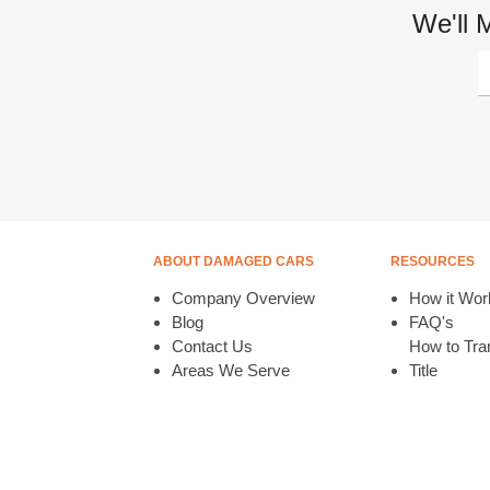
We'll 
ABOUT DAMAGED CARS
RESOURCES
Company Overview
How it Wor
Blog
FAQ's
Contact Us
How to Tran
Areas We Serve
Title