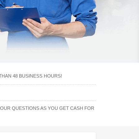
THAN 48 BUSINESS HOURS!
YOUR QUESTIONS AS YOU GET CASH FOR