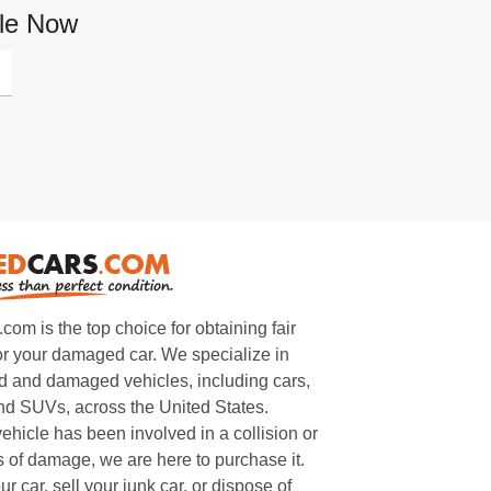
cle Now
m is the top choice for obtaining fair
or your damaged car. We specialize in
 and damaged vehicles, including cars,
and SUVs, across the United States.
ehicle has been involved in a collision or
s of damage, we are here to purchase it.
ur car, sell your junk car, or dispose of