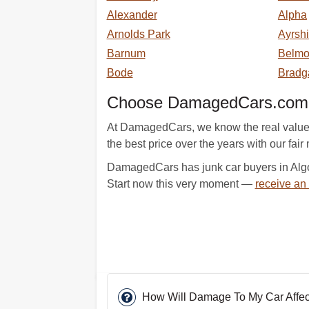
Alexander
Alpha
Arnolds Park
Ayrshi
Barnum
Belm
Bode
Bradg
Choose DamagedCars.com An
At DamagedCars, we know the real value o
the best price over the years with our fair m
DamagedCars has junk car buyers in Algon
Start now this very moment —
receive an
How Will Damage To My Car Affect