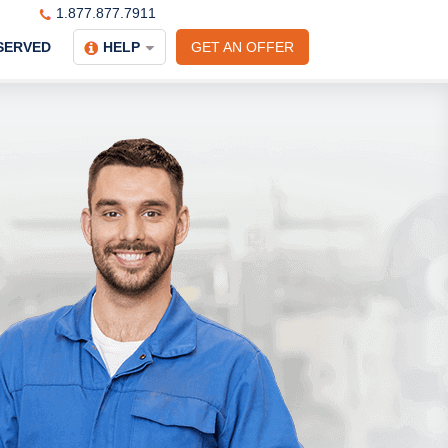
1.877.877.7911
SERVED
HELP
GET AN OFFER