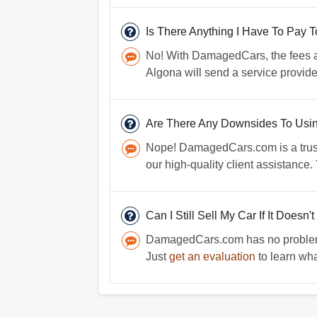
Is There Anything I Have To Pay
No! With DamagedCars, the fees are
Algona will send a service provider
Are There Any Downsides To Us
Nope! DamagedCars.com is a trustw
our high-quality client assistance
Can I Still Sell My Car If It Doesn'
DamagedCars.com has no problem bu
Just
get an evaluation
to learn wha