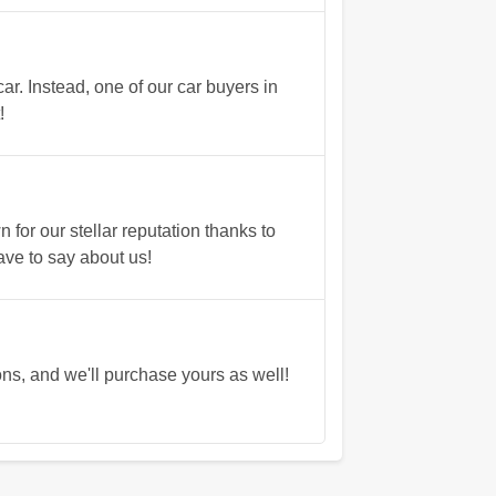
r. Instead, one of our car buyers in
!
or our stellar reputation thanks to
ave to say about us!
s, and we'll purchase yours as well!