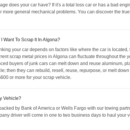
 does your car have? If it's a total loss car or has a bad engin
r more general mechanical problems. You can discover the true v
I Want To Scrap It In Algona?
king your car depends on factors like where the car is located,
ent scrap metal prices in Algona can fluctuate throughout the ye
ced buyers of junk cars can melt down and reuse aluminum, pla
e; then they can rebuild, resell, reuse, repurpose, or melt down o
600 or more for your scrap vehicle.
y Vehicle?
acked by Bank of America or Wells Fargo with our towing partner
any driver will come in one to two business days to haul your ve