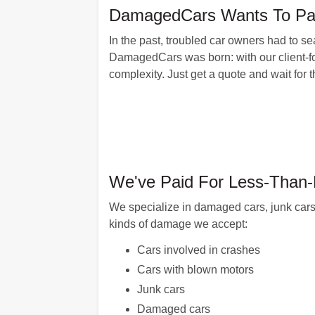
DamagedCars Wants To Pay 
In the past, troubled car owners had to se
DamagedCars was born: with our client-fo
complexity. Just get a quote and wait for
We've Paid For Less-Than-P
We specialize in damaged cars, junk cars
kinds of damage we accept:
Cars involved in crashes
Cars with blown motors
Junk cars
Damaged cars