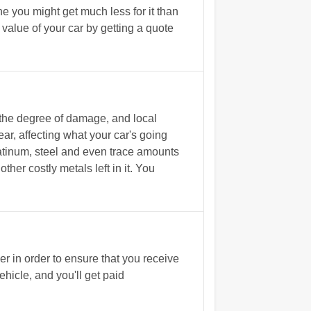
e you might get much less for it than
alue of your car by getting a quote
 the degree of damage, and local
ar, affecting what your car's going
tinum, steel and even trace amounts
ther costly metals left in it. You
 in order to ensure that you receive
hicle, and you'll get paid