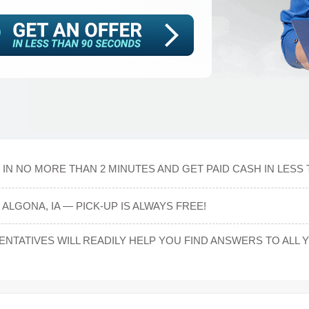
IN NO MORE THAN 2 MINUTES AND GET PAID CASH IN LESS 
ALGONA, IA — PICK-UP IS ALWAYS FREE!
TATIVES WILL READILY HELP YOU FIND ANSWERS TO ALL 