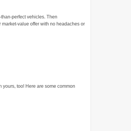
s-than-perfect vehicles. Then
r market-value offer with no headaches or
 on yours, too! Here are some common