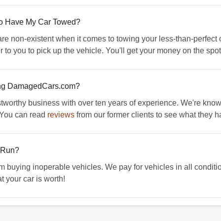
 To Have My Car Towed?
 non-existent when it comes to towing your less-than-perfect ca
 to you to pick up the vehicle. You'll get your money on the spot
ing DamagedCars.com?
orthy business with over ten years of experience. We're known f
. You can read
reviews
from our former clients to see what they h
t Run?
ying inoperable vehicles. We pay for vehicles in all condition
t your car is worth!