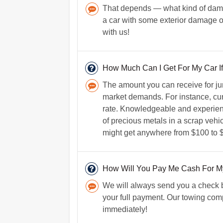
That depends — what kind of damage
a car with some exterior damage o
with us!
How Much Can I Get For My Car If 
The amount you can receive for jun
market demands. For instance, curr
rate. Knowledgeable and experien
of precious metals in a scrap vehicl
might get anywhere from $100 to $
How Will You Pay Me Cash For M
We will always send you a check b
your full payment. Our towing comp
immediately!