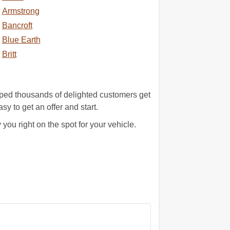
Armstrong
Bancroft
Blue Earth
Britt
lped thousands of delighted customers get
asy to get an offer and start.
u right on the spot for your vehicle.