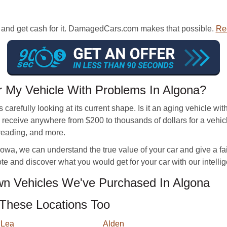
er and get cash for it. DamagedCars.com makes that possible.
Rec
 My Vehicle With Problems In Algona?
 carefully looking at its current shape. Is it an aging vehicle 
eceive anywhere from $200 to thousands of dollars for a vehicl
 reading, and more.
wa, we can understand the true value of your car and give a fair of
te and discover what you would get for your car with our intellige
n Vehicles We've Purchased In Algona
These Locations Too
 Lea
Alden