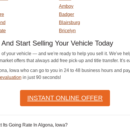
Amboy
re
Badger
ond
Blairsburg
ate
Bricelyn
d Start Selling Your Vehicle Today
f your vehicle — and we're ready to help you sell it. We've he
arket offers that always add free pick-up and title transfer. It's e
a, Iowa who can go to you in 24 to 48 business hours and pay yo
 evaluation
in just 90 seconds!
INSTANT ONLINE OFFER
 Its Going Rate In Algona, Iowa?