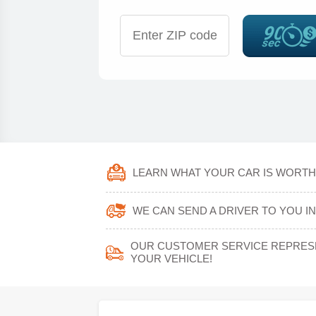
LEARN WHAT YOUR CAR IS WORTH 
WE CAN SEND A DRIVER TO YOU IN 
OUR CUSTOMER SERVICE REPRESEN
YOUR VEHICLE!