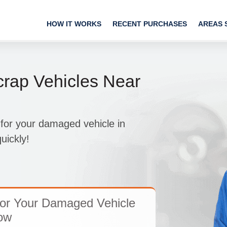
HOW IT WORKS
RECENT PURCHASES
AREAS 
rap Vehicles Near
 for your damaged vehicle in
uickly!
For Your Damaged Vehicle
ow