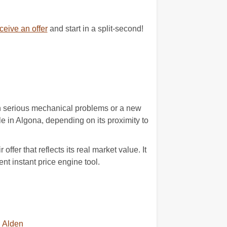
eive an offer
and start in a split-second!
with serious mechanical problems or a new
e in Algona, depending on its proximity to
fer that reflects its real market value. It
nt instant price engine tool.
Alden