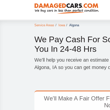
Service Areas
/
Iowa
/
Algona
We Pay Cash For Sc
You In 24-48 Hrs
We'll help you receive an estimate
Algona, IA so you can get money q
We'll Make A Fair Offer 
N