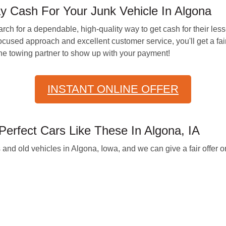
Cash For Your Junk Vehicle In Algona
arch for a dependable, high-quality way to get cash for their les
cused approach and excellent customer service, you'll get a fai
 the towing partner to show up with your payment!
INSTANT ONLINE OFFER
erfect Cars Like These In Algona, IA
 and old vehicles in Algona, Iowa, and we can give a fair offer