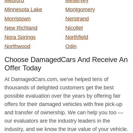
Medford
Meservey
Minnesota Lake
Montgomery
Morristown
Nerstrand
New Richland
Nicollet
Nora Springs
Northfield
Northwood
Odin
Choose DamagedCars And Receive An
Offer Today
At DamagedCars.com, we've helped tens of
thousands of delighted customers get the best
possible evaluation over the years by offering fair
offers for their damaged vehicles with free pick-up
and transfer of ownership. We can help you too —
our evaluators are the industry leaders in the
industry, and we know the true value of your vehicle.