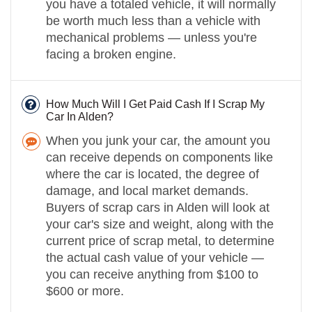
you have a totaled vehicle, it will normally
be worth much less than a vehicle with
mechanical problems — unless you're
facing a broken engine.
How Much Will I Get Paid Cash If I Scrap My
Car In Alden?
When you junk your car, the amount you
can receive depends on components like
where the car is located, the degree of
damage, and local market demands.
Buyers of scrap cars in Alden will look at
your car's size and weight, along with the
current price of scrap metal, to determine
the actual cash value of your vehicle —
you can receive anything from $100 to
$600 or more.