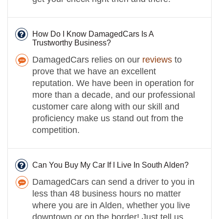
How Do I Know DamagedCars Is A
Trustworthy Business?
DamagedCars relies on our
reviews
to
prove that we have an excellent
reputation. We have been in operation for
more than a decade, and our professional
customer care along with our skill and
proficiency make us stand out from the
competition.
Can You Buy My Car If I Live In South Alden?
DamagedCars can send a driver to you in
less than 48 business hours no matter
where you are in Alden, whether you live
downtown or on the border! Just tell us