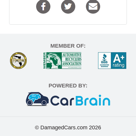
MEMBER OF:
POWERED BY:
© DamagedCars.com
2026