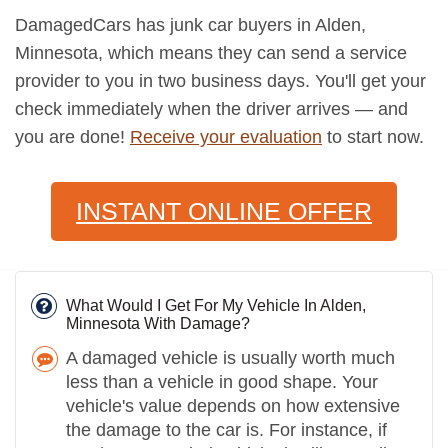
DamagedCars has junk car buyers in Alden,
Minnesota, which means they can send a service
provider to you in two business days. You'll get your
check immediately when the driver arrives — and
you are done!
Receive your evaluation
to start now.
INSTANT ONLINE OFFER
What Would I Get For My Vehicle In Alden,
Minnesota With Damage?
A damaged vehicle is usually worth much
less than a vehicle in good shape. Your
vehicle's value depends on how extensive
the damage to the car is. For instance, if