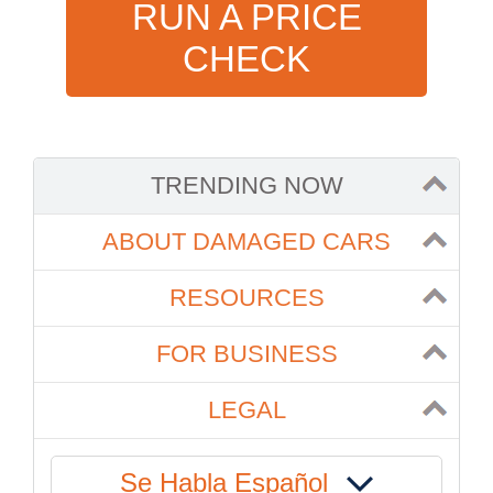
RUN A PRICE
CHECK
TRENDING NOW
ABOUT DAMAGED CARS
RESOURCES
FOR BUSINESS
LEGAL
Se Habla Español