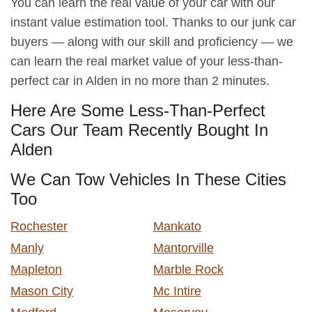
You can learn the real value of your car with our
instant value estimation tool. Thanks to our junk car
buyers — along with our skill and proficiency — we
can learn the real market value of your less-than-
perfect car in Alden in no more than 2 minutes.
Here Are Some Less-Than-Perfect
Cars Our Team Recently Bought In
Alden
We Can Tow Vehicles In These Cities
Too
Rochester
Mankato
Manly
Mantorville
Mapleton
Marble Rock
Mason City
Mc Intire