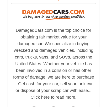
DamagedCars.com is the top choice for
obtaining fair market value for your
damaged car. We specialize in buying
wrecked and damaged vehicles, including
cars, trucks, vans, and SUVs, across the
United States. Whether your vehicle has
been involved in a collision or has other
forms of damage, we are here to purchase
it. Get cash for your car, sell your junk car,
or dispose of your scrap car with ease...
Click here to read more.