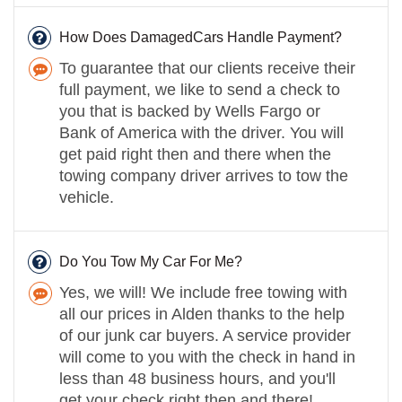
How Does DamagedCars Handle Payment?
To guarantee that our clients receive their
full payment, we like to send a check to
you that is backed by Wells Fargo or
Bank of America with the driver. You will
get paid right then and there when the
towing company driver arrives to tow the
vehicle.
Do You Tow My Car For Me?
Yes, we will! We include free towing with
all our prices in Alden thanks to the help
of our junk car buyers. A service provider
will come to you with the check in hand in
less than 48 business hours, and you'll
get your check right then and there!