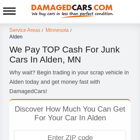
Service Areas
Minnesota
/
/
Alden
We Pay TOP Cash For Junk
Cars In Alden, MN
Why wait? Begin trading in your scrap vehicle in
Alden today and get money fast with
DamagedCars!
Discover How Much You Can Get
For Your Car In Alden