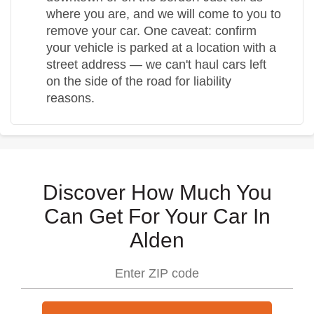
where you are, and we will come to you to
remove your car. One caveat: confirm
your vehicle is parked at a location with a
street address — we can't haul cars left
on the side of the road for liability
reasons.
Discover How Much You
Can Get For Your Car In
Alden