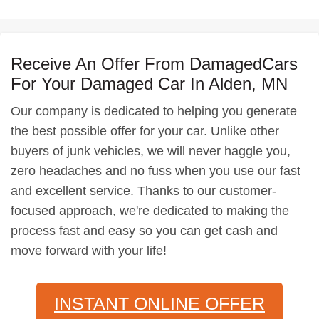
Receive An Offer From DamagedCars
For Your Damaged Car In Alden, MN
Our company is dedicated to helping you generate
the best possible offer for your car. Unlike other
buyers of junk vehicles, we will never haggle you,
zero headaches and no fuss when you use our fast
and excellent service. Thanks to our customer-
focused approach, we're dedicated to making the
process fast and easy so you can get cash and
move forward with your life!
INSTANT ONLINE OFFER