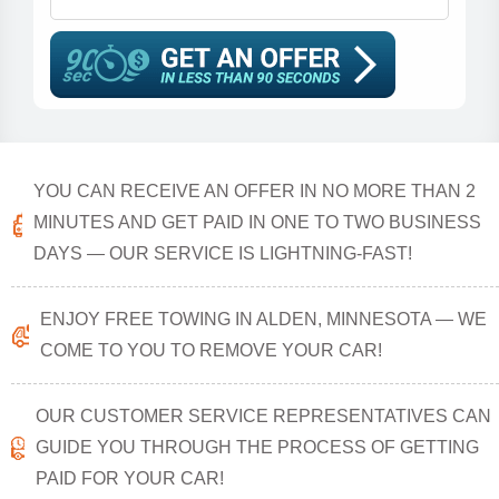
YOU CAN RECEIVE AN OFFER IN NO MORE THAN 2
MINUTES AND GET PAID IN ONE TO TWO BUSINESS
DAYS — OUR SERVICE IS LIGHTNING-FAST!
ENJOY FREE TOWING IN ALDEN, MINNESOTA — WE
COME TO YOU TO REMOVE YOUR CAR!
OUR CUSTOMER SERVICE REPRESENTATIVES CAN
GUIDE YOU THROUGH THE PROCESS OF GETTING
PAID FOR YOUR CAR!