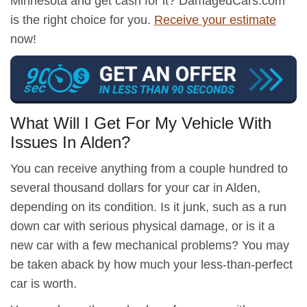
Minnesota and get cash for it? DamagedCars.com
is the right choice for you.
Receive your estimate
now!
What Will I Get For My Vehicle With
Issues In Alden?
You can receive anything from a couple hundred to
several thousand dollars for your car in Alden,
depending on its condition. Is it junk, such as a run
down car with serious physical damage, or is it a
new car with a few mechanical problems? You may
be taken aback by how much your less-than-perfect
car is worth.