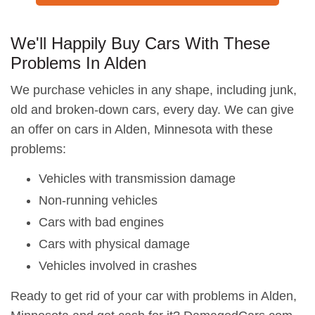
We'll Happily Buy Cars With These
Problems In Alden
We purchase vehicles in any shape, including junk,
old and broken-down cars, every day. We can give
an offer on cars in Alden, Minnesota with these
problems:
Vehicles with transmission damage
Non-running vehicles
Cars with bad engines
Cars with physical damage
Vehicles involved in crashes
Ready to get rid of your car with problems in Alden,