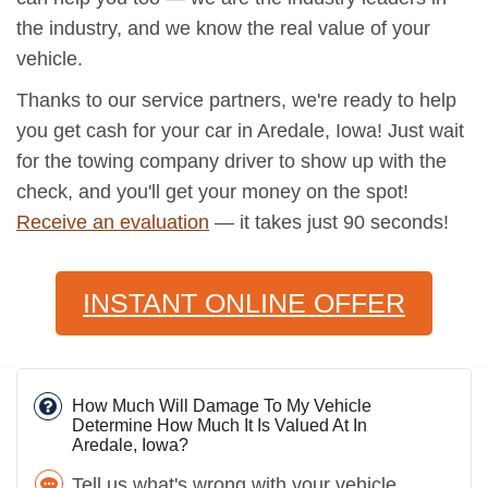
the industry, and we know the real value of your
vehicle.
Thanks to our service partners, we're ready to help
you get cash for your car in Aredale, Iowa! Just wait
for the towing company driver to show up with the
check, and you'll get your money on the spot!
Receive an evaluation
— it takes just 90 seconds!
INSTANT ONLINE OFFER
How Much Will Damage To My Vehicle
Determine How Much It Is Valued At In
Aredale, Iowa?
Tell us what's wrong with your vehicle