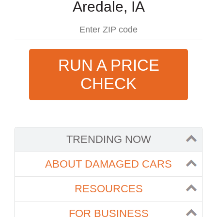
Aredale, IA
RUN A PRICE
CHECK
TRENDING NOW
ABOUT DAMAGED CARS
RESOURCES
FOR BUSINESS