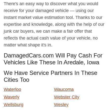
There's an easy way to discover what you would
receive for your damaged vehicle — using our
instant market value estimation tool. Thanks to our
expertise and knowledge, along with the help of our
junk car buyers, we can make a fair offer that
reflects the actual cash value of your vehicle, no
matter what shape it's in.
DamagedCars.com Will Pay Cash For
Vehicles Like These In Aredale, Iowa
We Have Service Partners In These
Cities Too
Waterloo
Waucoma
Waverly
Webster City
Wellsburg
Wesley