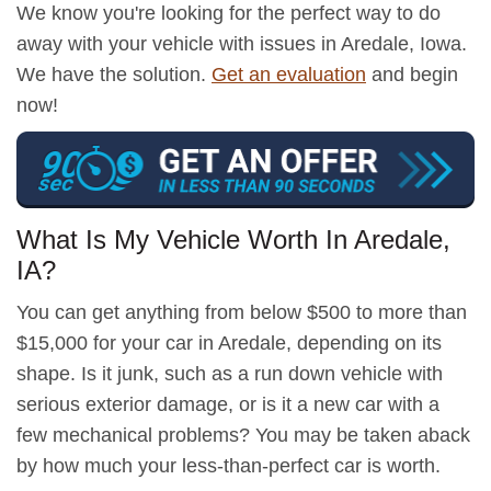
We know you're looking for the perfect way to do
away with your vehicle with issues in Aredale, Iowa.
We have the solution.
Get an evaluation
and begin
now!
What Is My Vehicle Worth In Aredale,
IA?
You can get anything from below $500 to more than
$15,000 for your car in Aredale, depending on its
shape. Is it junk, such as a run down vehicle with
serious exterior damage, or is it a new car with a
few mechanical problems? You may be taken aback
by how much your less-than-perfect car is worth.