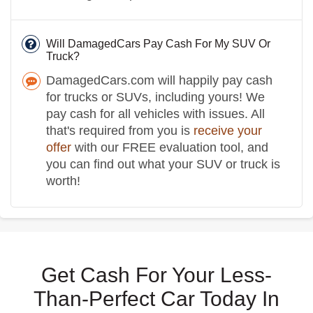
Will DamagedCars Pay Cash For My SUV Or
Truck?
DamagedCars.com will happily pay cash
for trucks or SUVs, including yours! We
pay cash for all vehicles with issues. All
that's required from you is
receive your
offer
with our FREE evaluation tool, and
you can find out what your SUV or truck is
worth!
Get Cash For Your Less-
Than-Perfect Car Today In