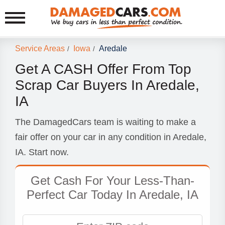
Service Areas
Iowa
Aredale
/
/
Get A CASH Offer From Top
Scrap Car Buyers In Aredale,
IA
The DamagedCars team is waiting to make a
fair offer on your car in any condition in Aredale,
IA. Start now.
Get Cash For Your Less-Than-
Perfect Car Today In Aredale, IA