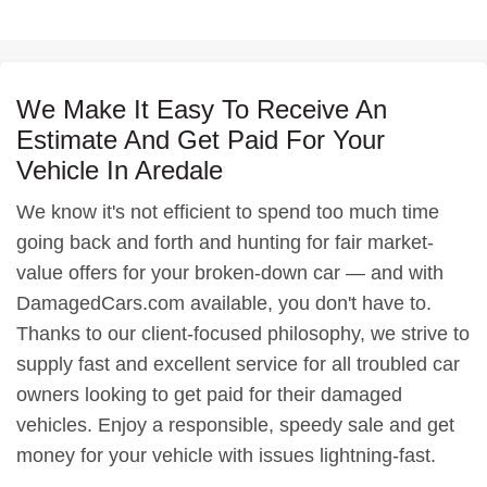
We Make It Easy To Receive An
Estimate And Get Paid For Your
Vehicle In Aredale
We know it's not efficient to spend too much time
going back and forth and hunting for fair market-
value offers for your broken-down car — and with
DamagedCars.com available, you don't have to.
Thanks to our client-focused philosophy, we strive to
supply fast and excellent service for all troubled car
owners looking to get paid for their damaged
vehicles. Enjoy a responsible, speedy sale and get
money for your vehicle with issues lightning-fast.