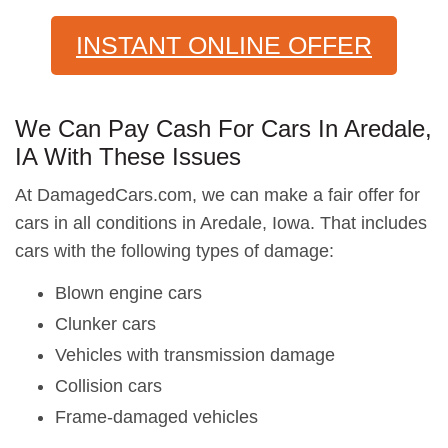
INSTANT ONLINE OFFER
We Can Pay Cash For Cars In Aredale,
IA With These Issues
At DamagedCars.com, we can make a fair offer for
cars in all conditions in Aredale, Iowa. That includes
cars with the following types of damage:
Blown engine cars
Clunker cars
Vehicles with transmission damage
Collision cars
Frame-damaged vehicles