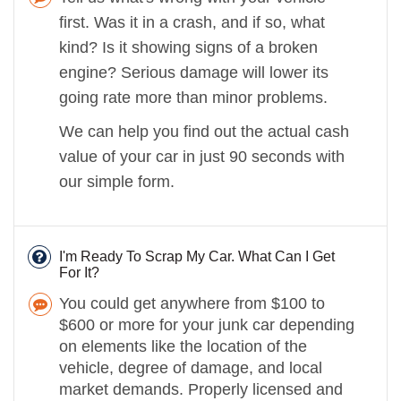
first. Was it in a crash, and if so, what
kind? Is it showing signs of a broken
engine? Serious damage will lower its
going rate more than minor problems.
We can help you find out the actual cash
value of your car in just 90 seconds with
our simple form.
I'm Ready To Scrap My Car. What Can I Get
For It?
You could get anywhere from $100 to
$600 or more for your junk car depending
on elements like the location of the
vehicle, degree of damage, and local
market demands. Properly licensed and