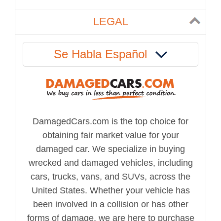
LEGAL
Se Habla Español
DamagedCars.com is the top choice for
obtaining fair market value for your
damaged car. We specialize in buying
wrecked and damaged vehicles, including
cars, trucks, vans, and SUVs, across the
United States. Whether your vehicle has
been involved in a collision or has other
forms of damage, we are here to purchase