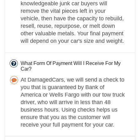
knowledgeable junk car buyers will
remove the vital pieces left in your
vehicle, then have the capacity to rebuild,
resell, reuse, repurpose, or melt down
other valuable metals. Your final payment
will depend on your car's size and weight.
What Form Of Payment Will I Receive For My
Car?
At DamagedCars, we will send a check to
you that is guaranteed by Bank of
America or Wells Fargo with our tow truck
driver, who will arrive in less than 48
business hours. Using checks helps us
ensure that you as the customer will
receive your full payment for your car.