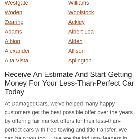
Westgate
Williams
Woden
Woolstock
Zearing
Ackley
Adams
Albert Lea
Albion
Alden
Alexander
Allison
Alta Vista
Aplington
Receive An Estimate And Start Getting
Money For Your Less-Than-Perfect Car
Today
At DamagedCars, we've helped many happy
customers get the best possible offer over the years
by offering fair market offers for their less-than-
perfect cars with free towing and title transfer. We
can help you too — we are the industry leaders in