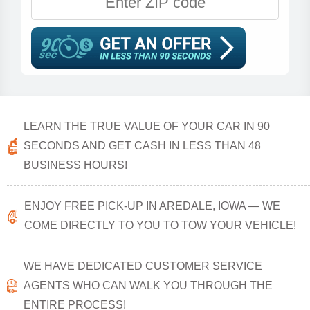
LEARN THE TRUE VALUE OF YOUR CAR IN 90
SECONDS AND GET CASH IN LESS THAN 48
BUSINESS HOURS!
ENJOY FREE PICK-UP IN AREDALE, IOWA — WE
COME DIRECTLY TO YOU TO TOW YOUR VEHICLE!
WE HAVE DEDICATED CUSTOMER SERVICE
AGENTS WHO CAN WALK YOU THROUGH THE
ENTIRE PROCESS!