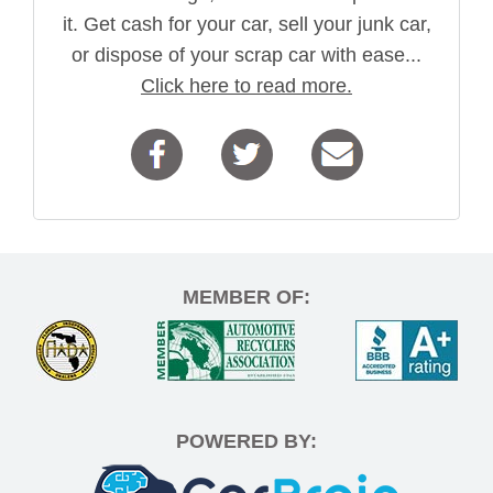
it. Get cash for your car, sell your junk car,
or dispose of your scrap car with ease...
Click here to read more.
MEMBER OF:
POWERED BY: