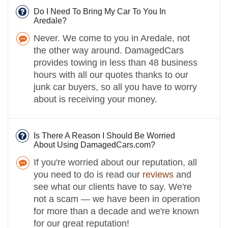
Do I Need To Bring My Car To You In
Aredale?
Never. We come to you in Aredale, not
the other way around. DamagedCars
provides towing in less than 48 business
hours with all our quotes thanks to our
junk car buyers, so all you have to worry
about is receiving your money.
Is There A Reason I Should Be Worried
About Using DamagedCars.com?
If you're worried about our reputation, all
you need to do is read our
reviews
and
see what our clients have to say. We're
not a scam — we have been in operation
for more than a decade and we're known
for our great reputation!