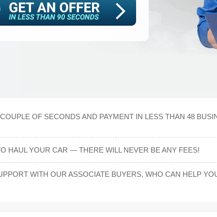
A COUPLE OF SECONDS AND PAYMENT IN LESS THAN 48 BUS
TO HAUL YOUR CAR — THERE WILL NEVER BE ANY FEES!
UPPORT WITH OUR ASSOCIATE BUYERS, WHO CAN HELP YOU