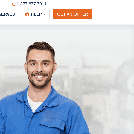
1.877.877.7911
SERVED
HELP
GET AN OFFER