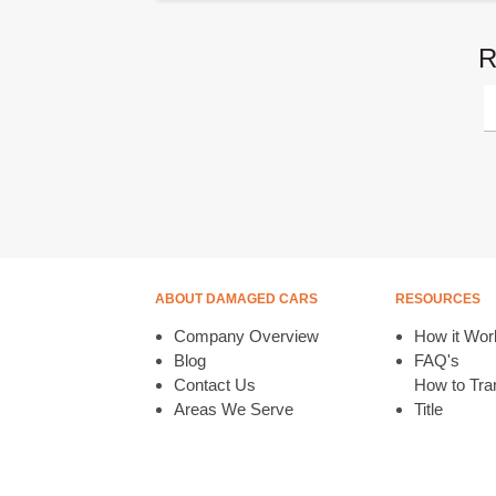
R
ABOUT DAMAGED CARS
RESOURCES
Company Overview
How it Wor
Blog
FAQ's
Contact Us
How to Tran
Areas We Serve
Title