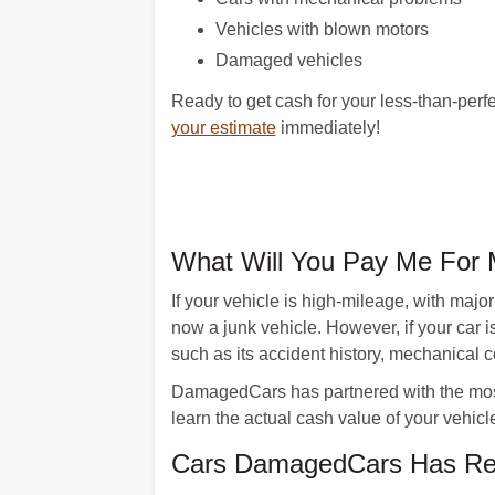
Vehicles with blown motors
Damaged vehicles
Ready to get cash for your less-than-perf
your estimate
immediately!
What Will You Pay Me For 
If your vehicle is high-mileage, with majo
now a junk vehicle. However, if your car i
such as its accident history, mechanical 
DamagedCars has partnered with the most 
learn the actual cash value of your vehicl
Cars DamagedCars Has Rec