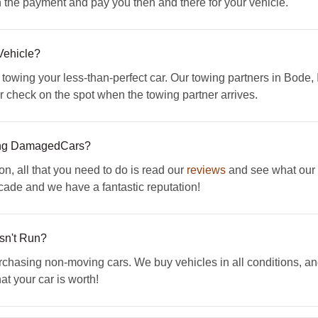
th the payment and pay you then and there for your vehicle.
Vehicle?
 towing your less-than-perfect car. Our towing partners in Bode,
our check on the spot when the towing partner arrives.
ing DamagedCars?
on, all that you need to do is read our
reviews
and see what our c
ade and we have a fantastic reputation!
esn't Run?
sing non-moving cars. We buy vehicles in all conditions, and 
t your car is worth!