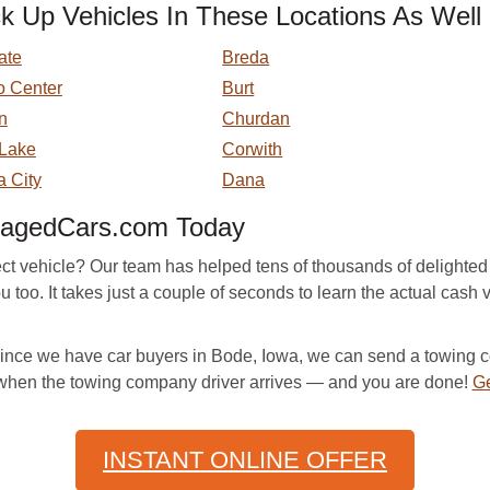
Up Vehicles In These Locations As Well
ate
Breda
o Center
Burt
n
Churdan
 Lake
Corwith
a City
Dana
magedCars.com Today
ect vehicle? Our team has helped tens of thousands of delighted 
 too. It takes just a couple of seconds to learn the actual cash 
. Since we have car buyers in Bode, Iowa, we can send a towing 
 when the towing company driver arrives — and you are done!
Ge
INSTANT ONLINE OFFER