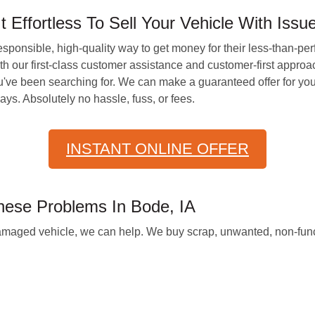
ffortless To Sell Your Vehicle With Issu
responsible, high-quality way to get money for their less-than-per
 our first-class customer assistance and customer-first approac
've been searching for. We can make a guaranteed offer for your
ys. Absolutely no hassle, fuss, or fees.
INSTANT ONLINE OFFER
hese Problems In Bode, IA
amaged vehicle, we can help. We buy scrap, unwanted, non-func