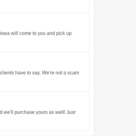
 Iowa will come to you and pick up
lients have to say. We're not a scam
we'll purchase yours as well! Just