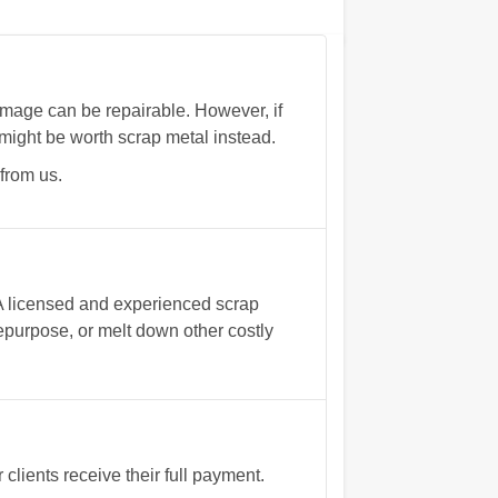
mage can be repairable. However, if
might be worth scrap metal instead.
from us.
 A licensed and experienced scrap
 repurpose, or melt down other costly
ients receive their full payment.