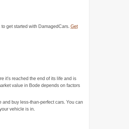
ds to get started with DamagedCars.
Get
t's reached the end of its life and is
 market value in Bode depends on factors
 and buy less-than-perfect cars. You can
our vehicle is in.