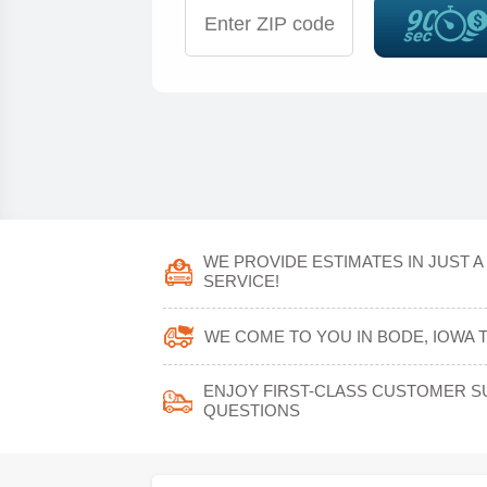
WE PROVIDE ESTIMATES IN JUST 
SERVICE!
WE COME TO YOU IN BODE, IOWA 
ENJOY FIRST-CLASS CUSTOMER S
QUESTIONS