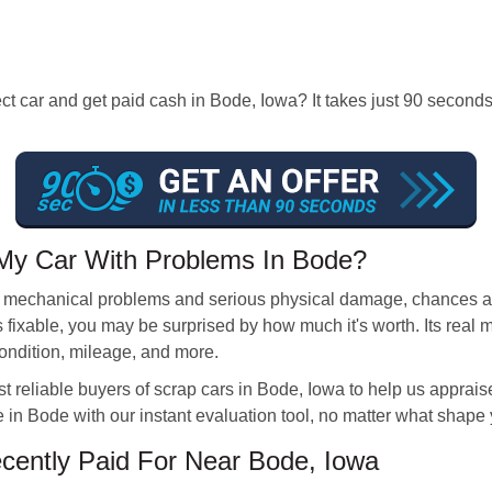
ect car and get paid cash in Bode, Iowa? It takes just 90 secon
My Car With Problems In Bode?
r mechanical problems and serious physical damage, chances are i
s fixable, you may be surprised by how much it's worth. Its real
condition, mileage, and more.
reliable buyers of scrap cars in Bode, Iowa to help us appraise
e in Bode with our instant evaluation tool, no matter what shape y
ently Paid For Near Bode, Iowa