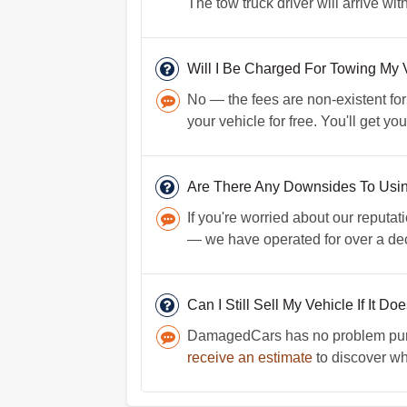
The tow truck driver will arrive wi
Will I Be Charged For Towing My 
No — the fees are non-existent for
your vehicle for free. You'll get y
Are There Any Downsides To Us
If you're worried about our reputati
— we have operated for over a dec
Can I Still Sell My Vehicle If It Do
DamagedCars has no problem purcha
receive an estimate
to discover wha