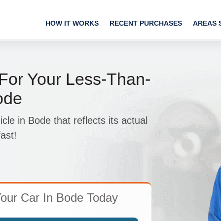
HOW IT WORKS
RECENT PURCHASES
AREAS 
 For Your Less-Than-
ode
e in Bode that reflects its actual
ast!
our Car In Bode Today