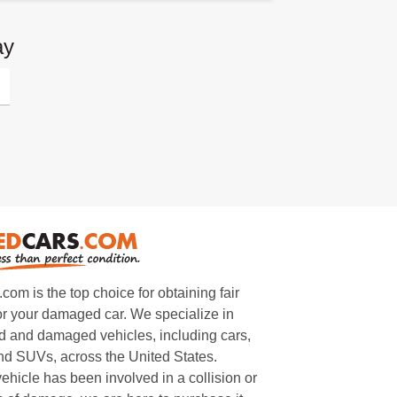
ay
m is the top choice for obtaining fair
or your damaged car. We specialize in
 and damaged vehicles, including cars,
and SUVs, across the United States.
ehicle has been involved in a collision or