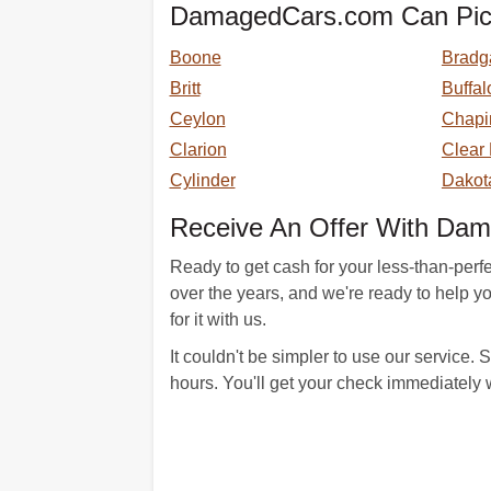
DamagedCars.com Can Pick 
Boone
Bradg
Britt
Buffal
Ceylon
Chapi
Clarion
Clear
Cylinder
Dakot
Receive An Offer With Da
Ready to get cash for your less-than-perf
over the years, and we're ready to help you
for it with us.
It couldn't be simpler to use our service
hours. You'll get your check immediately