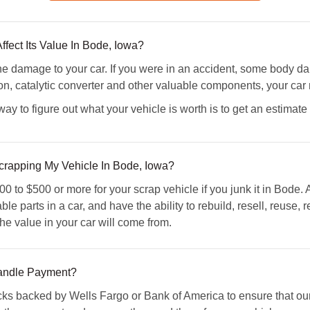
fect Its Value In Bode, Iowa?
 damage to your car. If you were in an accident, some body da
n, catalytic converter and other valuable components, your car 
y to figure out what your vehicle is worth is to get an estimate 
rapping My Vehicle In Bode, Iowa?
 to $500 or more for your scrap vehicle if you junk it in Bode.
le parts in a car, and have the ability to rebuild, resell, reuse,
the value in your car will come from.
ndle Payment?
backed by Wells Fargo or Bank of America to ensure that our cl