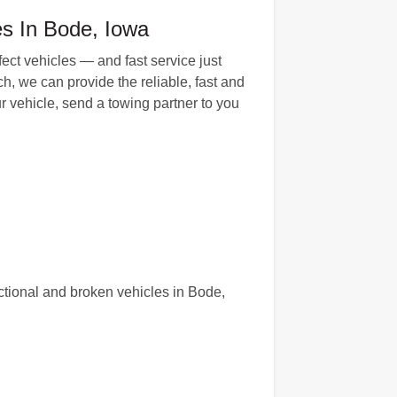
es In Bode, Iowa
fect vehicles — and fast service just
h, we can provide the reliable, fast and
 vehicle, send a towing partner to you
tional and broken vehicles in Bode,