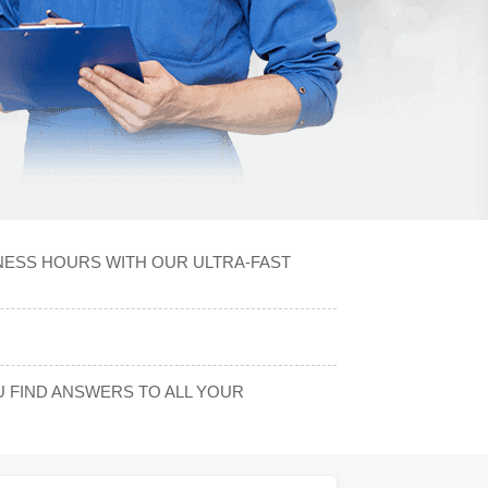
INESS HOURS WITH OUR ULTRA-FAST
 FIND ANSWERS TO ALL YOUR