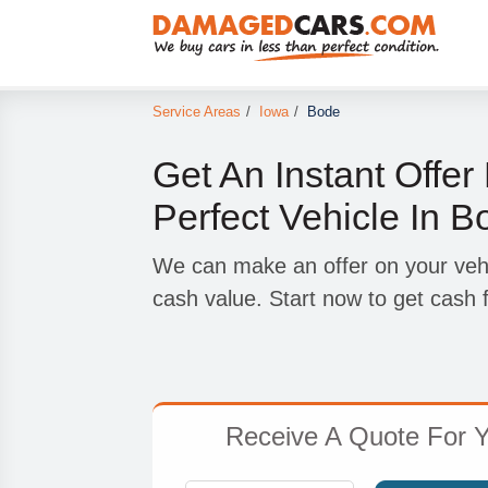
Service Areas
/
Iowa
/
Bode
Get An Instant Offer
Perfect Vehicle In B
We can make an offer on your vehicl
cash value. Start now to get cash f
Receive A Quote For Y