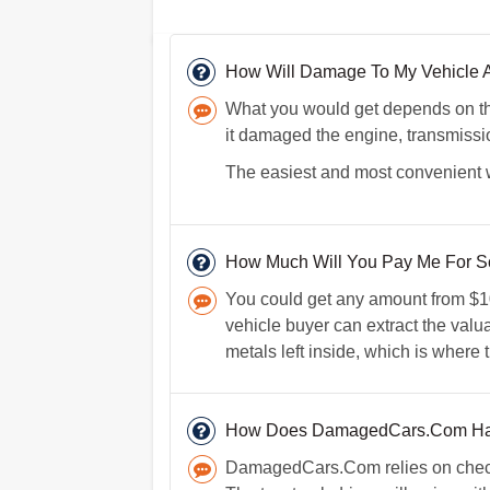
How Will Damage To My Vehicle Af
What you would get depends on the
it damaged the engine, transmissio
The easiest and most convenient wa
How Much Will You Pay Me For Sc
You could get any amount from $100
vehicle buyer can extract the valuab
metals left inside, which is where 
How Does DamagedCars.Com Ha
DamagedCars.Com relies on checks 