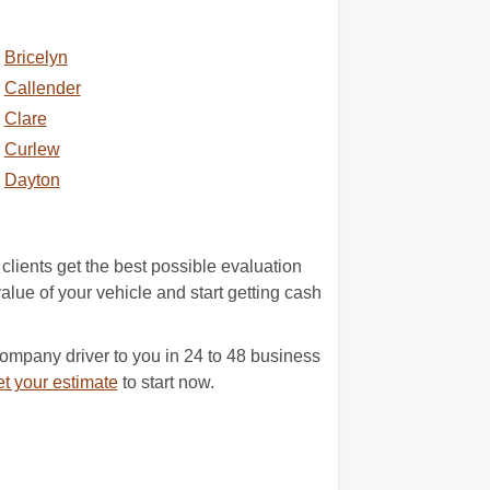
Bricelyn
Callender
Clare
Curlew
Dayton
clients get the best possible evaluation
value of your vehicle and start getting cash
company driver to you in 24 to 48 business
t your estimate
to start now.