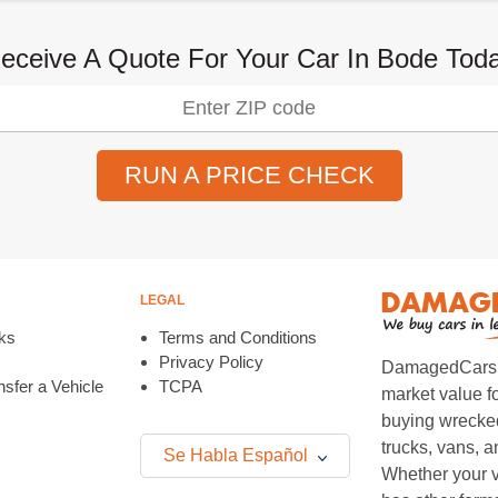
eceive A Quote For Your Car In Bode Tod
RUN A PRICE CHECK
LEGAL
ks
Terms and Conditions
Privacy Policy
DamagedCars.co
sfer a Vehicle
TCPA
market value f
buying wrecked
trucks, vans, 
Se Habla Español
Whether your v