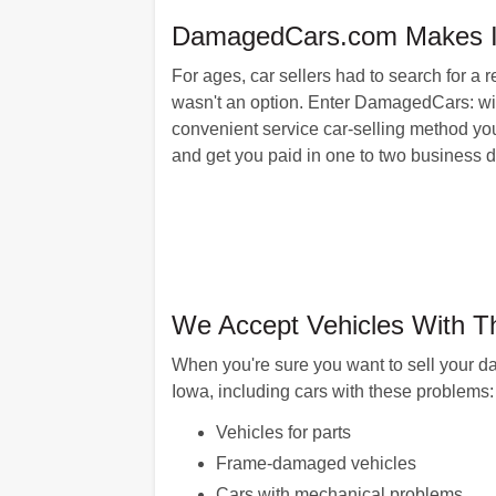
DamagedCars.com Makes It E
For ages, car sellers had to search for a 
wasn't an option. Enter DamagedCars: with
convenient service car-selling method you
and get you paid in one to two business da
We Accept Vehicles With T
When you're sure you want to sell your d
Iowa, including cars with these problems:
Vehicles for parts
Frame-damaged vehicles
Cars with mechanical problems