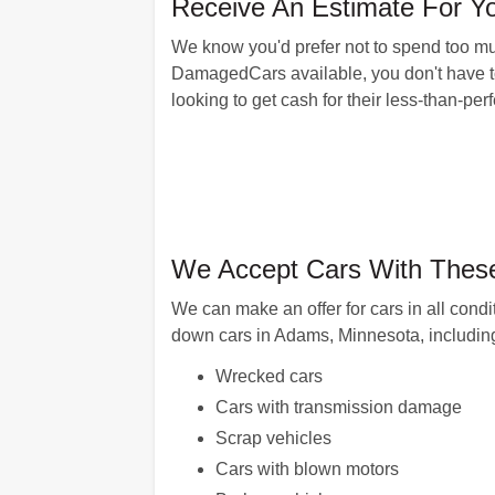
Receive An Estimate For Y
We know you'd prefer not to spend too muc
DamagedCars available, you don't have to. T
looking to get cash for their less-than-pe
We Accept Cars With Thes
We can make an offer for cars in all cond
down cars in Adams, Minnesota, including
Wrecked cars
Cars with transmission damage
Scrap vehicles
Cars with blown motors