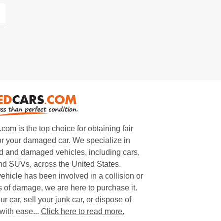
m is the top choice for obtaining fair
or your damaged car. We specialize in
 and damaged vehicles, including cars,
and SUVs, across the United States.
ehicle has been involved in a collision or
s of damage, we are here to purchase it.
ur car, sell your junk car, or dispose of
with ease...
Click here to read more.