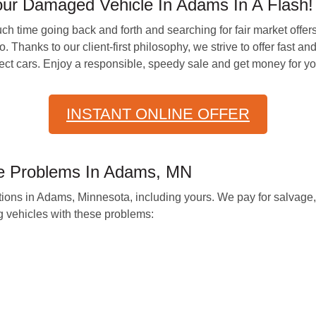
our Damaged Vehicle In Adams In A Flash!
h time going back and forth and searching for fair market offers
hanks to our client-first philosophy, we strive to offer fast and 
rfect cars. Enjoy a responsible, speedy sale and get money for you
INSTANT ONLINE OFFER
e Problems In Adams, MN
itions in Adams, Minnesota, including yours. We pay for salvage
 vehicles with these problems: