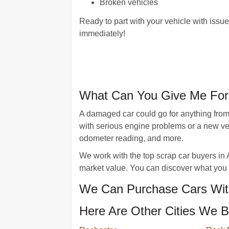
Broken vehicles
Ready to part with your vehicle with issu
immediately!
What Can You Give Me For
A damaged car could go for anything from 
with serious engine problems or a new veh
odometer reading, and more.
We work with the top scrap car buyers in 
market value. You can discover what you 
We Can Purchase Cars Wit
Here Are Other Cities We B