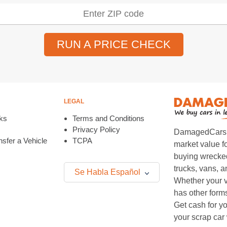
RUN A PRICE CHECK
LEGAL
ks
Terms and Conditions
Privacy Policy
DamagedCars.co
sfer a Vehicle
TCPA
market value f
buying wrecked
trucks, vans, 
Se Habla Español
Whether your v
has other form
Get cash for yo
your scrap car 