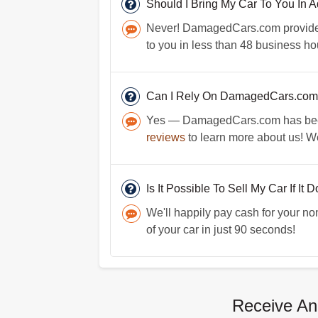
Should I Bring My Car To You In
Never! DamagedCars.com provides 
to you in less than 48 business hou
Can I Rely On DamagedCars.com 
Yes — DamagedCars.com has been op
reviews
to learn more about us! We
Is It Possible To Sell My Car If It 
We'll happily pay cash for your no
of your car in just 90 seconds!
Receive An