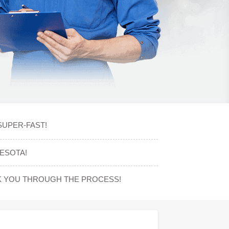
SUPER-FAST!
ESOTA!
K YOU THROUGH THE PROCESS!