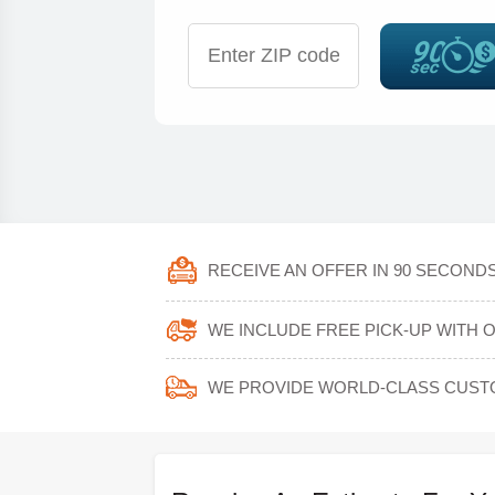
RECEIVE AN OFFER IN 90 SECONDS
WE INCLUDE FREE PICK-UP WITH 
WE PROVIDE WORLD-CLASS CUST