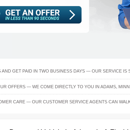
 AND GET PAID IN TWO BUSINESS DAYS — OUR SERVICE IS 
OUR OFFERS — WE COME DIRECTLY TO YOU IN ADAMS, MINN
OMER CARE — OUR CUSTOMER SERVICE AGENTS CAN WAL