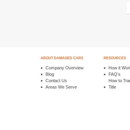
ABOUT DAMAGED CARS
RESOURCES
Company Overview
How it Wor
Blog
FAQ's
Contact Us
How to Tran
Areas We Serve
Title