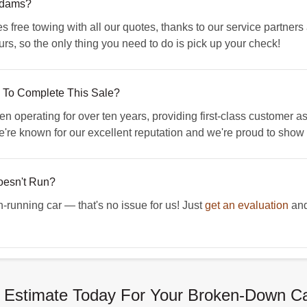
 Adams?
free towing with all our quotes, thanks to our service partne
rs, so the only thing you need to do is pick up your check!
To Complete This Sale?
erating for over ten years, providing first-class customer assi
're known for our excellent reputation and we're proud to show it
Doesn't Run?
n-running car — that's no issue for us! Just
get an evaluation
and
 Estimate Today For Your Broken-Down C