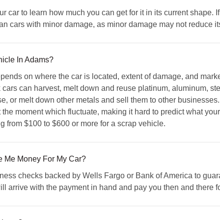
car to learn how much you can get for it in its current shape. If 
than cars with minor damage, as minor damage may not reduce its 
hicle In Adams?
epends on where the car is located, extent of damage, and marke
cars can harvest, melt down and reuse platinum, aluminum, stee
se, or melt down other metals and sell them to other businesses. 
at the moment which fluctuate, making it hard to predict what you
g from $100 to $600 or more for a scrap vehicle.
 Me Money For My Car?
ss checks backed by Wells Fargo or Bank of America to guaran
ill arrive with the payment in hand and pay you then and there fo