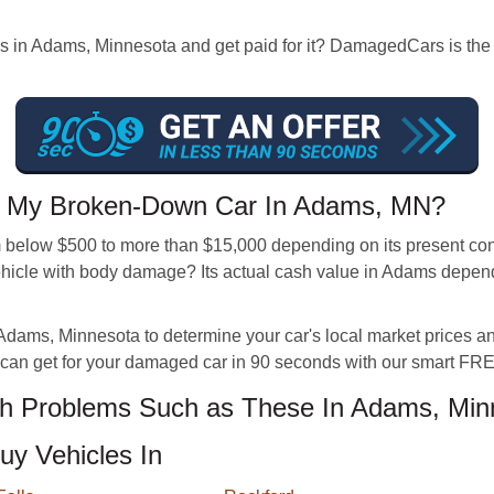
es in Adams, Minnesota and get paid for it? DamagedCars is the
 My Broken-Down Car In Adams, MN?
below $500 to more than $15,000 depending on its present condi
icle with body damage? Its actual cash value in Adams depends 
Adams, Minnesota to determine your car's local market prices and 
can get for your damaged car in 90 seconds with our smart FREE
h Problems Such as These In Adams, Min
uy Vehicles In