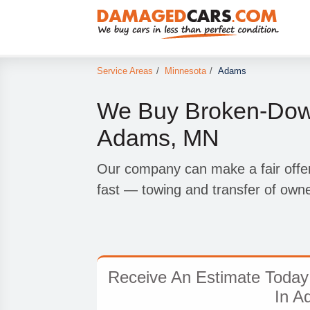
Service Areas
/
Minnesota
/
Adams
We Buy Broken-Down
Adams, MN
Our company can make a fair offer
fast — towing and transfer of owne
Receive An Estimate Today
In A