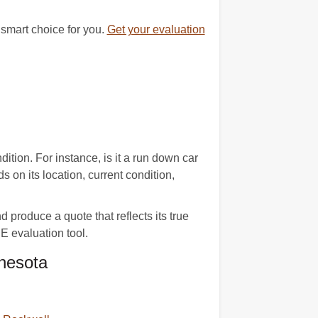
 smart choice for you.
Get your evaluation
tion. For instance, is it a run down car
on its location, current condition,
produce a quote that reflects its true
 evaluation tool.
nesota