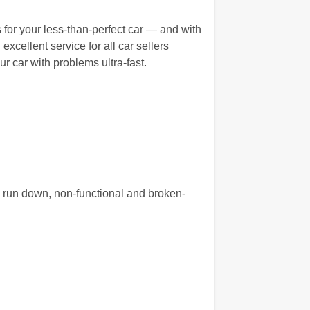
 for your less-than-perfect car — and with
excellent service for all car sellers
r car with problems ultra-fast.
, run down, non-functional and broken-