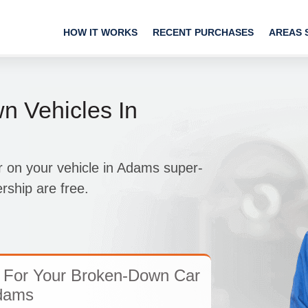
HOW IT WORKS
RECENT PURCHASES
AREAS 
 Vehicles In
 on your vehicle in Adams super-
rship are free.
 For Your Broken-Down Car
dams