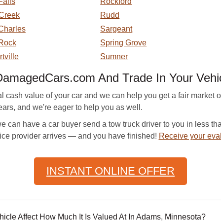
Falls
Rockford
Creek
Rudd
Charles
Sargeant
 Rock
Spring Grove
tville
Sumner
DamagedCars.com And Trade In Your Vehi
sh value of your car and we can help you get a fair market off
ars, and we're eager to help you as well.
can have a car buyer send a tow truck driver to you in less tha
ice provider arrives — and you have finished!
Receive your eva
INSTANT ONLINE OFFER
le Affect How Much It Is Valued At In Adams, Minnesota?