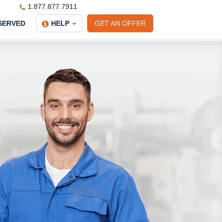
1.877.877.7911
SERVED
HELP
GET AN OFFER