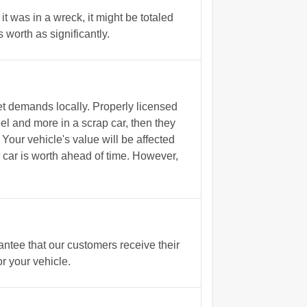
it was in a wreck, it might be totaled
worth as significantly.
t demands locally. Properly licensed
l and more in a scrap car, then they
Your vehicle's value will be affected
r car is worth ahead of time. However,
tee that our customers receive their
r your vehicle.