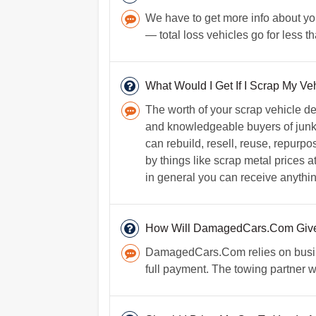
We have to get more info about your 
— total loss vehicles go for less 
What Would I Get If I Scrap My Ve
The worth of your scrap vehicle d
and knowledgeable buyers of junk 
can rebuild, resell, reuse, repurpo
by things like scrap metal prices 
in general you can receive anythin
How Will DamagedCars.Com Give
DamagedCars.Com relies on busine
full payment. The towing partner w