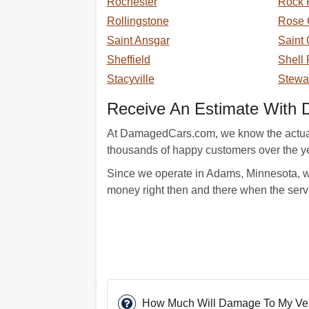
Rochester
Rock 
Rollingstone
Rose 
Saint Ansgar
Saint 
Sheffield
Shell
Stacyville
Stewar
Receive An Estimate With 
At DamagedCars.com, we know the actual ca
thousands of happy customers over the ye
Since we operate in Adams, Minnesota, we 
money right then and there when the serv
How Much Will Damage To My Vehic