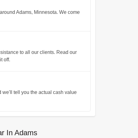
rs around Adams, Minnesota. We come
stance to all our clients. Read our
 off.
 we'll tell you the actual cash value
ar In Adams