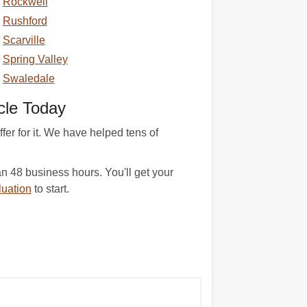
Rockwell
Rushford
Scarville
Spring Valley
Swaledale
cle Today
er for it. We have helped tens of
n 48 business hours. You'll get your
luation
to start.