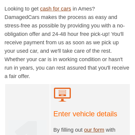
Looking to get
cash for cars
in Ames?
DamagedCars makes the process as easy and
stress-free as possible by providing you with a no-
obligation offer and 24-48 hour free pick-up! You'll
receive payment from us as soon as we pick up
your used car, and we'll take care of the rest.
Whether your car is in working condition or hasn't
run in years, you can rest assured that you'll receive
a fair offer.
Enter vehicle details
By filling out
our form
with