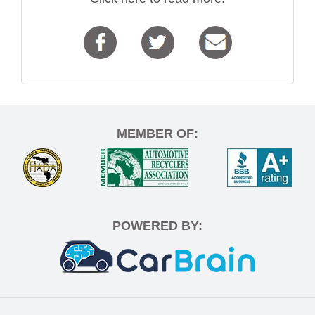
MEMBER OF:
POWERED BY: