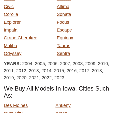
Civic
Altima
Corolla
Sonata
Explorer
Focus
Impala
Escape
Grand Cherokee
Equinox
Malibu
Taurus
Odyssey
Sentra
YEARS:
2004, 2005, 2006, 2007, 2008, 2009, 2010,
2011, 2012, 2013, 2014, 2015, 2016, 2017, 2018,
2019, 2020, 2021, 2022, 2023
We Buy All Models In Iowa, Cities Such
As:
Des Moines
Ankeny