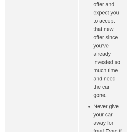
offer and
expect you
to accept
that new
offer since
you’ve
already
invested so
much time
and need
the car
gone.
Never give
your car
away for
free! Even if