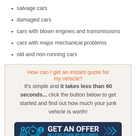
salvage cars
damaged cars
cars with blown engines and transmissions
cars with major mechanical problems
old and non-running cars
How can I get an instant quote for
my vehicle?
It's simple and
it takes less than 90
seconds...
click the button below to get
started and find out how much your junk
vehicle is worth!