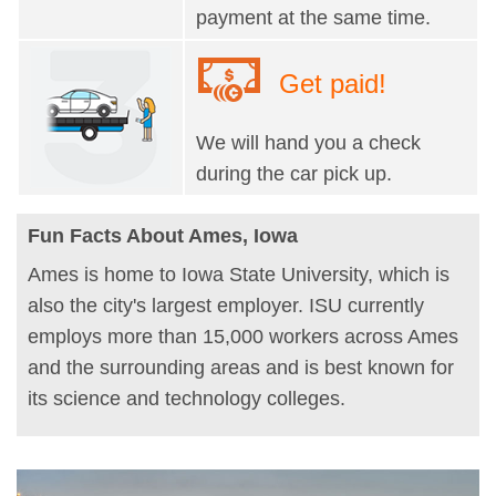
payment at the same time.
Get paid!
We will hand you a check
during the car pick up.
Fun Facts About Ames, Iowa
Ames is home to Iowa State University, which is
also the city's largest employer. ISU currently
employs more than 15,000 workers across Ames
and the surrounding areas and is best known for
its science and technology colleges.