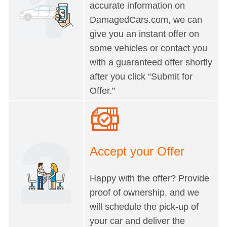
accurate information on
DamagedCars.com, we can
give you an instant offer on
some vehicles or contact you
with a guaranteed offer shortly
after you click “Submit for
Offer.”
Accept your Offer
Happy with the offer? Provide
proof of ownership, and we
will schedule the pick-up of
your car and deliver the