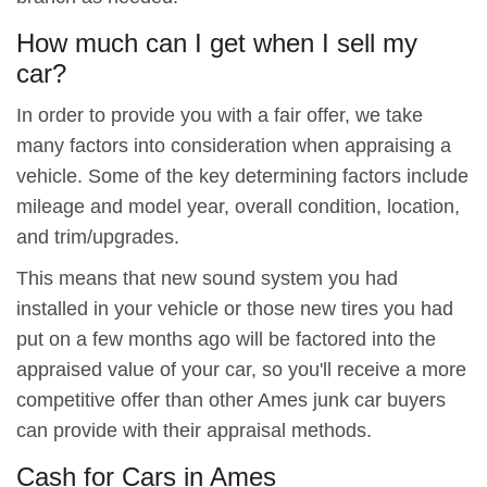
How much can I get when I sell my
car?
In order to provide you with a fair offer, we take
many factors into consideration when appraising a
vehicle. Some of the key determining factors include
mileage and model year, overall condition, location,
and trim/upgrades.
This means that new sound system you had
installed in your vehicle or those new tires you had
put on a few months ago will be factored into the
appraised value of your car, so you'll receive a more
competitive offer than other Ames junk car buyers
can provide with their appraisal methods.
Cash for Cars in Ames