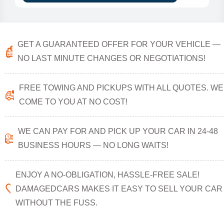
GET A GUARANTEED OFFER FOR YOUR VEHICLE —
NO LAST MINUTE CHANGES OR NEGOTIATIONS!
FREE TOWING AND PICKUPS WITH ALL QUOTES. WE
COME TO YOU AT NO COST!
WE CAN PAY FOR AND PICK UP YOUR CAR IN 24-48
BUSINESS HOURS — NO LONG WAITS!
ENJOY A NO-OBLIGATION, HASSLE-FREE SALE!
DAMAGEDCARS MAKES IT EASY TO SELL YOUR CAR
WITHOUT THE FUSS.