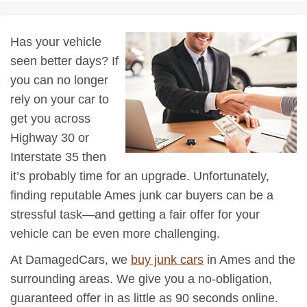
Has your vehicle
seen better days? If
you can no longer
rely on your car to
get you across
Highway 30 or
Interstate 35 then
it’s probably time for an upgrade. Unfortunately,
finding reputable Ames junk car buyers can be a
stressful task—and getting a fair offer for your
vehicle can be even more challenging.
At DamagedCars, we
buy junk cars
in Ames and the
surrounding areas. We give you a no-obligation,
guaranteed offer in as little as 90 seconds online.