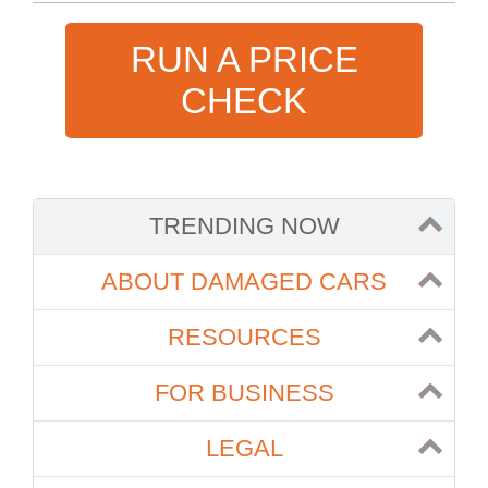
RUN A PRICE
CHECK
TRENDING NOW
ABOUT DAMAGED CARS
RESOURCES
FOR BUSINESS
LEGAL