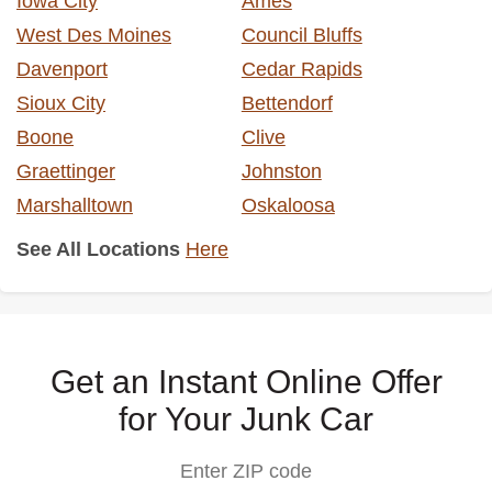
Iowa City
Ames
West Des Moines
Council Bluffs
Davenport
Cedar Rapids
Sioux City
Bettendorf
Boone
Clive
Graettinger
Johnston
Marshalltown
Oskaloosa
See All Locations
Here
Get an Instant Online Offer
for Your Junk Car