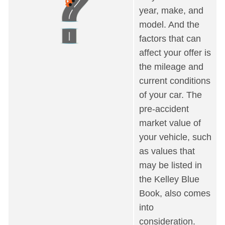
year, make, and
model. And the
factors that can
affect your offer is
the mileage and
current conditions
of your car. The
pre-accident
market value of
your vehicle, such
as values that
may be listed in
the Kelley Blue
Book, also comes
into
consideration.