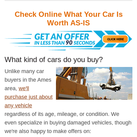
Check Online What Your Car Is
Worth AS-IS
What kind of cars do you buy?
Unlike many car
buyers in the Ames
area,
we'll
purchase just about
any vehicle
regardless of its age, mileage, or condition. We
even specialize in buying damaged vehicles, though
we're also happy to make offers on: