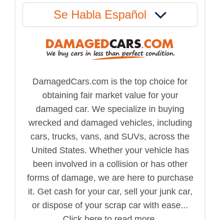
Se Habla Español
DamagedCars.com is the top choice for
obtaining fair market value for your
damaged car. We specialize in buying
wrecked and damaged vehicles, including
cars, trucks, vans, and SUVs, across the
United States. Whether your vehicle has
been involved in a collision or has other
forms of damage, we are here to purchase
it. Get cash for your car, sell your junk car,
or dispose of your scrap car with ease...
Click here to read more.