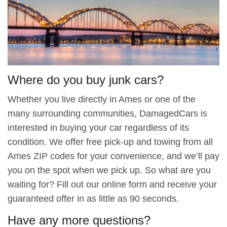
Where do you buy junk cars?
Whether you live directly in Ames or one of the
many surrounding communities, DamagedCars is
interested in buying your car regardless of its
condition. We offer free pick-up and towing from all
Ames ZIP codes for your convenience, and we’ll pay
you on the spot when we pick up. So what are you
waiting for? Fill out our online form and receive your
guaranteed offer in as little as 90 seconds.
Have any more questions?