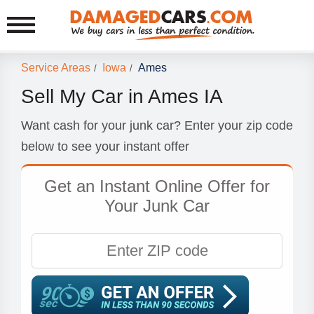
Service Areas
Iowa
Ames
/
/
Sell My Car in Ames IA
Want cash for your junk car? Enter your zip code
below to see your instant offer
Get an Instant Online Offer for
Your Junk Car