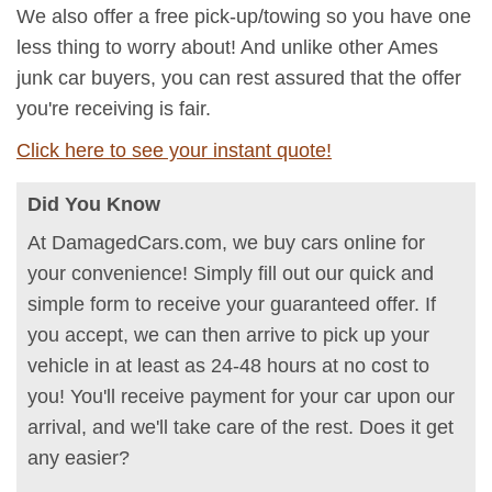
We also offer a free pick-up/towing so you have one
less thing to worry about! And unlike other Ames
junk car buyers, you can rest assured that the offer
you're receiving is fair.
Click here to see your instant quote!
Did You Know
At DamagedCars.com, we buy cars online for
your convenience! Simply fill out our quick and
simple form to receive your guaranteed offer. If
you accept, we can then arrive to pick up your
vehicle in at least as 24-48 hours at no cost to
you! You'll receive payment for your car upon our
arrival, and we'll take care of the rest. Does it get
any easier?