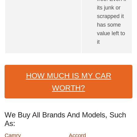
its junk or
scrapped it
has some
value left to
it
HOW MUCH IS MY CAR
WORTH?
We Buy All Brands And Models, Such
As:
Camry
Accord