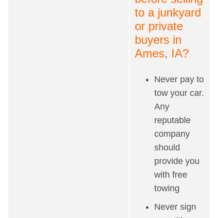
to a junkyard
or private
buyers in
Ames, IA?
Never pay to
tow your car.
Any
reputable
company
should
provide you
with free
towing
Never sign