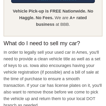
Vehicle Pick-up is FREE Nationwide.
No
Haggle.
No Fees.
We are
A+ rated
business
at BBB.
What do I need to sell my car?
In order to legally sell your used car in Ames, you'll
need to provide a clean vehicle title as well as a set
of keys to us. Iowa also encourages having your
vehicle registration (if possible) and a bill of sale at
the time of purchase to ensure a smooth
transaction. If your car has license plates on it, you'll
also want to remove those before we come to pick
the vehicle up and return them to your local DOT
branch as needed.