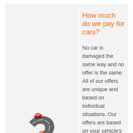
How much
do we pay for
cars?
No car is
damaged the
same way and no
offer is the same.
All of our offers
are unique and
based on
individual
situations. Our
offers are based
on your vehicle's