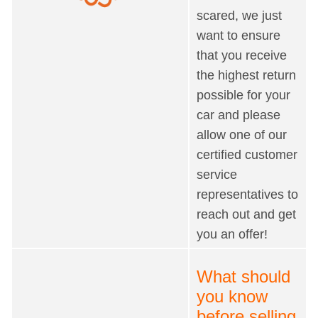
scared, we just
want to ensure
that you receive
the highest return
possible for your
car and please
allow one of our
certified customer
service
representatives to
reach out and get
you an offer!
What should
you know
before selling