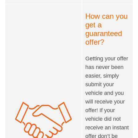
How can you
get a
guaranteed
offer?
Getting your offer
has never been
easier, simply
submit your
vehicle and you
will receive your
offer! If your
vehicle did not
receive an instant
offer don’t be