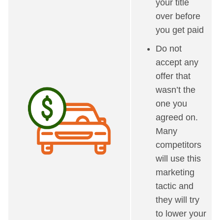
your title
over before
you get paid
Do not
accept any
offer that
wasn’t the
one you
agreed on.
Many
competitors
will use this
marketing
tactic and
they will try
to lower your