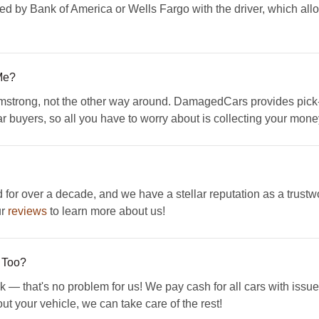
ed by Bank of America or Wells Fargo with the driver, which all
Me?
mstrong, not the other way around. DamagedCars provides pick-
ar buyers, so all you have to worry about is collecting your mone
 over a decade, and we have a stellar reputation as a trustwo
ur
reviews
to learn more about us!
 Too?
k — that's no problem for us! We pay cash for all cars with issue
ut your vehicle, we can take care of the rest!