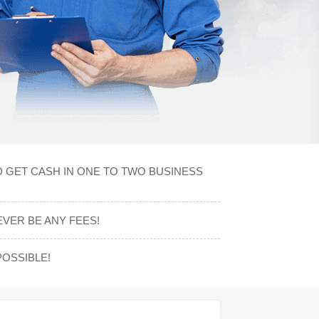
D GET CASH IN ONE TO TWO BUSINESS
VER BE ANY FEES!
OSSIBLE!