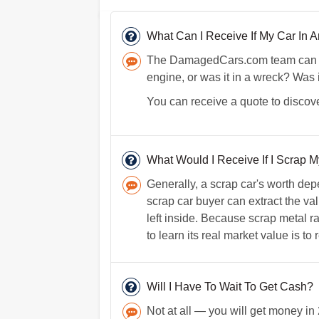
What Can I Receive If My Car In
The DamagedCars.com team can lear
engine, or was it in a wreck? Was 
You can receive a quote to discove
What Would I Receive If I Scrap M
Generally, a scrap car's worth dep
scrap car buyer can extract the va
left inside. Because scrap metal ra
to learn its real market value is to
Will I Have To Wait To Get Cash?
Not at all — you will get money in