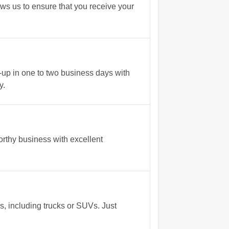
ows us to ensure that you receive your
up in one to two business days with
y.
rthy business with excellent
s, including trucks or SUVs. Just