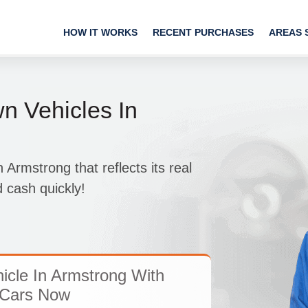
HOW IT WORKS
RECENT PURCHASES
AREAS 
 Vehicles In
 Armstrong that reflects its real
d cash quickly!
icle In Armstrong With
Cars Now