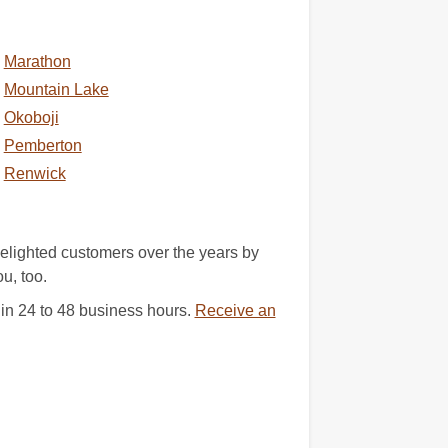
Marathon
Mountain Lake
Okoboji
Pemberton
Renwick
elighted customers over the years by
u, too.
 in 24 to 48 business hours.
Receive an