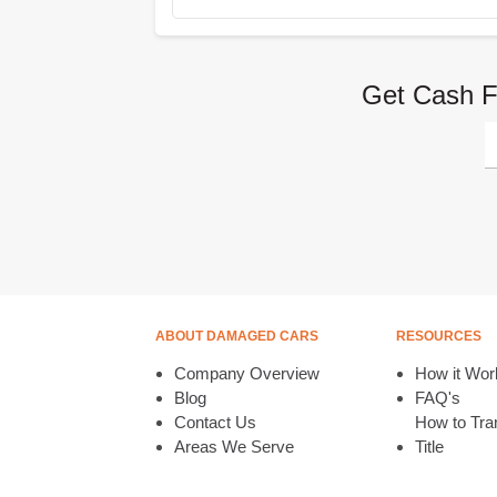
Get Cash F
ABOUT DAMAGED CARS
RESOURCES
Company Overview
How it Wor
Blog
FAQ's
Contact Us
How to Tran
Areas We Serve
Title