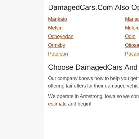
DamagedCars.Com Also Ope
Mankato
Mans
Melvin
Milfor
Ocheyedan
Odin
Ormsby
Ottos
Peterson
Pocah
Choose DamagedCars And G
Our company knows how to help you get th
offering fair offers for their damaged vehi
We operate in Armstrong, Iowa so we come 
estimate
and begin!