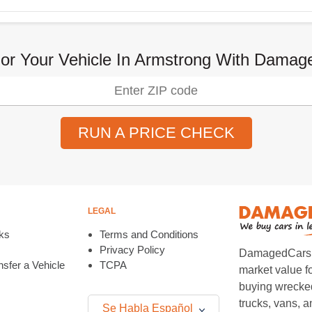
or Your Vehicle In Armstrong With Dama
RUN A PRICE CHECK
LEGAL
ks
Terms and Conditions
Privacy Policy
DamagedCars.co
sfer a Vehicle
TCPA
market value f
buying wrecked
trucks, vans, 
Se Habla Español