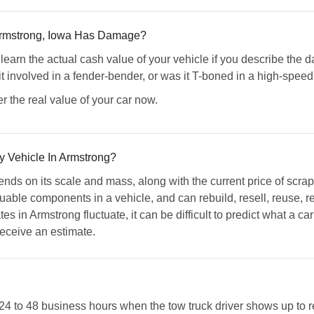
 Armstrong, Iowa Has Damage?
n the actual cash value of your vehicle if you describe the da
it involved in a fender-bender, or was it T-boned in a high-spee
r the real value of your car now.
y Vehicle In Armstrong?
ends on its scale and mass, along with the current price of scra
luable components in a vehicle, and can rebuild, resell, reuse, 
tes in Armstrong fluctuate, it can be difficult to predict what a c
 receive an estimate.
 24 to 48 business hours when the tow truck driver shows up to 