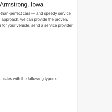
 Armstrong, Iowa
ess-than-perfect cars — and speedy service
d approach, we can provide the proven,
for your vehicle, send a service provider
hicles with the following types of