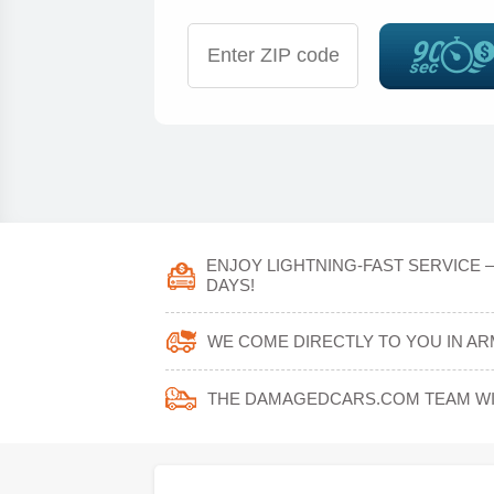
ENJOY LIGHTNING-FAST SERVICE 
DAYS!
WE COME DIRECTLY TO YOU IN AR
THE DAMAGEDCARS.COM TEAM WIL