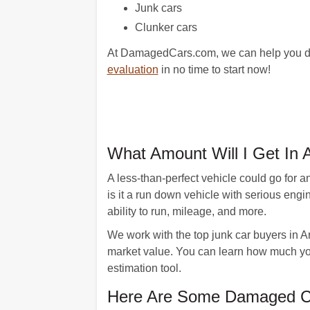
Junk cars
Clunker cars
At DamagedCars.com, we can help you disp
evaluation
in no time to start now!
What Amount Will I Get In
A less-than-perfect vehicle could go for 
is it a run down vehicle with serious engi
ability to run, mileage, and more.
We work with the top junk car buyers in A
market value. You can learn how much you
estimation tool.
Here Are Some Damaged Ca