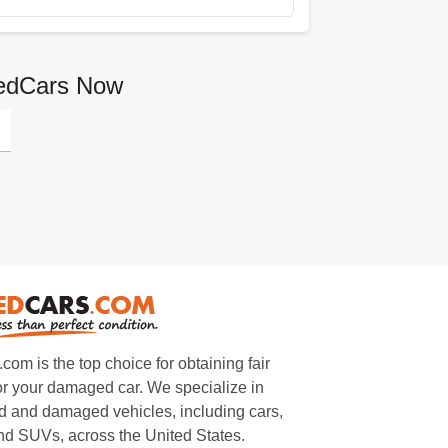
gedCars Now
m is the top choice for obtaining fair
or your damaged car. We specialize in
 and damaged vehicles, including cars,
and SUVs, across the United States.