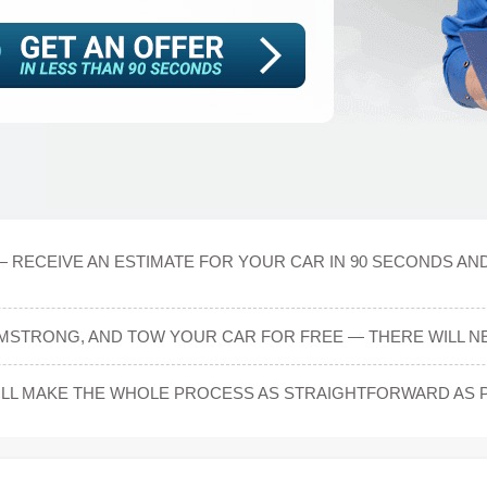
— RECEIVE AN ESTIMATE FOR YOUR CAR IN 90 SECONDS AN
MSTRONG, AND TOW YOUR CAR FOR FREE — THERE WILL NE
L MAKE THE WHOLE PROCESS AS STRAIGHTFORWARD AS P