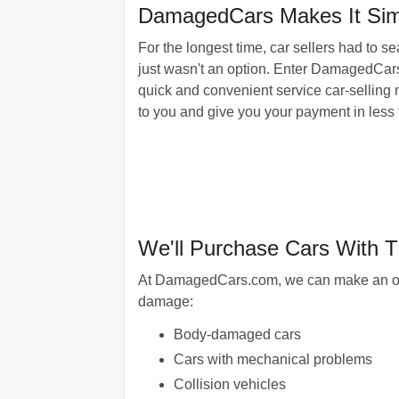
DamagedCars Makes It Simpl
For the longest time, car sellers had to s
just wasn't an option. Enter DamagedCars
quick and convenient service car-selling 
to you and give you your payment in less 
We'll Purchase Cars With 
At DamagedCars.com, we can make an offer 
damage:
Body-damaged cars
Cars with mechanical problems
Collision vehicles