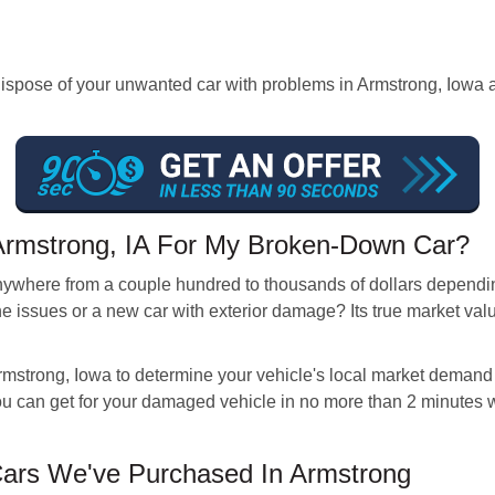
ose of your unwanted car with problems in Armstrong, Iowa and 
 Armstrong, IA For My Broken-Down Car?
anywhere from a couple hundred to thousands of dollars depending
ne issues or a new car with exterior damage? Its true market val
rmstrong, Iowa to determine your vehicle's local market demand a
 can get for your damaged vehicle in no more than 2 minutes wi
rs We've Purchased In Armstrong