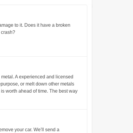
mage to it. Does it have a broken
d crash?
p metal. A experienced and licensed
repurpose, or melt down other metals
ar is worth ahead of time. The best way
remove your car. We'll send a