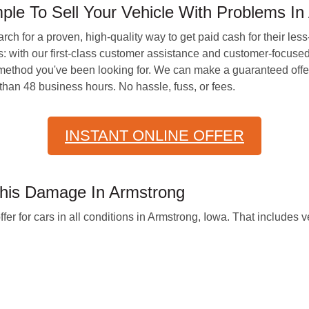
e To Sell Your Vehicle With Problems In
earch for a proven, high-quality way to get paid cash for their l
: with our first-class customer assistance and customer-focuse
method you've been looking for. We can make a guaranteed offer 
than 48 business hours. No hassle, fuss, or fees.
INSTANT ONLINE OFFER
This Damage In Armstrong
for cars in all conditions in Armstrong, Iowa. That includes ve