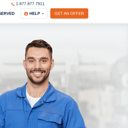
1.877.877.7911
SERVED
HELP
GET AN OFFER