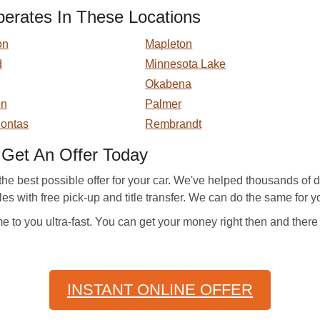
rates In These Locations
on
Mapleton
d
Minnesota Lake
Okabena
en
Palmer
ontas
Rembrandt
et An Offer Today
e best possible offer for your car. We've helped thousands of d
cles with free pick-up and title transfer. We can do the same for yo
to you ultra-fast. You can get your money right then and there
INSTANT ONLINE OFFER