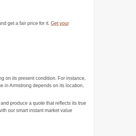
get a fair price for it.
Get your
 on its present condition. For instance,
ue in Armstrong depends on its location,
nd produce a quote that reflects its true
th our smart instant market value