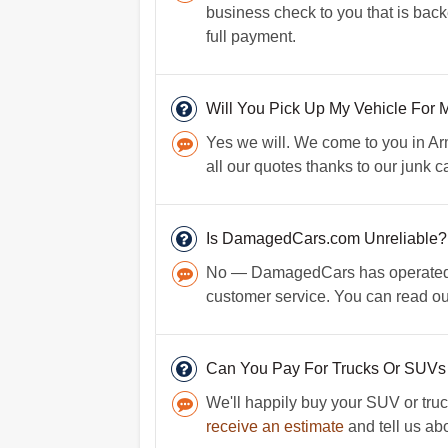
business check to you that is back
full payment.
Will You Pick Up My Vehicle For 
Yes we will. We come to you in Ar
all our quotes thanks to our junk c
Is DamagedCars.com Unreliable?
No — DamagedCars has operated for
customer service. You can read o
Can You Pay For Trucks Or SUVs
We'll happily buy your SUV or truc
receive an estimate
and tell us abo