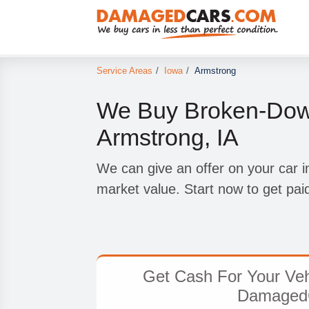
Service Areas
/
Iowa
/
Armstrong
We Buy Broken-Down
Armstrong, IA
We can give an offer on your car in
market value. Start now to get pai
Get Cash For Your Veh
Damaged