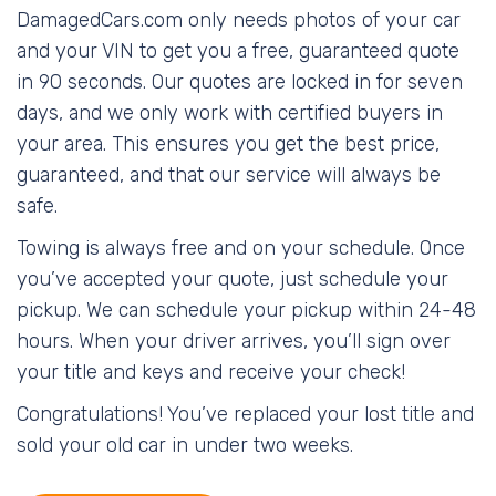
DamagedCars.com only needs photos of your car
and your VIN to get you a free, guaranteed quote
in 90 seconds. Our quotes are locked in for seven
days, and we only work with certified buyers in
your area. This ensures you get the best price,
guaranteed, and that our service will always be
safe.
Towing is always free and on your schedule. Once
you’ve accepted your quote, just schedule your
pickup. We can schedule your pickup within 24-48
hours. When your driver arrives, you’ll sign over
your title and keys and receive your check!
Congratulations! You’ve replaced your lost title and
sold your old car in under two weeks.