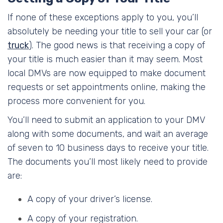
If none of these exceptions apply to you, you’ll
absolutely be needing your title to sell your car (or
truck
). The good news is that receiving a copy of
your title is much easier than it may seem. Most
local DMVs are now equipped to make document
requests or set appointments online, making the
process more convenient for you.
You’ll need to submit an application to your DMV
along with some documents, and wait an average
of seven to 10 business days to receive your title.
The documents you’ll most likely need to provide
are:
A copy of your driver’s license.
A copy of your registration.