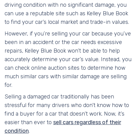
driving condition with no significant damage, you
can use a reputable site such as Kelley Blue Book
to find your car’s local market and trade-in values.
However, if you’re selling your car because you’ve
been in an accident or the car needs excessive
repairs, Kelley Blue Book won’t be able to help
accurately determine your car’s value. Instead, you
can check online auction sites to determine how
much similar cars with similar damage are selling
for.
Selling a damaged car traditionally has been
stressful for many drivers who don’t know how to
find a buyer for a car that doesn’t work. Now, it’s
easier than ever to
sell cars regardless of their
condition
.