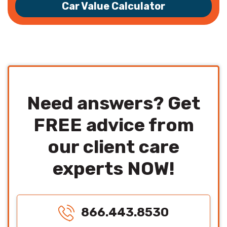
Car Value Calculator
Need answers? Get
FREE advice from
our client care
experts NOW!
866.443.8530