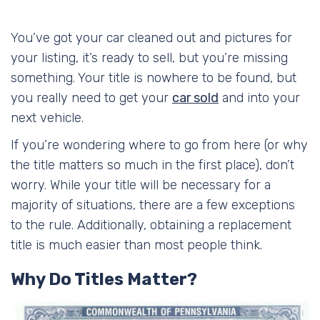
You’ve got your car cleaned out and pictures for
your listing, it’s ready to sell, but you’re missing
something. Your title is nowhere to be found, but
you really need to get your
car sold
and into your
next vehicle.
If you’re wondering where to go from here (or why
the title matters so much in the first place), don’t
worry. While your title will be necessary for a
majority of situations, there are a few exceptions
to the rule. Additionally, obtaining a replacement
title is much easier than most people think.
Why Do Titles Matter?