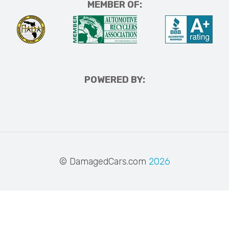
MEMBER OF:
POWERED BY:
© DamagedCars.com
2026