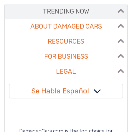
TRENDING NOW
ABOUT DAMAGED CARS
RESOURCES
FOR BUSINESS
LEGAL
Se Habla Español
DamagedCars.com is the top choice for