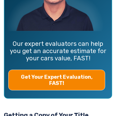
Our expert evaluators can help
you get an accurate estimate for
your cars value, FAST!
Get Your Expert Evaluation,
FAST!
Getting a Copy of Your Title