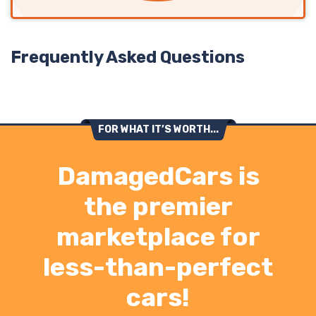
Frequently Asked Questions
FOR WHAT IT’S WORTH...
DamagedCars is
the premier
marketplace for
less-than-perfect
cars!