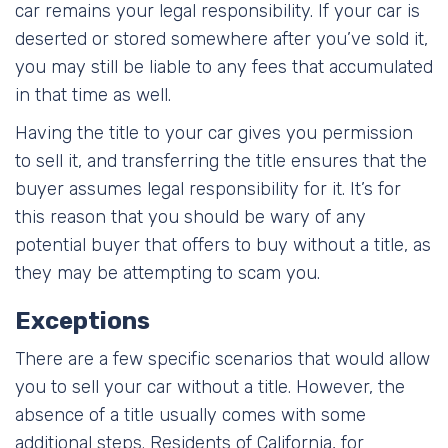
car remains your legal responsibility. If your car is
deserted or stored somewhere after you’ve sold it,
you may still be liable to any fees that accumulated
in that time as well.
Having the title to your car gives you permission
to sell it, and transferring the title ensures that the
buyer assumes legal responsibility for it. It’s for
this reason that you should be wary of any
potential buyer that offers to buy without a title, as
they may be attempting to scam you.
Exceptions
There are a few specific scenarios that would allow
you to sell your car without a title. However, the
absence of a title usually comes with some
additional steps. Residents of California, for