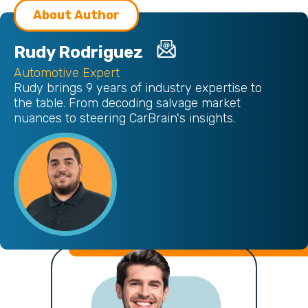
About Author
Rudy Rodriguez
Automotive Expert
Rudy brings 9 years of industry expertise to
the table. From decoding salvage market
nuances to steering CarBrain's insights.