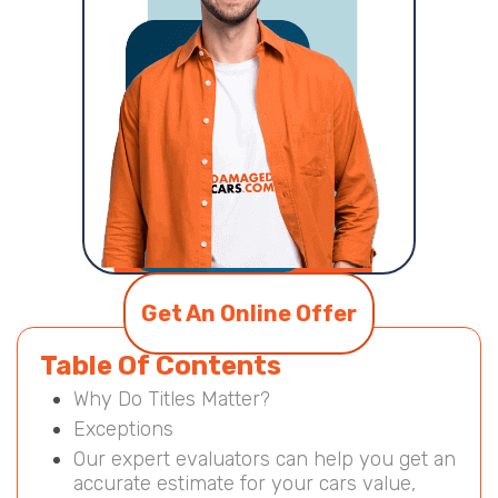
Get An Online Offer
Table Of Contents
Why Do Titles Matter?
Exceptions
Our expert evaluators can help you get an
accurate estimate for your cars value,