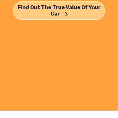
Find Out The True Value Of Your
Car