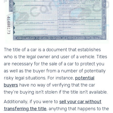
The title of a car is a document that establishes
who is the legal owner and user of a vehicle. Titles
are necessary for the sale of a car to protect you
as well as the buyer from a number of potentially
risky legal situations. For instance,
potential
buyers
have no way of verifying that the car
they’re buying isn’t stolen if the title isn’t available.
Additionally, if you were to
sell your car without
transferring the title
, anything that happens to the