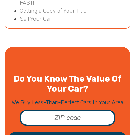
FAST!
Getting a Copy of Your Title
Sell Your Car!
Do You Know The Value Of
Your Car?
We Buy Less-Than-Perfect Cars In Your Area