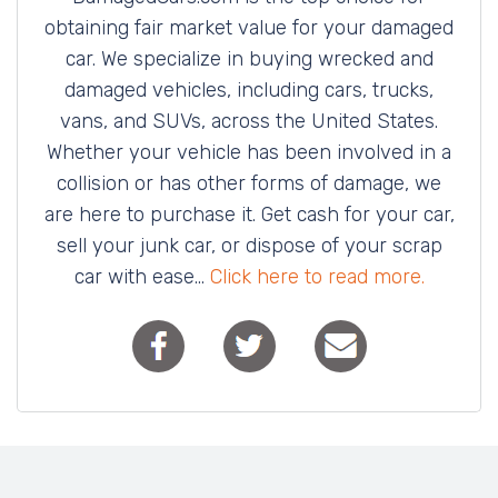
obtaining fair market value for your damaged
car. We specialize in buying wrecked and
damaged vehicles, including cars, trucks,
vans, and SUVs, across the United States.
Whether your vehicle has been involved in a
collision or has other forms of damage, we
are here to purchase it. Get cash for your car,
sell your junk car, or dispose of your scrap
car with ease...
Click here to read more.