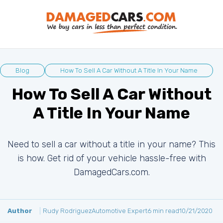
Blog
How To Sell A Car Without A Title In Your Name
How To Sell A Car Without
A Title In Your Name
Need to sell a car without a title in your name? This
is how. Get rid of your vehicle hassle-free with
DamagedCars.com.
Author
Rudy Rodriguez
Automotive Expert
6 min read
10/21/2020