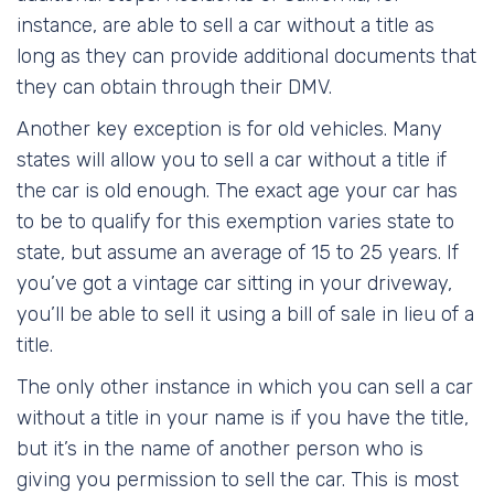
instance, are able to sell a car without a title as
long as they can provide additional documents that
they can obtain through their DMV.
Another key exception is for old vehicles. Many
states will allow you to sell a car without a title if
the car is old enough. The exact age your car has
to be to qualify for this exemption varies state to
state, but assume an average of 15 to 25 years. If
you’ve got a vintage car sitting in your driveway,
you’ll be able to sell it using a bill of sale in lieu of a
title.
The only other instance in which you can sell a car
without a title in your name is if you have the title,
but it’s in the name of another person who is
giving you permission to sell the car. This is most