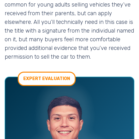
common for young adults selling vehicles they’ve
received from their parents, but can apply
elsewhere. All you’ll technically need in this case is
the title with a signature from the individual named
on it, but many buyers feel more comfortable
provided additional evidence that you’ve received
permission to sell the car to them.
EXPERT EVALUATION