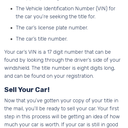
The Vehicle Identification Number (VIN) for
the car you’re seeking the title for.
The car’s license plate number.
The car’s title number.
Your car’s VIN is a 17 digit number that can be
found by looking through the driver’s side of your
windshield. The title number is eight digits long,
and can be found on your registration.
Sell Your Car!
Now that you’ve gotten your copy of your title in
the mail, you’ll be ready to sell your car. Your first
step in this process will be getting an idea of how
much your car is worth. If your car is still in good