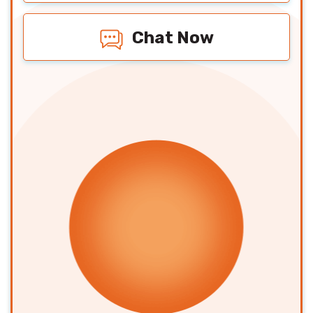
Chat Now