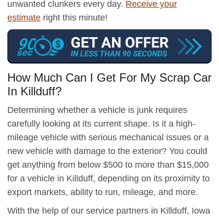
unwanted clunkers every day.
Receive your
estimate
right this minute!
How Much Can I Get For My Scrap Car
In Killduff?
Determining whether a vehicle is junk requires
carefully looking at its current shape. Is it a high-
mileage vehicle with serious mechanical issues or a
new vehicle with damage to the exterior? You could
get anything from below $500 to more than $15,000
for a vehicle in Killduff, depending on its proximity to
export markets, ability to run, mileage, and more.
With the help of our service partners in Killduff, Iowa