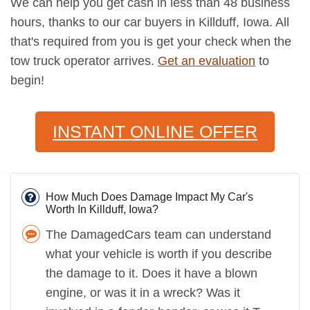
We can help you get cash in less than 48 business
hours, thanks to our car buyers in Killduff, Iowa. All
that's required from you is get your check when the
tow truck operator arrives.
Get an evaluation
to
begin!
INSTANT ONLINE OFFER
How Much Does Damage Impact My Car's
Worth In Killduff, Iowa?
The DamagedCars team can understand
what your vehicle is worth if you describe
the damage to it. Does it have a blown
engine, or was it in a wreck? Was it