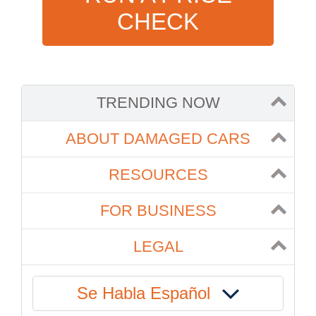
CHECK
TRENDING NOW
ABOUT DAMAGED CARS
RESOURCES
FOR BUSINESS
LEGAL
Se Habla Español