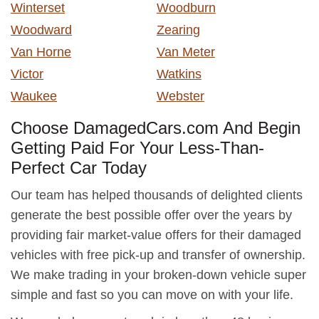
Winterset
Woodburn
Woodward
Zearing
Van Horne
Van Meter
Victor
Watkins
Waukee
Webster
Choose DamagedCars.com And Begin
Getting Paid For Your Less-Than-
Perfect Car Today
Our team has helped thousands of delighted clients
generate the best possible offer over the years by
providing fair market-value offers for their damaged
vehicles with free pick-up and transfer of ownership.
We make trading in your broken-down vehicle super
simple and fast so you can move on with your life.