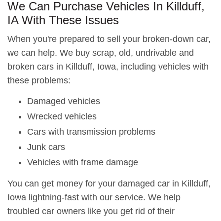
We Can Purchase Vehicles In Killduff,
IA With These Issues
When you're prepared to sell your broken-down car,
we can help. We buy scrap, old, undrivable and
broken cars in Killduff, Iowa, including vehicles with
these problems:
Damaged vehicles
Wrecked vehicles
Cars with transmission problems
Junk cars
Vehicles with frame damage
You can get money for your damaged car in Killduff,
Iowa lightning-fast with our service. We help
troubled car owners like you get rid of their