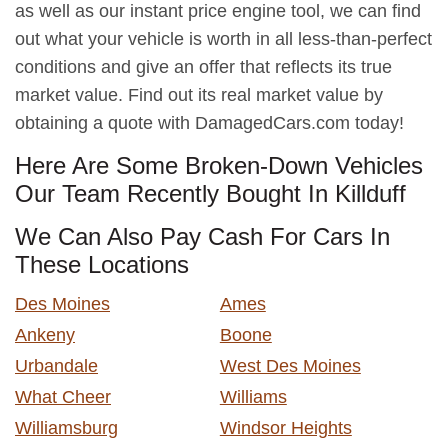
as well as our instant price engine tool, we can find
out what your vehicle is worth in all less-than-perfect
conditions and give an offer that reflects its true
market value. Find out its real market value by
obtaining a quote with DamagedCars.com today!
Here Are Some Broken-Down Vehicles
Our Team Recently Bought In Killduff
We Can Also Pay Cash For Cars In
These Locations
Des Moines
Ames
Ankeny
Boone
Urbandale
West Des Moines
What Cheer
Williams
Williamsburg
Windsor Heights