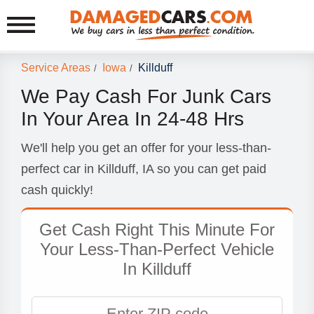
Service Areas
Iowa
Killduff
/
/
We Pay Cash For Junk Cars
In Your Area In 24-48 Hrs
We'll help you get an offer for your less-than-
perfect car in Killduff, IA so you can get paid
cash quickly!
Get Cash Right This Minute For
Your Less-Than-Perfect Vehicle
In Killduff