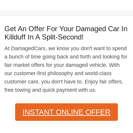
Get An Offer For Your Damaged Car In
Killduff In A Split-Second!
At DamagedCars, we know you don't want to spend
a bunch of time going back and forth and looking for
fair market offers for your damaged vehicle. With
our customer-first philosophy and world-class
customer care, you don't have to. Enjoy fair offers,
free towing and quick payment with us.
INSTANT ONLINE OFFER