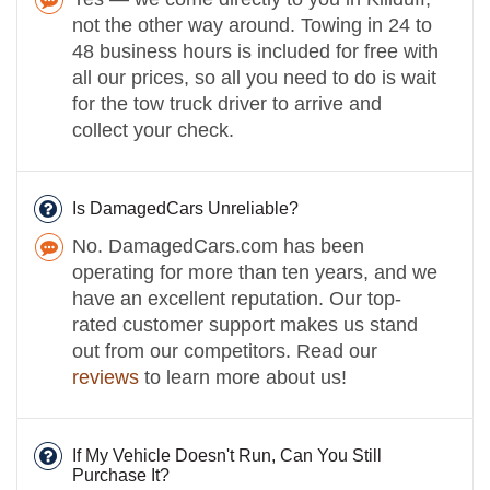
not the other way around. Towing in 24 to
48 business hours is included for free with
all our prices, so all you need to do is wait
for the tow truck driver to arrive and
collect your check.
Is DamagedCars Unreliable?
No. DamagedCars.com has been
operating for more than ten years, and we
have an excellent reputation. Our top-
rated customer support makes us stand
out from our competitors. Read our
reviews
to learn more about us!
If My Vehicle Doesn't Run, Can You Still
Purchase It?