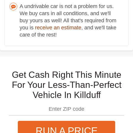
A undrivable car is not a problem for us.
We buy cars in all conditions, and we'll
buy yours as well! All that's required from
you is
receive an estimate
, and we'll take
care of the rest!
Get Cash Right This Minute
For Your Less-Than-Perfect
Vehicle In Killduff
RUN A PRICE