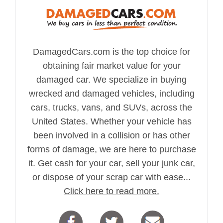
DamagedCars.com is the top choice for
obtaining fair market value for your
damaged car. We specialize in buying
wrecked and damaged vehicles, including
cars, trucks, vans, and SUVs, across the
United States. Whether your vehicle has
been involved in a collision or has other
forms of damage, we are here to purchase
it. Get cash for your car, sell your junk car,
or dispose of your scrap car with ease...
Click here to read more.