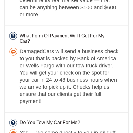
determine its real market value — that
can be anything between $100 and $600
or more.
What Form Of Payment Will I Get For My
Car?
DamagedCars will send a business check
to you that is backed by Bank of America
or Wells Fargo with our tow truck driver.
You will get your check on the spot for
your car in 24 to 48 business hours when
we arrive to pick up it. Checks help us
ensure that our clients get their full
payment!
Do You Tow My Car For Me?
Yes — we come directly to you in Killduff,