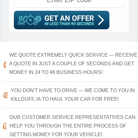
WE QUOTE EXTREMELY QUICK SERVICE — RECEIVE
A QUOTE IN JUST A COUPLE OF SECONDS AND GET
MONEY IN 24 TO 48 BUSINESS HOURS!
YOU DON'T HAVE TO DRIVE — WE COME TO YOU IN
KILLDUFF, IA TO HAUL YOUR CAR FOR FREE!
OUR CUSTOMER SERVICE REPRESENTATIVES CAN
HELP YOU THROUGH THE ENTIRE PROCESS OF
GETTING MONEY FOR YOUR VEHICLE!