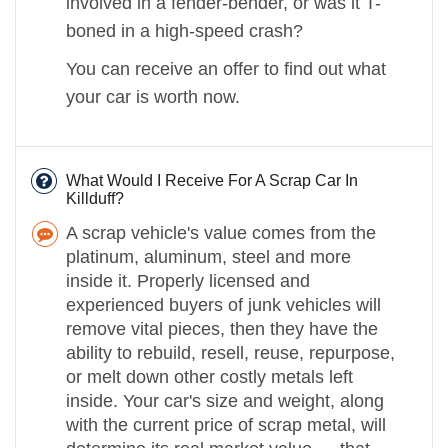
involved in a fender-bender, or was it T-
boned in a high-speed crash?
You can receive an offer to find out what
your car is worth now.
What Would I Receive For A Scrap Car In
Killduff?
A scrap vehicle's value comes from the
platinum, aluminum, steel and more
inside it. Properly licensed and
experienced buyers of junk vehicles will
remove vital pieces, then they have the
ability to rebuild, resell, reuse, repurpose,
or melt down other costly metals left
inside. Your car's size and weight, along
with the current price of scrap metal, will