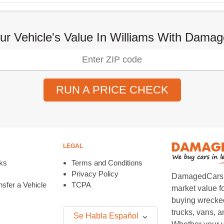
ur Vehicle's Value In Williams With Dam
RUN A PRICE CHECK
LEGAL
ks
Terms and Conditions
Privacy Policy
DamagedCars.co
sfer a Vehicle
TCPA
market value f
buying wrecked
trucks, vans, 
Se Habla Español