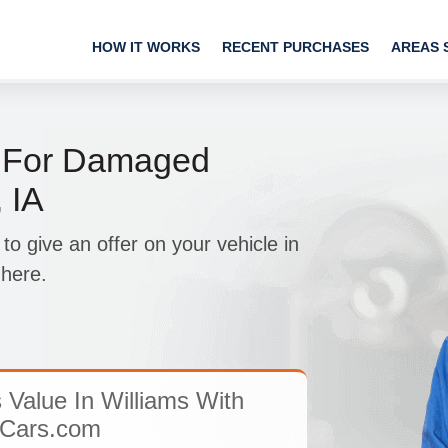
HOW IT WORKS
RECENT PURCHASES
AREAS 
 For Damaged
 IA
 give an offer on your vehicle in
 here.
 Value In Williams With
Cars.com