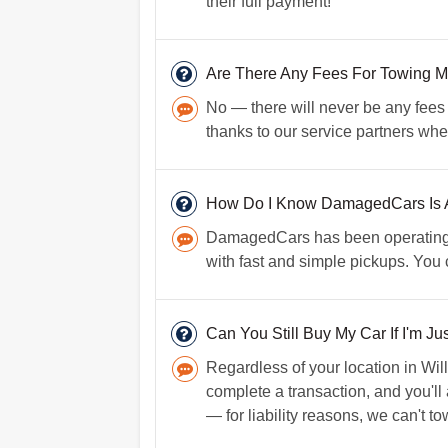
their full payment!
Are There Any Fees For Towing M
No — there will never be any fees 
thanks to our service partners whe
How Do I Know DamagedCars Is A
DamagedCars has been operating fo
with fast and simple pickups. You
Can You Still Buy My Car If I'm Ju
Regardless of your location in Will
complete a transaction, and you'll
— for liability reasons, we can't tow