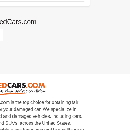
agedCars.com
m is the top choice for obtaining fair
or your damaged car. We specialize in
 and damaged vehicles, including cars,
and SUVs, across the United States.