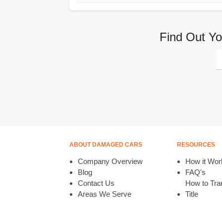
Find Out Yo
ABOUT DAMAGED CARS
RESOURCES
Company Overview
How it Wor
Blog
FAQ's
Contact Us
How to Tran
Areas We Serve
Title