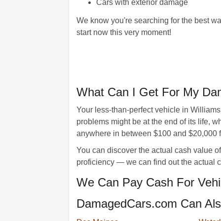
Cars with exterior damage
We know you're searching for the best way
start now this very moment!
What Can I Get For My Dam
Your less-than-perfect vehicle in William
problems might be at the end of its life,
anywhere in between $100 and $20,000 for 
You can discover the actual cash value of
proficiency — we can find out the actual 
We Can Pay Cash For Vehicl
DamagedCars.com Can Also