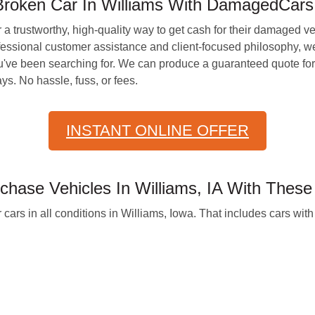
Broken Car In Williams With DamagedCars
r a trustworthy, high-quality way to get cash for their damaged v
essional customer assistance and client-focused philosophy, we
've been searching for. We can produce a guaranteed quote for 
s. No hassle, fuss, or fees.
INSTANT ONLINE OFFER
hase Vehicles In Williams, IA With These
cars in all conditions in Williams, Iowa. That includes cars with