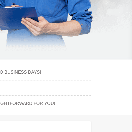
O BUSINESS DAYS!
AIGHTFORWARD FOR YOU!