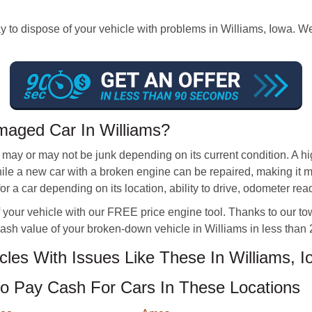
 to dispose of your vehicle with problems in Williams, Iowa. W
aged Car In Williams?
s may or may not be junk depending on its current condition. A 
 while a new car with a broken engine can be repaired, making it
a car depending on its location, ability to drive, odometer rea
 your vehicle with our FREE price engine tool. Thanks to our to
cash value of your broken-down vehicle in Williams in less than 
es With Issues Like These In Williams, I
 Pay Cash For Cars In These Locations