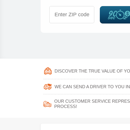
DISCOVER THE TRUE VALUE OF YOU
WE CAN SEND A DRIVER TO YOU IN 
OUR CUSTOMER SERVICE REPRESE
PROCESS!