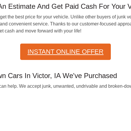
n Estimate And Get Paid Cash For Your Ve
t the best price for your vehicle. Unlike other buyers of junk v
and convenient service. Thanks to our customer-focused approa
t cash and move forward with your life!
INSTANT ONLINE OFFER
 Cars In Victor, IA We've Purchased
we can help. We accept junk, unwanted, undrivable and broken-dow