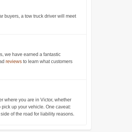
r buyers, a tow truck driver will meet
s, we have earned a fantastic
ead
reviews
to learn what customers
 where you are in Victor, whether
to pick up your vehicle. One caveat:
ide of the road for liability reasons.