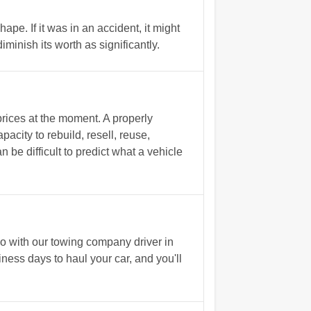
ape. If it was in an accident, it might
inish its worth as significantly.
rices at the moment. A properly
acity to rebuild, resell, reuse,
n be difficult to predict what a vehicle
o with our towing company driver in
iness days to haul your car, and you'll