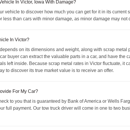
ehicle In Victor, Iowa With Damage?
 vehicle to discover how much you can get for it in its current sh
or less than cars with minor damage, as minor damage may not dim
icle In Victor?
 depends on its dimensions and weight, along with scrap metal p
 buyer can extract the valuable parts in a car, and have the cap
 left inside. Because scrap metal rates in Victor fluctuate, it ca
y to discover its true market value is to receive an offer.
ovide For My Car?
eck to you that is guaranteed by Bank of America or Wells Farg
ur full payment. Our tow truck driver will come in one to two bus