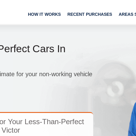
HOW IT WORKS
RECENT PURCHASES
AREAS 
erfect Cars In
imate for your non-working vehicle
or Your Less-Than-Perfect
 Victor