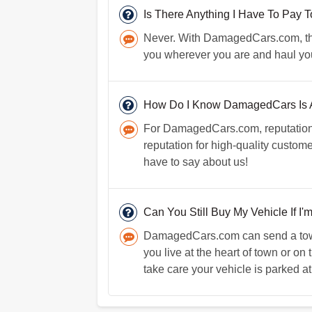
Is There Anything I Have To Pay
Never. With DamagedCars.com, there 
you wherever you are and haul you
How Do I Know DamagedCars Is A
For DamagedCars.com, reputation i
reputation for high-quality custo
have to say about us!
Can You Still Buy My Vehicle If I'
DamagedCars.com can send a towin
you live at the heart of town or on
take care your vehicle is parked at 