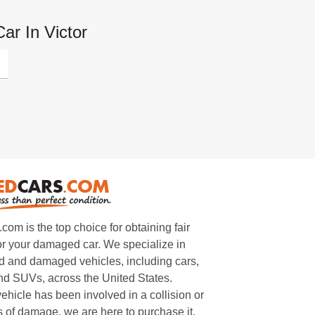
ar In Victor
m is the top choice for obtaining fair
or your damaged car. We specialize in
 and damaged vehicles, including cars,
and SUVs, across the United States.
ehicle has been involved in a collision or
s of damage, we are here to purchase it.