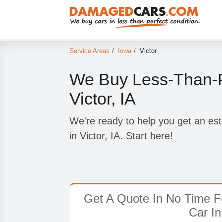
Service Areas
/
Iowa
/
Victor
We Buy Less-Than-P
Victor, IA
We're ready to help you get an est
in Victor, IA. Start here!
Get A Quote In No Time F
Car In