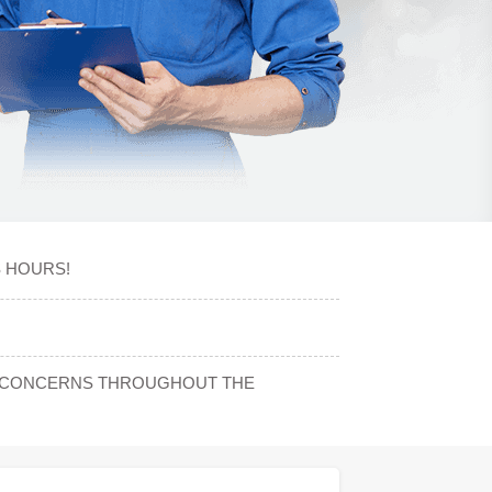
S HOURS!
NY CONCERNS THROUGHOUT THE