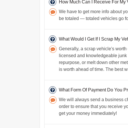
How Much Can I Receive For My V
We have to get more info about your
be totaled — totaled vehicles go f
What Would I Get If I Scrap My Veh
Generally, a scrap vehicle's worth
licensed and knowledgeable junk car
repurpose, or melt down other metals
is worth ahead of time. The best wa
What Form Of Payment Do You Pr
We will always send a business ch
order to ensure that you receive yo
get your money immediately!