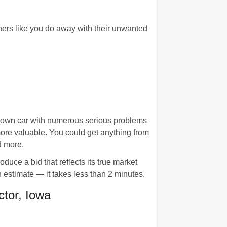
wners like you do away with their unwanted
n down car with numerous serious problems
more valuable. You could get anything from
d more.
duce a bid that reflects its true market
n estimate — it takes less than 2 minutes.
tor, Iowa