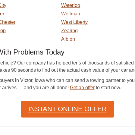
ity
Waterloo
er
Wellman
Chester
West Liberty
rop
Zearing
Albion
 With Problems Today
ehicle? Our company has helped tens of thousands of satisfied c
takes 90 seconds to find out the actual cash value of your car and
uyers in Victor, Iowa who can can send a towing partner to you 
r arrives — and you are all done!
Get an offer
to start now.
INSTANT ONLINE OFFER