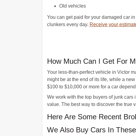
Old vehicles
You can get paid for your damaged car in 
clunkers every day.
Receive your estimat
How Much Can I Get For My
Your less-than-perfect vehicle in Victor 
might be at the end of its life, while a 
$100 to $10,000 or more for a car dependin
We work with the top buyers of junk cars i
value. The best way to discover the true va
Here Are Some Recent Brok
We Also Buy Cars In These