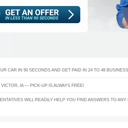
R CAR IN 90 SECONDS AND GET PAID IN 24 TO 48 BUSINES
VICTOR, IA — PICK-UP IS ALWAYS FREE!
NTATIVES WILL READILY HELP YOU FIND ANSWERS TO A