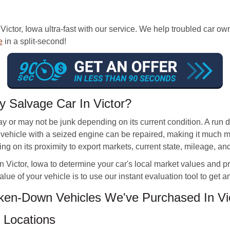
Victor, Iowa ultra-fast with our service. We help troubled car o
e
in a split-second!
 Salvage Car In Victor?
may or may not be junk depending on its current condition. A ru
new vehicle with a seized engine can be repaired, making it much 
g on its proximity to export markets, current state, mileage, an
n Victor, Iowa to determine your car's local market values and pro
lue of your vehicle is to use our instant evaluation tool to get a
en-Down Vehicles We've Purchased In Vic
 Locations