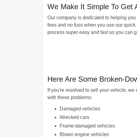
We Make It Simple To Get A
Our company is dedicated to helping you ge
fees and no fuss when you use our quick 
process super easy and fast so you can ge
Here Are Some Broken-Down
If you're resolved to sell your vehicle, 
with these problems:
Damaged vehicles
Wrecked cars
Frame-damaged vehicles
Blown engine vehicles