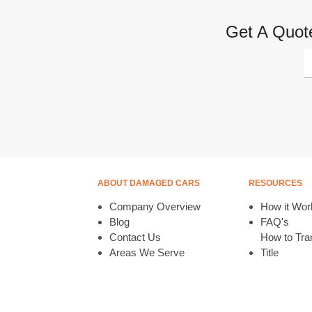
Get A Quote
ABOUT DAMAGED CARS
RESOURCES
Company Overview
How it Wor
Blog
FAQ's
Contact Us
How to Tran
Areas We Serve
Title