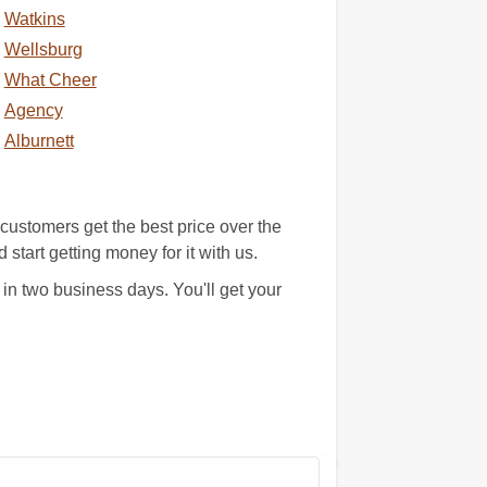
Watkins
Wellsburg
What Cheer
Agency
Alburnett
ustomers get the best price over the
 start getting money for it with us.
in two business days. You'll get your