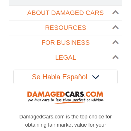
ABOUT DAMAGED CARS
RESOURCES
FOR BUSINESS
LEGAL
Se Habla Español
DamagedCars.com is the top choice for
obtaining fair market value for your