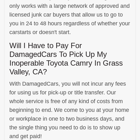
only works with a large network of approved and
licensed junk car buyers that allow us to go to
you in 24 to 48 hours regardless of whether your
carstarts or doesn't start.
Will I Have to Pay For
DamagedCars To Pick Up My
Inoperable Toyota Camry In Grass
Valley, CA?
With DamagedCars, you will not incur any fees
for using us for pick-up or title transfer. Our
whole service is free of any kind of costs from
beginning to end. We come to you at your home
or workplace in one to two business days, and
the single thing you need to do is to show up
and get paid!