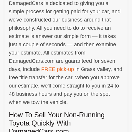
DamagedCars is dedicated to giving you a
simple process for getting paid for your car, and
we've constructed our business around that
philosophy. All you need to do to receive an
estimate is answer our simple form — it takes
just a couple of seconds — and then examine
your estimate. All estimates from
DamagedCars.com are guaranteed for seven
days, include
FREE pick-up
in Grass Valley, and
free title transfer for the car. When you approve
our estimate, we'll come straight to you in 24 to
48 business hours and pay you on the spot
when we tow the vehicle.
How To Sell Your Non-Running
Toyota Quickly With
DamagedCars.com