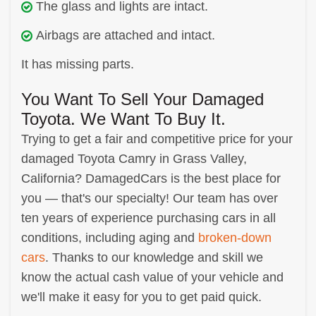
The glass and lights are intact.
Airbags are attached and intact.
It has missing parts.
You Want To Sell Your Damaged
Toyota. We Want To Buy It.
Trying to get a fair and competitive price for your
damaged Toyota Camry in Grass Valley,
California? DamagedCars is the best place for
you — that's our specialty! Our team has over
ten years of experience purchasing cars in all
conditions, including aging and
broken-down
cars
. Thanks to our knowledge and skill we
know the actual cash value of your vehicle and
we'll make it easy for you to get paid quick.