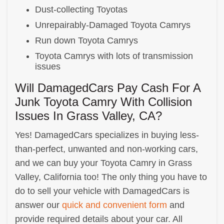
Dust-collecting Toyotas
Unrepairably-Damaged Toyota Camrys
Run down Toyota Camrys
Toyota Camrys with lots of transmission
issues
Will DamagedCars Pay Cash For A
Junk Toyota Camry With Collision
Issues In Grass Valley, CA?
Yes! DamagedCars specializes in buying less-
than-perfect, unwanted and non-working cars,
and we can buy your Toyota Camry in Grass
Valley, California too! The only thing you have to
do to sell your vehicle with DamagedCars is
answer our
quick and convenient form
and
provide required details about your car. All