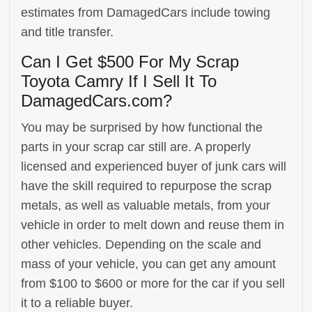
estimates from DamagedCars include towing
and title transfer.
Can I Get $500 For My Scrap
Toyota Camry If I Sell It To
DamagedCars.com?
You may be surprised by how functional the
parts in your scrap car still are. A properly
licensed and experienced buyer of junk cars will
have the skill required to repurpose the scrap
metals, as well as valuable metals, from your
vehicle in order to melt down and reuse them in
other vehicles. Depending on the scale and
mass of your vehicle, you can get any amount
from $100 to $600 or more for the car if you sell
it to a reliable buyer.