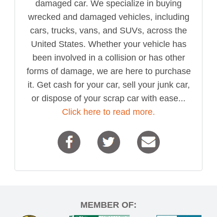
damaged car. We specialize in buying
wrecked and damaged vehicles, including
cars, trucks, vans, and SUVs, across the
United States. Whether your vehicle has
been involved in a collision or has other
forms of damage, we are here to purchase
it. Get cash for your car, sell your junk car,
or dispose of your scrap car with ease...
Click here to read more.
MEMBER OF: