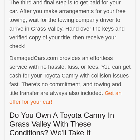
The third and final step is to get paid for your
car. After you make arrangements for your free
towing, wait for the towing company driver to
arrive in Grass Valley. Hand over the keys and
verified copy of your title, then receive your
check!
DamagedCars.com provides an effortless
service with no hassle, fuss, or fees. You can get
cash for your Toyota Camry with collision issues
fast. There's no commitment, and towing and
title transfer are always also included.
Get an
offer for your car!
Do You Own A Toyota Camry In
Grass Valley With These
Conditions? We'll Take It