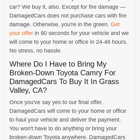
car? We buy it, also. Except for fire damage —
DamagedCars does not purchase cars with fire
damage. Otherwise, you're in the green.
Get
your offer
in 90 seconds for your vehicle and we
will come to your home or office in 24-48 hours.
No stress, no hassle.
Where Do I Have to Bring My
Broken-Down Toyota Camry For
DamagedCars To Buy It In Grass
Valley, CA?
Once you've say yes to our final offer,
DamagedCars will come to your home or office
to haul your vehicle and deliver the payment.
You won't have to do anything or bring your
broken-down Toyota anywhere. DamagedCars