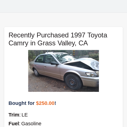
Recently Purchased 1997 Toyota
Camry in Grass Valley, CA
Bought for
$250.00
!
Trim
:
LE
Fuel
:
Gasoline