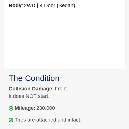
Body
:
2WD | 4 Door (Sedan)
The Condition
Collision Damage:
Front
It does NOT start.
Mileage:
230,000
Tires are attached and intact.