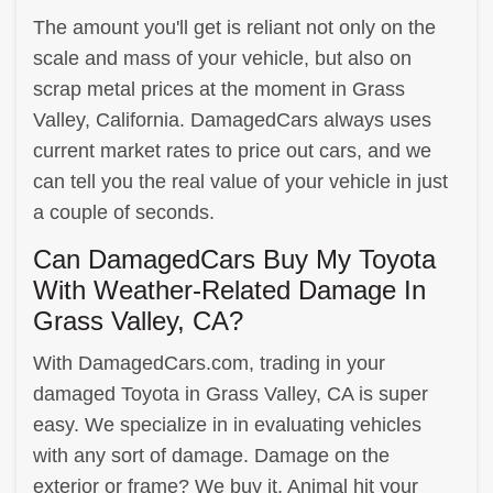
The amount you'll get is reliant not only on the
scale and mass of your vehicle, but also on
scrap metal prices at the moment in Grass
Valley, California. DamagedCars always uses
current market rates to price out cars, and we
can tell you the real value of your vehicle in just
a couple of seconds.
Can DamagedCars Buy My Toyota
With Weather-Related Damage In
Grass Valley, CA?
With DamagedCars.com, trading in your
damaged Toyota in Grass Valley, CA is super
easy. We specialize in in evaluating vehicles
with any sort of damage. Damage on the
exterior or frame? We buy it. Animal hit your