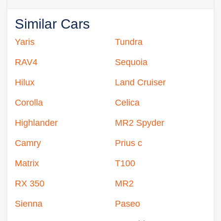
Similar Cars
Yaris
Tundra
RAV4
Sequoia
Hilux
Land Cruiser
Corolla
Celica
Highlander
MR2 Spyder
Camry
Prius c
Matrix
T100
RX 350
MR2
Sienna
Paseo