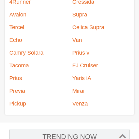
4Runner
Cressida
Avalon
Supra
Tercel
Celica Supra
Echo
Van
Camry Solara
Prius v
Tacoma
FJ Cruiser
Prius
Yaris iA
Previa
Mirai
Pickup
Venza
TRENDING NOW