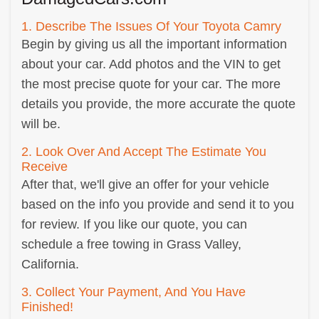
1. Describe The Issues Of Your Toyota Camry
Begin by giving us all the important information
about your car. Add photos and the VIN to get
the most precise quote for your car. The more
details you provide, the more accurate the quote
will be.
2. Look Over And Accept The Estimate You
Receive
After that, we'll give an offer for your vehicle
based on the info you provide and send it to you
for review. If you like our quote, you can
schedule a free towing in Grass Valley,
California.
3. Collect Your Payment, And You Have
Finished!