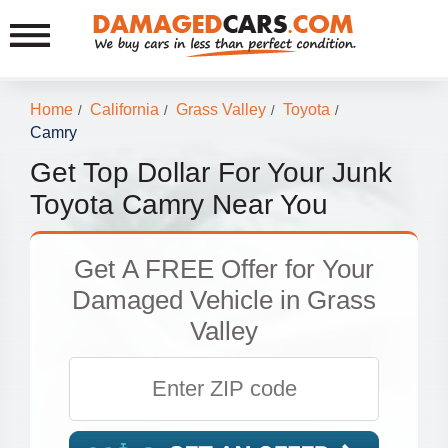
Home
California
Grass Valley
Toyota
/
/
/
/
Camry
Get Top Dollar For Your Junk
Toyota Camry Near You
Get
A FREE Offer
for Your
Damaged Vehicle in Grass
Valley