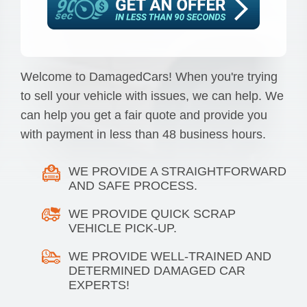
Welcome to DamagedCars! When you're trying
to sell your vehicle with issues, we can help. We
can help you get a fair quote and provide you
with payment in less than 48 business hours.
WE PROVIDE A STRAIGHTFORWARD
AND SAFE PROCESS.
WE PROVIDE QUICK SCRAP
VEHICLE PICK-UP.
WE PROVIDE WELL-TRAINED AND
DETERMINED DAMAGED CAR
EXPERTS!