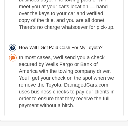
meet you at your car's location — hand
over the keys to your car and verified
copy of the title, and you are all done!
There's no charge whatsoever for pick-up.
How Will I Get Paid Cash For My Toyota?
In most cases, we'll send you a check
secured by Wells Fargo or Bank of
America with the towing company driver.
You'll get your check on the spot when we
remove the Toyota. DamagedCars.com
uses business checks to pay our clients in
order to ensure that they receive the full
payment without a hitch.