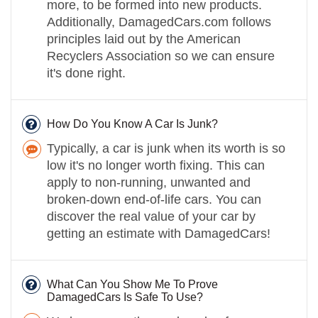
more, to be formed into new products.
Additionally, DamagedCars.com follows
principles laid out by the American
Recyclers Association so we can ensure
it's done right.
How Do You Know A Car Is Junk?
Typically, a car is junk when its worth is so
low it's no longer worth fixing. This can
apply to non-running, unwanted and
broken-down end-of-life cars. You can
discover the real value of your car by
getting an estimate with DamagedCars!
What Can You Show Me To Prove
DamagedCars Is Safe To Use?