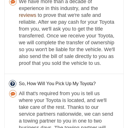
We have more than a decade of
experience in this industry, and the
reviews
to prove that we're safe and
reliable. After we pay cash for your Toyota
from you, we'll ask you to get the title
transferred. Once we receive your Toyota,
we will complete the transfer of ownership
so you won't be liable for the vehicle. We'll
also send the bill of sale directly to you as
proof that you sold the vehicle to us.
So, How Will You Pick Up My Toyota?
All that's required from you is tell us
where your Toyota is located, and we'll
take care of the rest. Thanks to our
service partners nationwide, we can send
a towing partner to you in one to two
business days. The towing partner will