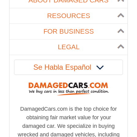
ABOUT DAMAGED CARS
RESOURCES
FOR BUSINESS
LEGAL
Se Habla Español
DamagedCars.com is the top choice for
obtaining fair market value for your
damaged car. We specialize in buying
wrecked and damaged vehicles, including