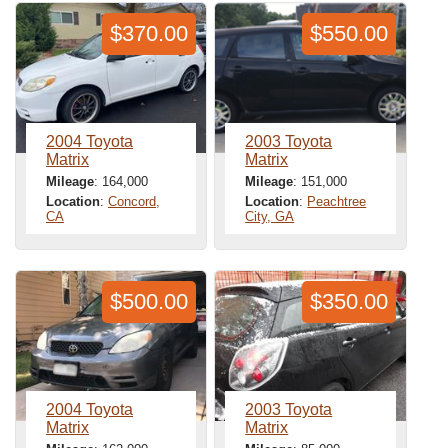
$370.00
$550.00
2004 Toyota
2003 Toyota
Matrix
Matrix
Mileage
: 164,000
Mileage
: 151,000
Location
:
Concord,
Location
:
Peachtree
CA
City, GA
$500.00
$350.00
2004 Toyota
2003 Toyota
Matrix
Matrix