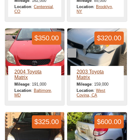
Mileage
: 162,000
Mileage
: 85,000
Location
:
Centennial,
Location
:
Brooklyn,
CO
NY
$350.00
$320.00
2004 Toyota
2003 Toyota
Matrix
Matrix
Mileage
: 191,000
Mileage
: 159,000
Location
:
Baltimore,
Location
:
West
MD
Covina, CA
$325.00
$600.00