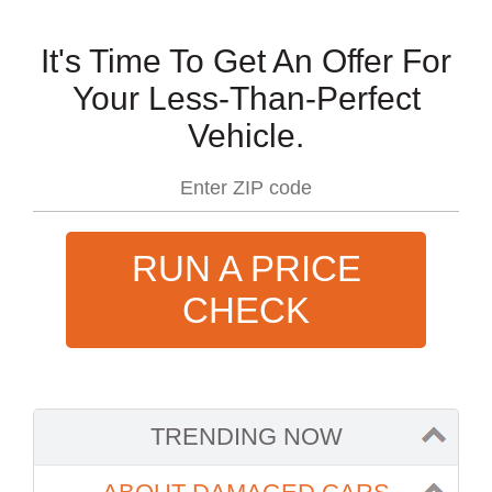
It's Time To Get An Offer For
Your Less-Than-Perfect
Vehicle.
RUN A PRICE
CHECK
TRENDING NOW