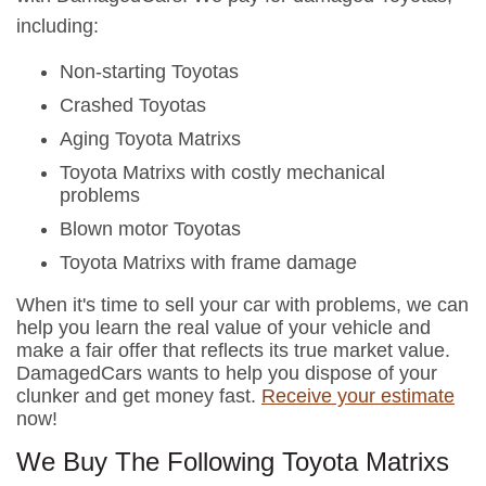
including:
Non-starting Toyotas
Crashed Toyotas
Aging Toyota Matrixs
Toyota Matrixs with costly mechanical
problems
Blown motor Toyotas
Toyota Matrixs with frame damage
When it's time to sell your car with problems, we can
help you learn the real value of your vehicle and
make a fair offer that reflects its true market value.
DamagedCars wants to help you dispose of your
clunker and get money fast.
Receive your estimate
now!
We Buy The Following Toyota Matrixs