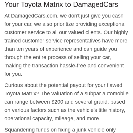
Your Toyota Matrix to DamagedCars
At DamagedCars.com, we don't just give you cash
for your car, we also prioritize providing exceptional
customer service to all our valued clients. Our highly
trained customer service representatives have more
than ten years of experience and can guide you
through the entire process of selling your car,
making the transaction hassle-free and convenient
for you.
Curious about the potential payout for your flawed
Toyota Matrix? The valuation of a subpar automobile
can range between $200 and several grand, based
on various factors such as the vehicle's title history,
operational capacity, mileage, and more.
Squandering funds on fixing a junk vehicle only