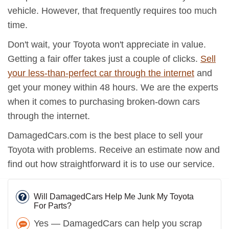
vehicle. However, that frequently requires too much
time.
Don't wait, your Toyota won't appreciate in value.
Getting a fair offer takes just a couple of clicks.
Sell
your less-than-perfect car through the internet
and
get your money within 48 hours. We are the experts
when it comes to purchasing broken-down cars
through the internet.
DamagedCars.com is the best place to sell your
Toyota with problems. Receive an estimate now and
find out how straightforward it is to use our service.
Will DamagedCars Help Me Junk My Toyota
For Parts?
Yes — DamagedCars can help you scrap