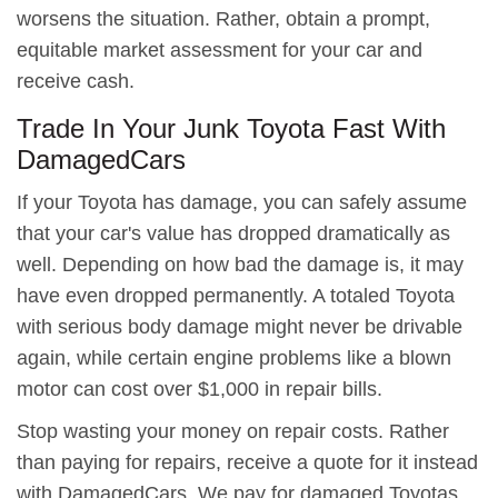
worsens the situation. Rather, obtain a prompt,
equitable market assessment for your car and
receive cash.
Trade In Your Junk Toyota Fast With
DamagedCars
If your Toyota has damage, you can safely assume
that your car's value has dropped dramatically as
well. Depending on how bad the damage is, it may
have even dropped permanently. A totaled Toyota
with serious body damage might never be drivable
again, while certain engine problems like a blown
motor can cost over $1,000 in repair bills.
Stop wasting your money on repair costs. Rather
than paying for repairs, receive a quote for it instead
with DamagedCars. We pay for damaged Toyotas,