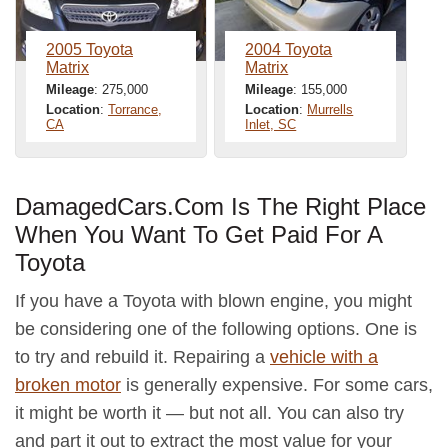
2005 Toyota
2004 Toyota
Matrix
Matrix
Mileage
: 275,000
Mileage
: 155,000
Location
:
Torrance,
Location
:
Murrells
CA
Inlet, SC
DamagedCars.Com Is The Right Place
When You Want To Get Paid For A
Toyota
If you have a Toyota with blown engine, you might
be considering one of the following options. One is
to try and rebuild it. Repairing a
vehicle with a
broken motor
is generally expensive. For some cars,
it might be worth it — but not all. You can also try
and part it out to extract the most value for your