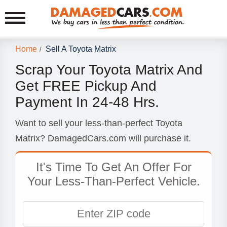
Home
Sell A Toyota Matrix
/
Scrap Your Toyota Matrix And
Get FREE Pickup And
Payment In 24-48 Hrs.
Want to sell your less-than-perfect Toyota
Matrix? DamagedCars.com will purchase it.
It's Time To Get An Offer For
Your Less-Than-Perfect Vehicle.