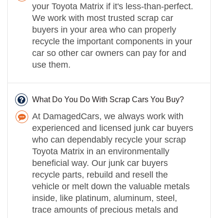
your Toyota Matrix if it's less-than-perfect.
We work with most trusted scrap car
buyers in your area who can properly
recycle the important components in your
car so other car owners can pay for and
use them.
What Do You Do With Scrap Cars You Buy?
At DamagedCars, we always work with
experienced and licensed junk car buyers
who can dependably recycle your scrap
Toyota Matrix in an environmentally
beneficial way. Our junk car buyers
recycle parts, rebuild and resell the
vehicle or melt down the valuable metals
inside, like platinum, aluminum, steel,
trace amounts of precious metals and