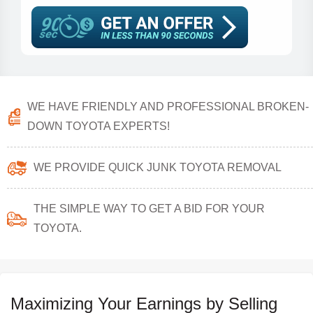
WE HAVE FRIENDLY AND PROFESSIONAL BROKEN-
DOWN TOYOTA EXPERTS!
WE PROVIDE QUICK JUNK TOYOTA REMOVAL
THE SIMPLE WAY TO GET A BID FOR YOUR
TOYOTA.
Maximizing Your Earnings by Selling