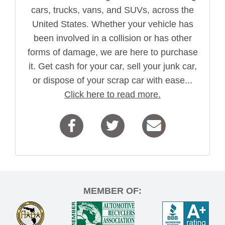
cars, trucks, vans, and SUVs, across the
United States. Whether your vehicle has
been involved in a collision or has other
forms of damage, we are here to purchase
it. Get cash for your car, sell your junk car,
or dispose of your scrap car with ease...
Click here to read more.
MEMBER OF: