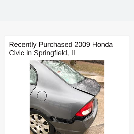
Recently Purchased 2009 Honda
Civic in Springfield, IL