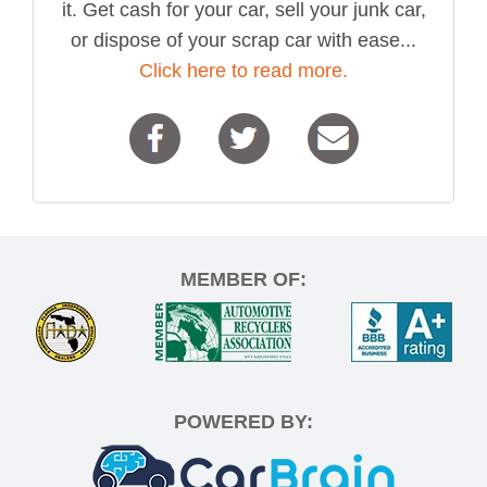
it. Get cash for your car, sell your junk car,
or dispose of your scrap car with ease...
Click here to read more.
MEMBER OF:
POWERED BY: