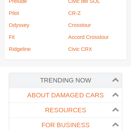
Prelude
Civic del SOL
Pilot
CR-Z
Odyssey
Crosstour
Fit
Accord Crosstour
Ridgeline
Civic CRX
TRENDING NOW
ABOUT DAMAGED CARS
RESOURCES
FOR BUSINESS