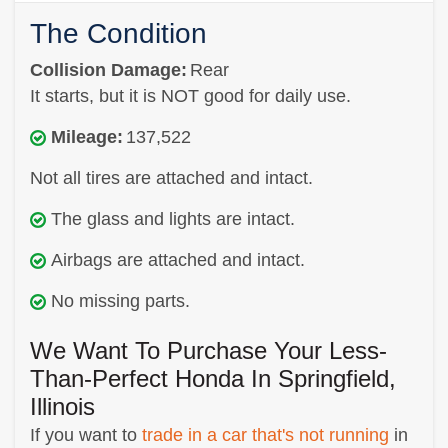
The Condition
Collision Damage:
Rear
It starts, but it is NOT good for daily use.
Mileage:
137,522
Not all tires are attached and intact.
The glass and lights are intact.
Airbags are attached and intact.
No missing parts.
We Want To Purchase Your Less-
Than-Perfect Honda In Springfield,
Illinois
If you want to
trade in a car that's not running
in