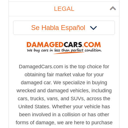
LEGAL
Se Habla Español
DamagedCars.com is the top choice for
obtaining fair market value for your
damaged car. We specialize in buying
wrecked and damaged vehicles, including
cars, trucks, vans, and SUVs, across the
United States. Whether your vehicle has
been involved in a collision or has other
forms of damage, we are here to purchase