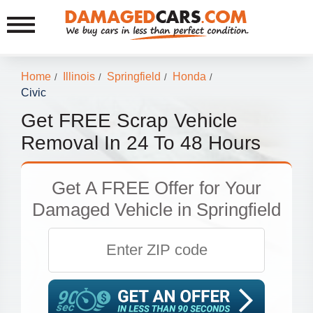
Home
Illinois
Springfield
Honda
/
/
/
/
Civic
Get FREE Scrap Vehicle
Removal In 24 To 48 Hours
Get
A FREE Offer
for Your
Damaged Vehicle in Springfield