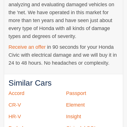
analyzing and evaluating damaged vehicles on
the 'net. We have operated in this market for
more than ten years and have seen just about
every type of Honda with all kinds of damage
types and degrees of severity.
Receive an offer
in 90 seconds for your Honda
Civic with electrical damage and we will buy it in
24 to 48 hours. No headaches or complexity.
Similar Cars
Accord
Passport
CR-V
Element
HR-V
Insight