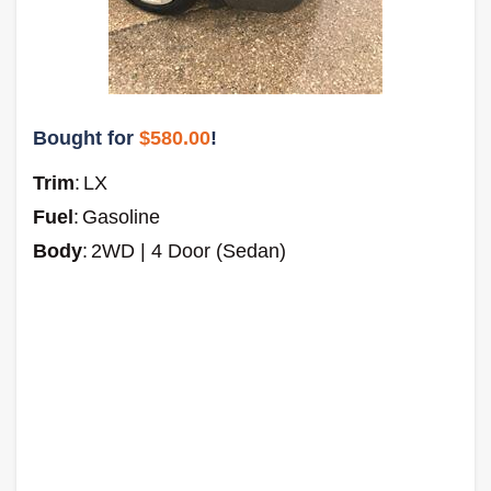
Bought for
$580.00
!
Trim
:
LX
Fuel
:
Gasoline
Body
:
2WD | 4 Door (Sedan)