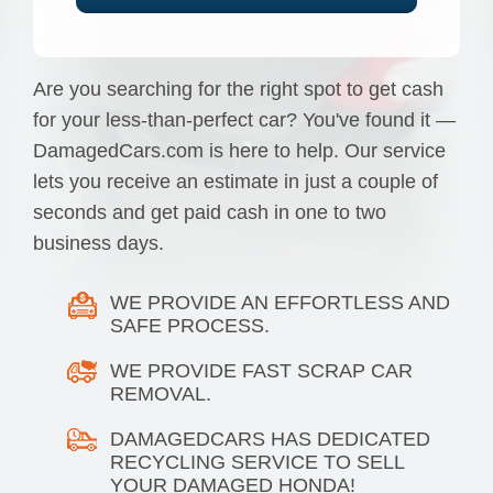
Are you searching for the right spot to get cash
for your less-than-perfect car? You've found it —
DamagedCars.com is here to help. Our service
lets you receive an estimate in just a couple of
seconds and get paid cash in one to two
business days.
WE PROVIDE AN EFFORTLESS AND
SAFE PROCESS.
WE PROVIDE FAST SCRAP CAR
REMOVAL.
DAMAGEDCARS HAS DEDICATED
RECYCLING SERVICE TO SELL
YOUR DAMAGED HONDA!