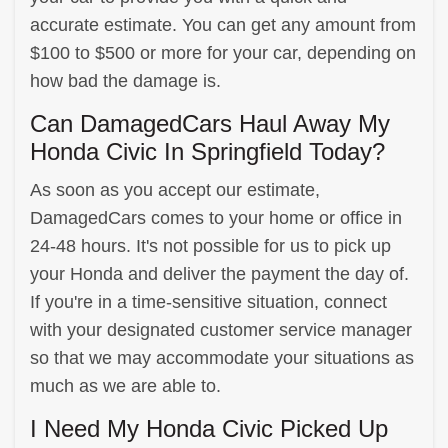
accurate estimate. You can get any amount from
$100 to $500 or more for your car, depending on
how bad the damage is.
Can DamagedCars Haul Away My
Honda Civic In Springfield Today?
As soon as you accept our estimate,
DamagedCars comes to your home or office in
24-48 hours. It's not possible for us to pick up
your Honda and deliver the payment the day of.
If you're in a time-sensitive situation, connect
with your designated customer service manager
so that we may accommodate your situations as
much as we are able to.
I Need My Honda Civic Picked Up