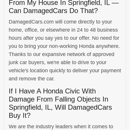
From My House In Springfield, IL —
Can DamagedCars Do That?
DamagedCars.com will come directly to your
home, office, or elsewhere in 24 to 48 business
hours after you say yes to our offer. No need for
you to bring your non-working Honda anywhere.
Thanks to our expansive network of approved
junk car buyers, we're able to drive to your
vehicle's location quickly to deliver your payment
and remove the car.
If I Have A Honda Civic With
Damage From Falling Objects In
Springfield, IL, Will DamagedCars
Buy It?
We are the industry leaders when it comes to