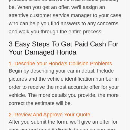
be. When you get an offer, we'll assign an
attentive customer service manager to your case
who can help you find answers to any concerns
and walk you through the entire process.
3 Easy Steps To Get Paid Cash For
Your Damaged Honda
1. Describe Your Honda's Collision Problems
Begin by describing your car in detail. Include
pictures and the vehicle identification number in
order to receive the most accurate offer for your
vehicle. The more details you provide, the more
correct the estimate will be.
2. Review And Approve Your Quote
After you submit the form, we'll give an offer for