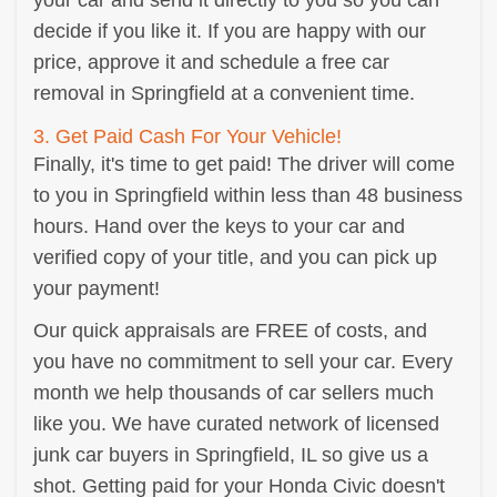
your car and send it directly to you so you can
decide if you like it. If you are happy with our
price, approve it and schedule a free car
removal in Springfield at a convenient time.
3. Get Paid Cash For Your Vehicle!
Finally, it's time to get paid! The driver will come
to you in Springfield within less than 48 business
hours. Hand over the keys to your car and
verified copy of your title, and you can pick up
your payment!
Our quick appraisals are FREE of costs, and
you have no commitment to sell your car. Every
month we help thousands of car sellers much
like you. We have curated network of licensed
junk car buyers in Springfield, IL so give us a
shot. Getting paid for your Honda Civic doesn't