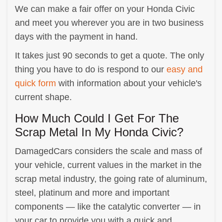
We can make a fair offer on your Honda Civic
and meet you wherever you are in two business
days with the payment in hand.
It takes just 90 seconds to get a quote. The only
thing you have to do is respond to our
easy and
quick form
with information about your vehicle's
current shape.
How Much Could I Get For The
Scrap Metal In My Honda Civic?
DamagedCars considers the scale and mass of
your vehicle, current values in the market in the
scrap metal industry, the going rate of aluminum,
steel, platinum and more and important
components — like the catalytic converter — in
your car to provide you with a quick and