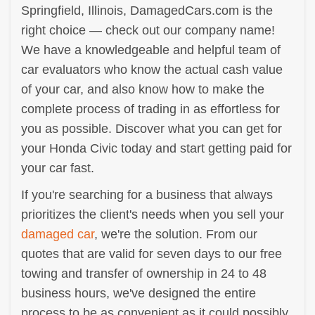
Springfield, Illinois, DamagedCars.com is the
right choice — check out our company name!
We have a knowledgeable and helpful team of
car evaluators who know the actual cash value
of your car, and also know how to make the
complete process of trading in as effortless for
you as possible. Discover what you can get for
your Honda Civic today and start getting paid for
your car fast.
If you're searching for a business that always
prioritizes the client's needs when you sell your
damaged car
, we're the solution. From our
quotes that are valid for seven days to our free
towing and transfer of ownership in 24 to 48
business hours, we've designed the entire
process to be as convenient as it could possibly