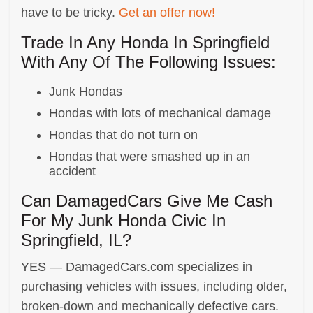
have to be tricky.
Get an offer now!
Trade In Any Honda In Springfield
With Any Of The Following Issues:
Junk Hondas
Hondas with lots of mechanical damage
Hondas that do not turn on
Hondas that were smashed up in an
accident
Can DamagedCars Give Me Cash
For My Junk Honda Civic In
Springfield, IL?
YES — DamagedCars.com specializes in
purchasing vehicles with issues, including older,
broken-down and mechanically defective cars.