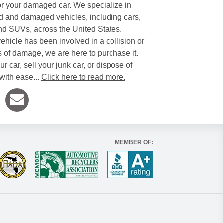
or your damaged car. We specialize in
 and damaged vehicles, including cars,
and SUVs, across the United States.
ehicle has been involved in a collision or
s of damage, we are here to purchase it.
ur car, sell your junk car, or dispose of
with ease...
Click here to read more.
MEMBER OF: