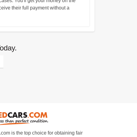
ases. You'll get your money on the
eive their full payment without a
oday.
m is the top choice for obtaining fair