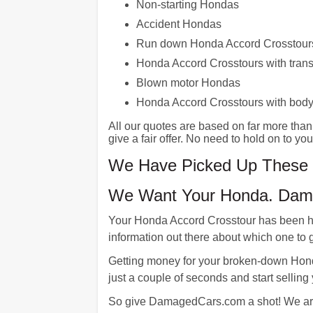
Non-starting Hondas
Accident Hondas
Run down Honda Accord Crosstour
Honda Accord Crosstours with tran
Blown motor Hondas
Honda Accord Crosstours with bod
All our quotes are based on far more tha
give a fair offer. No need to hold on to y
We Have Picked Up These L
We Want Your Honda. Dama
Your Honda Accord Crosstour has been ha
information out there about which one to go
Getting money for your broken-down Hon
just a couple of seconds and start selling
So give DamagedCars.com a shot! We are t