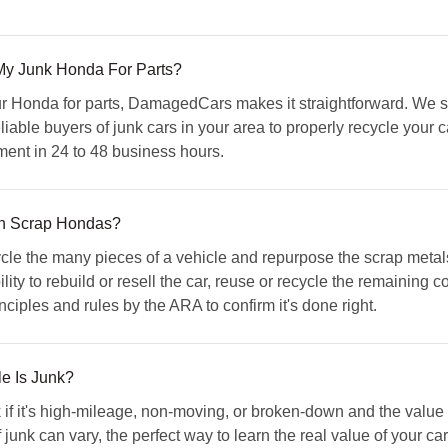
My Junk Honda For Parts?
your Honda for parts, DamagedCars makes it straightforward. We 
iable buyers of junk cars in your area to properly recycle your c
yment in 24 to 48 business hours.
h Scrap Hondas?
 the many pieces of a vehicle and repurpose the scrap metals 
ity to rebuild or resell the car, reuse or recycle the remaining
ples and rules by the ARA to confirm it's done right.
e Is Junk?
 if it's high-mileage, non-moving, or broken-down and the value of
f junk can vary, the perfect way to learn the real value of your car