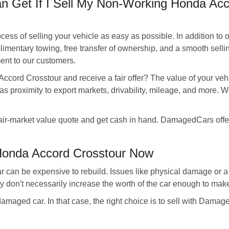
 Get If I Sell My Non-Working Honda Acc
s of selling your vehicle as easy as possible. In addition to of
imentary towing, free transfer of ownership, and a smooth sellin
ent to our customers.
ccord Crosstour and receive a fair offer? The value of your veh
as proximity to export markets, drivability, mileage, and more. We
air-market value quote and get cash in hand. DamagedCars offers
Honda Accord Crosstour Now
 can be expensive to rebuild. Issues like physical damage or a
ey don't necessarily increase the worth of the car enough to mak
 damaged car. In that case, the right choice is to sell with Dam