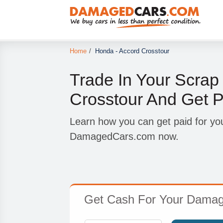
Home
/
Honda - Accord Crosstour
Trade In Your Scra
Crosstour And Get P
Learn how you can get paid for yo
DamagedCars.com now.
Get Cash For Your Damage