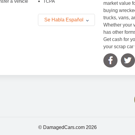
sfer a Vehicle
TCPA
market value f
buying wrecked
trucks, vans, 
Se Habla Español
Whether your v
has other form
Get cash for yo
your scrap car 
© DamagedCars.com
2026