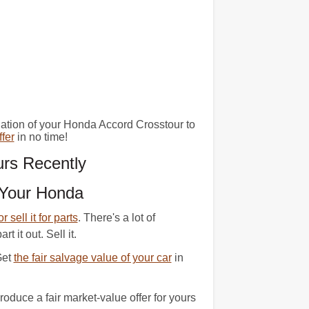
nation of your Honda Accord Crosstour to
fer
in no time!
rs Recently
 Your Honda
 or sell it for parts
. There's a lot of
 it out. Sell it.
Get
the fair salvage value of your car
in
duce a fair market-value offer for yours