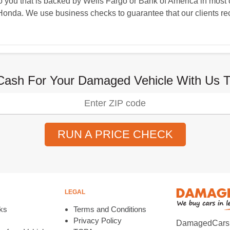
you that is backed by Wells Fargo or Bank of America in most c
Honda. We use business checks to guarantee that our clients rec
Cash For Your Damaged Vehicle With Us T
RUN A PRICE CHECK
LEGAL
ks
Terms and Conditions
Privacy Policy
DamagedCars.co