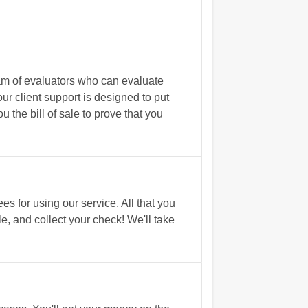
am of evaluators who can evaluate
r client support is designed to put
the bill of sale to prove that you
s for using our service. All that you
le, and collect your check! We'll take