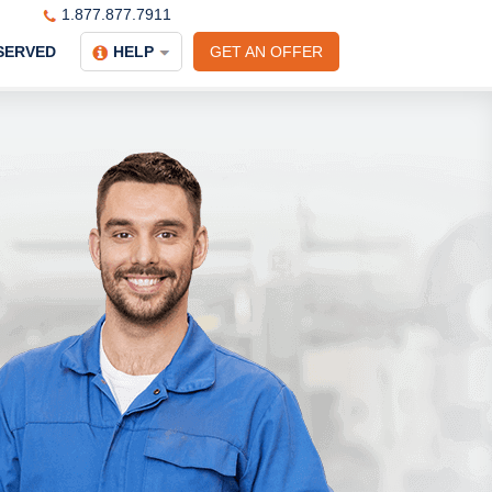
1.877.877.7911
SERVED
HELP
GET AN OFFER