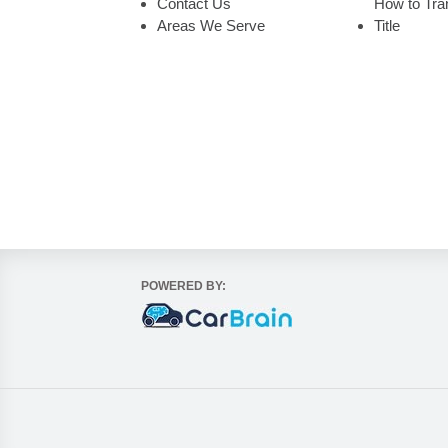
Contact Us
How to Tran
Areas We Serve
Title
POWERED BY: