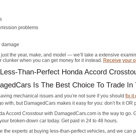
s
smission problems
y damage
n just the year, make, and model — we'll take a extensive exami
our clunker when you can get money for it instead.
Receive your of
ess-Than-Perfect Honda Accord Crosstou
gedCars Is The Best Choice To Trade In
ving mechanical issues and you're not sure if you should
fix it
 with, but DamagedCars makes it easy for you: don't fix it OR part
da Accord Crosstour with DamagedCars.com is the way to go. 
 your broken-down car today. Get paid in 24 to 48 hours.
he experts at buying less-than-perfect vehicles, and we can pro