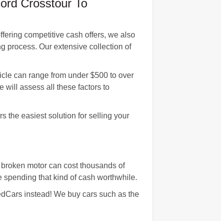
ord Crosstour To
fering competitive cash offers, we also
g process. Our extensive collection of
icle can range from under $500 to over
 will assess all these factors to
 the easiest solution for selling your
 broken motor can cost thousands of
e spending that kind of cash worthwhile.
agedCars instead! We buy cars such as the