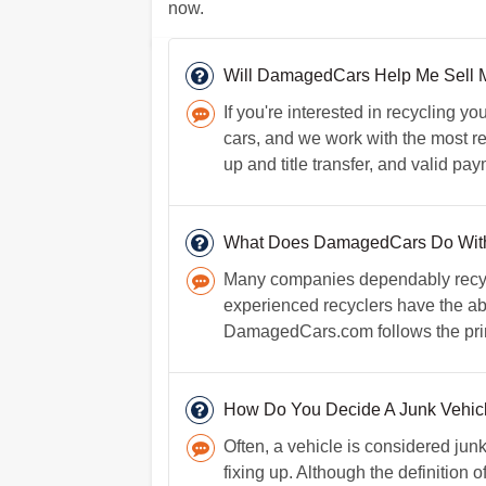
now.
Will DamagedCars Help Me Sell 
If you're interested in recycling 
cars, and we work with the most rel
up and title transfer, and valid pa
What Does DamagedCars Do Wit
Many companies dependably recycle
experienced recyclers have the abil
DamagedCars.com follows the princi
How Do You Decide A Junk Vehicl
Often, a vehicle is considered junk
fixing up. Although the definition o