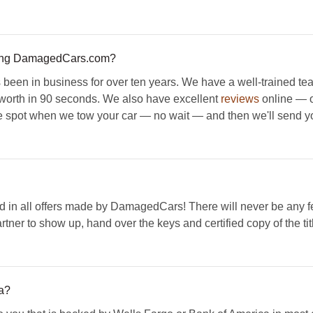
sing DamagedCars.com?
een in business for over ten years. We have a well-trained te
s worth in 90 seconds. We also have excellent
reviews
online — ou
he spot when we tow your car — no wait — and then we'll send you 
 in all offers made by DamagedCars! There will never be any fee
artner to show up, hand over the keys and certified copy of the tit
a?