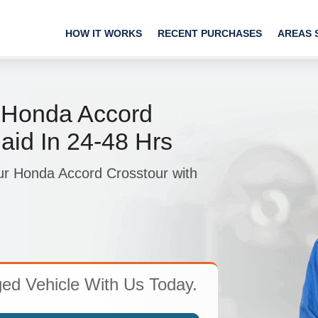
HOW IT WORKS
RECENT PURCHASES
AREAS 
p Honda Accord
aid In 24-48 Hrs
ur Honda Accord Crosstour with
d Vehicle With Us Today.