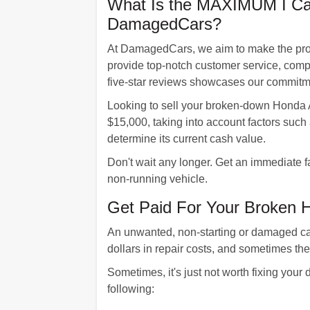
What Is the MAXIMUM I Can
DamagedCars?
At DamagedCars, we aim to make the proces
provide top-notch customer service, compl
five-star reviews showcases our commitm
Looking to sell your broken-down Honda A
$15,000, taking into account factors such 
determine its current cash value.
Don't wait any longer. Get an immediate f
non-running vehicle.
Get Paid For Your Broken 
An unwanted, non-starting or damaged car
dollars in repair costs, and sometimes th
Sometimes, it's just not worth fixing your
following: