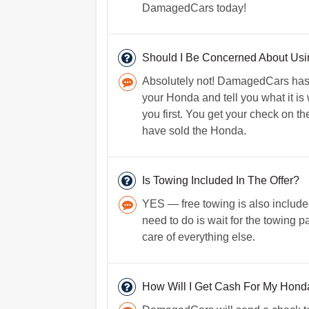
DamagedCars today!
Should I Be Concerned About U
Absolutely not! DamagedCars has b
your Honda and tell you what it i
you first. You get your check on t
have sold the Honda.
Is Towing Included In The Offer?
YES — free towing is also included
need to do is wait for the towing p
care of everything else.
How Will I Get Cash For My Hond