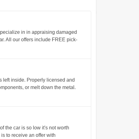
specialize in in appraising damaged
ar. All our offers include FREE pick-
left inside. Properly licensed and
 components, or melt down the metal.
 the car is so low it's not worth
 is to receive an offer with