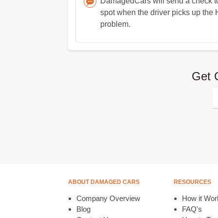
DamagedCars will send a check to 
spot when the driver picks up the 
problem.
Get 
ABOUT DAMAGED CARS
RESOURCES
Company Overview
How it Wor
Blog
FAQ's