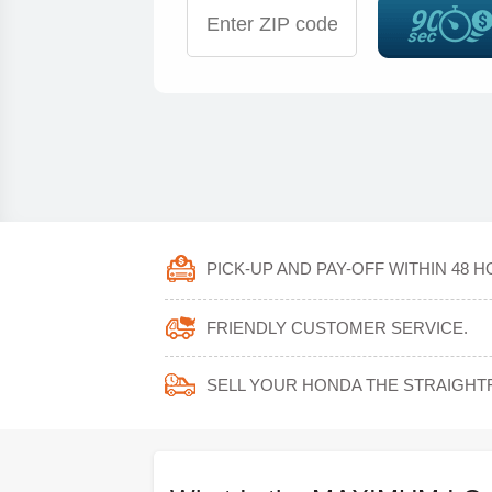
PICK-UP AND PAY-OFF WITHIN 48 H
FRIENDLY CUSTOMER SERVICE.
SELL YOUR HONDA THE STRAIGH