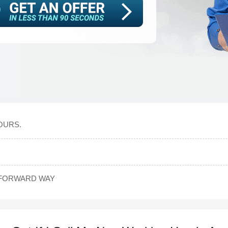
OURS.
TFORWARD WAY