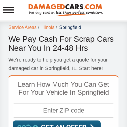
Service Areas
Illinois
Springfield
/
/
We Pay Cash For Scrap Cars
Near You In 24-48 Hrs
We're ready to help you get a quote for your
damaged car in Springfield, IL. Start here!
Learn How Much You Can Get
For Your Vehicle In Springfield