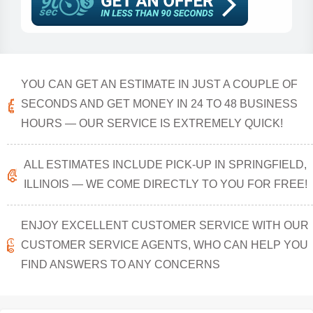
YOU CAN GET AN ESTIMATE IN JUST A COUPLE OF
SECONDS AND GET MONEY IN 24 TO 48 BUSINESS
HOURS — OUR SERVICE IS EXTREMELY QUICK!
ALL ESTIMATES INCLUDE PICK-UP IN SPRINGFIELD,
ILLINOIS — WE COME DIRECTLY TO YOU FOR FREE!
ENJOY EXCELLENT CUSTOMER SERVICE WITH OUR
CUSTOMER SERVICE AGENTS, WHO CAN HELP YOU
FIND ANSWERS TO ANY CONCERNS