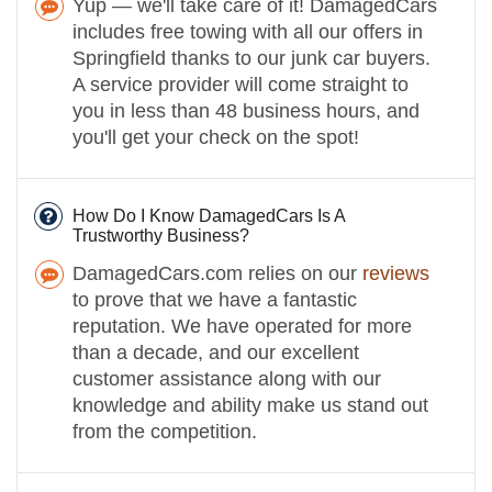
Yup — we'll take care of it! DamagedCars
includes free towing with all our offers in
Springfield thanks to our junk car buyers.
A service provider will come straight to
you in less than 48 business hours, and
you'll get your check on the spot!
How Do I Know DamagedCars Is A
Trustworthy Business?
DamagedCars.com relies on our
reviews
to prove that we have a fantastic
reputation. We have operated for more
than a decade, and our excellent
customer assistance along with our
knowledge and ability make us stand out
from the competition.