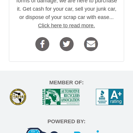
forms of damage, we are here to purchase
it. Get cash for your car, sell your junk car,
or dispose of your scrap car with ease...
Click here to read more.
MEMBER OF:
POWERED BY: