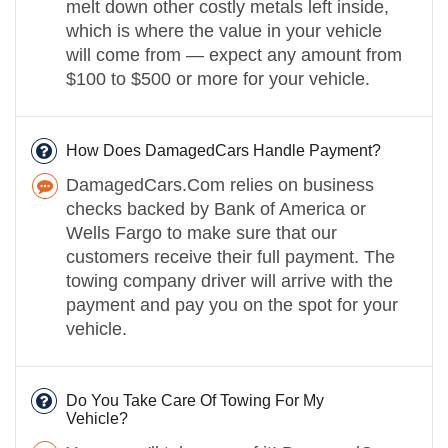
melt down other costly metals left inside,
which is where the value in your vehicle
will come from — expect any amount from
$100 to $500 or more for your vehicle.
How Does DamagedCars Handle Payment?
DamagedCars.Com relies on business
checks backed by Bank of America or
Wells Fargo to make sure that our
customers receive their full payment. The
towing company driver will arrive with the
payment and pay you on the spot for your
vehicle.
Do You Take Care Of Towing For My
Vehicle?