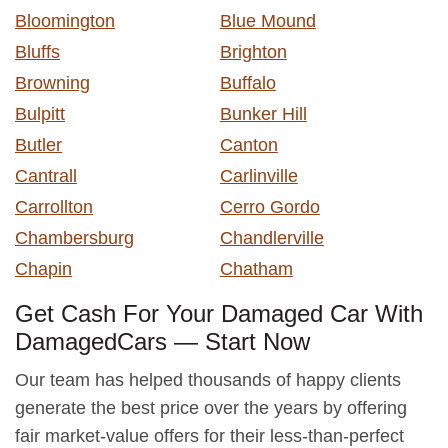
Bloomington
Blue Mound
Bluffs
Brighton
Browning
Buffalo
Bulpitt
Bunker Hill
Butler
Canton
Cantrall
Carlinville
Carrollton
Cerro Gordo
Chambersburg
Chandlerville
Chapin
Chatham
Get Cash For Your Damaged Car With
DamagedCars — Start Now
Our team has helped thousands of happy clients
generate the best price over the years by offering
fair market-value offers for their less-than-perfect