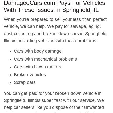
DamagedCars.com Pays For Vehicles
With These Issues In Springfield, IL
When you're prepared to sell your less-than-perfect
vehicle, we can help. We pay for salvage, aging,
dust-collecting and broken-down cars in Springfield,
Illinois, including vehicles with these problems:
Cars with body damage
Cars with mechanical problems
Cars with blown motors
Broken vehicles
Scrap cars
You can get paid for your broken-down vehicle in
Springfield, Illinois super-fast with our service. We
help car sellers like you dispose of their unwanted