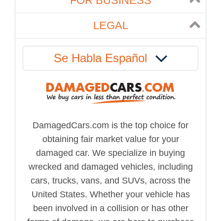
FOR BUSINESS
LEGAL
Se Habla Español
DamagedCars.com is the top choice for
obtaining fair market value for your
damaged car. We specialize in buying
wrecked and damaged vehicles, including
cars, trucks, vans, and SUVs, across the
United States. Whether your vehicle has
been involved in a collision or has other