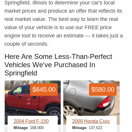
Springfield, Illinois to determine your car's local
market prices and produce an offer that reflects its
real market value. The best way to learn the real
value of your vehicle is to use our FREE price
engine tool to receive an estimate — it takes just a
couple of seconds.
Here Are Some Less-Than-Perfect
Vehicles We've Purchased In
Springfield
$645.00
$580.00
2004 Ford F-150
2009 Honda Civic
Mileage
: 168,000
Mileage
: 137,522