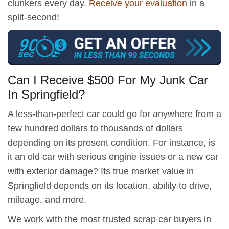
clunkers every day.
Receive your evaluation
in a
split-second!
Can I Receive $500 For My Junk Car
In Springfield?
A less-than-perfect car could go for anywhere from a
few hundred dollars to thousands of dollars
depending on its present condition. For instance, is
it an old car with serious engine issues or a new car
with exterior damage? Its true market value in
Springfield depends on its location, ability to drive,
mileage, and more.
We work with the most trusted scrap car buyers in