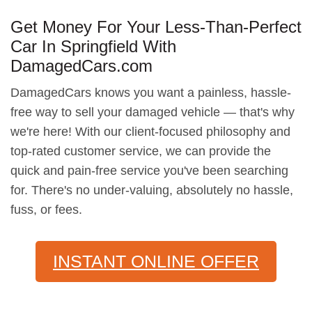
Get Money For Your Less-Than-Perfect
Car In Springfield With
DamagedCars.com
DamagedCars knows you want a painless, hassle-
free way to sell your damaged vehicle — that's why
we're here! With our client-focused philosophy and
top-rated customer service, we can provide the
quick and pain-free service you've been searching
for. There's no under-valuing, absolutely no hassle,
fuss, or fees.
INSTANT ONLINE OFFER