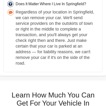
Does It Matter Where I Live In Springfield?
Regardless of your location in Springfield,
we can remove your car. We'll send
service providers on the outskirts of town
or right in the middle to complete a
transaction, and you'll always get your
check right then and there. Just make
certain that your car is parked at an
address — for liability reasons, we can't
remove your car if it's on the side of the
road.
Learn How Much You Can
Get For Your Vehicle In