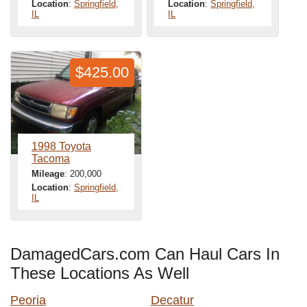
Location
:
Springfield,
Location
:
Springfield,
IL
IL
$425.00
1998 Toyota
Tacoma
Mileage
: 200,000
Location
:
Springfield,
IL
DamagedCars.com Can Haul Cars In
These Locations As Well
Peoria
Decatur