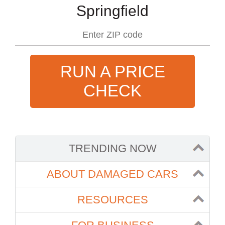
Springfield
RUN A PRICE
CHECK
TRENDING NOW
ABOUT DAMAGED CARS
RESOURCES