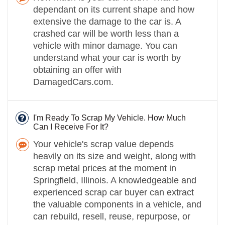
dependant on its current shape and how
extensive the damage to the car is. A
crashed car will be worth less than a
vehicle with minor damage. You can
understand what your car is worth by
obtaining an offer with
DamagedCars.com.
I'm Ready To Scrap My Vehicle. How Much
Can I Receive For It?
Your vehicle's scrap value depends
heavily on its size and weight, along with
scrap metal prices at the moment in
Springfield, Illinois. A knowledgeable and
experienced scrap car buyer can extract
the valuable components in a vehicle, and
can rebuild, resell, reuse, repurpose, or