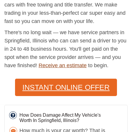
cars with free towing and title transfer. We make
trading in your less-than-perfect car super easy and
fast so you can move on with your life.
There's no long wait — we have service partners in
Springfield, Illinois who can can send a driver to you
in 24 to 48 business hours. You'll get paid on the
spot when the service provider arrives — and you
have finished!
Receive an estimate
to begin.
INSTANT ONLINE OFFER
How Does Damage Affect My Vehicle's
Worth In Springfield, Illinois?
How much is your car worth? That is