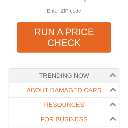
RUN A PRICE
CHECK
TRENDING NOW
ABOUT DAMAGED CARS
RESOURCES
FOR BUSINESS