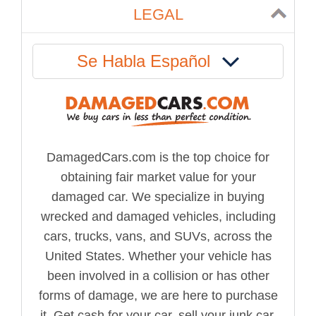
LEGAL
Se Habla Español
DamagedCars.com is the top choice for
obtaining fair market value for your
damaged car. We specialize in buying
wrecked and damaged vehicles, including
cars, trucks, vans, and SUVs, across the
United States. Whether your vehicle has
been involved in a collision or has other
forms of damage, we are here to purchase
it. Get cash for your car, sell your junk car,