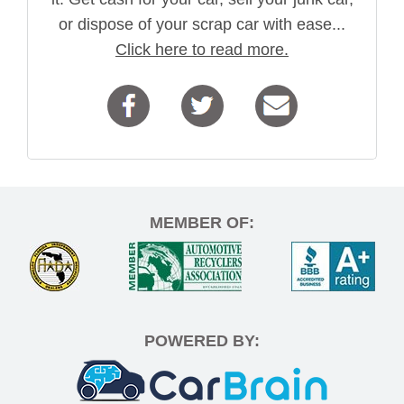
or dispose of your scrap car with ease...
Click here to read more.
MEMBER OF:
POWERED BY: