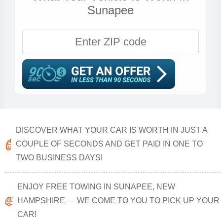
Sunapee
DISCOVER WHAT YOUR CAR IS WORTH IN JUST A
COUPLE OF SECONDS AND GET PAID IN ONE TO
TWO BUSINESS DAYS!
ENJOY FREE TOWING IN SUNAPEE, NEW
HAMPSHIRE — WE COME TO YOU TO PICK UP YOUR
CAR!