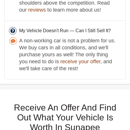
shoulders above the competition. Read
our
reviews
to learn more about us!
My Vehicle Doesn't Run — Can I Still Sell It?
A non-working car is not a problem for us.
We buy cars in all conditions, and we'll
purchase yours as well! The only thing
you need to do is
receive your offer
, and
we'll take care of the rest!
Receive An Offer And Find
Out What Your Vehicle Is
Worth In Sunapee