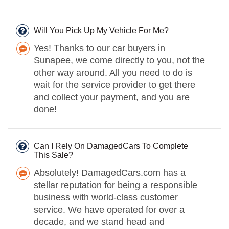
Will You Pick Up My Vehicle For Me?
Yes! Thanks to our car buyers in
Sunapee, we come directly to you, not the
other way around. All you need to do is
wait for the service provider to get there
and collect your payment, and you are
done!
Can I Rely On DamagedCars To Complete
This Sale?
Absolutely! DamagedCars.com has a
stellar reputation for being a responsible
business with world-class customer
service. We have operated for over a
decade, and we stand head and