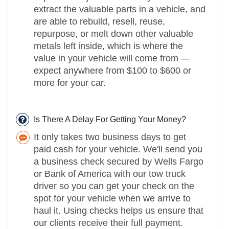
extract the valuable parts in a vehicle, and
are able to rebuild, resell, reuse,
repurpose, or melt down other valuable
metals left inside, which is where the
value in your vehicle will come from —
expect anywhere from $100 to $600 or
more for your car.
Is There A Delay For Getting Your Money?
It only takes two business days to get
paid cash for your vehicle. We'll send you
a business check secured by Wells Fargo
or Bank of America with our tow truck
driver so you can get your check on the
spot for your vehicle when we arrive to
haul it. Using checks helps us ensure that
our clients receive their full payment.