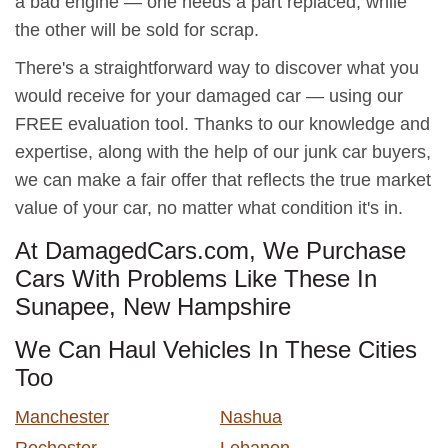
a bad engine — one needs a part replaced, while
the other will be sold for scrap.
There's a straightforward way to discover what you
would receive for your damaged car — using our
FREE evaluation tool. Thanks to our knowledge and
expertise, along with the help of our junk car buyers,
we can make a fair offer that reflects the true market
value of your car, no matter what condition it's in.
At DamagedCars.com, We Purchase
Cars With Problems Like These In
Sunapee, New Hampshire
We Can Haul Vehicles In These Cities
Too
Manchester
Nashua
Rochester
Lebanon