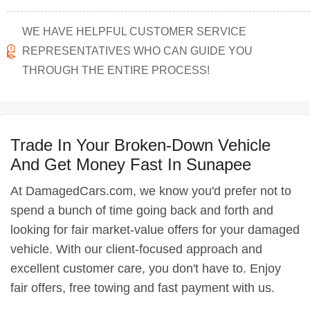
WE HAVE HELPFUL CUSTOMER SERVICE
REPRESENTATIVES WHO CAN GUIDE YOU
THROUGH THE ENTIRE PROCESS!
Trade In Your Broken-Down Vehicle
And Get Money Fast In Sunapee
At DamagedCars.com, we know you'd prefer not to
spend a bunch of time going back and forth and
looking for fair market-value offers for your damaged
vehicle. With our client-focused approach and
excellent customer care, you don't have to. Enjoy
fair offers, free towing and fast payment with us.