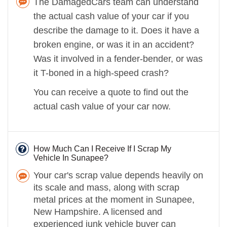
The DamagedCars team can understand
the actual cash value of your car if you
describe the damage to it. Does it have a
broken engine, or was it in an accident?
Was it involved in a fender-bender, or was
it T-boned in a high-speed crash?
You can receive a quote to find out the
actual cash value of your car now.
How Much Can I Receive If I Scrap My
Vehicle In Sunapee?
Your car's scrap value depends heavily on
its scale and mass, along with scrap
metal prices at the moment in Sunapee,
New Hampshire. A licensed and
experienced junk vehicle buyer can