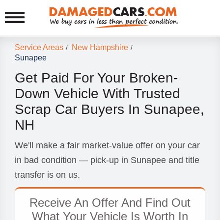
Service Areas
New Hampshire
/
/
Sunapee
Get Paid For Your Broken-
Down Vehicle With Trusted
Scrap Car Buyers In Sunapee,
NH
We'll make a fair market-value offer on your car
in bad condition — pick-up in Sunapee and title
transfer is on us.
Receive An Offer And Find Out
What Your Vehicle Is Worth In