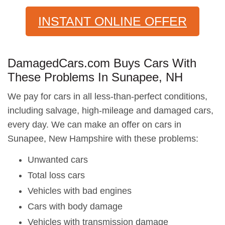
INSTANT ONLINE OFFER
DamagedCars.com Buys Cars With
These Problems In Sunapee, NH
We pay for cars in all less-than-perfect conditions,
including salvage, high-mileage and damaged cars,
every day. We can make an offer on cars in
Sunapee, New Hampshire with these problems:
Unwanted cars
Total loss cars
Vehicles with bad engines
Cars with body damage
Vehicles with transmission damage