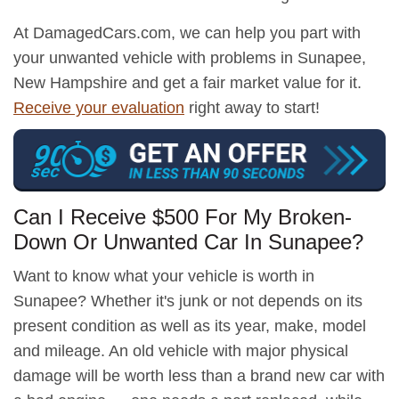
At DamagedCars.com, we can help you part with
your unwanted vehicle with problems in Sunapee,
New Hampshire and get a fair market value for it.
Receive your evaluation
right away to start!
Can I Receive $500 For My Broken-
Down Or Unwanted Car In Sunapee?
Want to know what your vehicle is worth in
Sunapee? Whether it's junk or not depends on its
present condition as well as its year, make, model
and mileage. An old vehicle with major physical
damage will be worth less than a brand new car with