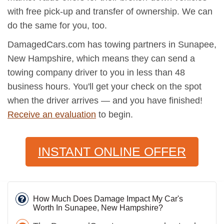
with free pick-up and transfer of ownership. We can
do the same for you, too.
DamagedCars.com has towing partners in Sunapee,
New Hampshire, which means they can send a
towing company driver to you in less than 48
business hours. You'll get your check on the spot
when the driver arrives — and you have finished!
Receive an evaluation
to begin.
INSTANT ONLINE OFFER
How Much Does Damage Impact My Car's
Worth In Sunapee, New Hampshire?