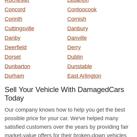
Concord
Contoocook
Corinth
Cornish
Cuttingsville
Danbury
Danby
Danville
Deerfield
Derry
Dorset
Dublin
Dunbarton
Dunstable
Durham
East Arlington
Sell Your Vehicle With DamagedCars
Today
Our company knows how to help you get the best
possible price for your car. We've helped many
satisfied customers over the years by providing fair
market-value offers for their broken-down vehicles