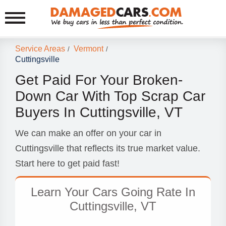
Service Areas
Vermont
/
/
Cuttingsville
Get Paid For Your Broken-
Down Car With Top Scrap Car
Buyers In Cuttingsville, VT
We can make an offer on your car in
Cuttingsville that reflects its true market value.
Start here to get paid fast!
Learn Your Cars Going Rate In
Cuttingsville, VT