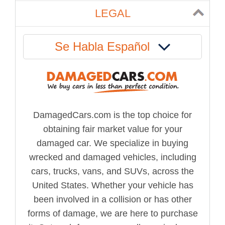
LEGAL
Se Habla Español
DamagedCars.com is the top choice for
obtaining fair market value for your
damaged car. We specialize in buying
wrecked and damaged vehicles, including
cars, trucks, vans, and SUVs, across the
United States. Whether your vehicle has
been involved in a collision or has other
forms of damage, we are here to purchase