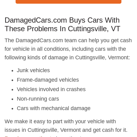
DamagedCars.com Buys Cars With
These Problems In Cuttingsville, VT
The DamagedCars.com team can help you get cash
for vehicle in all conditions, including cars with the
following kinds of damage in Cuttingsville, Vermont:
Junk vehicles
Frame-damaged vehicles
Vehicles involved in crashes
Non-running cars
Cars with mechanical damage
We make it easy to part with your vehicle with
issues in Cuttingsville, Vermont and get cash for it.