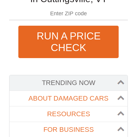
RUN A PRICE
CHECK
TRENDING NOW
ABOUT DAMAGED CARS
RESOURCES
FOR BUSINESS