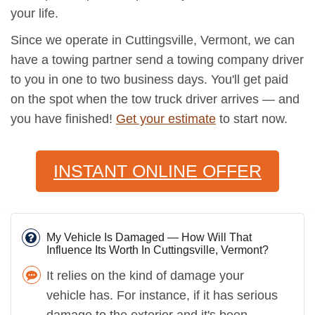
your life.
Since we operate in Cuttingsville, Vermont, we can
have a towing partner send a towing company driver
to you in one to two business days. You'll get paid
on the spot when the tow truck driver arrives — and
you have finished!
Get your estimate
to start now.
INSTANT ONLINE OFFER
My Vehicle Is Damaged — How Will That
Influence Its Worth In Cuttingsville, Vermont?
It relies on the kind of damage your
vehicle has. For instance, if it has serious
damage to the exterior and it's been