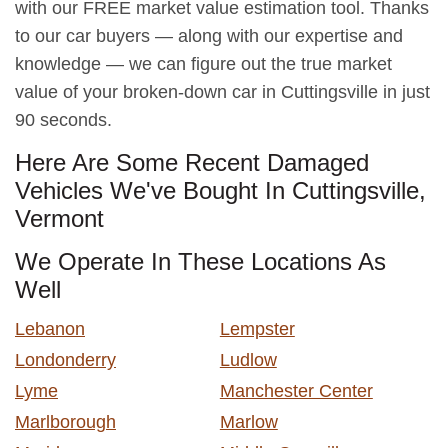
with our FREE market value estimation tool. Thanks
to our car buyers — along with our expertise and
knowledge — we can figure out the true market
value of your broken-down car in Cuttingsville in just
90 seconds.
Here Are Some Recent Damaged
Vehicles We've Bought In Cuttingsville,
Vermont
We Operate In These Locations As
Well
Lebanon
Lempster
Londonderry
Ludlow
Lyme
Manchester Center
Marlborough
Marlow