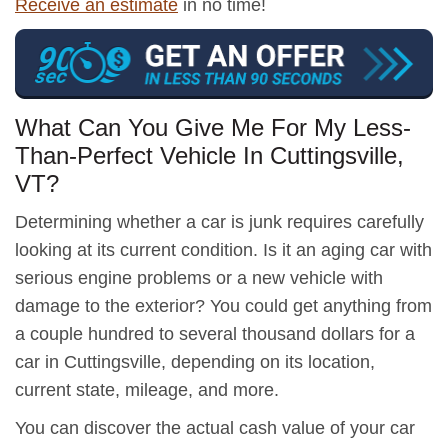
Receive an estimate
in no time!
What Can You Give Me For My Less-
Than-Perfect Vehicle In Cuttingsville,
VT?
Determining whether a car is junk requires carefully
looking at its current condition. Is it an aging car with
serious engine problems or a new vehicle with
damage to the exterior? You could get anything from
a couple hundred to several thousand dollars for a
car in Cuttingsville, depending on its location,
current state, mileage, and more.
You can discover the actual cash value of your car