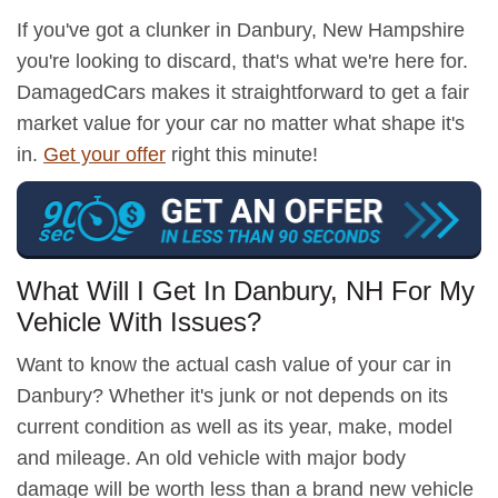
If you've got a clunker in Danbury, New Hampshire
you're looking to discard, that's what we're here for.
DamagedCars makes it straightforward to get a fair
market value for your car no matter what shape it's
in.
Get your offer
right this minute!
What Will I Get In Danbury, NH For My
Vehicle With Issues?
Want to know the actual cash value of your car in
Danbury? Whether it's junk or not depends on its
current condition as well as its year, make, model
and mileage. An old vehicle with major body
damage will be worth less than a brand new vehicle