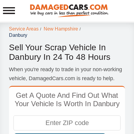
Service Areas
New Hampshire
/
/
Danbury
Sell Your Scrap Vehicle In
Danbury In 24 To 48 Hours
When you're ready to trade in your non-working
vehicle, DamagedCars.com is ready to help.
Get A Quote And Find Out What
Your Vehicle Is Worth In Danbury