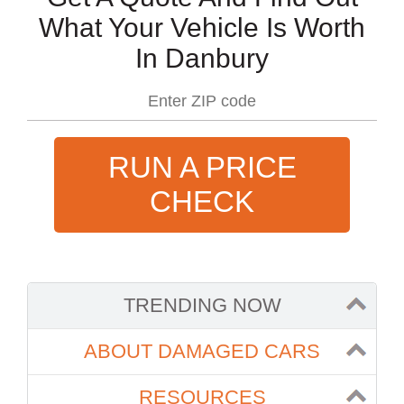
What Your Vehicle Is Worth
In Danbury
RUN A PRICE
CHECK
TRENDING NOW
ABOUT DAMAGED CARS
RESOURCES