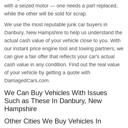
with a seized motor — one needs a part replaced,
while the other will be sold for scrap.
We use the most reputable junk car buyers in
Danbury, New Hampshire to help us understand the
actual cash value of your vehicle close to you. With
our instant price engine tool and towing partners, we
can give a fair offer that reflects your car's actual
cash value in any condition. Find out the real value
of your vehicle by getting a quote with
DamagedCars.com.
We Can Buy Vehicles With Issues
Such as These In Danbury, New
Hampshire
Other Cities We Buy Vehicles In