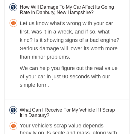
How Will Damage To My Car Affect Its Going
Rate In Danbury, New Hampshire?
Let us know what's wrong with your car
first. Was it in a wreck, and if so, what
kind? Is it showing signs of a bad engine?
Serious damage will lower its worth more
than minor problems.
We can help you figure out the real value
of your car in just 90 seconds with our
simple form.
What Can I Receive For My Vehicle If I Scrap
It In Danbury?
Your vehicle's scrap value depends
heavily on its scale and mass, along with