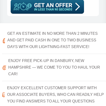
GET AN ESTIMATE IN NO MORE THAN 2 MINUTES
AND GET PAID CASH IN ONE TO TWO BUSINESS
DAYS WITH OUR LIGHTNING-FAST SERVICE!
ENJOY FREE PICK-UP IN DANBURY, NEW
HAMPSHIRE — WE COME TO YOU TO HAUL YOUR
CAR!
ENJOY EXCELLENT CUSTOMER SUPPORT WITH
OUR ASSOCIATE BUYERS, WHO CAN READILY HELP
YOU FIND ANSWERS TO ALL YOUR QUESTIONS