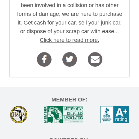
been involved in a collision or has other
forms of damage, we are here to purchase
it. Get cash for your car, sell your junk car,
or dispose of your scrap car with ease...
Click here to read more.
MEMBER OF: