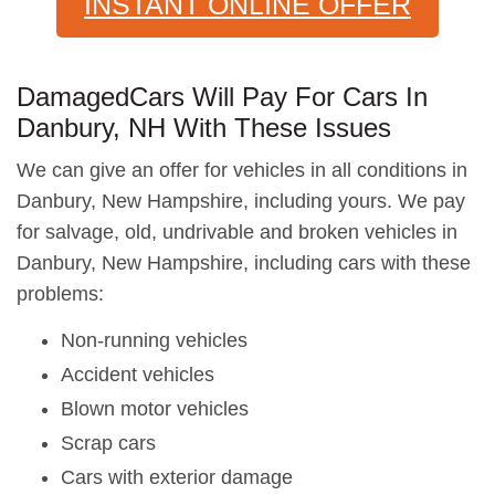
INSTANT ONLINE OFFER
DamagedCars Will Pay For Cars In
Danbury, NH With These Issues
We can give an offer for vehicles in all conditions in
Danbury, New Hampshire, including yours. We pay
for salvage, old, undrivable and broken vehicles in
Danbury, New Hampshire, including cars with these
problems:
Non-running vehicles
Accident vehicles
Blown motor vehicles
Scrap cars
Cars with exterior damage