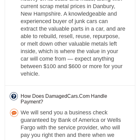
current scrap metal prices in Danbury,
New Hampshire. A knowledgeable and
experienced buyer of junk cars can
extract the valuable parts in a car, and are
able to rebuild, resell, reuse, repurpose,
or melt down other valuable metals left
inside, which is where the value in your
car will come from — expect anything
between $100 and $600 or more for your
vehicle.
How Does DamagedCars.Com Handle
Payment?
We will send you a business check
guaranteed by Bank of America or Wells
Fargo with the service provider, who will
pay you right then and there when we