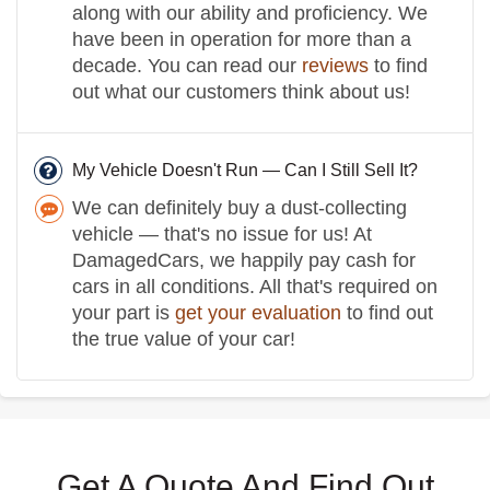
along with our ability and proficiency. We
have been in operation for more than a
decade. You can read our
reviews
to find
out what our customers think about us!
My Vehicle Doesn't Run — Can I Still Sell It?
We can definitely buy a dust-collecting
vehicle — that's no issue for us! At
DamagedCars, we happily pay cash for
cars in all conditions. All that's required on
your part is
get your evaluation
to find out
the true value of your car!
Get A Quote And Find Out