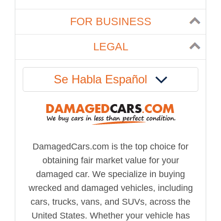
FOR BUSINESS
LEGAL
Se Habla Español
DamagedCars.com is the top choice for
obtaining fair market value for your
damaged car. We specialize in buying
wrecked and damaged vehicles, including
cars, trucks, vans, and SUVs, across the
United States. Whether your vehicle has