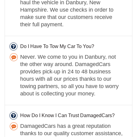
haul the vehicle in Danbury, New
Hampshire. We use checks in order to
make sure that our customers receive
their full payment.
Do I Have To Tow My Car To You?
Never. We come to you in Danbury, not
the other way around. DamagedCars
provides pick-up in 24 to 48 business
hours with all our prices thanks to our
towing partners, so all you have to worry
about is collecting your money.
How Do I Know I Can Trust DamagedCars?
DamagedCars has a great reputation
thanks to our quality customer assistance,