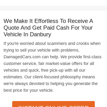
We Make It Effortless To Receive A
Quote And Get Paid Cash For Your
Vehicle In Danbury
If you're worried about scammers and crooks when
trying to sell your vehicle with problems,
DamagedCars.com can help. We provide first-class
customer service, fair market-value offers for all
vehicles and quick, free pick-up with all our
estimates. Our client-focused philosophy means
we're always devoted to helping you generate the
best price for your vehicle.