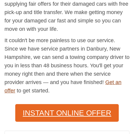
supplying fair offers for their damaged cars with free
pick-up and title transfer. We make getting money
for your damaged car fast and simple so you can
move on with your life.
It couldn't be more painless to use our service.
Since we have service partners in Danbury, New
Hampshire, we can send a towing company driver to
you in less than 48 business hours. You'll get your
money right then and there when the service
provider arrives — and you have finished!
Get an
offer
to get started.
INSTANT ONLINE OFFER