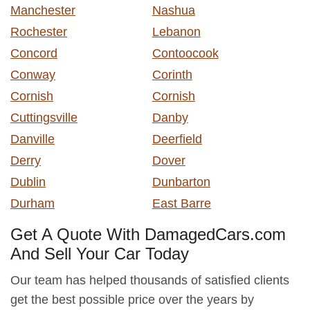
Manchester
Nashua
Rochester
Lebanon
Concord
Contoocook
Conway
Corinth
Cornish
Cornish
Cuttingsville
Danby
Danville
Deerfield
Derry
Dover
Dublin
Dunbarton
Durham
East Barre
Get A Quote With DamagedCars.com
And Sell Your Car Today
Our team has helped thousands of satisfied clients
get the best possible price over the years by