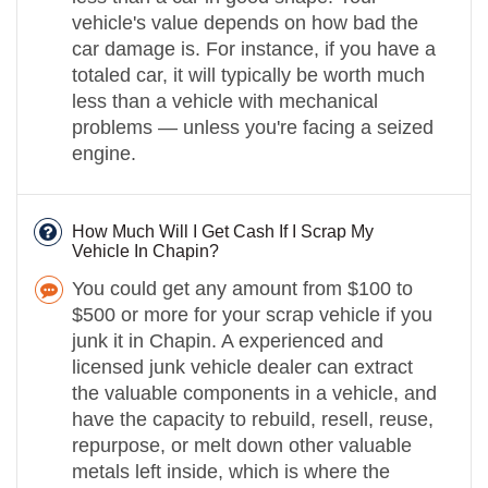
vehicle's value depends on how bad the
car damage is. For instance, if you have a
totaled car, it will typically be worth much
less than a vehicle with mechanical
problems — unless you're facing a seized
engine.
How Much Will I Get Cash If I Scrap My
Vehicle In Chapin?
You could get any amount from $100 to
$500 or more for your scrap vehicle if you
junk it in Chapin. A experienced and
licensed junk vehicle dealer can extract
the valuable components in a vehicle, and
have the capacity to rebuild, resell, reuse,
repurpose, or melt down other valuable
metals left inside, which is where the