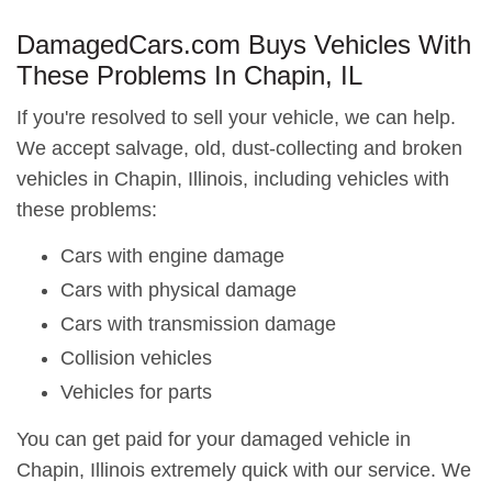
DamagedCars.com Buys Vehicles With
These Problems In Chapin, IL
If you're resolved to sell your vehicle, we can help.
We accept salvage, old, dust-collecting and broken
vehicles in Chapin, Illinois, including vehicles with
these problems:
Cars with engine damage
Cars with physical damage
Cars with transmission damage
Collision vehicles
Vehicles for parts
You can get paid for your damaged vehicle in
Chapin, Illinois extremely quick with our service. We