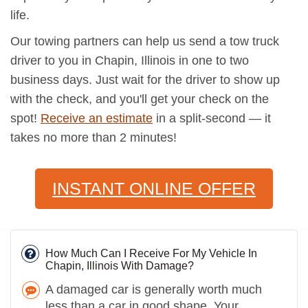
life.
Our towing partners can help us send a tow truck
driver to you in Chapin, Illinois in one to two
business days. Just wait for the driver to show up
with the check, and you'll get your check on the
spot!
Receive an estimate
in a split-second — it
takes no more than 2 minutes!
INSTANT ONLINE OFFER
How Much Can I Receive For My Vehicle In
Chapin, Illinois With Damage?
A damaged car is generally worth much
less than a car in good shape. Your