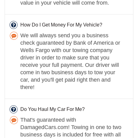
value in your vehicle will come from.
How Do I Get Money For My Vehicle?
We will always send you a business
check guaranteed by Bank of America or
Wells Fargo with our towing company
driver in order to make sure that you
receive your full payment. Our driver will
come in two business days to tow your
car, and you'll get paid right then and
there!
Do You Haul My Car For Me?
That's guaranteed with
DamagedCars.com! Towing in one to two
business days is included for free with all