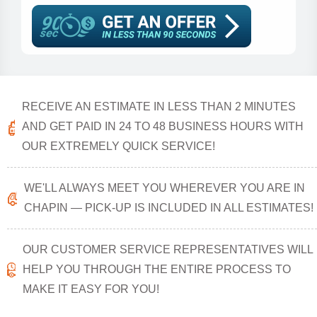
RECEIVE AN ESTIMATE IN LESS THAN 2 MINUTES
AND GET PAID IN 24 TO 48 BUSINESS HOURS WITH
OUR EXTREMELY QUICK SERVICE!
WE'LL ALWAYS MEET YOU WHEREVER YOU ARE IN
CHAPIN — PICK-UP IS INCLUDED IN ALL ESTIMATES!
OUR CUSTOMER SERVICE REPRESENTATIVES WILL
HELP YOU THROUGH THE ENTIRE PROCESS TO
MAKE IT EASY FOR YOU!