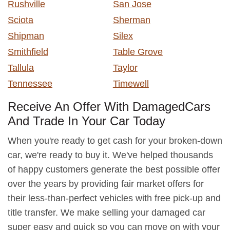
Rushville
San Jose
Sciota
Sherman
Shipman
Silex
Smithfield
Table Grove
Tallula
Taylor
Tennessee
Timewell
Receive An Offer With DamagedCars
And Trade In Your Car Today
When you're ready to get cash for your broken-down
car, we're ready to buy it. We've helped thousands
of happy customers generate the best possible offer
over the years by providing fair market offers for
their less-than-perfect vehicles with free pick-up and
title transfer. We make selling your damaged car
super easy and quick so you can move on with your