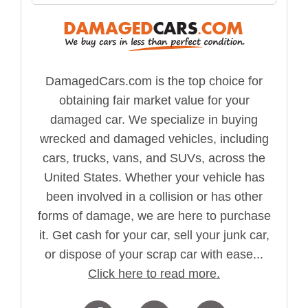
DamagedCars.com is the top choice for
obtaining fair market value for your
damaged car. We specialize in buying
wrecked and damaged vehicles, including
cars, trucks, vans, and SUVs, across the
United States. Whether your vehicle has
been involved in a collision or has other
forms of damage, we are here to purchase
it. Get cash for your car, sell your junk car,
or dispose of your scrap car with ease...
Click here to read more.