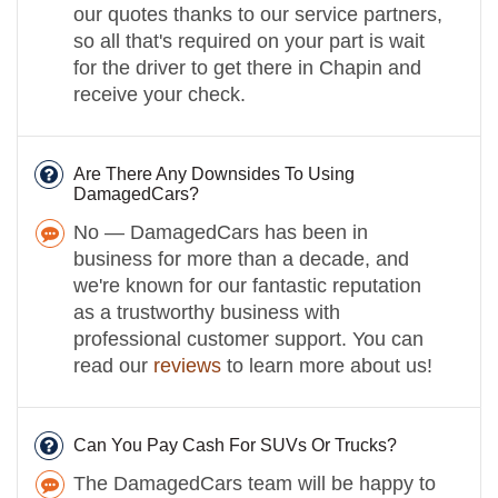
our quotes thanks to our service partners,
so all that's required on your part is wait
for the driver to get there in Chapin and
receive your check.
Are There Any Downsides To Using
DamagedCars?
No — DamagedCars has been in
business for more than a decade, and
we're known for our fantastic reputation
as a trustworthy business with
professional customer support. You can
read our
reviews
to learn more about us!
Can You Pay Cash For SUVs Or Trucks?
The DamagedCars team will be happy to