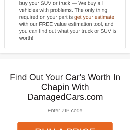
buy your SUV or truck — We buy all
vehicles with problems. The only thing
required on your part is
get your estimate
with our FREE value estimation tool, and
you can find out what your truck or SUV is
worth!
Find Out Your Car's Worth In
Chapin With
DamagedCars.com