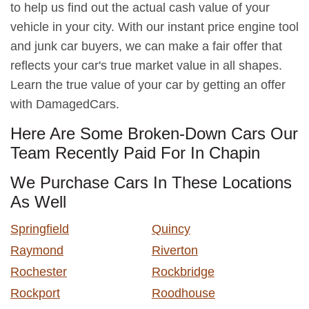
to help us find out the actual cash value of your
vehicle in your city. With our instant price engine tool
and junk car buyers, we can make a fair offer that
reflects your car's true market value in all shapes.
Learn the true value of your car by getting an offer
with DamagedCars.
Here Are Some Broken-Down Cars Our
Team Recently Paid For In Chapin
We Purchase Cars In These Locations
As Well
Springfield
Quincy
Raymond
Riverton
Rochester
Rockbridge
Rockport
Roodhouse