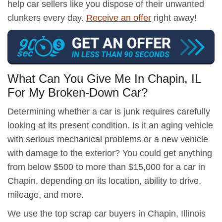
help car sellers like you dispose of their unwanted
clunkers every day.
Receive an offer
right away!
What Can You Give Me In Chapin, IL
For My Broken-Down Car?
Determining whether a car is junk requires carefully
looking at its present condition. Is it an aging vehicle
with serious mechanical problems or a new vehicle
with damage to the exterior? You could get anything
from below $500 to more than $15,000 for a car in
Chapin, depending on its location, ability to drive,
mileage, and more.
We use the top scrap car buyers in Chapin, Illinois