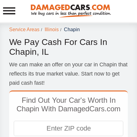
Service Areas
Illinois
Chapin
/
/
We Pay Cash For Cars In
Chapin, IL
We can make an offer on your car in Chapin that
reflects its true market value. Start now to get
paid cash fast!
Find Out Your Car's Worth In
Chapin With DamagedCars.com