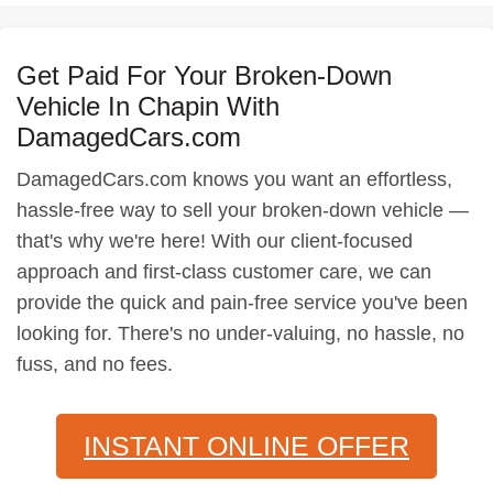
Get Paid For Your Broken-Down
Vehicle In Chapin With
DamagedCars.com
DamagedCars.com knows you want an effortless,
hassle-free way to sell your broken-down vehicle —
that's why we're here! With our client-focused
approach and first-class customer care, we can
provide the quick and pain-free service you've been
looking for. There's no under-valuing, no hassle, no
fuss, and no fees.
INSTANT ONLINE OFFER