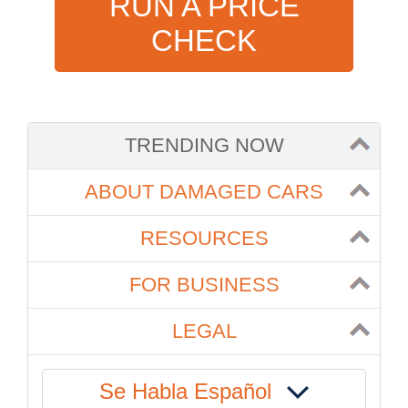
RUN A PRICE
CHECK
TRENDING NOW
ABOUT DAMAGED CARS
RESOURCES
FOR BUSINESS
LEGAL
Se Habla Español