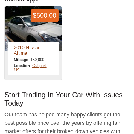
$500.00
2010 Nissan
Altima
Mileage
: 150,000
Location
:
Gulfport,
MS
Start Trading In Your Car With Issues
Today
Our team has helped many happy clients get the
best possible price over the years by offering fair
market offers for their broken-down vehicles with