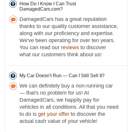
How Do I Know I Can Trust
DamagedCars.com?
DamagedCars has a great reputation
thanks to our quality customer assistance,
along with our proficiency and expertise.
We've been operating for over ten years.
You can read our
reviews
to discover
what our customers think about us!
My Car Doesn't Run — Can I Still Sell It?
We can definitely buy a non-running car
— that's no problem for us! At
DamagedCars, we happily pay for
vehicles in all conditions. All that you need
to do is
get your offer
to discover the
actual cash value of your vehicle!