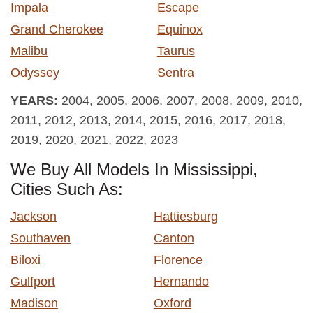
Impala
Escape
Grand Cherokee
Equinox
Malibu
Taurus
Odyssey
Sentra
YEARS:
2004, 2005, 2006, 2007, 2008, 2009, 2010,
2011, 2012, 2013, 2014, 2015, 2016, 2017, 2018,
2019, 2020, 2021, 2022, 2023
We Buy All Models In Mississippi,
Cities Such As:
Jackson
Hattiesburg
Southaven
Canton
Biloxi
Florence
Gulfport
Hernando
Madison
Oxford