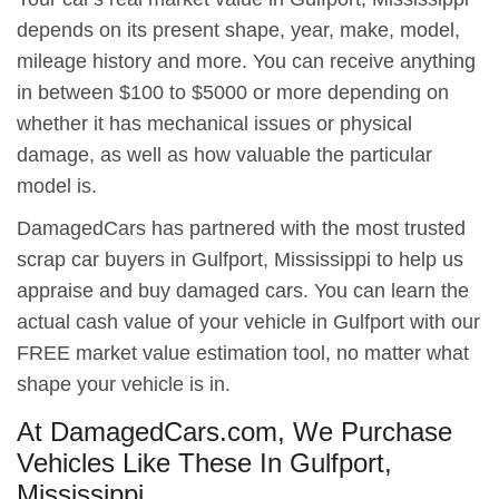
depends on its present shape, year, make, model,
mileage history and more. You can receive anything
in between $100 to $5000 or more depending on
whether it has mechanical issues or physical
damage, as well as how valuable the particular
model is.
DamagedCars has partnered with the most trusted
scrap car buyers in Gulfport, Mississippi to help us
appraise and buy damaged cars. You can learn the
actual cash value of your vehicle in Gulfport with our
FREE market value estimation tool, no matter what
shape your vehicle is in.
At DamagedCars.com, We Purchase
Vehicles Like These In Gulfport,
Mississippi