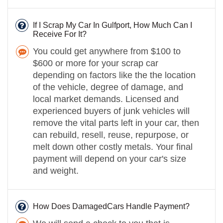
If I Scrap My Car In Gulfport, How Much Can I
Receive For It?
You could get anywhere from $100 to
$600 or more for your scrap car
depending on factors like the the location
of the vehicle, degree of damage, and
local market demands. Licensed and
experienced buyers of junk vehicles will
remove the vital parts left in your car, then
can rebuild, resell, reuse, repurpose, or
melt down other costly metals. Your final
payment will depend on your car's size
and weight.
How Does DamagedCars Handle Payment?