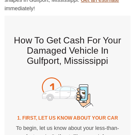
shapes in Gulfport, Mississippi.
Get an estimate
immediately!
How To Get Cash For Your
Damaged Vehicle In
Gulfport, Mississippi
1. FIRST, LET US KNOW ABOUT YOUR CAR
To begin, let us know about your less-than-