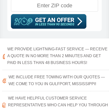
WE PROVIDE LIGHTNING-FAST SERVICE — RECEIVE
A QUOTE IN NO MORE THAN 2 MINUTES AND GET
PAID IN LESS THAN 48 BUSINESS HOURS!
WE INCLUDE FREE TOWING WITH OUR QUOTES —
WE COME TO YOU IN GULFPORT, MISSISSIPPI!
WE HAVE HELPFUL CUSTOMER SERVICE
REPRESENTATIVES WHO CAN HELP YOU THROUGH