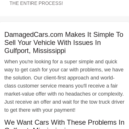
THE ENTIRE PROCESS!
DamagedCars.com Makes It Simple To
Sell Your Vehicle With Issues In
Gulfport, Mississippi
When you're looking for a super simple and quick
way to get cash for your car with problems, we have
the solution. Our client-first approach and world-
class customer service means you'll receive a fair
market-value offer with no headaches or complexity.
Just receive an offer and wait for the tow truck driver
to get there with your payment!
We Want Cars With These Problems In