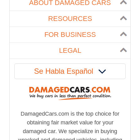
ABOUT DAMAGED CARS
RESOURCES
FOR BUSINESS
LEGAL
Se Habla Español
DamagedCars.com is the top choice for
obtaining fair market value for your
damaged car. We specialize in buying