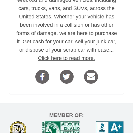
wrecked and damaged vehicles, including
cars, trucks, vans, and SUVs, across the
United States. Whether your vehicle has
been involved in a collision or has other
forms of damage, we are here to purchase
it. Get cash for your car, sell your junk car,
or dispose of your scrap car with ease...
Click here to read more.
MEMBER OF: