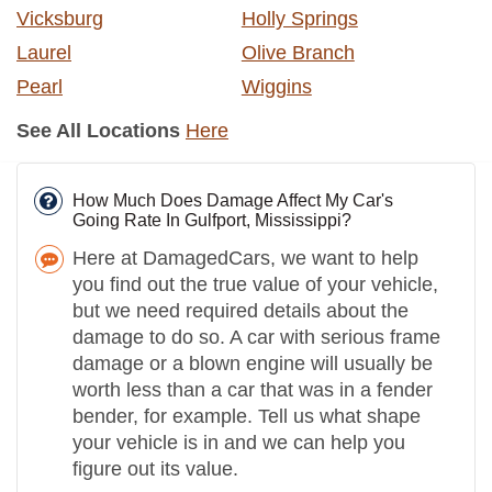
Vicksburg
Holly Springs
Laurel
Olive Branch
Pearl
Wiggins
See All Locations
Here
How Much Does Damage Affect My Car's
Going Rate In Gulfport, Mississippi?
Here at DamagedCars, we want to help
you find out the true value of your vehicle,
but we need required details about the
damage to do so. A car with serious frame
damage or a blown engine will usually be
worth less than a car that was in a fender
bender, for example. Tell us what shape
your vehicle is in and we can help you
figure out its value.