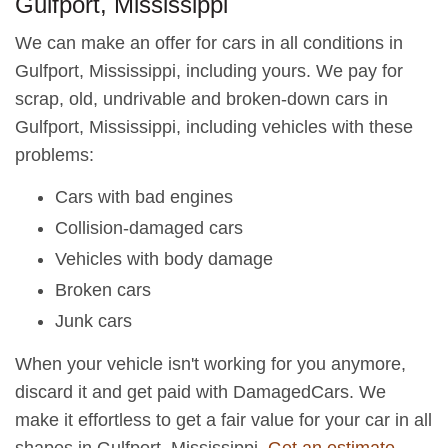
Gulfport, Mississippi
We can make an offer for cars in all conditions in
Gulfport, Mississippi, including yours. We pay for
scrap, old, undrivable and broken-down cars in
Gulfport, Mississippi, including vehicles with these
problems:
Cars with bad engines
Collision-damaged cars
Vehicles with body damage
Broken cars
Junk cars
When your vehicle isn't working for you anymore,
discard it and get paid with DamagedCars. We
make it effortless to get a fair value for your car in all