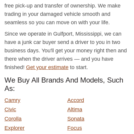
free pick-up and transfer of ownership. We make
trading in your damaged vehicle smooth and
seamless so you can move on with your life.
Since we operate in Gulfport, Mississippi, we can
have a junk car buyer send a driver to you in two
business days. You'll get your money right then and
there when the driver arrives — and you have
finished!
Get your estimate
to start.
We Buy All Brands And Models, Such
As:
Camry
Accord
Civic
Altima
Corolla
Sonata
Explorer
Focus