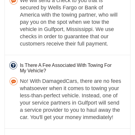
We will send a check to you that is
secured by Wells Fargo or Bank of
America with the towing partner, who will
pay you on the spot when we tow the
vehicle in Gulfport, Mississippi. We use
checks in order to guarantee that our
customers receive their full payment.
Is There A Fee Associated With Towing For
My Vehicle?
No! With DamagedCars, there are no fees
whatsoever when it comes to towing your
less-than-perfect vehicle. Instead, one of
your service partners in Gulfport will send
a service provider to you to haul away the
car. You'll get your money immediately!