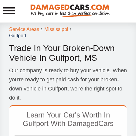
Service Areas
Mississippi
/
/
Gulfport
Trade In Your Broken-Down
Vehicle In Gulfport, MS
Our company is ready to buy your vehicle. When
you're ready to get paid cash for your broken-
down vehicle in Gulfport, we're the right spot to
do it.
Learn Your Car's Worth In
Gulfport With DamagedCars