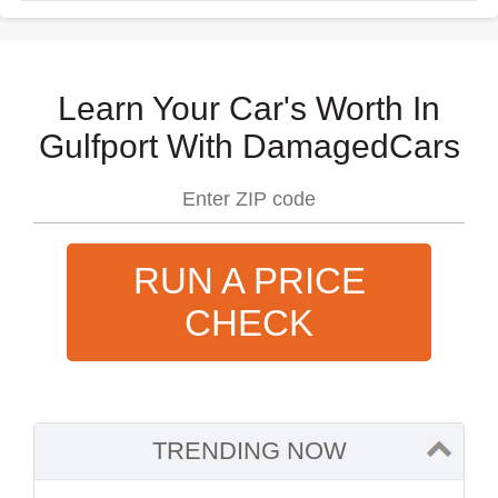
Learn Your Car's Worth In
Gulfport With DamagedCars
RUN A PRICE
CHECK
TRENDING NOW