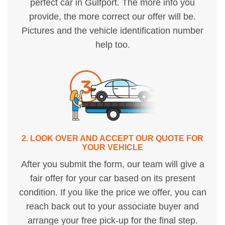
perfect car in Gulfport. The more info you
provide, the more correct our offer will be.
Pictures and the vehicle identification number
help too.
2. LOOK OVER AND ACCEPT OUR QUOTE FOR
YOUR VEHICLE
After you submit the form, our team will give a
fair offer for your car based on its present
condition. If you like the price we offer, you can
reach back out to your associate buyer and
arrange your free pick-up for the final step.