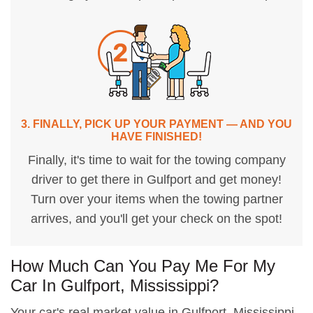
3. FINALLY, PICK UP YOUR PAYMENT — AND YOU
HAVE FINISHED!
Finally, it's time to wait for the towing company
driver to get there in Gulfport and get money!
Turn over your items when the towing partner
arrives, and you'll get your check on the spot!
How Much Can You Pay Me For My
Car In Gulfport, Mississippi?
Your car's real market value in Gulfport, Mississippi