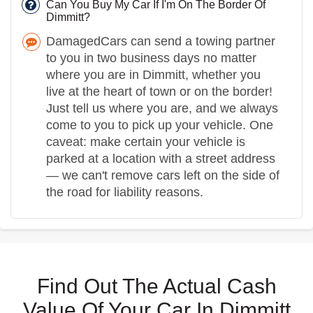
Can You Buy My Car If I'm On The Border Of
Dimmitt?
DamagedCars can send a towing partner
to you in two business days no matter
where you are in Dimmitt, whether you
live at the heart of town or on the border!
Just tell us where you are, and we always
come to you to pick up your vehicle. One
caveat: make certain your vehicle is
parked at a location with a street address
— we can't remove cars left on the side of
the road for liability reasons.
Find Out The Actual Cash
Value Of Your Car In Dimmitt