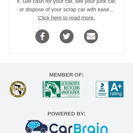
it. Get cash for your car, sell your junk car,
or dispose of your scrap car with ease...
Click here to read more.
MEMBER OF:
POWERED BY: