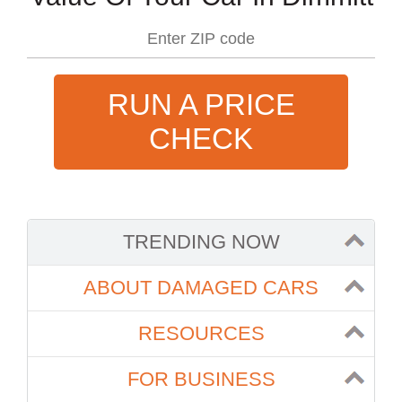
RUN A PRICE
CHECK
TRENDING NOW
ABOUT DAMAGED CARS
RESOURCES
FOR BUSINESS