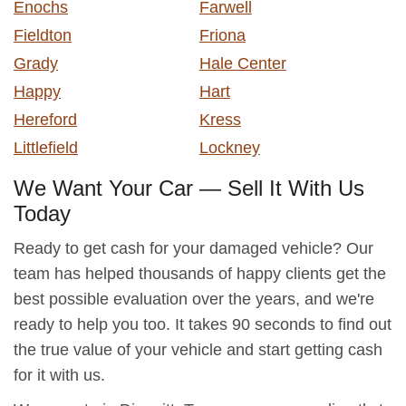
Enochs
Farwell
Fieldton
Friona
Grady
Hale Center
Happy
Hart
Hereford
Kress
Littlefield
Lockney
We Want Your Car — Sell It With Us
Today
Ready to get cash for your damaged vehicle? Our
team has helped thousands of happy clients get the
best possible evaluation over the years, and we're
ready to help you too. It takes 90 seconds to find out
the true value of your vehicle and start getting cash
for it with us.