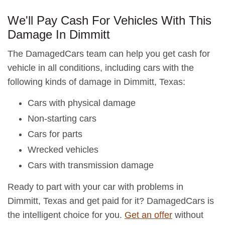
We'll Pay Cash For Vehicles With This
Damage In Dimmitt
The DamagedCars team can help you get cash for
vehicle in all conditions, including cars with the
following kinds of damage in Dimmitt, Texas:
Cars with physical damage
Non-starting cars
Cars for parts
Wrecked vehicles
Cars with transmission damage
Ready to part with your car with problems in
Dimmitt, Texas and get paid for it? DamagedCars is
the intelligent choice for you.
Get an offer
without