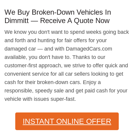
We Buy Broken-Down Vehicles In
Dimmitt — Receive A Quote Now
We know you don't want to spend weeks going back
and forth and hunting for fair offers for your
damaged car — and with DamagedCars.com
available, you don't have to. Thanks to our
customer-first approach, we strive to offer quick and
convenient service for all car sellers looking to get
cash for their broken-down cars. Enjoy a
responsible, speedy sale and get paid cash for your
vehicle with issues super-fast.
INSTANT ONLINE OFFER