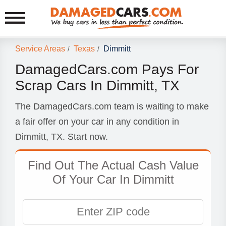
Service Areas
Texas
Dimmitt
/
/
DamagedCars.com Pays For
Scrap Cars In Dimmitt, TX
The DamagedCars.com team is waiting to make
a fair offer on your car in any condition in
Dimmitt, TX. Start now.
Find Out The Actual Cash Value
Of Your Car In Dimmitt