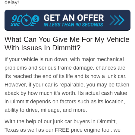
delay!
What Can You Give Me For My Vehicle
With Issues In Dimmitt?
If your vehicle is run down, with major mechanical
problems and serious frame damage, chances are
it's reached the end of its life and is now a junk car.
However, if your car is repairable, you may be taken
aback by how much it's worth. Its actual cash value
in Dimmitt depends on factors such as its location,
ability to drive, mileage, and more.
With the help of our junk car buyers in Dimmitt,
Texas as well as our FREE price engine tool, we