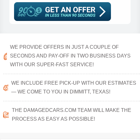
WE PROVIDE OFFERS IN JUST A COUPLE OF
SECONDS AND PAY-OFF IN TWO BUSINESS DAYS
WITH OUR SUPER-FAST SERVICE!
WE INCLUDE FREE PICK-UP WITH OUR ESTIMATES
— WE COME TO YOU IN DIMMITT, TEXAS!
THE DAMAGEDCARS.COM TEAM WILL MAKE THE
PROCESS AS EASY AS POSSIBLE!