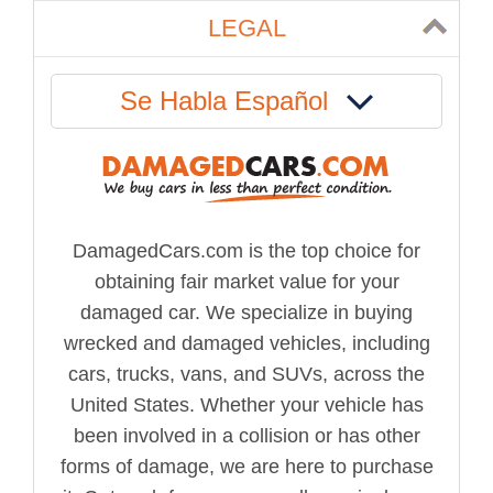
LEGAL
Se Habla Español
DamagedCars.com is the top choice for
obtaining fair market value for your
damaged car. We specialize in buying
wrecked and damaged vehicles, including
cars, trucks, vans, and SUVs, across the
United States. Whether your vehicle has
been involved in a collision or has other
forms of damage, we are here to purchase