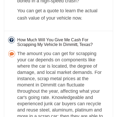
boned in a high-speed crash?
You can get a quote to learn the actual
cash value of your vehicle now.
How Much Will You Give Me Cash For
Scrapping My Vehicle In Dimmitt, Texas?
The amount you can get for scrapping
your car depends on components like
where the car is located, the degree of
damage, and local market demands. For
instance, scrap metal prices at the
moment in Dimmitt can fluctuate
throughout the year, affecting what your
car's going rate. Knowledgeable and
experienced junk car buyers can recycle
and reuse steel, aluminum, platinum and
more in a scrap car; then they are able to