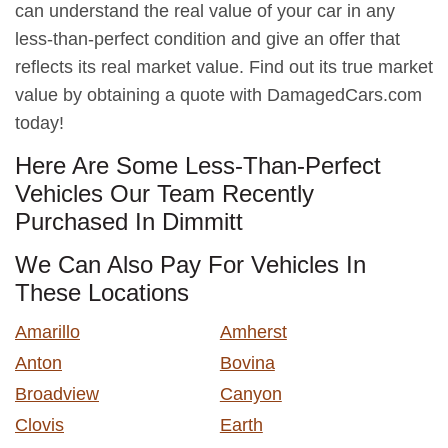
can understand the real value of your car in any
less-than-perfect condition and give an offer that
reflects its real market value. Find out its true market
value by obtaining a quote with DamagedCars.com
today!
Here Are Some Less-Than-Perfect
Vehicles Our Team Recently
Purchased In Dimmitt
We Can Also Pay For Vehicles In
These Locations
Amarillo
Amherst
Anton
Bovina
Broadview
Canyon
Clovis
Earth