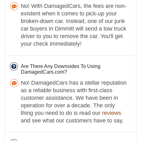
No! With DamagedCars, the fees are non-
existent when it comes to pick-up your
broken-down car. Instead, one of our junk
car buyers in Dimmitt will send a tow truck
driver to you to remove the car. You'll get
your check immediately!
Are There Any Downsides To Using
DamagedCars.com?
No! DamagedCars has a stellar reputation
as a reliable business with first-class
customer assistance. We have been in
operation for over a decade. The only
thing you need to do is read our
reviews
and see what our customers have to say.