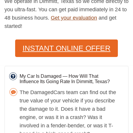
We operate in Dimmitt, Texas so we come directly to
you ultra-fast. You can get paid immediately in 24 to
48 business hours.
Get your evaluation
and get
started!
INSTANT ONLINE OFFER
My Car Is Damaged — How Will That
Influence Its Going Rate In Dimmitt, Texas?
The DamagedCars team can find out the
true value of your vehicle if you describe
the damage to it. Does it have a bad
engine, or was it in a crash? Was it
involved in a fender-bender, or was it T-