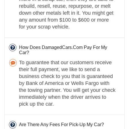
rebuild, resell, reuse, repurpose, or melt
down other metals left in it. You might get
any amount from $100 to $600 or more
for your scrap vehicle.
How Does DamagedCars.Com Pay For My
Car?
To guarantee that our customers receive
their full payment, we like to send a
business check to you that is guaranteed
by Bank of America or Wells Fargo with
the towing partner. You will get your check
immediately when the driver arrives to
pick up the car.
Are There Any Fees For Pick-Up My Car?