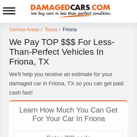
Service Areas
Texas
Friona
/
/
We Pay TOP $$$ For Less-
Than-Perfect Vehicles In
Friona, TX
We'll help you receive an estimate for your
damaged car in Friona, TX so you can get paid
cash fast!
Learn How Much You Can Get
For Your Car In Friona