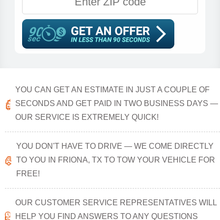
YOU CAN GET AN ESTIMATE IN JUST A COUPLE OF
SECONDS AND GET PAID IN TWO BUSINESS DAYS —
OUR SERVICE IS EXTREMELY QUICK!
YOU DON'T HAVE TO DRIVE — WE COME DIRECTLY
TO YOU IN FRIONA, TX TO TOW YOUR VEHICLE FOR
FREE!
OUR CUSTOMER SERVICE REPRESENTATIVES WILL
HELP YOU FIND ANSWERS TO ANY QUESTIONS