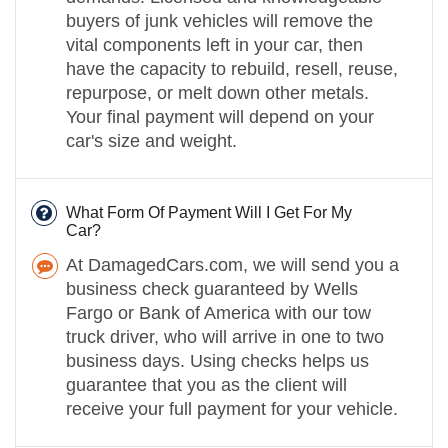
buyers of junk vehicles will remove the
vital components left in your car, then
have the capacity to rebuild, resell, reuse,
repurpose, or melt down other metals.
Your final payment will depend on your
car's size and weight.
What Form Of Payment Will I Get For My
Car?
At DamagedCars.com, we will send you a
business check guaranteed by Wells
Fargo or Bank of America with our tow
truck driver, who will arrive in one to two
business days. Using checks helps us
guarantee that you as the client will
receive your full payment for your vehicle.