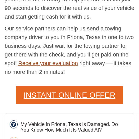
90 seconds to discover the real value of your vehicle
and start getting cash for it with us.
Our service partners can help us send a towing
company driver to you in Friona, Texas in one to two
business days. Just wait for the towing partner to
get there with the check, and you'll get paid on the
spot!
Receive your evaluation
right away — it takes
no more than 2 minutes!
INSTANT ONLINE OFFER
My Vehicle In Friona, Texas Is Damaged. Do
You Know How Much It Is Valued At?