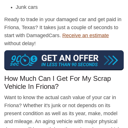
Junk cars
Ready to trade in your damaged car and get paid in
Friona, Texas? It takes just a couple of seconds to
start with DamagedCars.
Receive an estimate
without delay!
How Much Can I Get For My Scrap
Vehicle In Friona?
Want to know the actual cash value of your car in
Friona? Whether it's junk or not depends on its
present condition as well as its year, make, model
and mileage. An aging vehicle with major physical