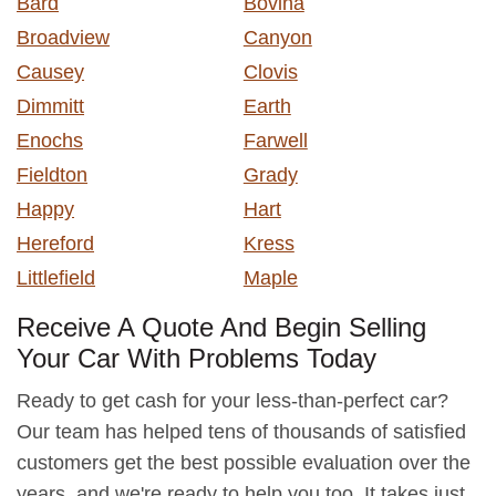
Bard
Bovina
Broadview
Canyon
Causey
Clovis
Dimmitt
Earth
Enochs
Farwell
Fieldton
Grady
Happy
Hart
Hereford
Kress
Littlefield
Maple
Receive A Quote And Begin Selling
Your Car With Problems Today
Ready to get cash for your less-than-perfect car?
Our team has helped tens of thousands of satisfied
customers get the best possible evaluation over the
years, and we're ready to help you too. It takes just