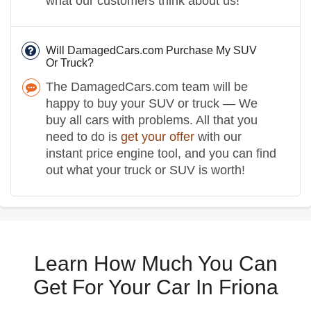
what our customers think about us!
Will DamagedCars.com Purchase My SUV
Or Truck?
The DamagedCars.com team will be
happy to buy your SUV or truck — We
buy all cars with problems. All that you
need to do is
get your offer
with our
instant price engine tool, and you can find
out what your truck or SUV is worth!
Learn How Much You Can
Get For Your Car In Friona