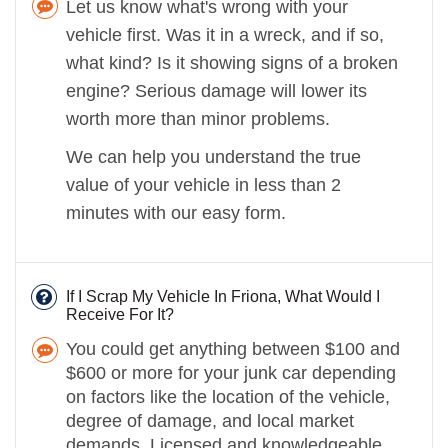
Let us know what's wrong with your
vehicle first. Was it in a wreck, and if so,
what kind? Is it showing signs of a broken
engine? Serious damage will lower its
worth more than minor problems.
We can help you understand the true
value of your vehicle in less than 2
minutes with our easy form.
If I Scrap My Vehicle In Friona, What Would I
Receive For It?
You could get anything between $100 and
$600 or more for your junk car depending
on factors like the location of the vehicle,
degree of damage, and local market
demands. Licensed and knowledgeable