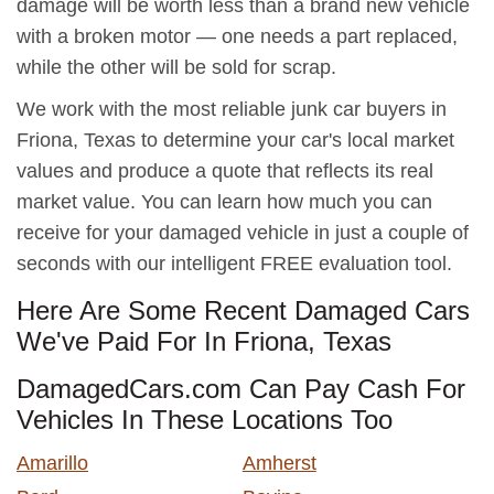
damage will be worth less than a brand new vehicle
with a broken motor — one needs a part replaced,
while the other will be sold for scrap.
We work with the most reliable junk car buyers in
Friona, Texas to determine your car's local market
values and produce a quote that reflects its real
market value. You can learn how much you can
receive for your damaged vehicle in just a couple of
seconds with our intelligent FREE evaluation tool.
Here Are Some Recent Damaged Cars
We've Paid For In Friona, Texas
DamagedCars.com Can Pay Cash For
Vehicles In These Locations Too
Amarillo
Amherst