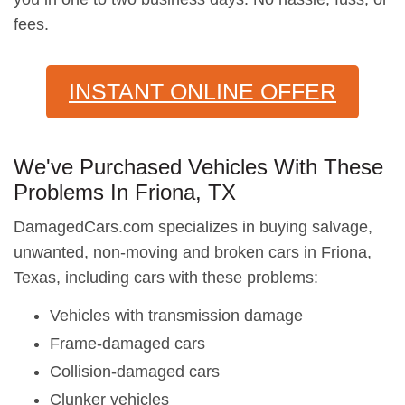
fees.
INSTANT ONLINE OFFER
We've Purchased Vehicles With These
Problems In Friona, TX
DamagedCars.com specializes in buying salvage,
unwanted, non-moving and broken cars in Friona,
Texas, including cars with these problems:
Vehicles with transmission damage
Frame-damaged cars
Collision-damaged cars
Clunker vehicles