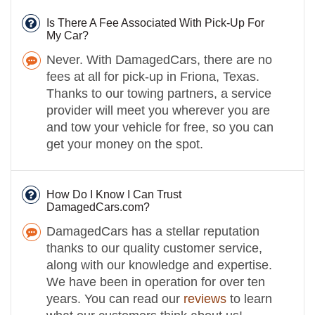
Is There A Fee Associated With Pick-Up For
My Car?
Never. With DamagedCars, there are no
fees at all for pick-up in Friona, Texas.
Thanks to our towing partners, a service
provider will meet you wherever you are
and tow your vehicle for free, so you can
get your money on the spot.
How Do I Know I Can Trust
DamagedCars.com?
DamagedCars has a stellar reputation
thanks to our quality customer service,
along with our knowledge and expertise.
We have been in operation for over ten
years. You can read our
reviews
to learn