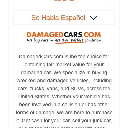
Se Habla Español
DamagedCars.com is the top choice for
obtaining fair market value for your
damaged car. We specialize in buying
wrecked and damaged vehicles, including
cars, trucks, vans, and SUVs, across the
United States. Whether your vehicle has
been involved in a collision or has other
forms of damage, we are here to purchase
it. Get cash for your car, sell your junk car,