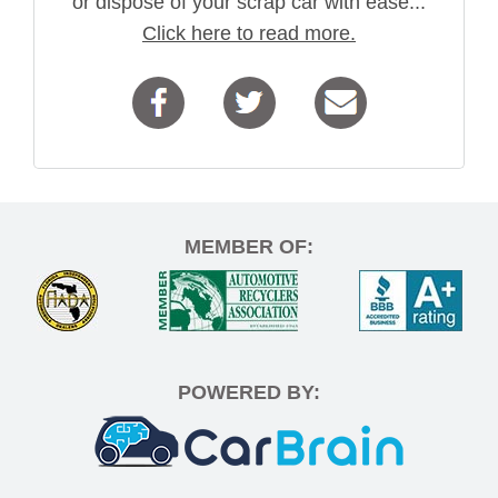
or dispose of your scrap car with ease...
Click here to read more.
MEMBER OF:
POWERED BY: