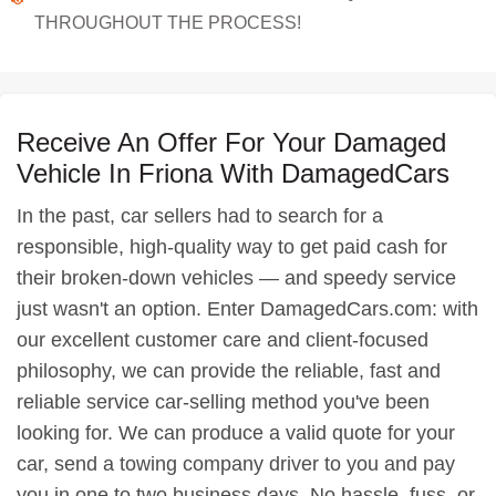
THROUGHOUT THE PROCESS!
Receive An Offer For Your Damaged
Vehicle In Friona With DamagedCars
In the past, car sellers had to search for a
responsible, high-quality way to get paid cash for
their broken-down vehicles — and speedy service
just wasn't an option. Enter DamagedCars.com: with
our excellent customer care and client-focused
philosophy, we can provide the reliable, fast and
reliable service car-selling method you've been
looking for. We can produce a valid quote for your
car, send a towing company driver to you and pay
you in one to two business days. No hassle, fuss, or