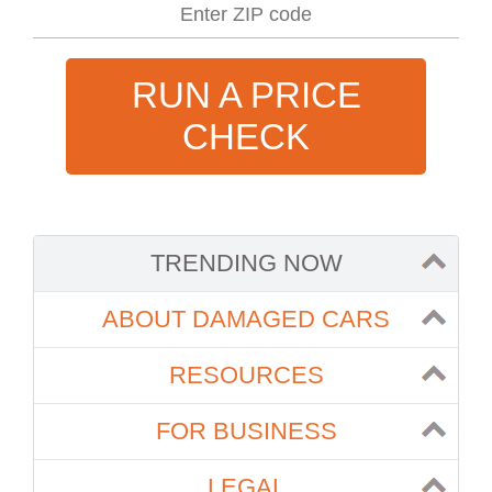
RUN A PRICE
CHECK
TRENDING NOW
ABOUT DAMAGED CARS
RESOURCES
FOR BUSINESS
LEGAL