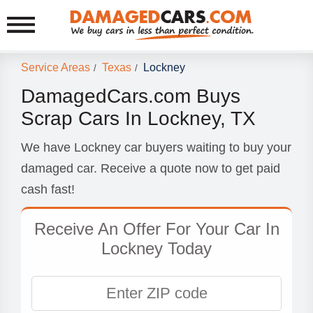
Service Areas
Texas
Lockney
/
/
DamagedCars.com Buys
Scrap Cars In Lockney, TX
We have Lockney car buyers waiting to buy your
damaged car. Receive a quote now to get paid
cash fast!
Receive An Offer For Your Car In
Lockney Today