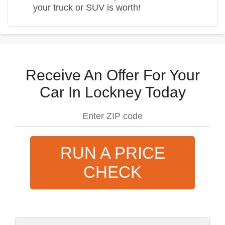
your truck or SUV is worth!
Receive An Offer For Your
Car In Lockney Today
RUN A PRICE
CHECK