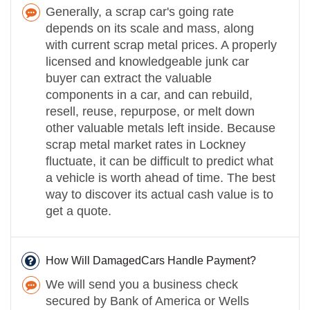
Generally, a scrap car's going rate
depends on its scale and mass, along
with current scrap metal prices. A properly
licensed and knowledgeable junk car
buyer can extract the valuable
components in a car, and can rebuild,
resell, reuse, repurpose, or melt down
other valuable metals left inside. Because
scrap metal market rates in Lockney
fluctuate, it can be difficult to predict what
a vehicle is worth ahead of time. The best
way to discover its actual cash value is to
get a quote.
How Will DamagedCars Handle Payment?
We will send you a business check
secured by Bank of America or Wells