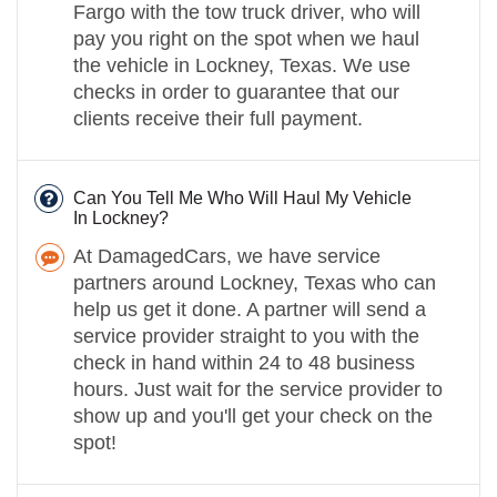
Fargo with the tow truck driver, who will
pay you right on the spot when we haul
the vehicle in Lockney, Texas. We use
checks in order to guarantee that our
clients receive their full payment.
Can You Tell Me Who Will Haul My Vehicle
In Lockney?
At DamagedCars, we have service
partners around Lockney, Texas who can
help us get it done. A partner will send a
service provider straight to you with the
check in hand within 24 to 48 business
hours. Just wait for the service provider to
show up and you'll get your check on the
spot!