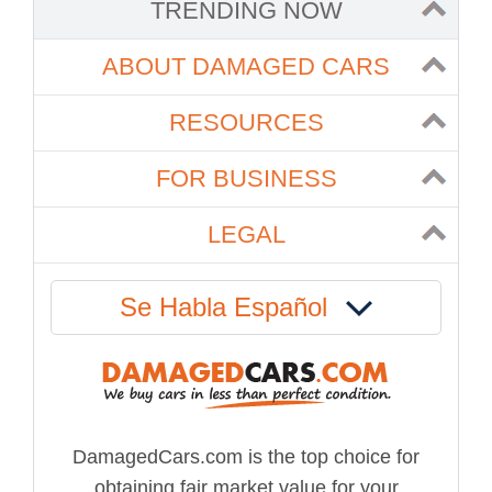
TRENDING NOW
ABOUT DAMAGED CARS
RESOURCES
FOR BUSINESS
LEGAL
Se Habla Español
DamagedCars.com is the top choice for
obtaining fair market value for your