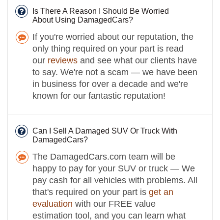
Is There A Reason I Should Be Worried
About Using DamagedCars?
If you're worried about our reputation, the
only thing required on your part is read
our
reviews
and see what our clients have
to say. We're not a scam — we have been
in business for over a decade and we're
known for our fantastic reputation!
Can I Sell A Damaged SUV Or Truck With
DamagedCars?
The DamagedCars.com team will be
happy to pay for your SUV or truck — We
pay cash for all vehicles with problems. All
that's required on your part is
get an
evaluation
with our FREE value
estimation tool, and you can learn what