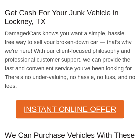
Get Cash For Your Junk Vehicle in
Lockney, TX
DamagedCars knows you want a simple, hassle-
free way to sell your broken-down car — that's why
we're here! With our client-focused philosophy and
professional customer support, we can provide the
fast and convenient service you've been looking for.
There's no under-valuing, no hassle, no fuss, and no
fees.
INSTANT ONLINE OFFER
We Can Purchase Vehicles With These