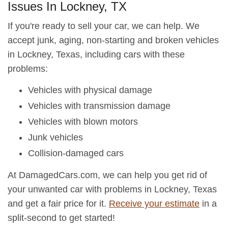
Issues In Lockney, TX
If you're ready to sell your car, we can help. We
accept junk, aging, non-starting and broken vehicles
in Lockney, Texas, including cars with these
problems:
Vehicles with physical damage
Vehicles with transmission damage
Vehicles with blown motors
Junk vehicles
Collision-damaged cars
At DamagedCars.com, we can help you get rid of
your unwanted car with problems in Lockney, Texas
and get a fair price for it.
Receive your estimate
in a
split-second to get started!