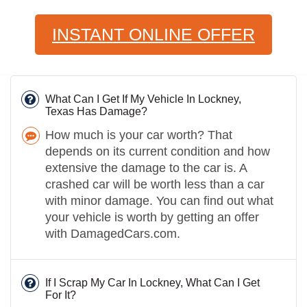
INSTANT ONLINE OFFER
What Can I Get If My Vehicle In Lockney,
Texas Has Damage?
How much is your car worth? That
depends on its current condition and how
extensive the damage to the car is. A
crashed car will be worth less than a car
with minor damage. You can find out what
your vehicle is worth by getting an offer
with DamagedCars.com.
If I Scrap My Car In Lockney, What Can I Get
For It?