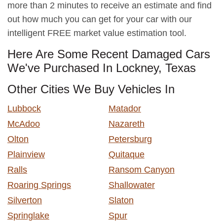
more than 2 minutes to receive an estimate and find
out how much you can get for your car with our
intelligent FREE market value estimation tool.
Here Are Some Recent Damaged Cars
We've Purchased In Lockney, Texas
Other Cities We Buy Vehicles In
Lubbock
Matador
McAdoo
Nazareth
Olton
Petersburg
Plainview
Quitaque
Ralls
Ransom Canyon
Roaring Springs
Shallowater
Silverton
Slaton
Springlake
Spur