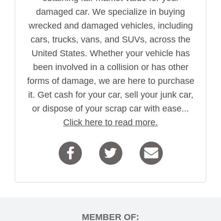
damaged car. We specialize in buying
wrecked and damaged vehicles, including
cars, trucks, vans, and SUVs, across the
United States. Whether your vehicle has
been involved in a collision or has other
forms of damage, we are here to purchase
it. Get cash for your car, sell your junk car,
or dispose of your scrap car with ease...
Click here to read more.
MEMBER OF: