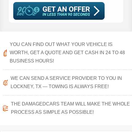
YOU CAN FIND OUT WHAT YOUR VEHICLE IS
WORTH, GET A QUOTE AND GET CASH IN 24 TO 48
BUSINESS HOURS!
WE CAN SEND A SERVICE PROVIDER TO YOU IN
LOCKNEY, TX — TOWING IS ALWAYS FREE!
THE DAMAGEDCARS TEAM WILL MAKE THE WHOLE
PROCESS AS SIMPLE AS POSSIBLE!