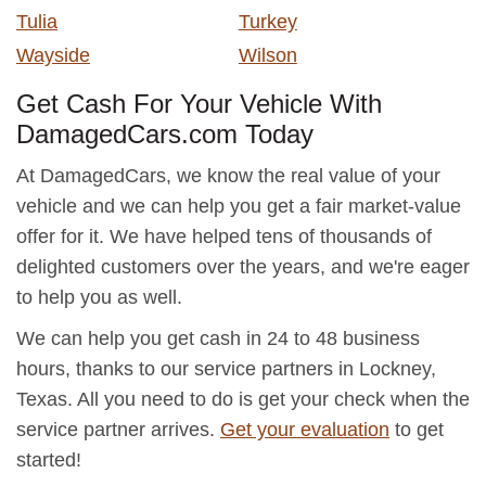
Tulia
Turkey
Wayside
Wilson
Get Cash For Your Vehicle With
DamagedCars.com Today
At DamagedCars, we know the real value of your
vehicle and we can help you get a fair market-value
offer for it. We have helped tens of thousands of
delighted customers over the years, and we're eager
to help you as well.
We can help you get cash in 24 to 48 business
hours, thanks to our service partners in Lockney,
Texas. All you need to do is get your check when the
service partner arrives.
Get your evaluation
to get
started!