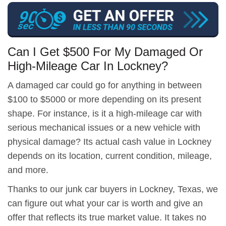
Can I Get $500 For My Damaged Or
High-Mileage Car In Lockney?
A damaged car could go for anything in between
$100 to $5000 or more depending on its present
shape. For instance, is it a high-mileage car with
serious mechanical issues or a new vehicle with
physical damage? Its actual cash value in Lockney
depends on its location, current condition, mileage,
and more.
Thanks to our junk car buyers in Lockney, Texas, we
can figure out what your car is worth and give an
offer that reflects its true market value. It takes no