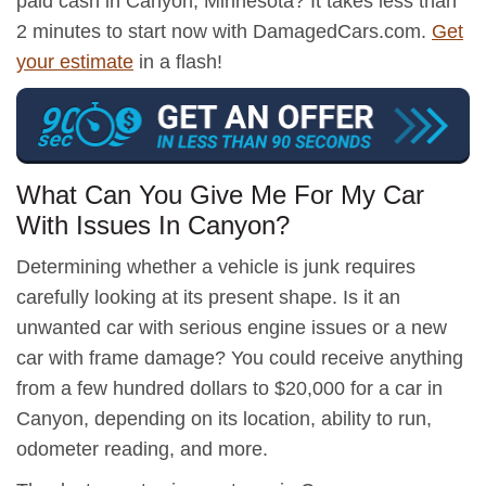
paid cash in Canyon, Minnesota? It takes less than
2 minutes to start now with DamagedCars.com.
Get
your estimate
in a flash!
What Can You Give Me For My Car
With Issues In Canyon?
Determining whether a vehicle is junk requires
carefully looking at its present shape. Is it an
unwanted car with serious engine issues or a new
car with frame damage? You could receive anything
from a few hundred dollars to $20,000 for a car in
Canyon, depending on its location, ability to run,
odometer reading, and more.