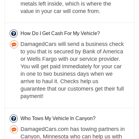
metals left inside, which is where the
value in your car will come from.
How Do I Get Cash For My Vehicle?
DamagedCars will send a business check
to you that is secured by Bank of America
or Wells Fargo with our service provider.
You will get paid immediately for your car
in one to two business days when we
arrive to haul it. Checks help us
guarantee that our customers get their full
payment!
Who Tows My Vehicle In Canyon?
DamagedCars.com has towing partners in
Canyon, Minnesota who can help us with