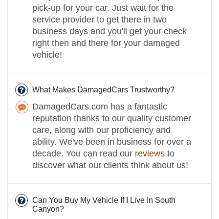
pick-up for your car. Just wait for the
service provider to get there in two
business days and you'll get your check
right then and there for your damaged
vehicle!
What Makes DamagedCars Trustworthy?
DamagedCars.com has a fantastic
reputation thanks to our quality customer
care, along with our proficiency and
ability. We've been in business for over a
decade. You can read our
reviews
to
discover what our clients think about us!
Can You Buy My Vehicle If I Live In South
Canyon?