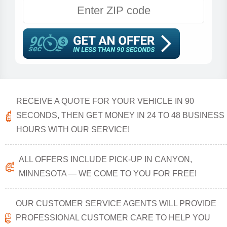
RECEIVE A QUOTE FOR YOUR VEHICLE IN 90
SECONDS, THEN GET MONEY IN 24 TO 48 BUSINESS
HOURS WITH OUR SERVICE!
ALL OFFERS INCLUDE PICK-UP IN CANYON,
MINNESOTA — WE COME TO YOU FOR FREE!
OUR CUSTOMER SERVICE AGENTS WILL PROVIDE
PROFESSIONAL CUSTOMER CARE TO HELP YOU