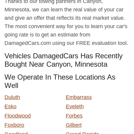
Thanks to our towing partners in Canyon,
Minnesota, we can learn the real value of your car
and give an offer that reflects its real market value.
The most convenient way for you to learn your car's
going rate is to get an estimate from
DamagedCars.com using our FREE evaluation tool.
Vehicles DamagedCars Has Recently
Bought Near Canyon, Minnesota
We Operate In These Locations As
Well
Duluth
Embarrass
Esko
Eveleth
Floodwood
Forbes
Foxboro
Gilbert