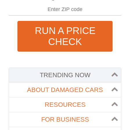
RUN A PRICE
CHECK
TRENDING NOW
ABOUT DAMAGED CARS
RESOURCES
FOR BUSINESS