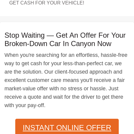
GET CASH FOR YOUR VEHICLE!
Stop Waiting — Get An Offer For Your
Broken-Down Car In Canyon Now
When you're searching for an effortless, hassle-free
way to get cash for your less-than-perfect car, we
are the solution. Our client-focused approach and
excellent customer care means you'll receive a fair
market-value offer with no stress or hassle. Just
receive a quote and wait for the driver to get there
with your pay-off.
INSTANT ONLINE OFFER