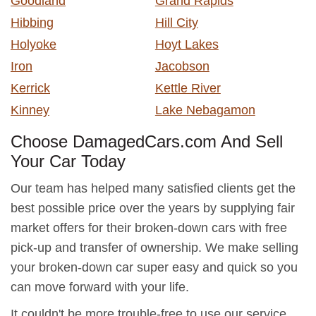
Goodland
Grand Rapids
Hibbing
Hill City
Holyoke
Hoyt Lakes
Iron
Jacobson
Kerrick
Kettle River
Kinney
Lake Nebagamon
Choose DamagedCars.com And Sell
Your Car Today
Our team has helped many satisfied clients get the
best possible price over the years by supplying fair
market offers for their broken-down cars with free
pick-up and transfer of ownership. We make selling
your broken-down car super easy and quick so you
can move forward with your life.
It couldn't be more trouble-free to use our service.