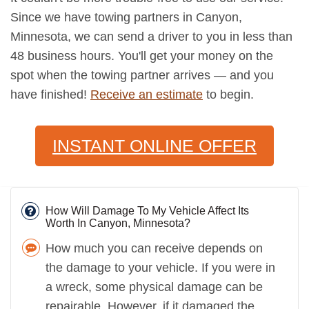
Since we have towing partners in Canyon,
Minnesota, we can send a driver to you in less than
48 business hours. You'll get your money on the
spot when the towing partner arrives — and you
have finished!
Receive an estimate
to begin.
INSTANT ONLINE OFFER
How Will Damage To My Vehicle Affect Its
Worth In Canyon, Minnesota?
How much you can receive depends on
the damage to your vehicle. If you were in
a wreck, some physical damage can be
repairable. However, if it damaged the