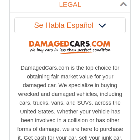
LEGAL
Se Habla Español
DamagedCars.com is the top choice for
obtaining fair market value for your
damaged car. We specialize in buying
wrecked and damaged vehicles, including
cars, trucks, vans, and SUVs, across the
United States. Whether your vehicle has
been involved in a collision or has other
forms of damage, we are here to purchase
it. Get cash for your car, sell your junk car,