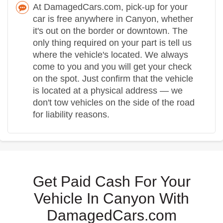
At DamagedCars.com, pick-up for your
car is free anywhere in Canyon, whether
it's out on the border or downtown. The
only thing required on your part is tell us
where the vehicle's located. We always
come to you and you will get your check
on the spot. Just confirm that the vehicle
is located at a physical address — we
don't tow vehicles on the side of the road
for liability reasons.
Get Paid Cash For Your
Vehicle In Canyon With
DamagedCars.com