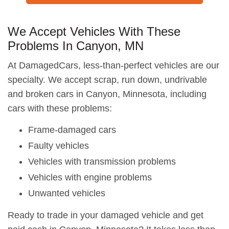
We Accept Vehicles With These
Problems In Canyon, MN
At DamagedCars, less-than-perfect vehicles are our
specialty. We accept scrap, run down, undrivable
and broken cars in Canyon, Minnesota, including
cars with these problems:
Frame-damaged cars
Faulty vehicles
Vehicles with transmission problems
Vehicles with engine problems
Unwanted vehicles
Ready to trade in your damaged vehicle and get