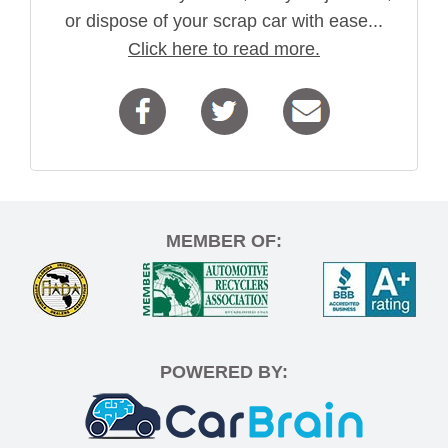
or dispose of your scrap car with ease...
Click here to read more.
MEMBER OF:
POWERED BY: