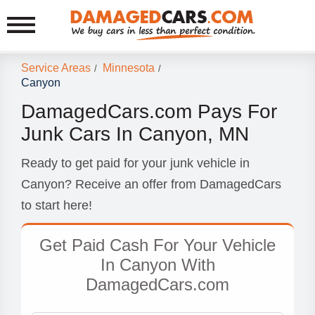
Service Areas
Minnesota
/
/
Canyon
DamagedCars.com Pays For
Junk Cars In Canyon, MN
Ready to get paid for your junk vehicle in
Canyon? Receive an offer from DamagedCars
to start here!
Get Paid Cash For Your Vehicle
In Canyon With
DamagedCars.com