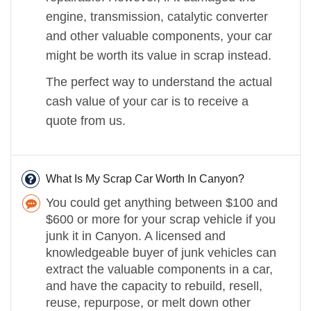
engine, transmission, catalytic converter
and other valuable components, your car
might be worth its value in scrap instead.
The perfect way to understand the actual
cash value of your car is to receive a
quote from us.
What Is My Scrap Car Worth In Canyon?
You could get anything between $100 and
$600 or more for your scrap vehicle if you
junk it in Canyon. A licensed and
knowledgeable buyer of junk vehicles can
extract the valuable components in a car,
and have the capacity to rebuild, resell,
reuse, repurpose, or melt down other