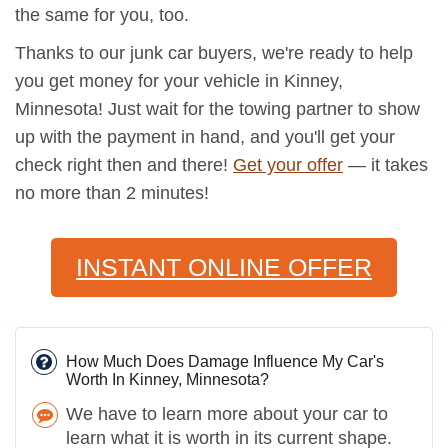
the same for you, too.
Thanks to our junk car buyers, we're ready to help
you get money for your vehicle in Kinney,
Minnesota! Just wait for the towing partner to show
up with the payment in hand, and you'll get your
check right then and there!
Get your offer
— it takes
no more than 2 minutes!
INSTANT ONLINE OFFER
How Much Does Damage Influence My Car's
Worth In Kinney, Minnesota?
We have to learn more about your car to
learn what it is worth in its current shape.