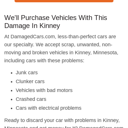
We'll Purchase Vehicles With This
Damage In Kinney
At DamagedCars.com, less-than-perfect cars are
our specialty. We accept scrap, unwanted, non-
moving and broken vehicles in Kinney, Minnesota,
including cars with these problems:
Junk cars
Clunker cars
Vehicles with bad motors
Crashed cars
Cars with electrical problems
Ready to discard your car with problems in Kinney,