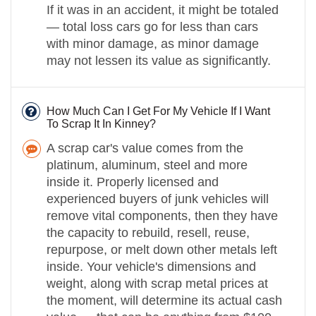
If it was in an accident, it might be totaled
— total loss cars go for less than cars
with minor damage, as minor damage
may not lessen its value as significantly.
How Much Can I Get For My Vehicle If I Want
To Scrap It In Kinney?
A scrap car's value comes from the
platinum, aluminum, steel and more
inside it. Properly licensed and
experienced buyers of junk vehicles will
remove vital components, then they have
the capacity to rebuild, resell, reuse,
repurpose, or melt down other metals left
inside. Your vehicle's dimensions and
weight, along with scrap metal prices at
the moment, will determine its actual cash