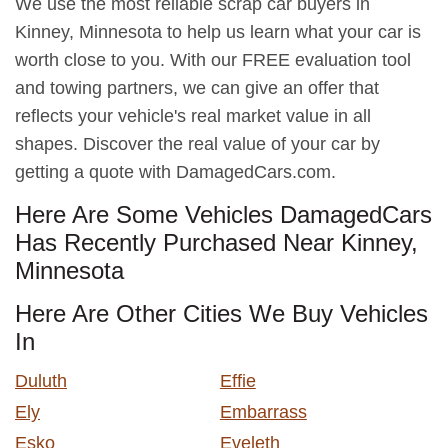
We use the most reliable scrap car buyers in
Kinney, Minnesota to help us learn what your car is
worth close to you. With our FREE evaluation tool
and towing partners, we can give an offer that
reflects your vehicle's real market value in all
shapes. Discover the real value of your car by
getting a quote with DamagedCars.com.
Here Are Some Vehicles DamagedCars
Has Recently Purchased Near Kinney,
Minnesota
Here Are Other Cities We Buy Vehicles
In
Duluth
Effie
Ely
Embarrass
Esko
Eveleth