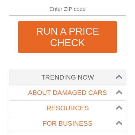
RUN A PRICE
CHECK
TRENDING NOW
ABOUT DAMAGED CARS
RESOURCES
FOR BUSINESS