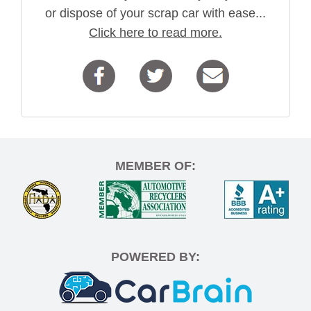
or dispose of your scrap car with ease...
Click here to read more.
MEMBER OF:
POWERED BY: