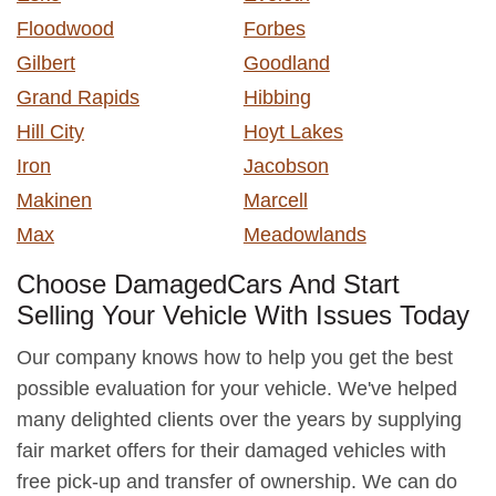
Floodwood
Forbes
Gilbert
Goodland
Grand Rapids
Hibbing
Hill City
Hoyt Lakes
Iron
Jacobson
Makinen
Marcell
Max
Meadowlands
Choose DamagedCars And Start
Selling Your Vehicle With Issues Today
Our company knows how to help you get the best
possible evaluation for your vehicle. We've helped
many delighted clients over the years by supplying
fair market offers for their damaged vehicles with
free pick-up and transfer of ownership. We can do