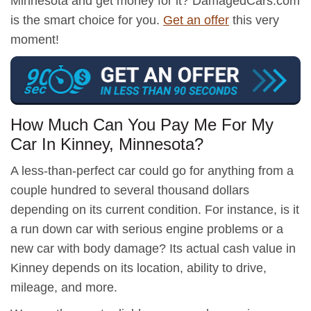
Minnesota and get money for it? DamagedCars.com
is the smart choice for you.
Get an offer
this very
moment!
How Much Can You Pay Me For My
Car In Kinney, Minnesota?
A less-than-perfect car could go for anything from a
couple hundred to several thousand dollars
depending on its current condition. For instance, is it
a run down car with serious engine problems or a
new car with body damage? Its actual cash value in
Kinney depends on its location, ability to drive,
mileage, and more.