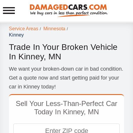
Service Areas
Minnesota
/
/
Kinney
Trade In Your Broken Vehicle
In Kinney, MN
We want your broken-down car in bad condition.
Get a quote now and start getting paid for your
car in Kinney today!
Sell Your Less-Than-Perfect Car
Today In Kinney, MN