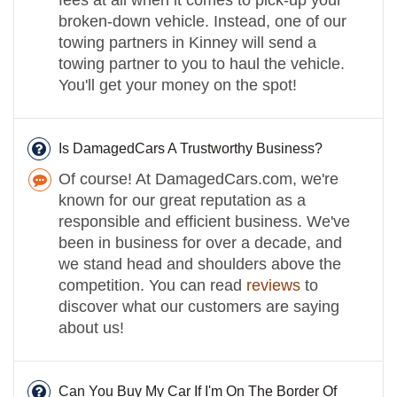
broken-down vehicle. Instead, one of our
towing partners in Kinney will send a
towing partner to you to haul the vehicle.
You'll get your money on the spot!
Is DamagedCars A Trustworthy Business?
Of course! At DamagedCars.com, we're
known for our great reputation as a
responsible and efficient business. We've
been in business for over a decade, and
we stand head and shoulders above the
competition. You can read
reviews
to
discover what our customers are saying
about us!
Can You Buy My Car If I'm On The Border Of