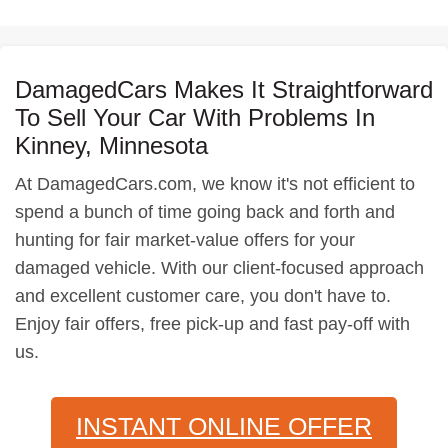
DamagedCars Makes It Straightforward
To Sell Your Car With Problems In
Kinney, Minnesota
At DamagedCars.com, we know it's not efficient to
spend a bunch of time going back and forth and
hunting for fair market-value offers for your
damaged vehicle. With our client-focused approach
and excellent customer care, you don't have to.
Enjoy fair offers, free pick-up and fast pay-off with
us.
INSTANT ONLINE OFFER