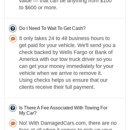
value — that can be anything from $100
to $600 or more.
Do I Need To Wait To Get Cash?
It only takes 24 to 48 business hours to
get paid for your vehicle. We'll send you a
check backed by Wells Fargo or Bank of
America with our tow truck driver so you
can get your money immediately for your
vehicle when we arrive to remove it.
Using checks helps us ensure that our
clients receive their full payment.
Is There A Fee Associated With Towing For
My Car?
No! With DamagedCars.com, there are no
fees at all when it comes to pick-up your