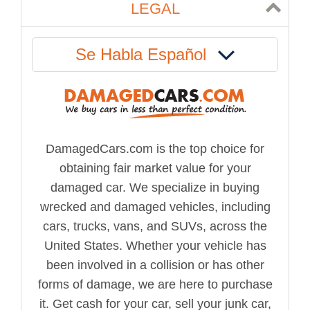
LEGAL
Se Habla Español
DamagedCars.com is the top choice for
obtaining fair market value for your
damaged car. We specialize in buying
wrecked and damaged vehicles, including
cars, trucks, vans, and SUVs, across the
United States. Whether your vehicle has
been involved in a collision or has other
forms of damage, we are here to purchase
it. Get cash for your car, sell your junk car,