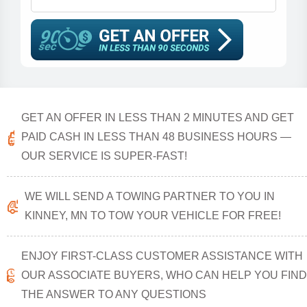
GET AN OFFER IN LESS THAN 2 MINUTES AND GET
PAID CASH IN LESS THAN 48 BUSINESS HOURS —
OUR SERVICE IS SUPER-FAST!
WE WILL SEND A TOWING PARTNER TO YOU IN
KINNEY, MN TO TOW YOUR VEHICLE FOR FREE!
ENJOY FIRST-CLASS CUSTOMER ASSISTANCE WITH
OUR ASSOCIATE BUYERS, WHO CAN HELP YOU FIND
THE ANSWER TO ANY QUESTIONS