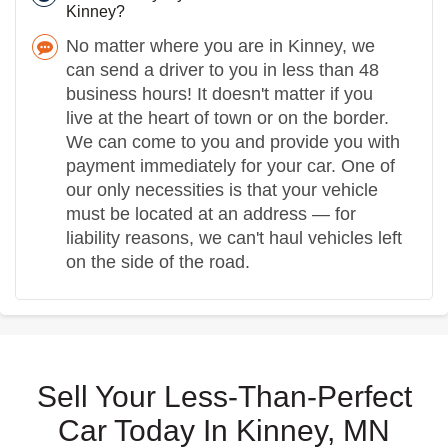
Kinney?
No matter where you are in Kinney, we
can send a driver to you in less than 48
business hours! It doesn't matter if you
live at the heart of town or on the border.
We can come to you and provide you with
payment immediately for your car. One of
our only necessities is that your vehicle
must be located at an address — for
liability reasons, we can't haul vehicles left
on the side of the road.
Sell Your Less-Than-Perfect
Car Today In Kinney, MN