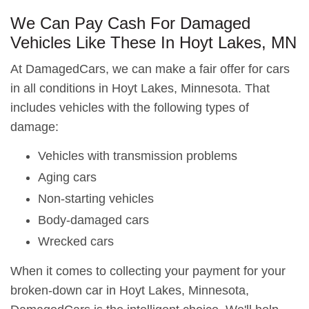
We Can Pay Cash For Damaged
Vehicles Like These In Hoyt Lakes, MN
At DamagedCars, we can make a fair offer for cars
in all conditions in Hoyt Lakes, Minnesota. That
includes vehicles with the following types of
damage:
Vehicles with transmission problems
Aging cars
Non-starting vehicles
Body-damaged cars
Wrecked cars
When it comes to collecting your payment for your
broken-down car in Hoyt Lakes, Minnesota,