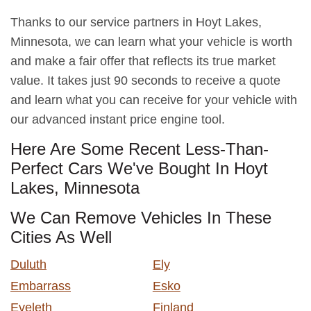
Thanks to our service partners in Hoyt Lakes,
Minnesota, we can learn what your vehicle is worth
and make a fair offer that reflects its true market
value. It takes just 90 seconds to receive a quote
and learn what you can receive for your vehicle with
our advanced instant price engine tool.
Here Are Some Recent Less-Than-
Perfect Cars We've Bought In Hoyt
Lakes, Minnesota
We Can Remove Vehicles In These
Cities As Well
Duluth
Ely
Embarrass
Esko
Eveleth
Finland