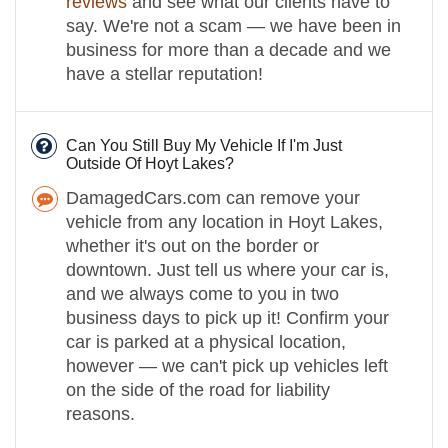
reviews
and see what our clients have to
say. We're not a scam — we have been in
business for more than a decade and we
have a stellar reputation!
Can You Still Buy My Vehicle If I'm Just
Outside Of Hoyt Lakes?
DamagedCars.com can remove your
vehicle from any location in Hoyt Lakes,
whether it's out on the border or
downtown. Just tell us where your car is,
and we always come to you in two
business days to pick up it! Confirm your
car is parked at a physical location,
however — we can't pick up vehicles left
on the side of the road for liability
reasons.