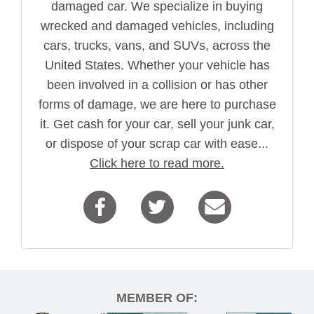
damaged car. We specialize in buying
wrecked and damaged vehicles, including
cars, trucks, vans, and SUVs, across the
United States. Whether your vehicle has
been involved in a collision or has other
forms of damage, we are here to purchase
it. Get cash for your car, sell your junk car,
or dispose of your scrap car with ease...
Click here to read more.
MEMBER OF: