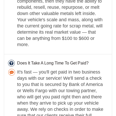
components, then they have the ability to
rebuild, resell, reuse, repurpose, or melt
down other valuable metals left inside.
Your vehicle's scale and mass, along with
the current going rate for scrap metal, will
determine its real market value — that
can be anything from $100 to $600 or
more.
Does It Take A Long Time To Get Paid?
It's fast — you'll get paid in two business
days with our service! We'll send a check
to you that is secured by Bank of America
or Wells Fargo with our towing partner,
who will get you paid right then and there
when they arrive to pick up your vehicle
away. We rely on checks in order to make
sure that our clients receive their full