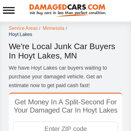
Service Areas
Minnesota
/
/
Hoyt Lakes
We're Local Junk Car Buyers
In Hoyt Lakes, MN
We have Hoyt Lakes car buyers waiting to
purchase your damaged vehicle. Get an
estimate now to get paid cash fast!
Get Money In A Split-Second For
Your Damaged Car In Hoyt Lakes