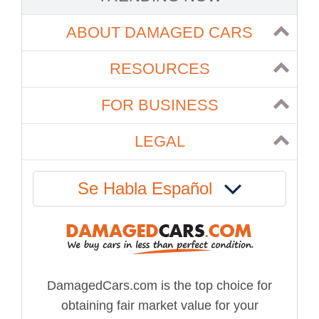
ABOUT DAMAGED CARS
RESOURCES
FOR BUSINESS
LEGAL
Se Habla Español
DamagedCars.com is the top choice for
obtaining fair market value for your