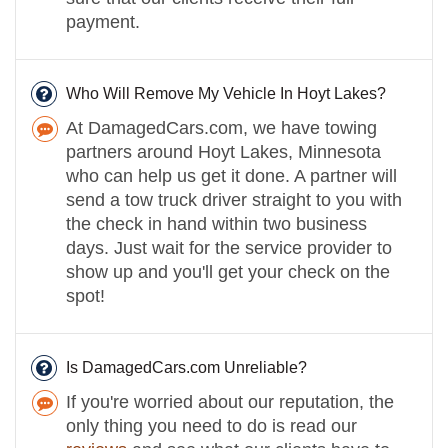
payment.
Who Will Remove My Vehicle In Hoyt Lakes?
At DamagedCars.com, we have towing
partners around Hoyt Lakes, Minnesota
who can help us get it done. A partner will
send a tow truck driver straight to you with
the check in hand within two business
days. Just wait for the service provider to
show up and you'll get your check on the
spot!
Is DamagedCars.com Unreliable?
If you're worried about our reputation, the
only thing you need to do is read our