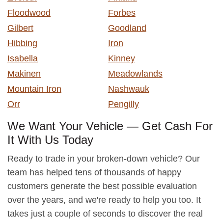
Floodwood
Forbes
Gilbert
Goodland
Hibbing
Iron
Isabella
Kinney
Makinen
Meadowlands
Mountain Iron
Nashwauk
Orr
Pengilly
We Want Your Vehicle — Get Cash For
It With Us Today
Ready to trade in your broken-down vehicle? Our
team has helped tens of thousands of happy
customers generate the best possible evaluation
over the years, and we're ready to help you too. It
takes just a couple of seconds to discover the real