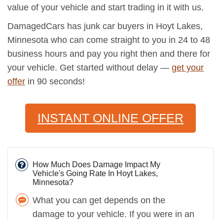
value of your vehicle and start trading in it with us.
DamagedCars has junk car buyers in Hoyt Lakes,
Minnesota who can come straight to you in 24 to 48
business hours and pay you right then and there for
your vehicle. Get started without delay —
get your
offer
in 90 seconds!
INSTANT ONLINE OFFER
How Much Does Damage Impact My
Vehicle's Going Rate In Hoyt Lakes,
Minnesota?
What you can get depends on the
damage to your vehicle. If you were in an