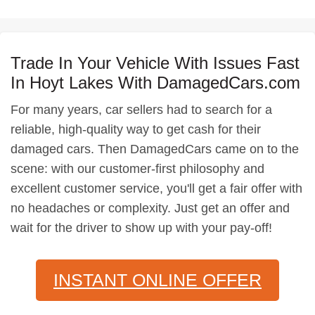
Trade In Your Vehicle With Issues Fast
In Hoyt Lakes With DamagedCars.com
For many years, car sellers had to search for a
reliable, high-quality way to get cash for their
damaged cars. Then DamagedCars came on to the
scene: with our customer-first philosophy and
excellent customer service, you'll get a fair offer with
no headaches or complexity. Just get an offer and
wait for the driver to show up with your pay-off!
INSTANT ONLINE OFFER