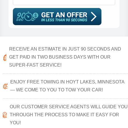
RECEIVE AN ESTIMATE IN JUST 90 SECONDS AND
GET PAID IN TWO BUSINESS DAYS WITH OUR
SUPER-FAST SERVICE!
ENJOY FREE TOWING IN HOYT LAKES, MINNESOTA
— WE COME TO YOU TO TOW YOUR CAR!
OUR CUSTOMER SERVICE AGENTS WILL GUIDE YOU
THROUGH THE PROCESS TO MAKE IT EASY FOR
YOU!