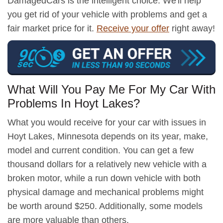
DamagedCars is the intelligent choice. We'll help
you get rid of your vehicle with problems and get a
fair market price for it.
Receive your offer
right away!
What Will You Pay Me For My Car With
Problems In Hoyt Lakes?
What you would receive for your car with issues in
Hoyt Lakes, Minnesota depends on its year, make,
model and current condition. You can get a few
thousand dollars for a relatively new vehicle with a
broken motor, while a run down vehicle with both
physical damage and mechanical problems might
be worth around $250. Additionally, some models
are more valuable than others.