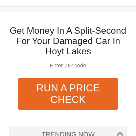
Get Money In A Split-Second
For Your Damaged Car In
Hoyt Lakes
RUN A PRICE
CHECK
TRENDING NOW