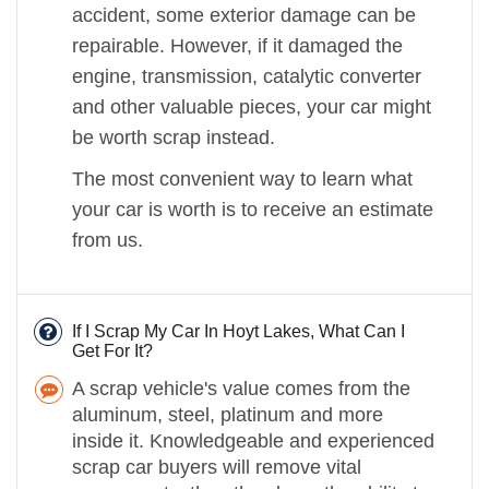
accident, some exterior damage can be
repairable. However, if it damaged the
engine, transmission, catalytic converter
and other valuable pieces, your car might
be worth scrap instead.
The most convenient way to learn what
your car is worth is to receive an estimate
from us.
If I Scrap My Car In Hoyt Lakes, What Can I
Get For It?
A scrap vehicle's value comes from the
aluminum, steel, platinum and more
inside it. Knowledgeable and experienced
scrap car buyers will remove vital