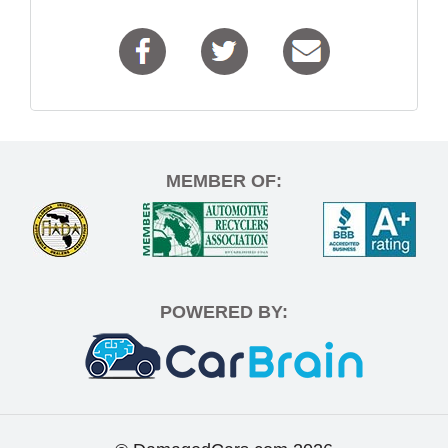
MEMBER OF:
POWERED BY: