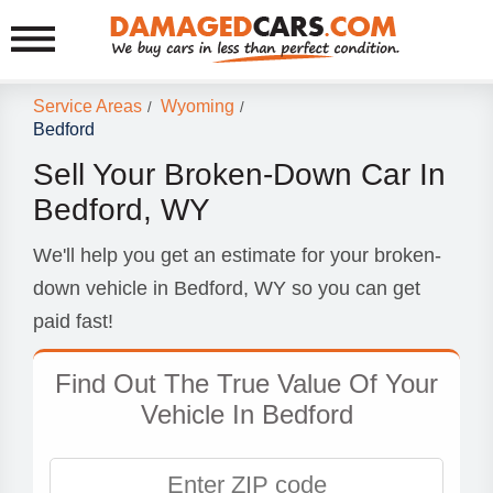
Service Areas
Wyoming
/
/
Bedford
Sell Your Broken-Down Car In
Bedford, WY
We'll help you get an estimate for your broken-
down vehicle in Bedford, WY so you can get
paid fast!
Find Out The True Value Of Your
Vehicle In Bedford