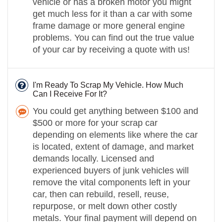
vehicle or has a broken motor you might
get much less for it than a car with some
frame damage or more general engine
problems. You can find out the true value
of your car by receiving a quote with us!
I'm Ready To Scrap My Vehicle. How Much
Can I Receive For It?
You could get anything between $100 and
$500 or more for your scrap car
depending on elements like where the car
is located, extent of damage, and market
demands locally. Licensed and
experienced buyers of junk vehicles will
remove the vital components left in your
car, then can rebuild, resell, reuse,
repurpose, or melt down other costly
metals. Your final payment will depend on