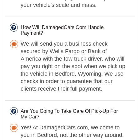
your vehicle's scale and mass.
How Will DamagedCars.Com Handle
Payment?
We will send you a business check
secured by Wells Fargo or Bank of
America with the tow truck driver, who will
pay you right on the spot when we pick up
the vehicle in Bedford, Wyoming. We use
checks in order to guarantee that our
clients receive their full payment.
Are You Going To Take Care Of Pick-Up For
My Car?
Yes! At DamagedCars.com, we come to
you in Bedford, not the other way around.