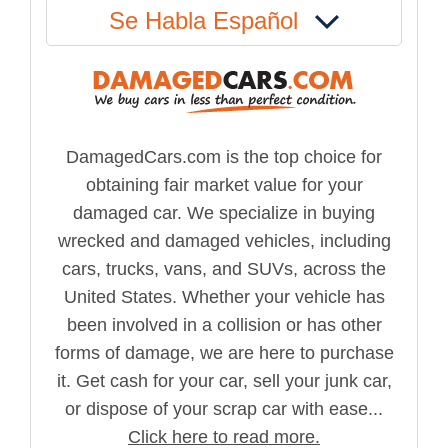
Se Habla Español
DamagedCars.com is the top choice for
obtaining fair market value for your
damaged car. We specialize in buying
wrecked and damaged vehicles, including
cars, trucks, vans, and SUVs, across the
United States. Whether your vehicle has
been involved in a collision or has other
forms of damage, we are here to purchase
it. Get cash for your car, sell your junk car,
or dispose of your scrap car with ease...
Click here to read more.