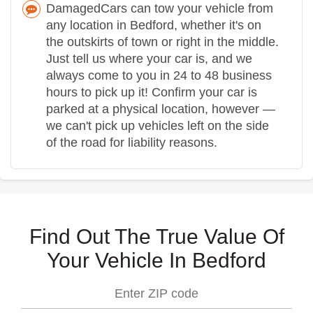
DamagedCars can tow your vehicle from
any location in Bedford, whether it's on
the outskirts of town or right in the middle.
Just tell us where your car is, and we
always come to you in 24 to 48 business
hours to pick up it! Confirm your car is
parked at a physical location, however —
we can't pick up vehicles left on the side
of the road for liability reasons.
Find Out The True Value Of
Your Vehicle In Bedford