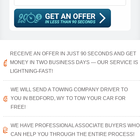
RECEIVE AN OFFER IN JUST 90 SECONDS AND GET
MONEY IN TWO BUSINESS DAYS — OUR SERVICE IS
LIGHTNING-FAST!
WE WILL SEND A TOWING COMPANY DRIVER TO
YOU IN BEDFORD, WY TO TOW YOUR CAR FOR
FREE!
WE HAVE PROFESSIONAL ASSOCIATE BUYERS WHO
CAN HELP YOU THROUGH THE ENTIRE PROCESS!