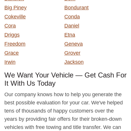
Big Piney
Bondurant
Cokeville
Conda
Cora
Daniel
Driggs
Etna
Freedom
Geneva
Grace
Grover
Irwin
Jackson
We Want Your Vehicle — Get Cash For
It With Us Today
Our company knows how to help you generate the
best possible evaluation for your car. We've helped
tens of thousands of happy customers over the
years by providing fair offers for their broken-down
vehicles with free towing and title transfer. We can