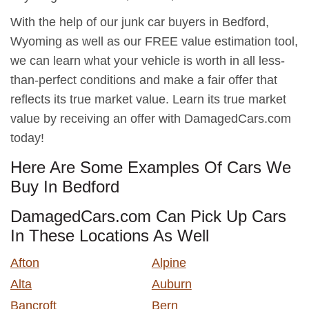
With the help of our junk car buyers in Bedford,
Wyoming as well as our FREE value estimation tool,
we can learn what your vehicle is worth in all less-
than-perfect conditions and make a fair offer that
reflects its true market value. Learn its true market
value by receiving an offer with DamagedCars.com
today!
Here Are Some Examples Of Cars We
Buy In Bedford
DamagedCars.com Can Pick Up Cars
In These Locations As Well
Afton
Alpine
Alta
Auburn
Bancroft
Bern