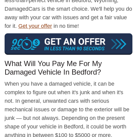
less-than-perfect vehicle in Bedford, Wyoming,
DamagedCars is the smart choice. We'll help you do
away with your car with issues and get a fair value
for it.
Get your offer
in no time!
What Will You Pay Me For My
Damaged Vehicle In Bedford?
When you have a damaged vehicle, it can be
complex to figure out when it's junk and when it's
not. In general, unwanted cars with serious
mechanical issues or damage to the exterior will be
junk — but not always. Depending on the present
shape of your vehicle in Bedford, it could be worth
anything in between $100 to $5000 or more.