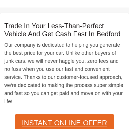
Trade In Your Less-Than-Perfect
Vehicle And Get Cash Fast In Bedford
Our company is dedicated to helping you generate
the best price for your car. Unlike other buyers of
junk cars, we will never haggle you, zero fees and
no fuss when you use our fast and convenient
service. Thanks to our customer-focused approach,
we're dedicated to making the process super simple
and fast so you can get paid and move on with your
life!
INSTANT ONLINE OFFER