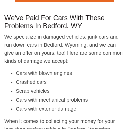
We've Paid For Cars With These
Problems In Bedford, WY
We specialize in damaged vehicles, junk cars and
run down cars in Bedford, Wyoming, and we can
give an offer on yours, too! Here are some common
kinds of damage we accept:
Cars with blown engines
Crashed cars
Scrap vehicles
Cars with mechanical problems
Cars with exterior damage
When it comes to collecting your money for your