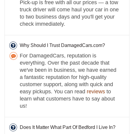
Pick-up is free with all our prices — a tow
truck driver will come haul your car in one
to two business days and you'll get your
check immediately.
Why Should I Trust DamagedCars.com?
For DamagedCars, reputation is
everything. Over the past decade that
we've been in business, we have earned
a fantastic reputation for high-quality
customer support, along with quick and
easy pickups. You can read
reviews
to
learn what customers have to say about
us!
Does It Matter What Part Of Bedford I Live In?