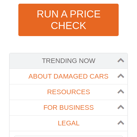
RUN A PRICE
CHECK
TRENDING NOW
ABOUT DAMAGED CARS
RESOURCES
FOR BUSINESS
LEGAL