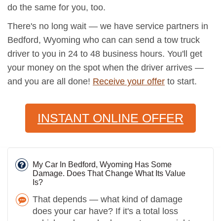
do the same for you, too.
There's no long wait — we have service partners in
Bedford, Wyoming who can can send a tow truck
driver to you in 24 to 48 business hours. You'll get
your money on the spot when the driver arrives —
and you are all done!
Receive your offer
to start.
INSTANT ONLINE OFFER
My Car In Bedford, Wyoming Has Some
Damage. Does That Change What Its Value
Is?
That depends — what kind of damage
does your car have? If it's a total loss