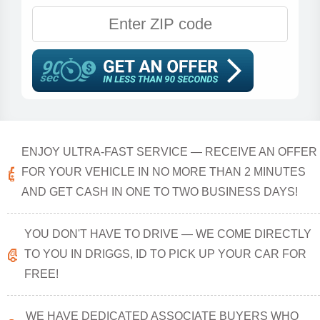
ENJOY ULTRA-FAST SERVICE — RECEIVE AN OFFER
FOR YOUR VEHICLE IN NO MORE THAN 2 MINUTES
AND GET CASH IN ONE TO TWO BUSINESS DAYS!
YOU DON'T HAVE TO DRIVE — WE COME DIRECTLY
TO YOU IN DRIGGS, ID TO PICK UP YOUR CAR FOR
FREE!
WE HAVE DEDICATED ASSOCIATE BUYERS WHO