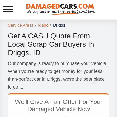
Service Areas
Idaho
Driggs
/
/
Get A CASH Quote From
Local Scrap Car Buyers In
Driggs, ID
Our company is ready to purchase your vehicle.
When you're ready to get money for your less-
than-perfect car in Driggs, we're the best place
to do it.
We'll Give A Fair Offer For Your
Damaged Vehicle Now