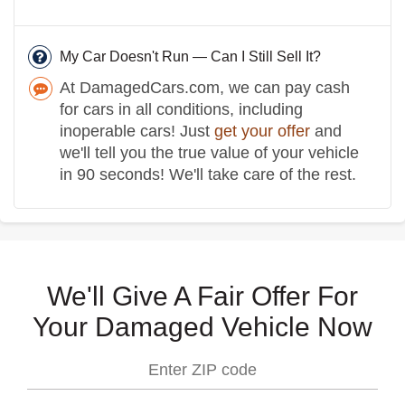
My Car Doesn't Run — Can I Still Sell It?
At DamagedCars.com, we can pay cash
for cars in all conditions, including
inoperable cars! Just
get your offer
and
we'll tell you the true value of your vehicle
in 90 seconds! We'll take care of the rest.
We'll Give A Fair Offer For
Your Damaged Vehicle Now