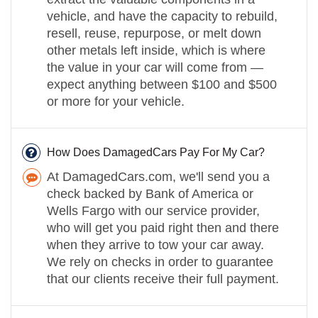
vehicle, and have the capacity to rebuild,
resell, reuse, repurpose, or melt down
other metals left inside, which is where
the value in your car will come from —
expect anything between $100 and $500
or more for your vehicle.
How Does DamagedCars Pay For My Car?
At DamagedCars.com, we'll send you a
check backed by Bank of America or
Wells Fargo with our service provider,
who will get you paid right then and there
when they arrive to tow your car away.
We rely on checks in order to guarantee
that our clients receive their full payment.