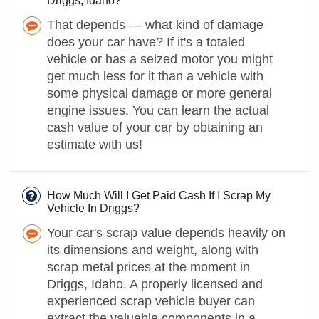
Driggs, Idaho?
That depends — what kind of damage
does your car have? If it's a totaled
vehicle or has a seized motor you might
get much less for it than a vehicle with
some physical damage or more general
engine issues. You can learn the actual
cash value of your car by obtaining an
estimate with us!
How Much Will I Get Paid Cash If I Scrap My
Vehicle In Driggs?
Your car's scrap value depends heavily on
its dimensions and weight, along with
scrap metal prices at the moment in
Driggs, Idaho. A properly licensed and
experienced scrap vehicle buyer can
extract the valuable components in a