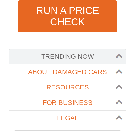
RUN A PRICE
CHECK
TRENDING NOW
ABOUT DAMAGED CARS
RESOURCES
FOR BUSINESS
LEGAL