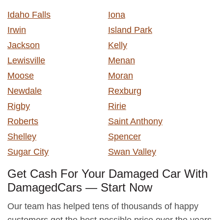
Idaho Falls
Iona
Irwin
Island Park
Jackson
Kelly
Lewisville
Menan
Moose
Moran
Newdale
Rexburg
Rigby
Ririe
Roberts
Saint Anthony
Shelley
Spencer
Sugar City
Swan Valley
Get Cash For Your Damaged Car With
DamagedCars — Start Now
Our team has helped tens of thousands of happy
customers get the best possible price over the years