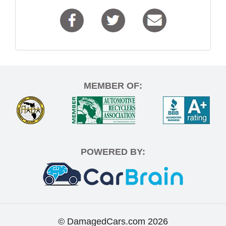
MEMBER OF:
POWERED BY:
© DamagedCars.com
2026