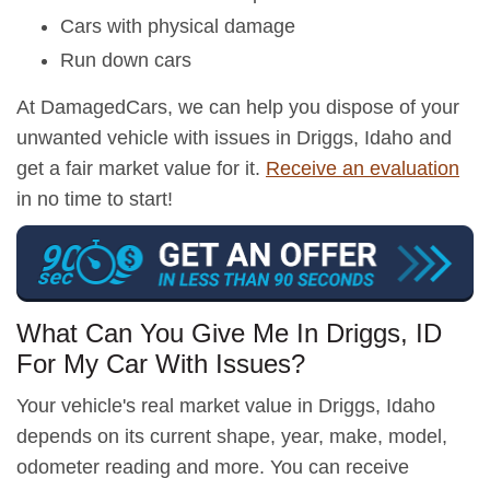
Cars with physical damage
Run down cars
At DamagedCars, we can help you dispose of your
unwanted vehicle with issues in Driggs, Idaho and
get a fair market value for it.
Receive an evaluation
in no time to start!
What Can You Give Me In Driggs, ID
For My Car With Issues?
Your vehicle's real market value in Driggs, Idaho
depends on its current shape, year, make, model,
odometer reading and more. You can receive