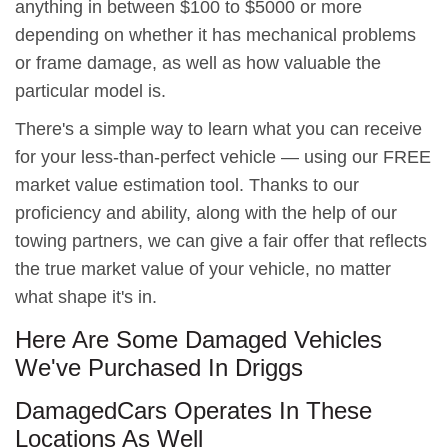
anything in between $100 to $5000 or more
depending on whether it has mechanical problems
or frame damage, as well as how valuable the
particular model is.
There's a simple way to learn what you can receive
for your less-than-perfect vehicle — using our FREE
market value estimation tool. Thanks to our
proficiency and ability, along with the help of our
towing partners, we can give a fair offer that reflects
the true market value of your vehicle, no matter
what shape it's in.
Here Are Some Damaged Vehicles
We've Purchased In Driggs
DamagedCars Operates In These
Locations As Well