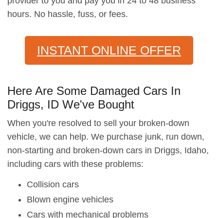
provider to you and pay you in 24 to 48 business
hours. No hassle, fuss, or fees.
INSTANT ONLINE OFFER
Here Are Some Damaged Cars In
Driggs, ID We've Bought
When you're resolved to sell your broken-down
vehicle, we can help. We purchase junk, run down,
non-starting and broken-down cars in Driggs, Idaho,
including cars with these problems:
Collision cars
Blown engine vehicles
Cars with mechanical problems