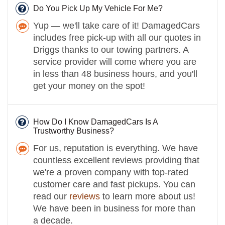
Do You Pick Up My Vehicle For Me?
Yup — we'll take care of it! DamagedCars
includes free pick-up with all our quotes in
Driggs thanks to our towing partners. A
service provider will come where you are
in less than 48 business hours, and you'll
get your money on the spot!
How Do I Know DamagedCars Is A
Trustworthy Business?
For us, reputation is everything. We have
countless excellent reviews providing that
we're a proven company with top-rated
customer care and fast pickups. You can
read our
reviews
to learn more about us!
We have been in business for more than
a decade.