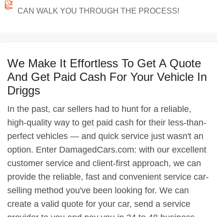
CAN WALK YOU THROUGH THE PROCESS!
We Make It Effortless To Get A Quote
And Get Paid Cash For Your Vehicle In
Driggs
In the past, car sellers had to hunt for a reliable,
high-quality way to get paid cash for their less-than-
perfect vehicles — and quick service just wasn't an
option. Enter DamagedCars.com: with our excellent
customer service and client-first approach, we can
provide the reliable, fast and convenient service car-
selling method you've been looking for. We can
create a valid quote for your car, send a service