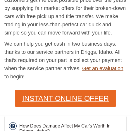
by supplying fair market offers for their broken-down
cars with free pick-up and title transfer. We make
trading in your less-than-perfect car quick and
simple so you can move forward with your life.
We can help you get cash in two business days,
thanks to our service partners in Driggs, Idaho. All
that's required on your part is collect your payment
when the service partner arrives.
Get an evaluation
to begin!
INSTANT ONLINE OFFER
How Does Damage Affect My Car's Worth In