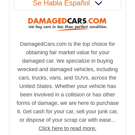
Se Habla Español
DamagedCars.com is the top choice for
obtaining fair market value for your
damaged car. We specialize in buying
wrecked and damaged vehicles, including
cars, trucks, vans, and SUVs, across the
United States. Whether your vehicle has
been involved in a collision or has other
forms of damage, we are here to purchase
it. Get cash for your car, sell your junk car,
or dispose of your scrap car with ease...
Click here to read more.