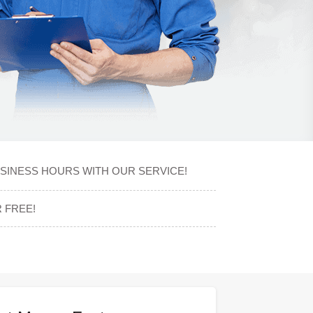
USINESS HOURS WITH OUR SERVICE!
 FREE!