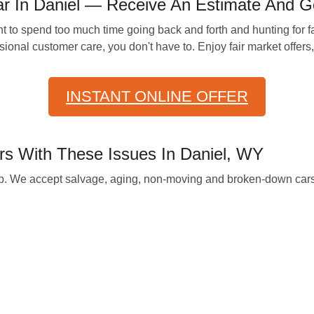
 In Daniel — Receive An Estimate And G
t to spend too much time going back and forth and hunting for fa
ssional customer care, you don't have to. Enjoy fair market offers
INSTANT ONLINE OFFER
 With These Issues In Daniel, WY
help. We accept salvage, aging, non-moving and broken-down car