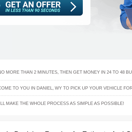
NO MORE THAN 2 MINUTES, THEN GET MONEY IN 24 TO 48 B
OME TO YOU IN DANIEL, WY TO PICK UP YOUR VEHICLE FOR
L MAKE THE WHOLE PROCESS AS SIMPLE AS POSSIBLE!