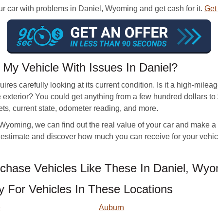
our car with problems in Daniel, Wyoming and get cash for it.
Get 
My Vehicle With Issues In Daniel?
ires carefully looking at its current condition. Is it a high-mile
exterior? You could get anything from a few hundred dollars to $
ets, current state, odometer reading, and more.
yoming, we can find out the real value of your car and make a fair
an estimate and discover how much you can receive for your vehi
hase Vehicles Like These In Daniel, Wyo
For Vehicles In These Locations
e
Auburn