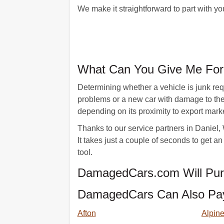
We make it straightforward to part with y
What Can You Give Me For 
Determining whether a vehicle is junk requ
problems or a new car with damage to the 
depending on its proximity to export mark
Thanks to our service partners in Daniel, W
It takes just a couple of seconds to get 
tool.
DamagedCars.com Will Purc
DamagedCars Can Also Pay 
Afton
Alpin