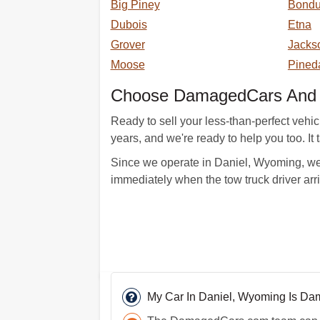
Big Piney
Bondu
Dubois
Etna
Grover
Jacks
Moose
Pined
Choose DamagedCars And T
Ready to sell your less-than-perfect vehi
years, and we're ready to help you too. It 
Since we operate in Daniel, Wyoming, we 
immediately when the tow truck driver ar
My Car In Daniel, Wyoming Is D