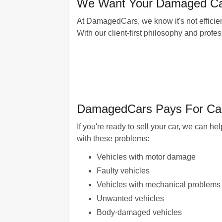
We Want Your Damaged Car
At DamagedCars, we know it's not efficien
With our client-first philosophy and profe
DamagedCars Pays For Cars
If you're ready to sell your car, we can 
with these problems:
Vehicles with motor damage
Faulty vehicles
Vehicles with mechanical problems
Unwanted vehicles
Body-damaged vehicles