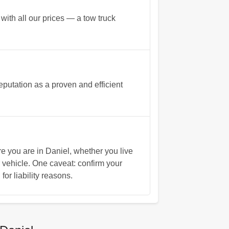
with all our prices — a tow truck
putation as a proven and efficient
you are in Daniel, whether you live
 vehicle. One caveat: confirm your
for liability reasons.