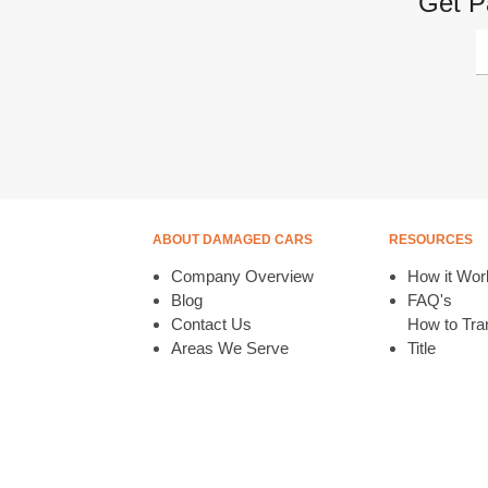
Get P
ABOUT DAMAGED CARS
RESOURCES
Company Overview
How it Wor
Blog
FAQ's
Contact Us
How to Tran
Areas We Serve
Title