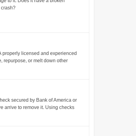
e to it. Does it have a broken
d crash?
 A properly licensed and experienced
se, repurpose, or melt down other
 check secured by Bank of America or
e arrive to remove it. Using checks