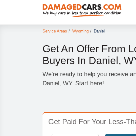
Service Areas
/
Wyoming
/
Daniel
Get An Offer From L
Buyers In Daniel, W
We're ready to help you receive an
Daniel, WY. Start here!
Get Paid For Your Less-Tha