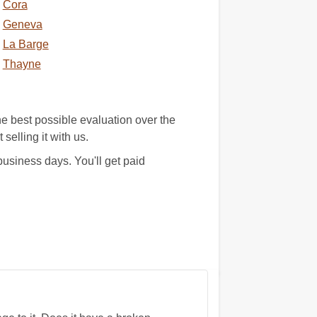
Cora
Geneva
La Barge
Thayne
e best possible evaluation over the
selling it with us.
usiness days. You'll get paid