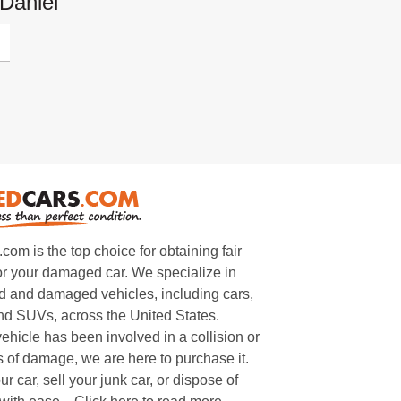
Daniel
m is the top choice for obtaining fair
or your damaged car. We specialize in
 and damaged vehicles, including cars,
and SUVs, across the United States.
ehicle has been involved in a collision or
s of damage, we are here to purchase it.
ur car, sell your junk car, or dispose of