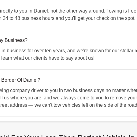
tly to you in Daniel, not the other way around. Towing is free 
n 24 to 48 business hours and you'll get your check on the spot.
hy Business?
business for over ten years, and we're known for our stellar re
 learn what our clients have to say about us!
 Border Of Daniel?
g company driver to you in two business days no matter where 
ell us where you are, and we always come to you to remove your
treet address — we can't tow vehicles left on the side of the road 