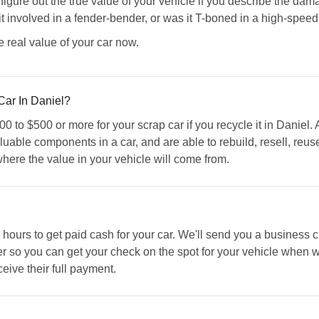
re out the true value of your vehicle if you describe the damag
it involved in a fender-bender, or was it T-boned in a high-spee
e real value of your car now.
ar In Daniel?
 to $500 or more for your scrap car if you recycle it in Daniel.
luable components in a car, and are able to rebuild, resell, reu
 where the value in your vehicle will come from.
s hours to get paid cash for your car. We'll send you a business
r so you can get your check on the spot for your vehicle when w
ceive their full payment.