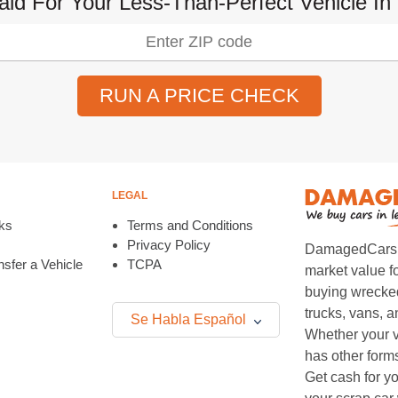
aid For Your Less-Than-Perfect Vehicle In 
RUN A PRICE CHECK
LEGAL
ks
Terms and Conditions
Privacy Policy
DamagedCars.co
sfer a Vehicle
TCPA
market value f
buying wrecked
trucks, vans, 
Se Habla Español
Whether your v
has other form
Get cash for yo