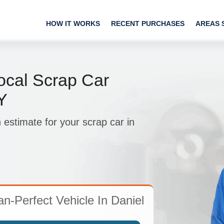
HOW IT WORKS
RECENT PURCHASES
AREAS 
ocal Scrap Car
Y
 estimate for your scrap car in
n-Perfect Vehicle In Daniel