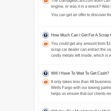
The DamagedCars.com team can figu
engine, or was it in a wreck? Was 
You can get an offer to discover th
How Much Can I Get For A Scrap C
You could get any amount from $100
scrap car dealer can extract the va
costly metals left inside, which is
Will I Have To Wait To Get Cash?
It only takes less than 48 busines
Wells Fargo with our towing partne
helps us ensure that our clients re