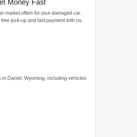
et Money Fast
ir market offers for your damaged car.
, free pick-up and fast payment with us.
s in Daniel, Wyoming, including vehicles