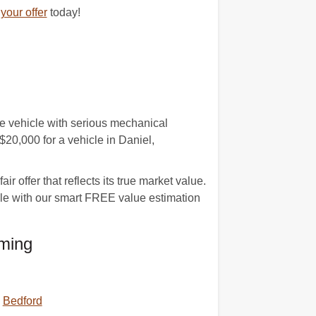
your offer
today!
age vehicle with serious mechanical
20,000 for a vehicle in Daniel,
 offer that reflects its true market value.
cle with our smart FREE value estimation
ming
Bedford