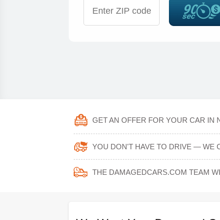
GET AN OFFER FOR YOUR CAR IN 
YOU DON'T HAVE TO DRIVE — WE C
THE DAMAGEDCARS.COM TEAM WIL