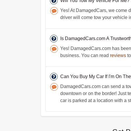
Will You Tow My Vehicle For Me?
Yes! At DamagedCars, we come direc
driver will come tow your vehicle i
Is DamagedCars.com A Trustwort
Yes! DamagedCars.com has been in 
business. You can read
reviews
to
Can You Buy My Car If I'm On The
DamagedCars.com can send a towin
downtown or on the border! Just t
car is parked at a location with a s