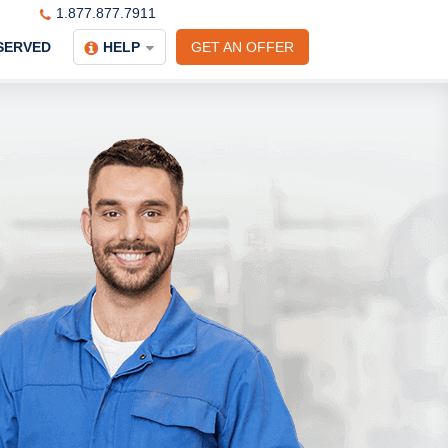
1.877.877.7911
SERVED
HELP
GET AN OFFER