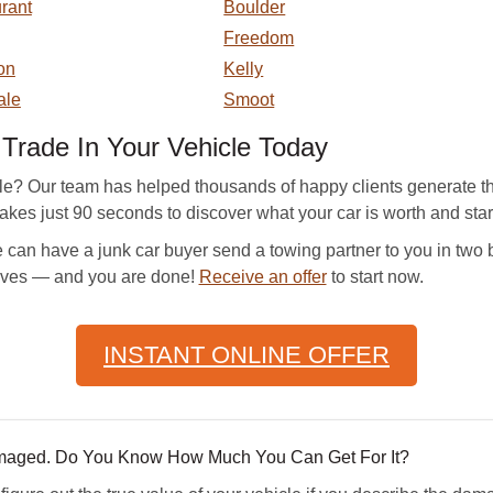
rant
Boulder
Freedom
on
Kelly
ale
Smoot
rade In Your Vehicle Today
cle? Our team has helped thousands of happy clients generate th
takes just 90 seconds to discover what your car is worth and start 
can have a junk car buyer send a towing partner to you in two b
rives — and you are done!
Receive an offer
to start now.
INSTANT ONLINE OFFER
amaged. Do You Know How Much You Can Get For It?