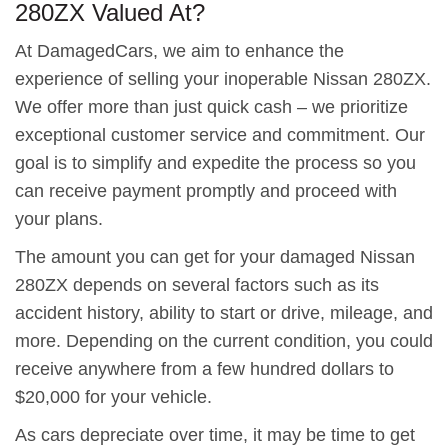
280ZX Valued At?
At DamagedCars, we aim to enhance the
experience of selling your inoperable Nissan 280ZX.
We offer more than just quick cash – we prioritize
exceptional customer service and commitment. Our
goal is to simplify and expedite the process so you
can receive payment promptly and proceed with
your plans.
The amount you can get for your damaged Nissan
280ZX depends on several factors such as its
accident history, ability to start or drive, mileage, and
more. Depending on the current condition, you could
receive anywhere from a few hundred dollars to
$20,000 for your vehicle.
As cars depreciate over time, it may be time to get