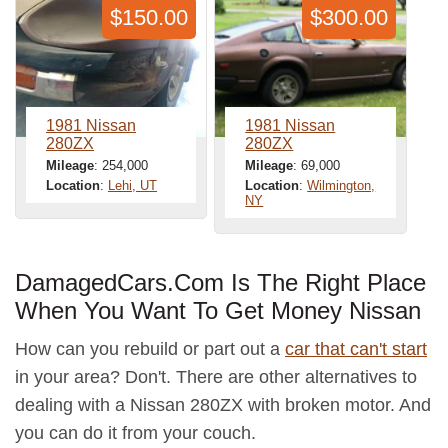
$150.00
$300.00
1981 Nissan
1981 Nissan
280ZX
280ZX
Mileage
: 254,000
Mileage
: 69,000
Location
:
Lehi, UT
Location
:
Wilmington,
NY
DamagedCars.Com Is The Right Place
When You Want To Get Money Nissan
How can you rebuild or part out a
car that can't start
in your area? Don't. There are other alternatives to
dealing with a Nissan 280ZX with broken motor. And
you can do it from your couch.