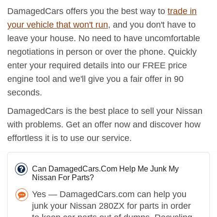
DamagedCars offers you the best way to
trade in
your vehicle that won't run
, and you don't have to
leave your house. No need to have uncomfortable
negotiations in person or over the phone. Quickly
enter your required details into our FREE price
engine tool and we'll give you a fair offer in 90
seconds.
DamagedCars is the best place to sell your Nissan
with problems. Get an offer now and discover how
effortless it is to use our service.
Can DamagedCars.Com Help Me Junk My
Nissan For Parts?
Yes — DamagedCars.com can help you
junk your Nissan 280ZX for parts in order