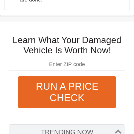
Learn What Your Damaged
Vehicle Is Worth Now!
RUN A PRICE
CHECK
TRENDING NOW