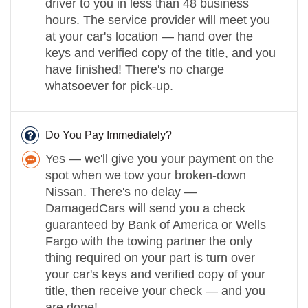
driver to you in less than 48 business
hours. The service provider will meet you
at your car's location — hand over the
keys and verified copy of the title, and you
have finished! There's no charge
whatsoever for pick-up.
Do You Pay Immediately?
Yes — we'll give you your payment on the
spot when we tow your broken-down
Nissan. There's no delay —
DamagedCars will send you a check
guaranteed by Bank of America or Wells
Fargo with the towing partner the only
thing required on your part is turn over
your car's keys and verified copy of your
title, then receive your check — and you
are done!