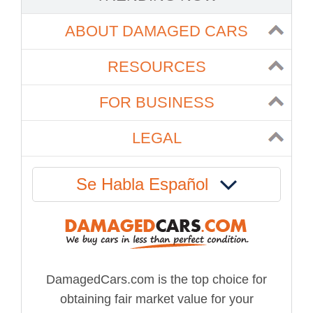
ABOUT DAMAGED CARS
RESOURCES
FOR BUSINESS
LEGAL
Se Habla Español
DamagedCars.com is the top choice for
obtaining fair market value for your