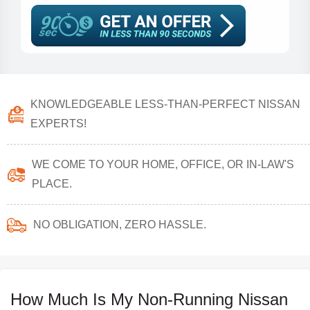
KNOWLEDGEABLE LESS-THAN-PERFECT NISSAN
EXPERTS!
WE COME TO YOUR HOME, OFFICE, OR IN-LAW'S
PLACE.
NO OBLIGATION, ZERO HASSLE.
How Much Is My Non-Running Nissan