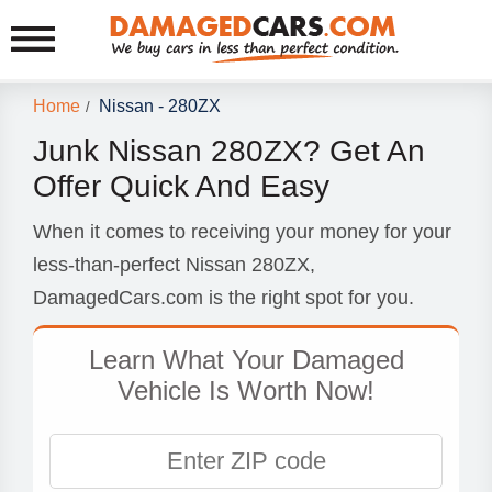
Home
Nissan - 280ZX
/
Junk Nissan 280ZX? Get An
Offer Quick And Easy
When it comes to receiving your money for your
less-than-perfect Nissan 280ZX,
DamagedCars.com is the right spot for you.
Learn What Your Damaged
Vehicle Is Worth Now!