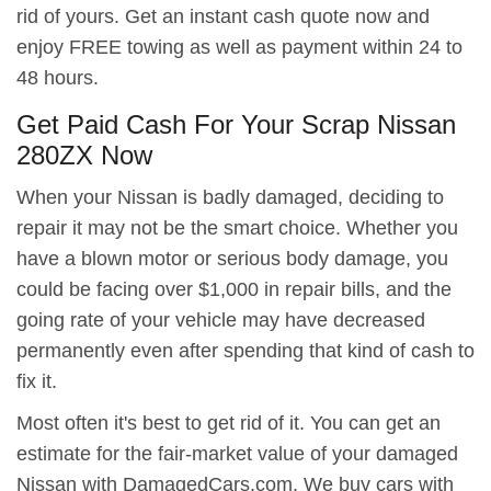
rid of yours. Get an instant cash quote now and
enjoy FREE towing as well as payment within 24 to
48 hours.
Get Paid Cash For Your Scrap Nissan
280ZX Now
When your Nissan is badly damaged, deciding to
repair it may not be the smart choice. Whether you
have a blown motor or serious body damage, you
could be facing over $1,000 in repair bills, and the
going rate of your vehicle may have decreased
permanently even after spending that kind of cash to
fix it.
Most often it's best to get rid of it. You can get an
estimate for the fair-market value of your damaged
Nissan with DamagedCars.com. We buy cars with