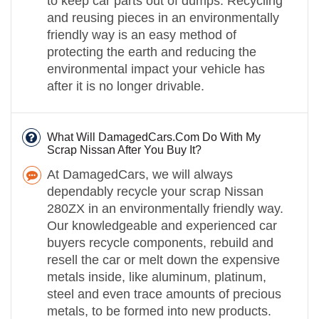
to keep car parts out of dumps. Recycling
and reusing pieces in an environmentally
friendly way is an easy method of
protecting the earth and reducing the
environmental impact your vehicle has
after it is no longer drivable.
What Will DamagedCars.Com Do With My
Scrap Nissan After You Buy It?
At DamagedCars, we will always
dependably recycle your scrap Nissan
280ZX in an environmentally friendly way.
Our knowledgeable and experienced car
buyers recycle components, rebuild and
resell the car or melt down the expensive
metals inside, like aluminum, platinum,
steel and even trace amounts of precious
metals, to be formed into new products.