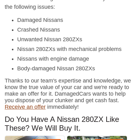
the following issues:
Damaged Nissans
Crashed Nissans
Unwanted Nissan 280ZXs
Nissan 280ZXs with mechanical problems
Nissans with engine damage
Body-damaged Nissan 280ZXs
Thanks to our team's expertise and knowledge, we
know the true value of your car and we're ready to
make an offer for it. DamagedCars wants to help
you dispose of your clunker and get cash fast.
Receive an offer
immediately!
Do You Have A Nissan 280ZX Like
These? We Will Buy It.