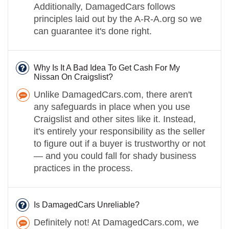
Additionally, DamagedCars follows
principles laid out by the A-R-A.org so we
can guarantee it's done right.
Why Is It A Bad Idea To Get Cash For My
Nissan On Craigslist?
Unlike DamagedCars.com, there aren't
any safeguards in place when you use
Craigslist and other sites like it. Instead,
it's entirely your responsibility as the seller
to figure out if a buyer is trustworthy or not
— and you could fall for shady business
practices in the process.
Is DamagedCars Unreliable?
Definitely not! At DamagedCars.com, we