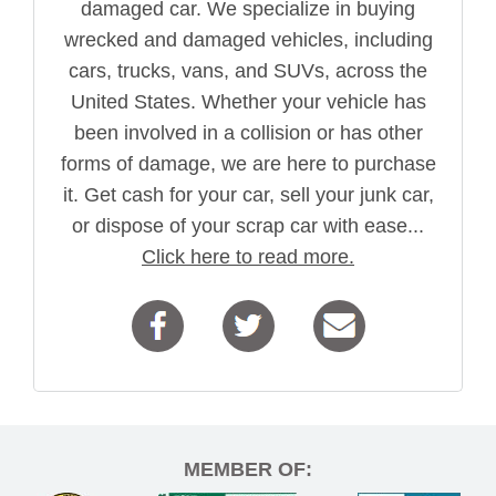
damaged car. We specialize in buying
wrecked and damaged vehicles, including
cars, trucks, vans, and SUVs, across the
United States. Whether your vehicle has
been involved in a collision or has other
forms of damage, we are here to purchase
it. Get cash for your car, sell your junk car,
or dispose of your scrap car with ease...
Click here to read more.
MEMBER OF: