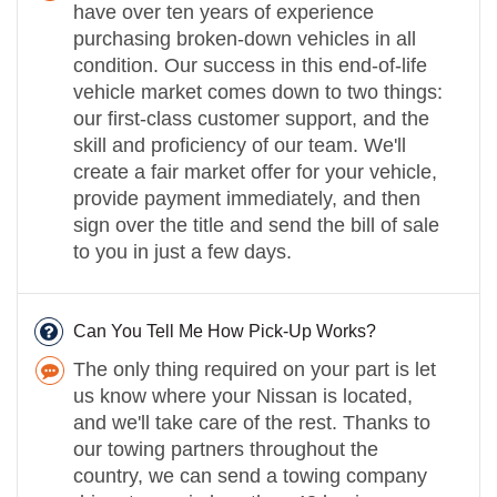
have over ten years of experience
purchasing broken-down vehicles in all
condition. Our success in this end-of-life
vehicle market comes down to two things:
our first-class customer support, and the
skill and proficiency of our team. We'll
create a fair market offer for your vehicle,
provide payment immediately, and then
sign over the title and send the bill of sale
to you in just a few days.
Can You Tell Me How Pick-Up Works?
The only thing required on your part is let
us know where your Nissan is located,
and we'll take care of the rest. Thanks to
our towing partners throughout the
country, we can send a towing company