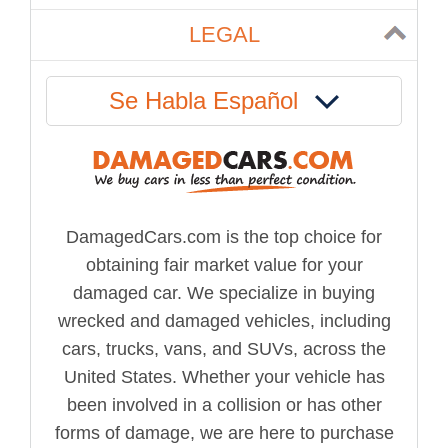
LEGAL
Se Habla Español
DamagedCars.com is the top choice for
obtaining fair market value for your
damaged car. We specialize in buying
wrecked and damaged vehicles, including
cars, trucks, vans, and SUVs, across the
United States. Whether your vehicle has
been involved in a collision or has other
forms of damage, we are here to purchase