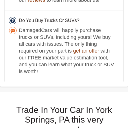
Do You Buy Trucks Or SUVs?
DamagedCars will happily purchase
trucks or SUVs, including yours! We buy
all cars with issues. The only thing
required on your part is
get an offer
with
our FREE market value estimation tool,
and you can learn what your truck or SUV
is worth!
Trade In Your Car In York
Springs, PA this very