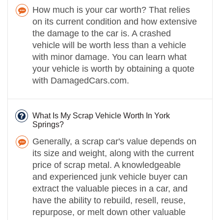
How much is your car worth? That relies
on its current condition and how extensive
the damage to the car is. A crashed
vehicle will be worth less than a vehicle
with minor damage. You can learn what
your vehicle is worth by obtaining a quote
with DamagedCars.com.
What Is My Scrap Vehicle Worth In York
Springs?
Generally, a scrap car's value depends on
its size and weight, along with the current
price of scrap metal. A knowledgeable
and experienced junk vehicle buyer can
extract the valuable pieces in a car, and
have the ability to rebuild, resell, reuse,
repurpose, or melt down other valuable