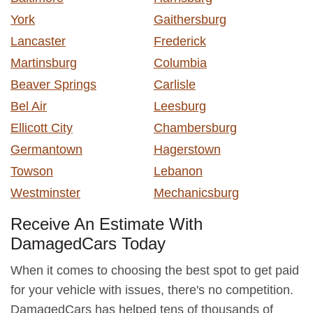
York
Gaithersburg
Lancaster
Frederick
Martinsburg
Columbia
Beaver Springs
Carlisle
Bel Air
Leesburg
Ellicott City
Chambersburg
Germantown
Hagerstown
Towson
Lebanon
Westminster
Mechanicsburg
Receive An Estimate With
DamagedCars Today
When it comes to choosing the best spot to get paid
for your vehicle with issues, there's no competition.
DamagedCars has helped tens of thousands of