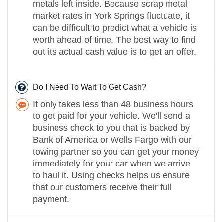
metals left inside. Because scrap metal
market rates in York Springs fluctuate, it
can be difficult to predict what a vehicle is
worth ahead of time. The best way to find
out its actual cash value is to get an offer.
Do I Need To Wait To Get Cash?
It only takes less than 48 business hours
to get paid for your vehicle. We'll send a
business check to you that is backed by
Bank of America or Wells Fargo with our
towing partner so you can get your money
immediately for your car when we arrive
to haul it. Using checks helps us ensure
that our customers receive their full
payment.