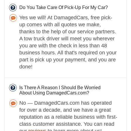
Do You Take Care Of Pick-Up For My Car?
Yes we will! At DamagedCars, free pick-
up comes with all quotes we make,
thanks to the help of our service partners.
A tow truck driver will meet you wherever
you are with the check in less than 48
business hours. All that's required on your
part is pick up your payment, and you are
done!
Is There A Reason I Should Be Worried
About Using DamagedCars.com?
No — DamagedCars.com has operated
for over a decade, and we have a great
reputation as a reliable business with first-
class customer assistance. You can read
our
reviews
to learn more about us!