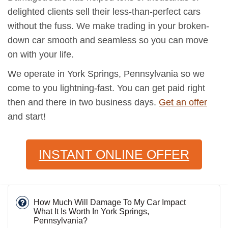
delighted clients sell their less-than-perfect cars
without the fuss. We make trading in your broken-
down car smooth and seamless so you can move
on with your life.
We operate in York Springs, Pennsylvania so we
come to you lightning-fast. You can get paid right
then and there in two business days.
Get an offer
and start!
INSTANT ONLINE OFFER
How Much Will Damage To My Car Impact
What It Is Worth In York Springs,
Pennsylvania?