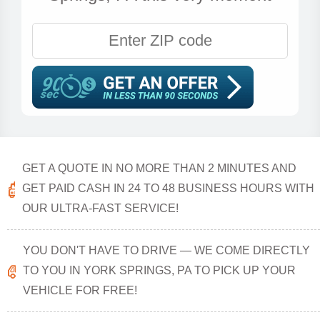
GET A QUOTE IN NO MORE THAN 2 MINUTES AND
GET PAID CASH IN 24 TO 48 BUSINESS HOURS WITH
OUR ULTRA-FAST SERVICE!
YOU DON'T HAVE TO DRIVE — WE COME DIRECTLY
TO YOU IN YORK SPRINGS, PA TO PICK UP YOUR
VEHICLE FOR FREE!