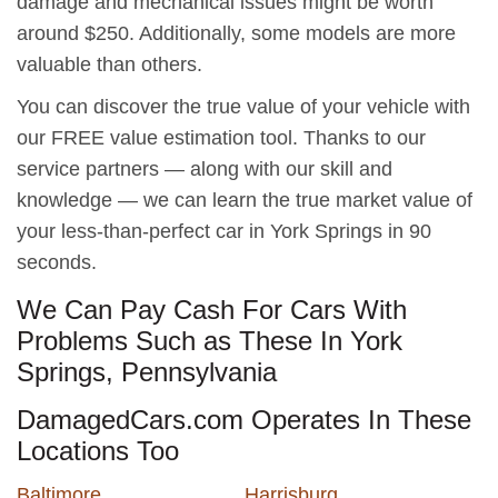
damage and mechanical issues might be worth
around $250. Additionally, some models are more
valuable than others.
You can discover the true value of your vehicle with
our FREE value estimation tool. Thanks to our
service partners — along with our skill and
knowledge — we can learn the true market value of
your less-than-perfect car in York Springs in 90
seconds.
We Can Pay Cash For Cars With
Problems Such as These In York
Springs, Pennsylvania
DamagedCars.com Operates In These
Locations Too
Baltimore
Harrisburg