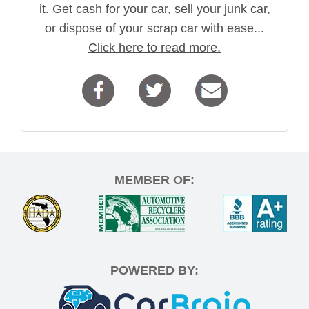
it. Get cash for your car, sell your junk car,
or dispose of your scrap car with ease...
Click here to read more.
MEMBER OF:
POWERED BY: