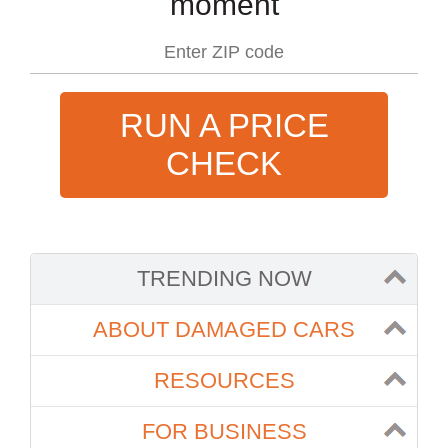
moment
RUN A PRICE
CHECK
TRENDING NOW
ABOUT DAMAGED CARS
RESOURCES
FOR BUSINESS