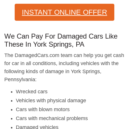
INSTANT ONLINE OFFER
We Can Pay For Damaged Cars Like
These In York Springs, PA
The DamagedCars.com team can help you get cash
for car in all conditions, including vehicles with the
following kinds of damage in York Springs,
Pennsylvania:
Wrecked cars
Vehicles with physical damage
Cars with blown motors
Cars with mechanical problems
Damaged vehicles