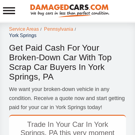
Service Areas
Pennsylvania
/
/
York Springs
Get Paid Cash For Your
Broken-Down Car With Top
Scrap Car Buyers In York
Springs, PA
We want your broken-down vehicle in any
condition. Receive a quote now and start getting
paid for your car in York Springs today!
Trade In Your Car In York
Springs, PA this very moment