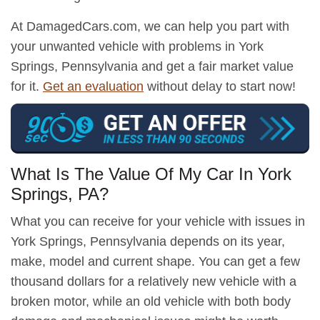
At DamagedCars.com, we can help you part with
your unwanted vehicle with problems in York
Springs, Pennsylvania and get a fair market value
for it.
Get an evaluation
without delay to start now!
What Is The Value Of My Car In York
Springs, PA?
What you can receive for your vehicle with issues in
York Springs, Pennsylvania depends on its year,
make, model and current shape. You can get a few
thousand dollars for a relatively new vehicle with a
broken motor, while an old vehicle with both body