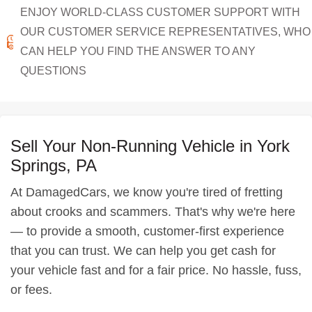
ENJOY WORLD-CLASS CUSTOMER SUPPORT WITH
OUR CUSTOMER SERVICE REPRESENTATIVES, WHO
CAN HELP YOU FIND THE ANSWER TO ANY
QUESTIONS
Sell Your Non-Running Vehicle in York
Springs, PA
At DamagedCars, we know you're tired of fretting
about crooks and scammers. That's why we're here
— to provide a smooth, customer-first experience
that you can trust. We can help you get cash for
your vehicle fast and for a fair price. No hassle, fuss,
or fees.