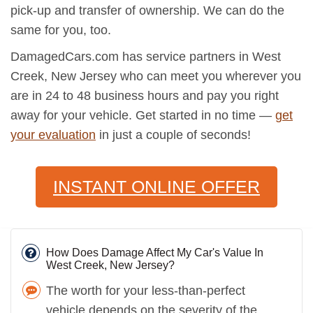
pick-up and transfer of ownership. We can do the
same for you, too.
DamagedCars.com has service partners in West
Creek, New Jersey who can meet you wherever you
are in 24 to 48 business hours and pay you right
away for your vehicle. Get started in no time —
get
your evaluation
in just a couple of seconds!
INSTANT ONLINE OFFER
How Does Damage Affect My Car's Value In
West Creek, New Jersey?
The worth for your less-than-perfect
vehicle depends on the severity of the