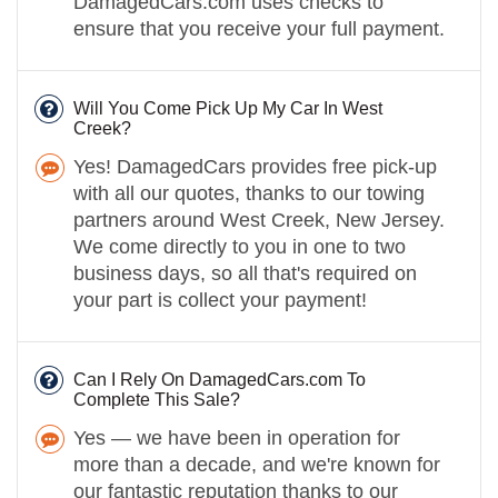
DamagedCars.com uses checks to
ensure that you receive your full payment.
Will You Come Pick Up My Car In West
Creek?
Yes! DamagedCars provides free pick-up
with all our quotes, thanks to our towing
partners around West Creek, New Jersey.
We come directly to you in one to two
business days, so all that's required on
your part is collect your payment!
Can I Rely On DamagedCars.com To
Complete This Sale?
Yes — we have been in operation for
more than a decade, and we're known for
our fantastic reputation thanks to our