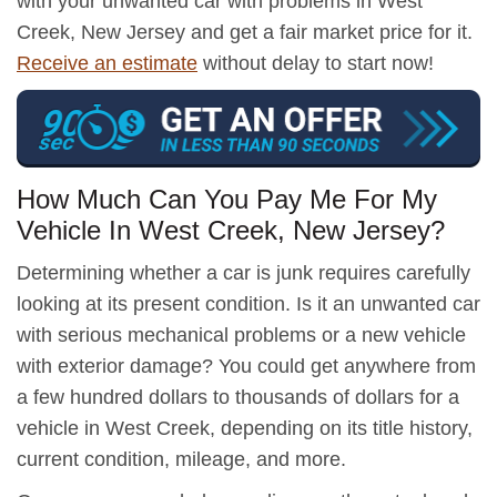
with your unwanted car with problems in West
Creek, New Jersey and get a fair market price for it.
Receive an estimate
without delay to start now!
How Much Can You Pay Me For My
Vehicle In West Creek, New Jersey?
Determining whether a car is junk requires carefully
looking at its present condition. Is it an unwanted car
with serious mechanical problems or a new vehicle
with exterior damage? You could get anywhere from
a few hundred dollars to thousands of dollars for a
vehicle in West Creek, depending on its title history,
current condition, mileage, and more.