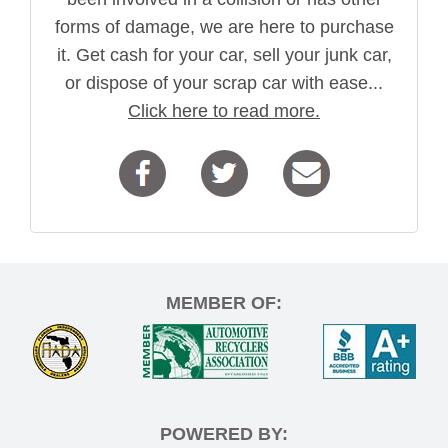
forms of damage, we are here to purchase
it. Get cash for your car, sell your junk car,
or dispose of your scrap car with ease...
Click here to read more.
MEMBER OF:
POWERED BY: