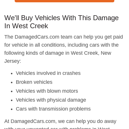
We'll Buy Vehicles With This Damage
In West Creek
The DamagedCars.com team can help you get paid
for vehicle in all conditions, including cars with the
following kinds of damage in West Creek, New
Jersey:
Vehicles involved in crashes
Broken vehicles
Vehicles with blown motors
Vehicles with physical damage
Cars with transmission problems
At DamagedCars.com, we can help you do away