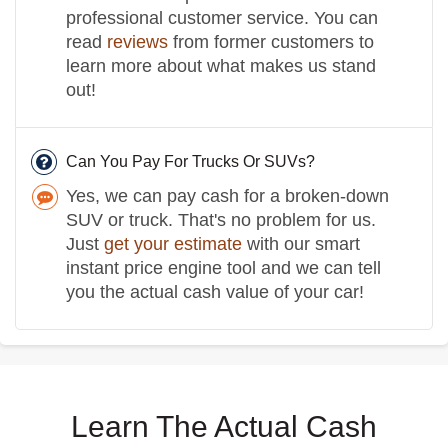
professional customer service. You can
read
reviews
from former customers to
learn more about what makes us stand
out!
Can You Pay For Trucks Or SUVs?
Yes, we can pay cash for a broken-down
SUV or truck. That's no problem for us.
Just
get your estimate
with our smart
instant price engine tool and we can tell
you the actual cash value of your car!
Learn The Actual Cash