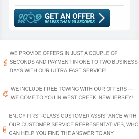
WE PROVIDE OFFERS IN JUST A COUPLE OF
SECONDS AND PAYMENT IN ONE TO TWO BUSINESS
DAYS WITH OUR ULTRA-FAST SERVICE!
WE INCLUDE FREE TOWING WITH OUR OFFERS —
WE COME TO YOU IN WEST CREEK, NEW JERSEY!
ENJOY FIRST-CLASS CUSTOMER ASSISTANCE WITH
OUR CUSTOMER SERVICE REPRESENTATIVES, WHO
CAN HELP YOU FIND THE ANSWER TO ANY