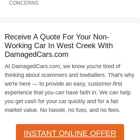
CONCERNS
Receive A Quote For Your Non-
Working Car In West Creek With
DamagedCars.com
At DamagedCars.com, we know you're tired of
thinking about scammers and lowballers. That's why
we're here — to provide an easy, customer-first
experience that you can have faith in. We can help
you get cash for your car quickly and for a fair
market value. No hassle, no fuss, and no fees.
INSTANT ONLINE OFFER