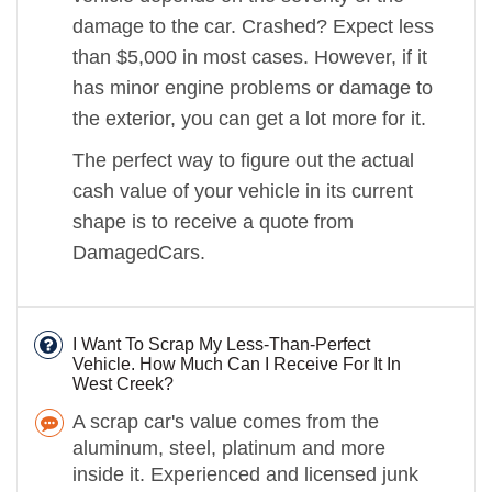
damage to the car. Crashed? Expect less
than $5,000 in most cases. However, if it
has minor engine problems or damage to
the exterior, you can get a lot more for it.
The perfect way to figure out the actual
cash value of your vehicle in its current
shape is to receive a quote from
DamagedCars.
I Want To Scrap My Less-Than-Perfect
Vehicle. How Much Can I Receive For It In
West Creek?
A scrap car's value comes from the
aluminum, steel, platinum and more
inside it. Experienced and licensed junk