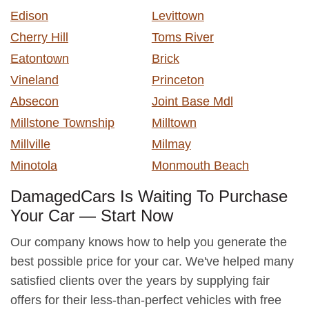
Edison
Levittown
Cherry Hill
Toms River
Eatontown
Brick
Vineland
Princeton
Absecon
Joint Base Mdl
Millstone Township
Milltown
Millville
Milmay
Minotola
Monmouth Beach
DamagedCars Is Waiting To Purchase
Your Car — Start Now
Our company knows how to help you generate the
best possible price for your car. We've helped many
satisfied clients over the years by supplying fair
offers for their less-than-perfect vehicles with free