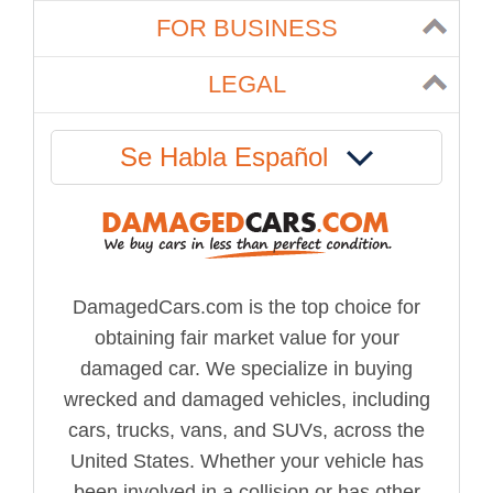
FOR BUSINESS
LEGAL
Se Habla Español
DamagedCars.com is the top choice for
obtaining fair market value for your
damaged car. We specialize in buying
wrecked and damaged vehicles, including
cars, trucks, vans, and SUVs, across the
United States. Whether your vehicle has
been involved in a collision or has other