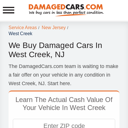
Service Areas
New Jersey
/
/
West Creek
We Buy Damaged Cars In
West Creek, NJ
The DamagedCars.com team is waiting to make
a fair offer on your vehicle in any condition in
West Creek, NJ. Start here.
Learn The Actual Cash Value Of
Your Vehicle In West Creek