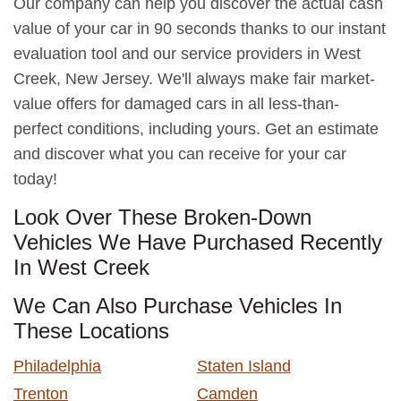
Our company can help you discover the actual cash
value of your car in 90 seconds thanks to our instant
evaluation tool and our service providers in West
Creek, New Jersey. We'll always make fair market-
value offers for damaged cars in all less-than-
perfect conditions, including yours. Get an estimate
and discover what you can receive for your car
today!
Look Over These Broken-Down
Vehicles We Have Purchased Recently
In West Creek
We Can Also Purchase Vehicles In
These Locations
Philadelphia
Staten Island
Trenton
Camden