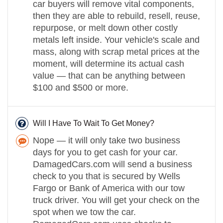
car buyers will remove vital components,
then they are able to rebuild, resell, reuse,
repurpose, or melt down other costly
metals left inside. Your vehicle's scale and
mass, along with scrap metal prices at the
moment, will determine its actual cash
value — that can be anything between
$100 and $500 or more.
Will I Have To Wait To Get Money?
Nope — it will only take two business
days for you to get cash for your car.
DamagedCars.com will send a business
check to you that is secured by Wells
Fargo or Bank of America with our tow
truck driver. You will get your check on the
spot when we tow the car.