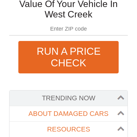
Value Of Your Vehicle In
West Creek
RUN A PRICE
CHECK
TRENDING NOW
ABOUT DAMAGED CARS
RESOURCES