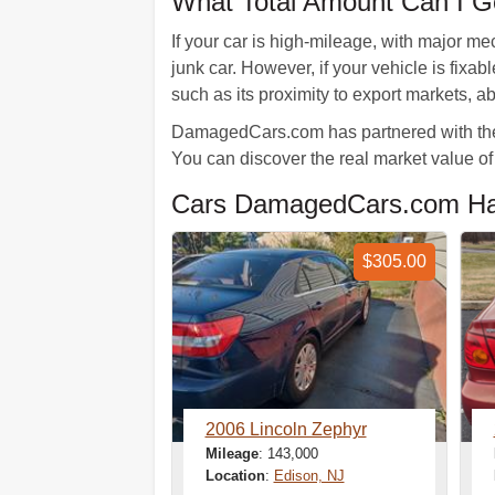
What Total Amount Can I Ge
If your car is high-mileage, with major m
junk car. However, if your vehicle is fix
such as its proximity to export markets, a
DamagedCars.com has partnered with the b
You can discover the real market value of 
Cars DamagedCars.com Has
$305.00
2006 Lincoln Zephyr
Mileage
: 143,000
Location
:
Edison, NJ