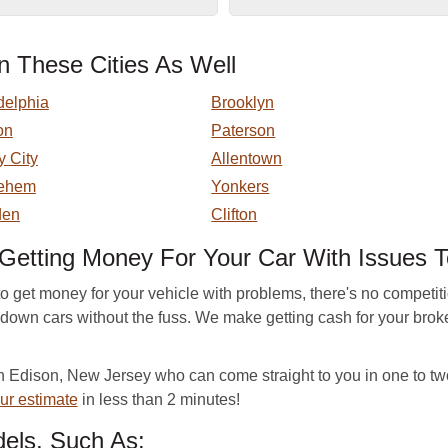
 These Cities As Well
delphia
Brooklyn
on
Paterson
y City
Allentown
lehem
Yonkers
en
Clifton
Getting Money For Your Car With Issues 
to get money for your vehicle with problems, there's no compe
n-down cars without the fuss. We make getting cash for your bro
Edison, New Jersey who can come straight to you in one to tw
ur estimate
in less than 2 minutes!
els, Such As: