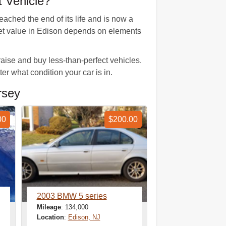
 Vehicle?
ached the end of its life and is now a
rket value in Edison depends on elements
ise and buy less-than-perfect vehicles.
er what condition your car is in.
rsey
00
$200.00
2003 BMW 5 series
Mileage
: 134,000
Location
:
Edison, NJ