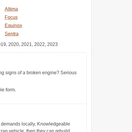
Altima
Focus
Equinox
Sentra
019, 2020, 2021, 2022, 2023
wing signs of a broken engine? Serious
le form.
et demands locally. Knowledgeable
ap vehicle, then they can rebuild,