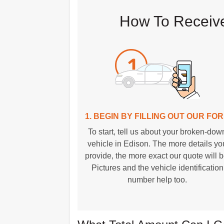
How To Receive
1. BEGIN BY FILLING OUT OUR FO
To start, tell us about your broken-dow
vehicle in Edison. The more details yo
provide, the more exact our quote will b
Pictures and the vehicle identification
number help too.