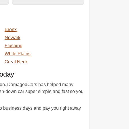
Bronx
Newark
Flushing
White Plains
Great Neck
Today
tition. DamagedCars has helped many
ken-down car super simple and fast so you
o business days and pay you right away