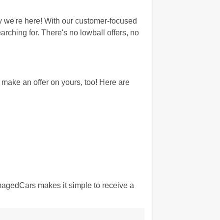
 we're here! With our customer-focused
rching for. There's no lowball offers, no
ake an offer on yours, too! Here are
amagedCars makes it simple to receive a