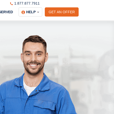
1.877.877.7911
SERVED
HELP
GET AN OFFER