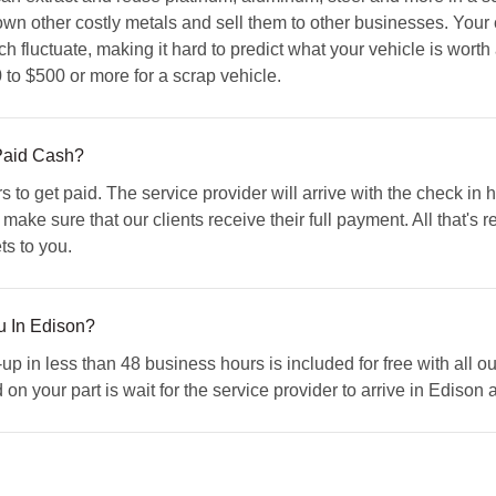
own other costly metals and sell them to other businesses. Your c
ch fluctuate, making it hard to predict what your vehicle is wort
to $500 or more for a scrap vehicle.
Paid Cash?
rs to get paid. The service provider will arrive with the check i
ake sure that our clients receive their full payment. All that's r
ts to you.
u In Edison?
in less than 48 business hours is included for free with all ou
d on your part is wait for the service provider to arrive in Edison