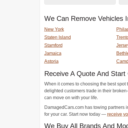
We Can Remove Vehicles In
New York
Phila
Staten Island
Trent
Stamford
Jerse
Jamaica
Beth
Astoria
Camd
Receive A Quote And Start 
When it comes to choosing the best spot 
delighted customers trade in their broke
can move on with your life.
DamagedCars.com has towing partners in 
for your car. Start now today —
receive yo
We Buy All Brands And Mod