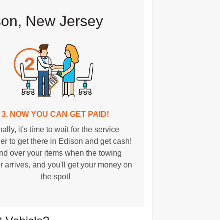
son, New Jersey
3. NOW YOU CAN GET PAID!
nally, it's time to wait for the service
er to get there in Edison and get cash!
d over your items when the towing
r arrives, and you'll get your money on
the spot!