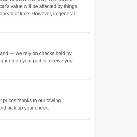
ar's value will be affected by things
h ahead of time. However, in general
n hand — we rely on checks held by
equired on your part is receive your
r prices thanks to our towing
 and pick up your check.