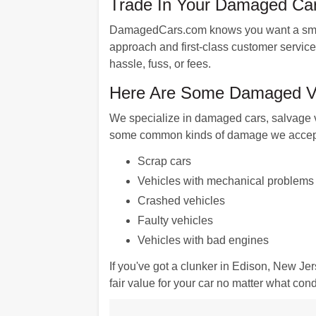
Trade In Your Damaged Car
DamagedCars.com knows you want a smooth
approach and first-class customer service
hassle, fuss, or fees.
Here Are Some Damaged Ve
We specialize in damaged cars, salvage v
some common kinds of damage we accep
Scrap cars
Vehicles with mechanical problems
Crashed vehicles
Faulty vehicles
Vehicles with bad engines
If you've got a clunker in Edison, New Je
fair value for your car no matter what condi