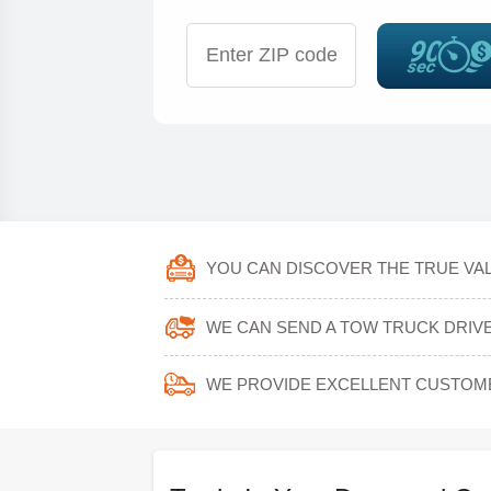
YOU CAN DISCOVER THE TRUE VALU
WE CAN SEND A TOW TRUCK DRIVER
WE PROVIDE EXCELLENT CUSTOM