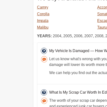
Camry
Acco
Corolla
Sona
Impala
Esca
Malibu
Tauru
YEARS:
2004, 2005, 2006, 2007, 2008, 
My Vehicle Is Damaged — How Will
Let us know what's wrong with your 
damage will lower its worth more 
We can help you find out the actua
What Is My Scrap Car Worth In Ed
The worth of your scrap car depen
and experienced junk car buyers ca