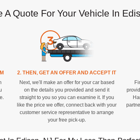
 A Quote For Your Vehicle In Edi
RM
2. THEN, GET AN OFFER AND ACCEPT IT
n
Next, we'll make an offer for your car based
Fi
u
on the details you provided and send it
provid
e.
straight to you so you can examine it. If you
Han
like the price we offer, connect back with your
partne
customer service representative to arrange
your free pick-up.