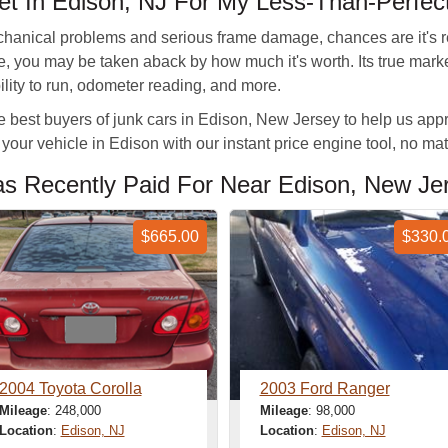
t In Edison, NJ For My Less-Than-Perfect
echanical problems and serious frame damage, chances are it's re
able, you may be taken aback by how much it's worth. Its true ma
bility to run, odometer reading, and more.
est buyers of junk cars in Edison, New Jersey to help us appra
your vehicle in Edison with our instant price engine tool, no matt
 Recently Paid For Near Edison, New Je
$665.00
$330.
2004 Toyota Corolla
2003 Ford Ranger
Mileage
: 248,000
Mileage
: 98,000
Location
:
Edison, NJ
Location
:
Edison, NJ