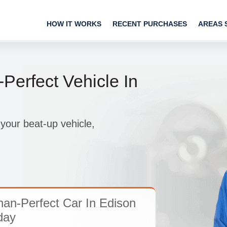
HOW IT WORKS
RECENT PURCHASES
AREAS 
Perfect Vehicle In
your beat-up vehicle,
han-Perfect Car In Edison
day