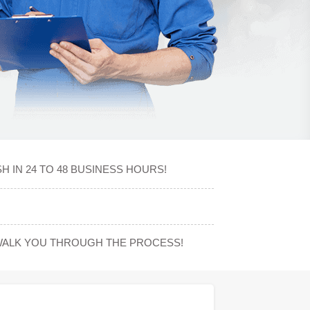
 IN 24 TO 48 BUSINESS HOURS!
WALK YOU THROUGH THE PROCESS!