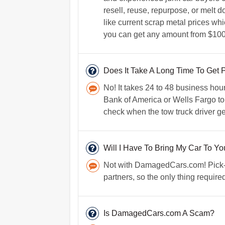
resell, reuse, repurpose, or melt d
like current scrap metal prices whi
you can get any amount from $100 
Does It Take A Long Time To Get 
No! It takes 24 to 48 business hou
Bank of America or Wells Fargo to m
check when the tow truck driver ge
Will I Have To Bring My Car To Yo
Not with DamagedCars.com! Pick-up 
partners, so the only thing require
Is DamagedCars.com A Scam?