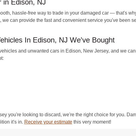
 in Edison, NJ
, hassle-free way to trade in your damaged car — that's why
, we can provide the fast and convenient service you've been sea
hicles In Edison, NJ We've Bought
ehicles and unwanted cars in Edison, New Jersey, and we can m
t:
rsey you're looking to discard, we're the right choice for you. D
tion it's in.
Receive your estimate
this very moment!