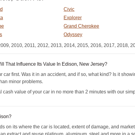
rd
Civic
ta
Explorer
pe
Grand Cherokee
s
Odyssey
2009, 2010, 2011, 2012, 2013, 2014, 2015, 2016, 2017, 2018, 2
 That Influence Its Value In Edison, New Jersey?
car first. Was it in an accident, and if so, what kind? Is it sho
than minor problems.
l cash value of your car in no more than 2 minutes with our simp
ison?
ds on its where the car is located, extent of damage, and mark
n extract and reuse platinum, aluminum, steel and more in a scr