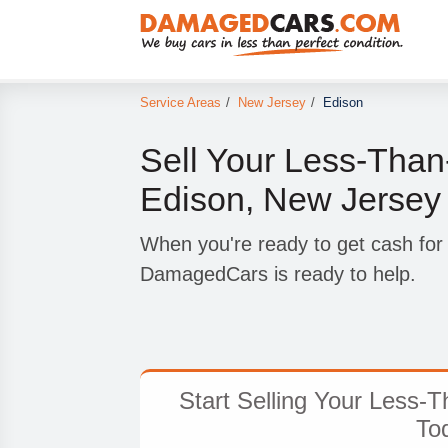
Service Areas
/
New Jersey
/
Edison
Sell Your Less-Than-
Edison, New Jersey
When you're ready to get cash for 
DamagedCars is ready to help.
Start Selling Your Less-T
To