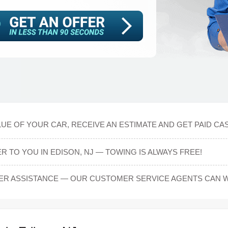
E OF YOUR CAR, RECEIVE AN ESTIMATE AND GET PAID CASH
 TO YOU IN EDISON, NJ — TOWING IS ALWAYS FREE!
ER ASSISTANCE — OUR CUSTOMER SERVICE AGENTS CAN 