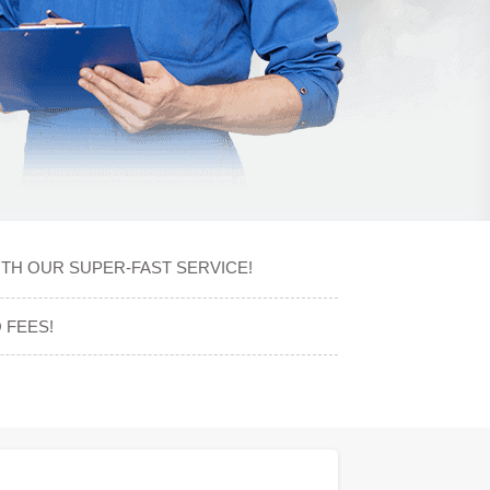
ITH OUR SUPER-FAST SERVICE!
 FEES!