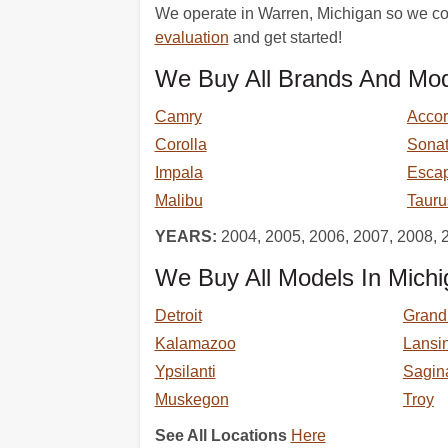
We operate in Warren, Michigan so we com
evaluation
and get started!
We Buy All Brands And Mod
Camry
Acco
Corolla
Sona
Impala
Esca
Malibu
Tauru
YEARS:
2004, 2005, 2006, 2007, 2008, 
We Buy All Models In Michi
Detroit
Grand
Kalamazoo
Lansi
Ypsilanti
Sagin
Muskegon
Troy
See All Locations
Here