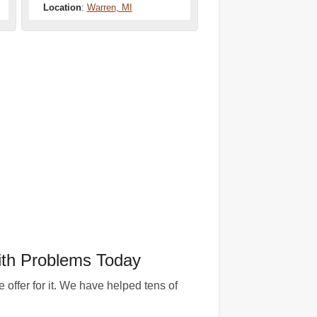
Location
:
Warren, MI
th Problems Today
offer for it. We have helped tens of