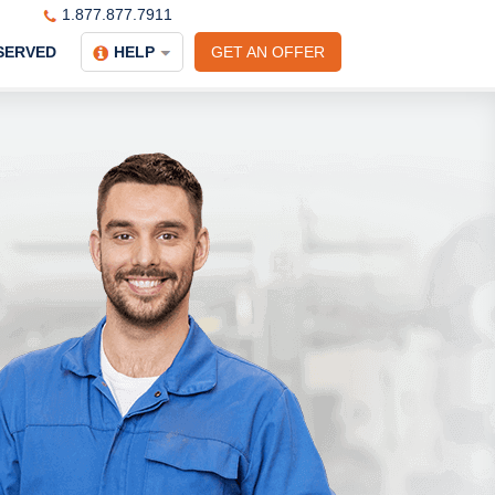
1.877.877.7911
SERVED
HELP
GET AN OFFER