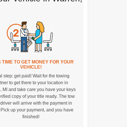
T'S TIME TO GET MONEY FOR YOUR
VEHICLE!
l step: get paid! Wait for the towing
tner to get there to your location in
, MI and take care you have your keys
rified copy of your title ready. The tow
 driver will arrive with the payment in
 Pick up your payment, and you have
finished!