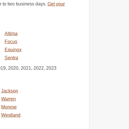
e to two business days.
Get your
Altima
Focus
Equinox
Sentra
019, 2020, 2021, 2022, 2023
Jackson
Warren
Monroe
Westland