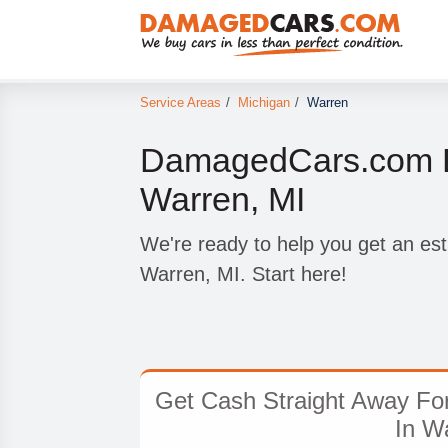
Service Areas
/
Michigan
/
Warren
DamagedCars.com B
Warren, MI
We're ready to help you get an est
Warren, MI. Start here!
Get Cash Straight Away Fo
In W