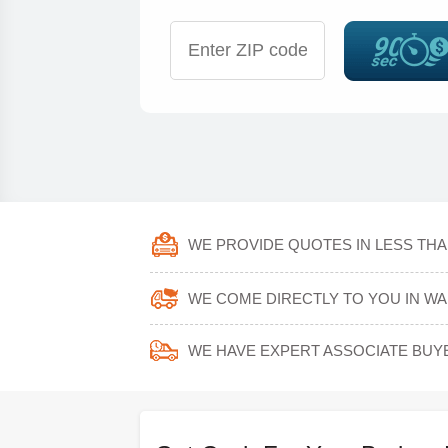
WE PROVIDE QUOTES IN LESS THA
WE COME DIRECTLY TO YOU IN W
WE HAVE EXPERT ASSOCIATE BUY