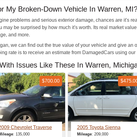
or My Broken-Down Vehicle In Warren, MI
gine problems and serious exterior damage, chances are it's reac
 you may be surprised by how much it's worth. Its real market va
eage, and more.
an, we can find out the true value of your vehicle and give an off
going rate is to receive an estimate from DamagedCars using our
With Issues Like These In Warren, Michig
$700.00
$475.0
2009 Chevrolet Traverse
2005 Toyota Sienna
Mileage
: 135,000
Mileage
: 209,000