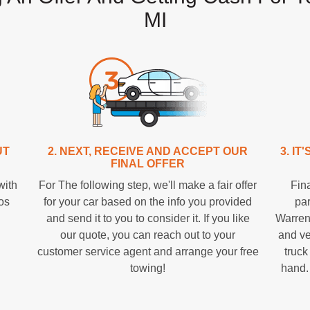
MI
UT
2. NEXT, RECEIVE AND ACCEPT OUR
3. I
FINAL OFFER
with
For The following step, we'll make a fair offer
Fina
tos
for your car based on the info you provided
par
and send it to you to consider it. If you like
Warren
our quote, you can reach out to your
and ve
customer service agent and arrange your free
truck
towing!
hand.