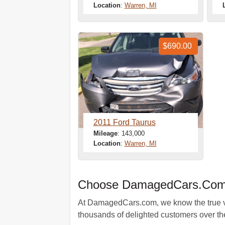
Location
:
Warren, MI
$690.00
2011 Ford Taurus
Mileage
: 143,000
Location
:
Warren, MI
Choose DamagedCars.Com A
At DamagedCars.com, we know the true valu
thousands of delighted customers over the