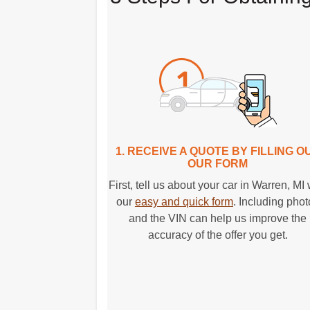
1. RECEIVE A QUOTE BY FILLING O
OUR FORM
First, tell us about your car in Warren, MI 
our
easy and quick form
. Including pho
and the VIN can help us improve the
accuracy of the offer you get.