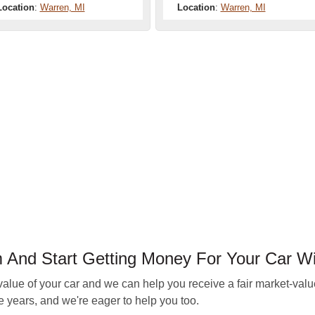
Location
:
Warren, MI
Location
:
Warren, MI
nd Start Getting Money For Your Car Wi
e of your car and we can help you receive a fair market-value 
 years, and we're eager to help you too.