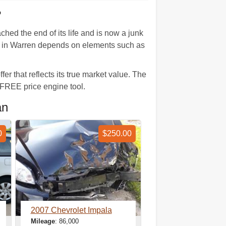
?
hed the end of its life and is now a junk
lue in Warren depends on elements such as
er that reflects its true market value. The
 FREE price engine tool.
an
0
$250.00
2007 Chevrolet Impala
Mileage
: 86,000