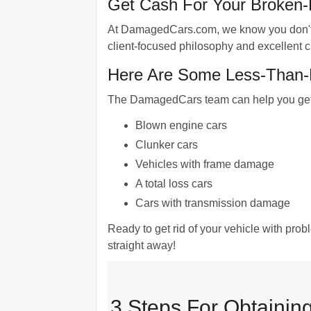
Get Cash For Your Broken
At DamagedCars.com, we know you don't wa
client-focused philosophy and excellent cu
Here Are Some Less-Than-P
The DamagedCars team can help you get mo
Blown engine cars
Clunker cars
Vehicles with frame damage
A total loss cars
Cars with transmission damage
Ready to get rid of your vehicle with pro
straight away!
3 Steps For Obtaining