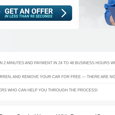
N 2 MINUTES AND PAYMENT IN 24 TO 48 BUSINESS HOURS W
ARREN, AND REMOVE YOUR CAR FOR FREE — THERE ARE NO
ERS WHO CAN HELP YOU THROUGH THE PROCESS!