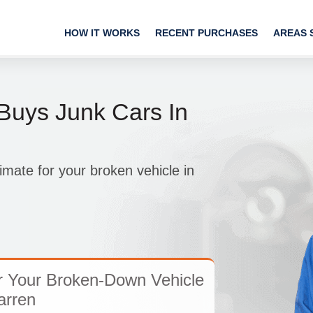
HOW IT WORKS
RECENT PURCHASES
AREAS 
uys Junk Cars In
imate for your broken vehicle in
r Your Broken-Down Vehicle
arren