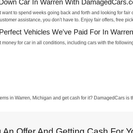
-Down Car In Warren With DamagedCars.
nt to spend weeks going back and forth and looking for fair of
stomer assistance, you don't have to. Enjoy fair offers, free pic
erfect Vehicles We've Paid For In Warre
ney for car in all conditions, including cars with the followin
blems in Warren, Michigan and get cash for it? DamagedCars is th
 An Offer And Getting Cash For Y