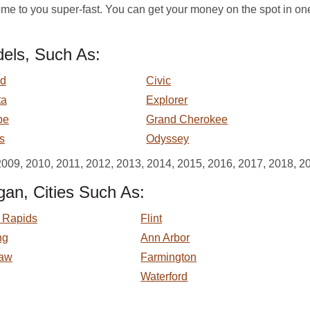
e to you super-fast. You can get your money on the spot in on
els, Such As:
rd
Civic
ta
Explorer
pe
Grand Cherokee
s
Odyssey
2009, 2010, 2011, 2012, 2013, 2014, 2015, 2016, 2017, 2018, 2
gan, Cities Such As:
 Rapids
Flint
ng
Ann Arbor
aw
Farmington
Waterford