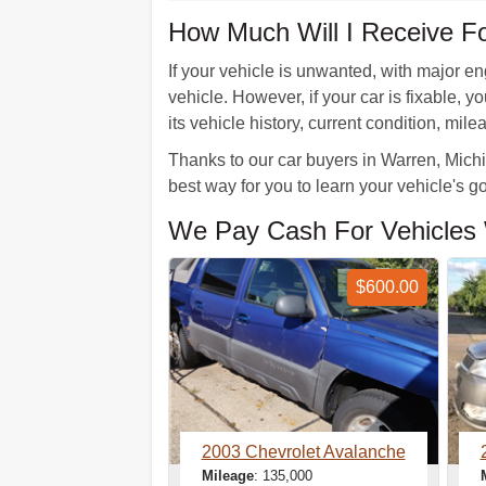
How Much Will I Receive F
If your vehicle is unwanted, with major en
vehicle. However, if your car is fixable,
its vehicle history, current condition, mil
Thanks to our car buyers in Warren, Michig
best way for you to learn your vehicle's 
We Pay Cash For Vehicles 
$600.00
2003 Chevrolet Avalanche
Mileage
: 135,000