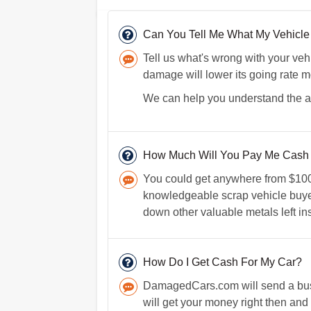
Can You Tell Me What My Vehicle I
Tell us what's wrong with your vehi
damage will lower its going rate 
We can help you understand the act
How Much Will You Pay Me Cash F
You could get anywhere from $100 t
knowledgeable scrap vehicle buyer 
down other valuable metals left in
How Do I Get Cash For My Car?
DamagedCars.com will send a busin
will get your money right then and