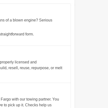
signs of a blown engine? Serious
traightforward form.
 properly licensed and
ld, resell, reuse, repurpose, or melt
Fargo with our towing partner. You
e to pick up it. Checks help us