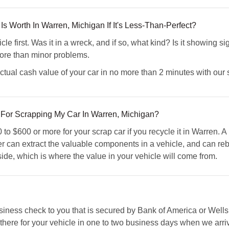
s Worth In Warren, Michigan If It's Less-Than-Perfect?
cle first. Was it in a wreck, and if so, what kind? Is it showing 
more than minor problems.
ual cash value of your car in no more than 2 minutes with our s
or Scrapping My Car In Warren, Michigan?
o $600 or more for your scrap car if you recycle it in Warren. A
can extract the valuable components in a vehicle, and can rebui
side, which is where the value in your vehicle will come from.
ess check to you that is secured by Bank of America or Wells 
 there for your vehicle in one to two business days when we arriv