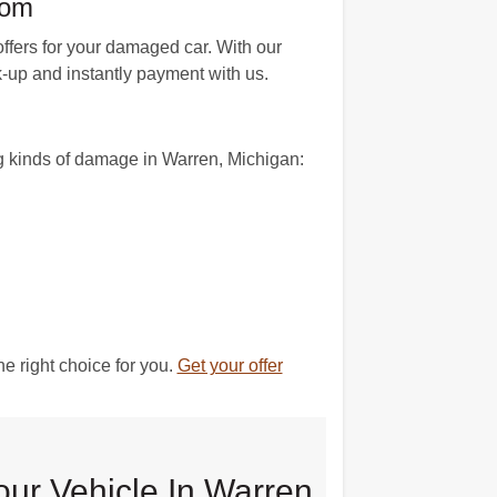
com
fers for your damaged car. With our
k-up and instantly payment with us.
n
g kinds of damage in Warren, Michigan:
e right choice for you.
Get your offer
our Vehicle In Warren,