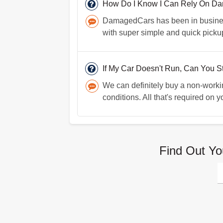
How Do I Know I Can Rely On D
DamagedCars has been in business 
with super simple and quick picku
If My Car Doesn't Run, Can You Sti
We can definitely buy a non-worki
conditions. All that's required on y
Find Out Yo