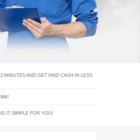
2 MINUTES AND GET PAID CASH IN LESS
OWA!
 IT SIMPLE FOR YOU!