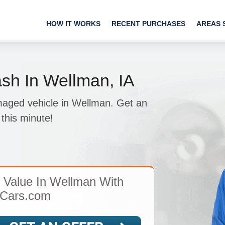
HOW IT WORKS
RECENT PURCHASES
AREAS 
sh In Wellman, IA
amaged vehicle in Wellman. Get an
this minute!
s Value In Wellman With
Cars.com