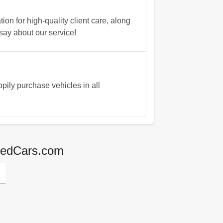
n for high-quality client care, along
say about our service!
ily purchase vehicles in all
agedCars.com