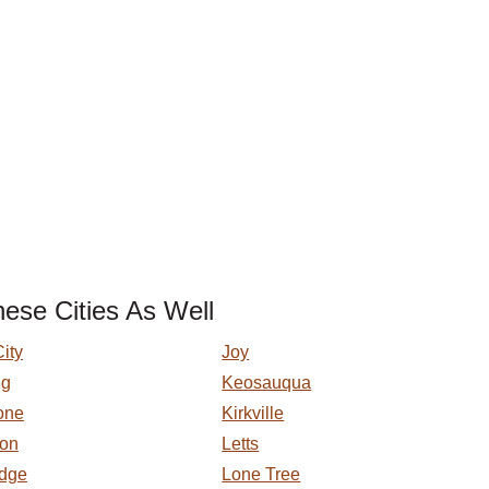
ese Cities As Well
ity
Joy
gg
Keosauqua
one
Kirkville
ton
Letts
idge
Lone Tree