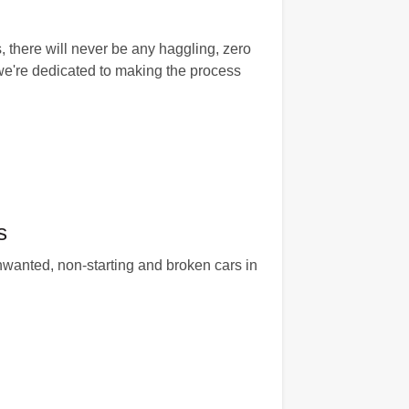
, there will never be any haggling, zero
we're dedicated to making the process
s
unwanted, non-starting and broken cars in