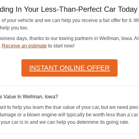
ding In Your Less-Than-Perfect Car Today
 your vehicle and we can help you receive a fair offer for it. 
 help you too.
iness days, thanks to our towing partners in Wellman, Iowa. All 
.
Receive an estimate
to start now!
INSTANT ONLINE OFFER
 Value In Wellman, Iowa?
to help you learn the true value of your car, but we need pie
damage or a blown engine will typically be worth less than a car 
our car is in and we can help you determine its going rate.