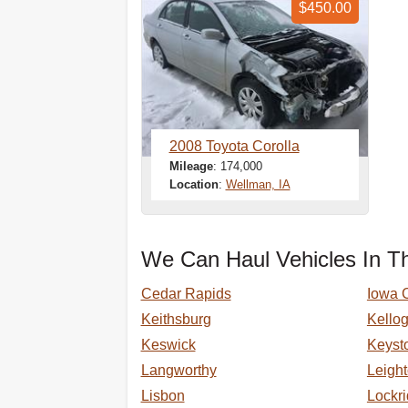
$450.00
2008 Toyota Corolla
Mileage
: 174,000
Location
:
Wellman, IA
We Can Haul Vehicles In Th
Cedar Rapids
Iowa C
Keithsburg
Kello
Keswick
Keyst
Langworthy
Leigh
Lisbon
Lockr