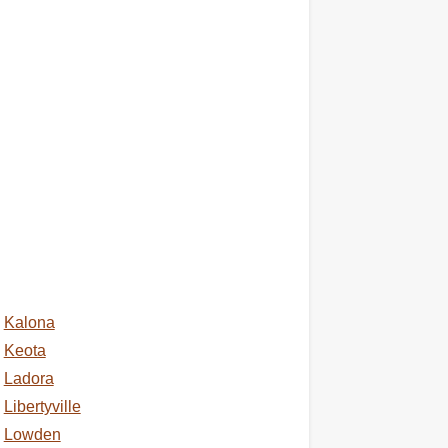
Kalona
Keota
Ladora
Libertyville
Lowden