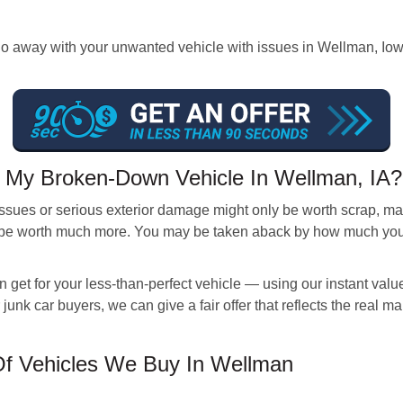
way with your unwanted vehicle with issues in Wellman, Iowa an
 My Broken-Down Vehicle In Wellman, IA?
sues or serious exterior damage might only be worth scrap, mak
be worth much more. You may be taken aback by how much your v
get for your less-than-perfect vehicle — using our instant value
 junk car buyers, we can give a fair offer that reflects the real m
f Vehicles We Buy In Wellman