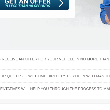
 RECEIVE AN OFFER FOR YOUR VEHICLE IN NO MORE THAN 
UR QUOTES — WE COME DIRECTLY TO YOU IN WELLMAN, I
NTATIVES WILL HELP YOU THROUGH THE PROCESS TO MAKE