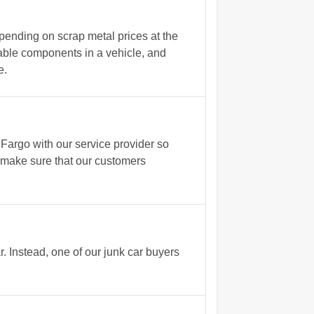
pending on scrap metal prices at the
able components in a vehicle, and
e.
argo with our service provider so
s make sure that our customers
 Instead, one of our junk car buyers