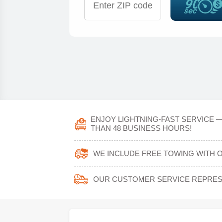
ENJOY LIGHTNING-FAST SERVICE —
THAN 48 BUSINESS HOURS!
WE INCLUDE FREE TOWING WITH O
OUR CUSTOMER SERVICE REPRESE