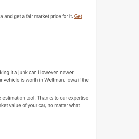
d get a fair market price for it.
Get
ing it a junk car. However, newer
ehicle is worth in Wellman, Iowa if the
 estimation tool. Thanks to our expertise
arket value of your car, no matter what