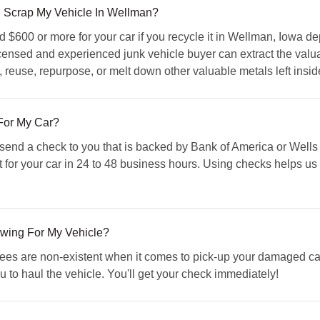
 I Scrap My Vehicle In Wellman?
$600 or more for your car if you recycle it in Wellman, Iowa de
icensed and experienced junk vehicle buyer can extract the valu
l, reuse, repurpose, or melt down other valuable metals left insid
For My Car?
d a check to you that is backed by Bank of America or Wells F
 for your car in 24 to 48 business hours. Using checks helps u
owing For My Vehicle?
s are non-existent when it comes to pick-up your damaged car.
u to haul the vehicle. You'll get your check immediately!