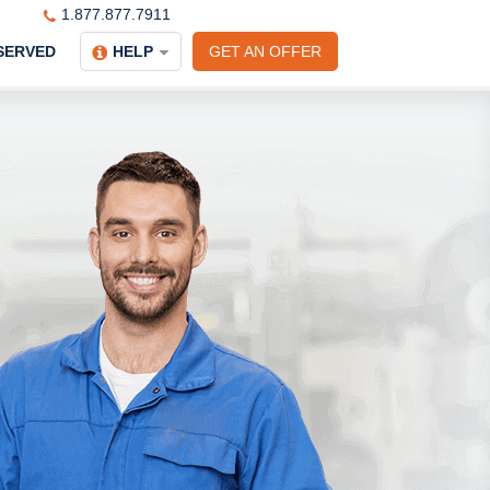
1.877.877.7911
SERVED
HELP
GET AN OFFER