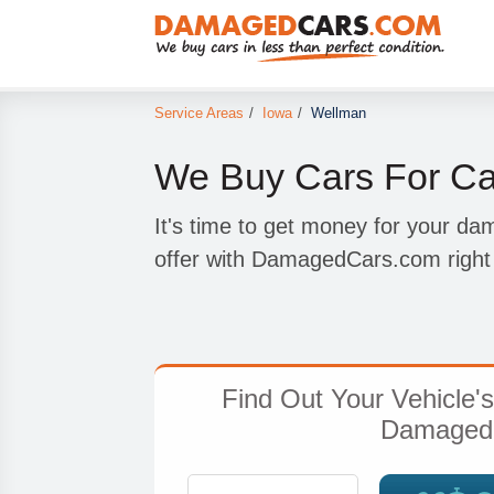
Service Areas
/
Iowa
/
Wellman
We Buy Cars For Ca
It's time to get money for your d
offer with DamagedCars.com right 
Find Out Your Vehicle'
Damaged