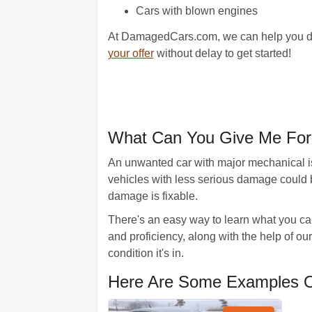
Cars with blown engines
At DamagedCars.com, we can help you do a
your offer
without delay to get started!
What Can You Give Me For
An unwanted car with major mechanical is
vehicles with less serious damage could 
damage is fixable.
There's an easy way to learn what you can 
and proficiency, along with the help of our
condition it's in.
Here Are Some Examples O