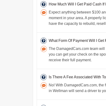
How Much Will I Get Paid Cash If
Expect anything between $100 and 
moment in your area. A properly l
have the capacity to rebuild, resel
What Form Of Payment Will I Get 
The DamagedCars.com team will sen
you can get your check on the spot
receive their full payment.
Is There A Fee Associated With T
No! With DamagedCars.com, the fee
in Wellman will send a driver to yo