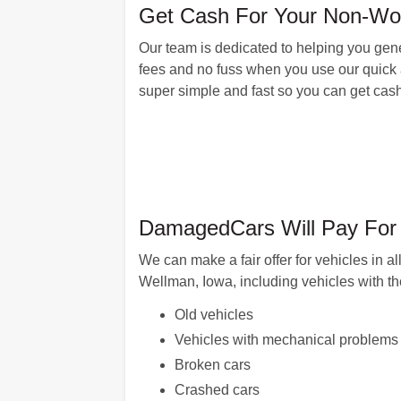
Get Cash For Your Non-Wor
Our team is dedicated to helping you gener
fees and no fuss when you use our quick a
super simple and fast so you can get cash
DamagedCars Will Pay For 
We can make a fair offer for vehicles in 
Wellman, Iowa, including vehicles with t
Old vehicles
Vehicles with mechanical problems
Broken cars
Crashed cars