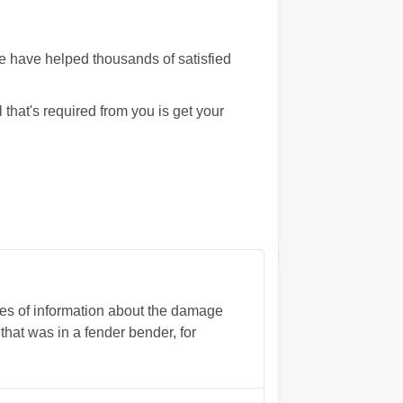
We have helped thousands of satisfied
that's required from you is get your
ces of information about the damage
that was in a fender bender, for