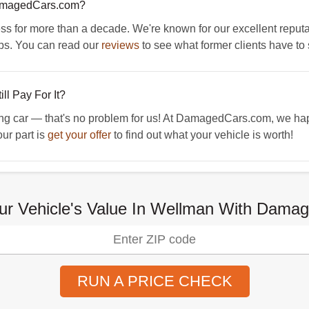
amagedCars.com?
for more than a decade. We're known for our excellent reputatio
ps. You can read our
reviews
to see what former clients have to 
ll Pay For It?
ng car — that's no problem for us! At DamagedCars.com, we happ
our part is
get your offer
to find out what your vehicle is worth!
ur Vehicle's Value In Wellman With Dam
RUN A PRICE CHECK