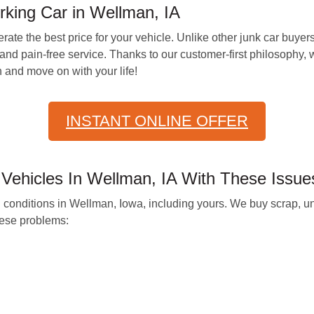
king Car in Wellman, IA
ate the best price for your vehicle. Unlike other junk car buyers
nd pain-free service. Thanks to our customer-first philosophy, 
 and move on with your life!
INSTANT ONLINE OFFER
Vehicles In Wellman, IA With These Issue
all conditions in Wellman, Iowa, including yours. We buy scrap, 
hese problems: