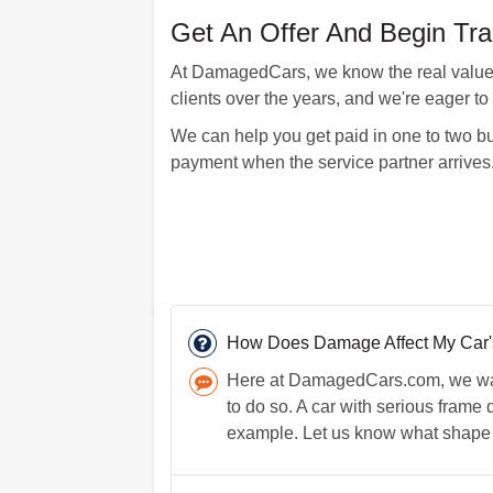
Get An Offer And Begin Tra
At DamagedCars, we know the real value of
clients over the years, and we're eager to
We can help you get paid in one to two bus
payment when the service partner arrives
How Does Damage Affect My Car's
Here at DamagedCars.com, we want 
to do so. A car with serious frame 
example. Let us know what shape y