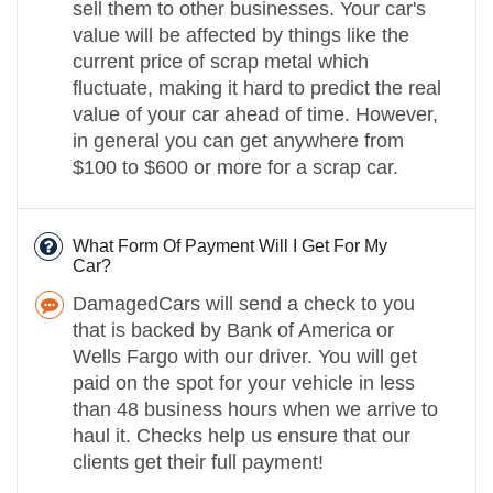
sell them to other businesses. Your car's
value will be affected by things like the
current price of scrap metal which
fluctuate, making it hard to predict the real
value of your car ahead of time. However,
in general you can get anywhere from
$100 to $600 or more for a scrap car.
What Form Of Payment Will I Get For My
Car?
DamagedCars will send a check to you
that is backed by Bank of America or
Wells Fargo with our driver. You will get
paid on the spot for your vehicle in less
than 48 business hours when we arrive to
haul it. Checks help us ensure that our
clients get their full payment!