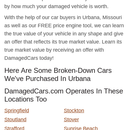
by how much your damaged vehicle is worth.
With the help of our car buyers in Urbana, Missouri
as well as our FREE price engine tool, we can learn
the true value of your vehicle in any shape and give
an offer that reflects its true market value. Learn its
true market value by receiving an offer with
DamagedCars today!
Here Are Some Broken-Down Cars
We've Purchased In Urbana
DamagedCars.com Operates In These
Locations Too
Springfield
Stockton
Stoutland
Stover
Strafford
Sunrise Beach