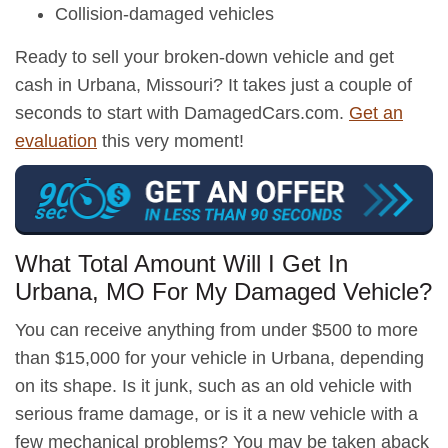
Collision-damaged vehicles
Ready to sell your broken-down vehicle and get
cash in Urbana, Missouri? It takes just a couple of
seconds to start with DamagedCars.com.
Get an
evaluation
this very moment!
What Total Amount Will I Get In
Urbana, MO For My Damaged Vehicle?
You can receive anything from under $500 to more
than $15,000 for your vehicle in Urbana, depending
on its shape. Is it junk, such as an old vehicle with
serious frame damage, or is it a new vehicle with a
few mechanical problems? You may be taken aback