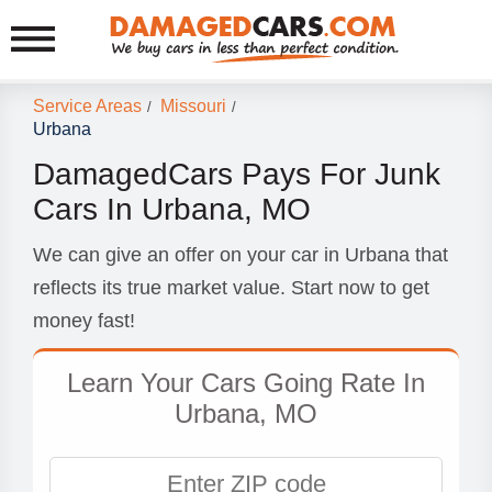
Service Areas
Missouri
/
/
Urbana
DamagedCars Pays For Junk
Cars In Urbana, MO
We can give an offer on your car in Urbana that
reflects its true market value. Start now to get
money fast!
Learn Your Cars Going Rate In
Urbana, MO