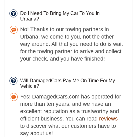
Do I Need To Bring My Car To You In
Urbana?
No! Thanks to our towing partners in
Urbana, we come to you, not the other
way around. All that you need to do is wait
for the towing partner to arrive and collect
your check, and you have finished!
Will DamagedCars Pay Me On Time For My
Vehicle?
Yes! DamagedCars.com has operated for
more than ten years, and we have an
excellent reputation as a trustworthy and
efficient business. You can read
reviews
to discover what our customers have to
say about us!