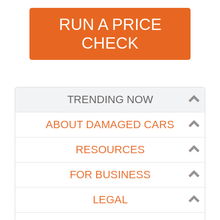
RUN A PRICE
CHECK
TRENDING NOW
ABOUT DAMAGED CARS
RESOURCES
FOR BUSINESS
LEGAL