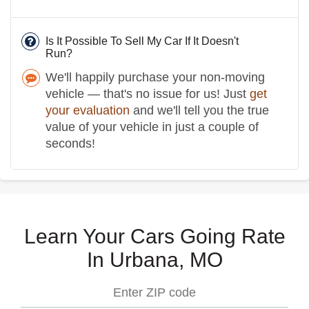
Is It Possible To Sell My Car If It Doesn't
Run?
We'll happily purchase your non-moving
vehicle — that's no issue for us! Just
get
your evaluation
and we'll tell you the true
value of your vehicle in just a couple of
seconds!
Learn Your Cars Going Rate
In Urbana, MO