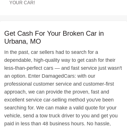
YOUR CAR!
Get Cash For Your Broken Car in
Urbana, MO
In the past, car sellers had to search for a
dependable, high-quality way to get cash for their
less-than-perfect cars — and fast service just wasn't
an option. Enter DamagedCars: with our
professional customer service and customer-first
approach, we can provide the proven, fast and
excellent service car-selling method you've been
searching for. We can make a valid quote for your
vehicle, send a tow truck driver to you and get you
paid in less than 48 business hours. No hassle,