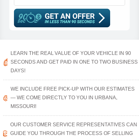
LEARN THE REAL VALUE OF YOUR VEHICLE IN 90
SECONDS AND GET PAID IN ONE TO TWO BUSINESS
DAYS!
WE INCLUDE FREE PICK-UP WITH OUR ESTIMATES
— WE COME DIRECTLY TO YOU IN URBANA,
MISSOURI!
OUR CUSTOMER SERVICE REPRESENTATIVES CAN
GUIDE YOU THROUGH THE PROCESS OF SELLING