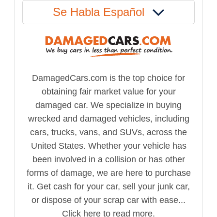
Se Habla Español
DamagedCars.com is the top choice for
obtaining fair market value for your
damaged car. We specialize in buying
wrecked and damaged vehicles, including
cars, trucks, vans, and SUVs, across the
United States. Whether your vehicle has
been involved in a collision or has other
forms of damage, we are here to purchase
it. Get cash for your car, sell your junk car,
or dispose of your scrap car with ease...
Click here to read more.