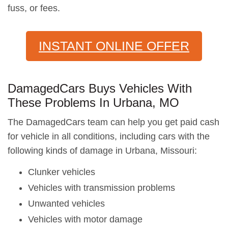
fuss, or fees.
INSTANT ONLINE OFFER
DamagedCars Buys Vehicles With
These Problems In Urbana, MO
The DamagedCars team can help you get paid cash
for vehicle in all conditions, including cars with the
following kinds of damage in Urbana, Missouri:
Clunker vehicles
Vehicles with transmission problems
Unwanted vehicles
Vehicles with motor damage