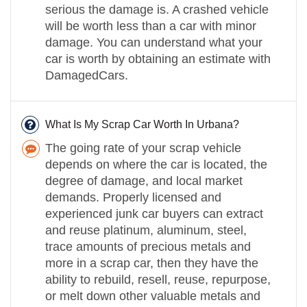
serious the damage is. A crashed vehicle
will be worth less than a car with minor
damage. You can understand what your
car is worth by obtaining an estimate with
DamagedCars.
What Is My Scrap Car Worth In Urbana?
The going rate of your scrap vehicle
depends on where the car is located, the
degree of damage, and local market
demands. Properly licensed and
experienced junk car buyers can extract
and reuse platinum, aluminum, steel,
trace amounts of precious metals and
more in a scrap car, then they have the
ability to rebuild, resell, reuse, repurpose,
or melt down other valuable metals and