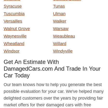
Syracuse
Tunas
Tuscumbia
Ulman
Versailles
Walker
Walnut Grove
Warsaw
Waynesville
Weaubleau
Wheatland
Willard
Windsor
Windyville
Get An Estimate With
DamagedCars.com And Trade In Your
Car Today
Our team knows how to help you generate the best
possible evaluation for your car. We've helped many
delighted customers over the years by providing fair
market offers for their damaged cars with free