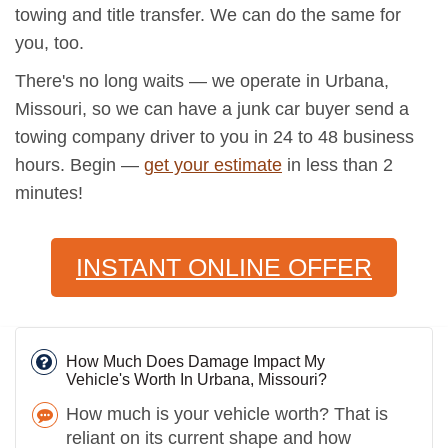
towing and title transfer. We can do the same for
you, too.
There's no long waits — we operate in Urbana,
Missouri, so we can have a junk car buyer send a
towing company driver to you in 24 to 48 business
hours. Begin —
get your estimate
in less than 2
minutes!
INSTANT ONLINE OFFER
How Much Does Damage Impact My
Vehicle's Worth In Urbana, Missouri?
How much is your vehicle worth? That is
reliant on its current shape and how