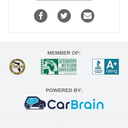
MEMBER OF:
POWERED BY: