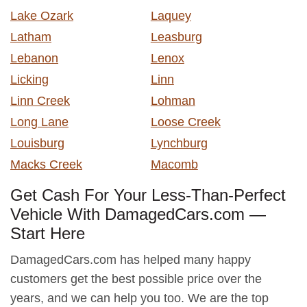
Lake Ozark
Laquey
Latham
Leasburg
Lebanon
Lenox
Licking
Linn
Linn Creek
Lohman
Long Lane
Loose Creek
Louisburg
Lynchburg
Macks Creek
Macomb
Get Cash For Your Less-Than-Perfect
Vehicle With DamagedCars.com —
Start Here
DamagedCars.com has helped many happy
customers get the best possible price over the
years, and we can help you too. We are the top