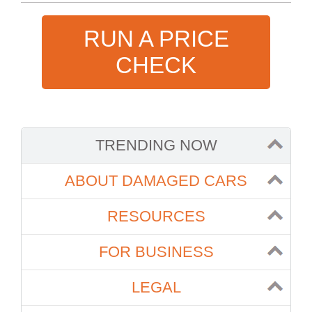
RUN A PRICE
CHECK
TRENDING NOW
ABOUT DAMAGED CARS
RESOURCES
FOR BUSINESS
LEGAL