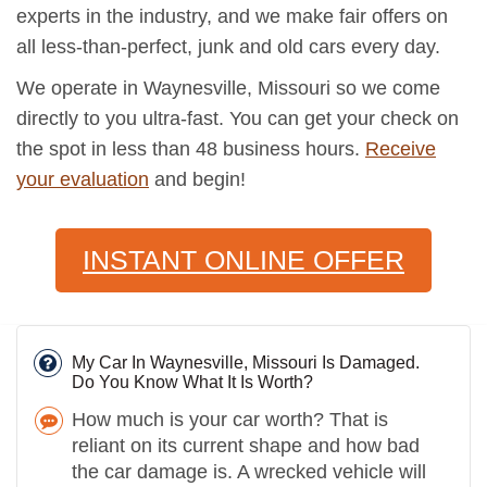
experts in the industry, and we make fair offers on
all less-than-perfect, junk and old cars every day.
We operate in Waynesville, Missouri so we come
directly to you ultra-fast. You can get your check on
the spot in less than 48 business hours.
Receive
your evaluation
and begin!
INSTANT ONLINE OFFER
My Car In Waynesville, Missouri Is Damaged.
Do You Know What It Is Worth?
How much is your car worth? That is
reliant on its current shape and how bad
the car damage is. A wrecked vehicle will