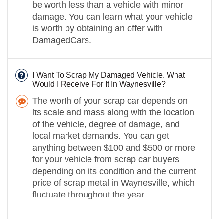
be worth less than a vehicle with minor
damage. You can learn what your vehicle
is worth by obtaining an offer with
DamagedCars.
I Want To Scrap My Damaged Vehicle. What
Would I Receive For It In Waynesville?
The worth of your scrap car depends on
its scale and mass along with the location
of the vehicle, degree of damage, and
local market demands. You can get
anything between $100 and $500 or more
for your vehicle from scrap car buyers
depending on its condition and the current
price of scrap metal in Waynesville, which
fluctuate throughout the year.