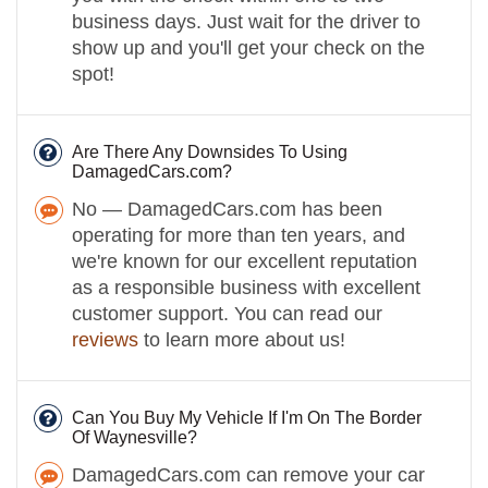
business days. Just wait for the driver to
show up and you'll get your check on the
spot!
Are There Any Downsides To Using
DamagedCars.com?
No — DamagedCars.com has been
operating for more than ten years, and
we're known for our excellent reputation
as a responsible business with excellent
customer support. You can read our
reviews
to learn more about us!
Can You Buy My Vehicle If I'm On The Border
Of Waynesville?
DamagedCars.com can remove your car