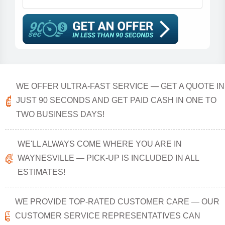
WE OFFER ULTRA-FAST SERVICE — GET A QUOTE IN
JUST 90 SECONDS AND GET PAID CASH IN ONE TO
TWO BUSINESS DAYS!
WE'LL ALWAYS COME WHERE YOU ARE IN
WAYNESVILLE — PICK-UP IS INCLUDED IN ALL
ESTIMATES!
WE PROVIDE TOP-RATED CUSTOMER CARE — OUR
CUSTOMER SERVICE REPRESENTATIVES CAN