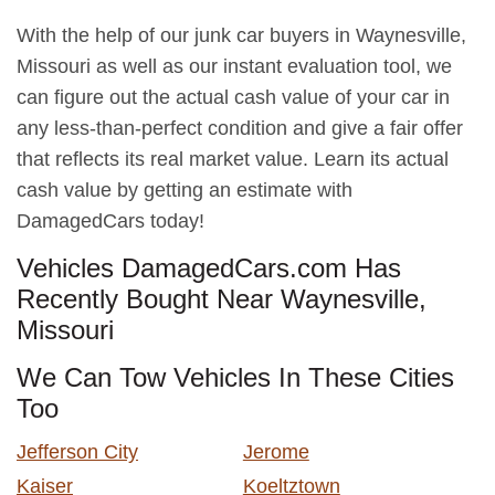
With the help of our junk car buyers in Waynesville,
Missouri as well as our instant evaluation tool, we
can figure out the actual cash value of your car in
any less-than-perfect condition and give a fair offer
that reflects its real market value. Learn its actual
cash value by getting an estimate with
DamagedCars today!
Vehicles DamagedCars.com Has
Recently Bought Near Waynesville,
Missouri
We Can Tow Vehicles In These Cities
Too
Jefferson City
Jerome
Kaiser
Koeltztown