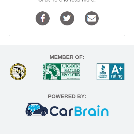
MEMBER OF:
POWERED BY: