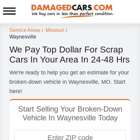
Service Areas
Missouri
/
/
Waynesville
We Pay Top Dollar For Scrap
Cars In Your Area In 24-48 Hrs
We're ready to help you get an estimate for your
broken-down vehicle in Waynesville, MO. Start
here!
Start Selling Your Broken-Down
Vehicle In Waynesville Today