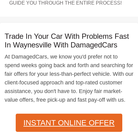
GUIDE YOU THROUGH THE ENTIRE PROCESS!
Trade In Your Car With Problems Fast
In Waynesville With DamagedCars
At DamagedCars, we know you'd prefer not to
spend weeks going back and forth and searching for
fair offers for your less-than-perfect vehicle. With our
client-focused approach and top-rated customer
assistance, you don't have to. Enjoy fair market-
value offers, free pick-up and fast pay-off with us.
INSTANT ONLINE OFFER