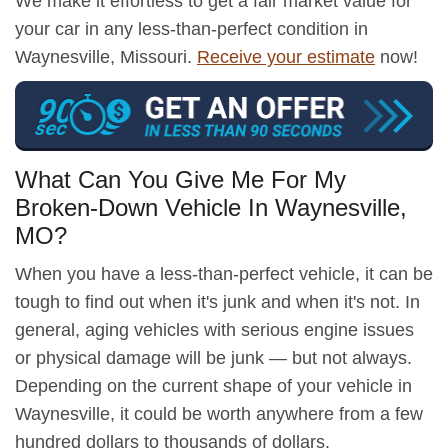
We make it effortless to get a fair market value for
your car in any less-than-perfect condition in
Waynesville, Missouri.
Receive your estimate
now!
What Can You Give Me For My
Broken-Down Vehicle In Waynesville,
MO?
When you have a less-than-perfect vehicle, it can be
tough to find out when it's junk and when it's not. In
general, aging vehicles with serious engine issues
or physical damage will be junk — but not always.
Depending on the current shape of your vehicle in
Waynesville, it could be worth anywhere from a few
hundred dollars to thousands of dollars.