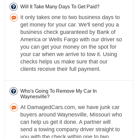
Will It Take Many Days To Get Paid?
It only takes one to two business days to
get money for your car. We'll send you a
business check guaranteed by Bank of
America or Wells Fargo with our driver so
you can get your money on the spot for
your car when we arrive to tow it. Using
checks helps us make sure that our
clients receive their full payment.
Who's Going To Remove My Car In
Waynesville?
At DamagedCars.com, we have junk car
buyers around Waynesville, Missouri who
can help us get it done. A partner will
send a towing company driver straight to
you with the check within one to two