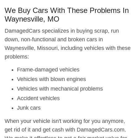
We Buy Cars With These Problems In
Waynesville, MO
DamagedCars specializes in buying scrap, run
down, non-functional and broken cars in
Waynesville, Missouri, including vehicles with these
problems:
Frame-damaged vehicles
Vehicles with blown engines
Vehicles with mechanical problems
Accident vehicles
Junk cars
When your vehicle isn't working for you anymore,
get rid of it and get cash with DamagedCars.com.