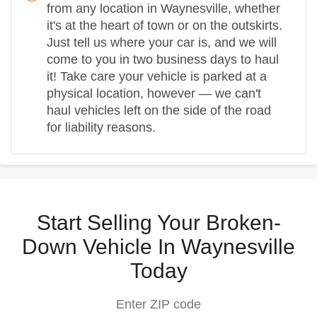
from any location in Waynesville, whether
it's at the heart of town or on the outskirts.
Just tell us where your car is, and we will
come to you in two business days to haul
it! Take care your vehicle is parked at a
physical location, however — we can't
haul vehicles left on the side of the road
for liability reasons.
Start Selling Your Broken-
Down Vehicle In Waynesville
Today