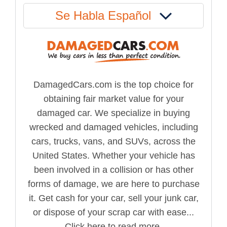
Se Habla Español
DamagedCars.com is the top choice for
obtaining fair market value for your
damaged car. We specialize in buying
wrecked and damaged vehicles, including
cars, trucks, vans, and SUVs, across the
United States. Whether your vehicle has
been involved in a collision or has other
forms of damage, we are here to purchase
it. Get cash for your car, sell your junk car,
or dispose of your scrap car with ease...
Click here to read more.