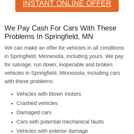
INSTANT ONLINE OFFER
We Pay Cash For Cars With These
Problems In Springfield, MN
We can make an offer for vehicles in all conditions
in Springfield, Minnesota, including yours. We pay
for salvage, run down, inoperable and broken
vehicles in Springfield, Minnesota, including cars
with these problems:
Vehicles with blown motors
Crashed vehicles
Damaged cars
Cars with potential mechanical faults
Vehicles with exterior damage