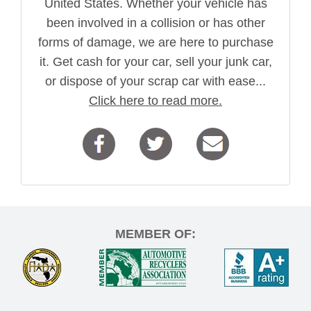
United States. Whether your vehicle has
been involved in a collision or has other
forms of damage, we are here to purchase
it. Get cash for your car, sell your junk car,
or dispose of your scrap car with ease...
Click here to read more.
MEMBER OF: