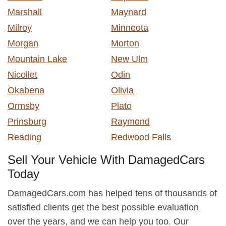
Marshall
Maynard
Milroy
Minneota
Morgan
Morton
Mountain Lake
New Ulm
Nicollet
Odin
Okabena
Olivia
Ormsby
Plato
Prinsburg
Raymond
Reading
Redwood Falls
Sell Your Vehicle With DamagedCars
Today
DamagedCars.com has helped tens of thousands of
satisfied clients get the best possible evaluation
over the years, and we can help you too. Our