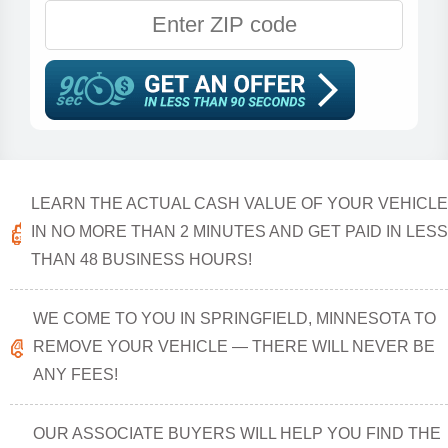
LEARN THE ACTUAL CASH VALUE OF YOUR VEHICLE
IN NO MORE THAN 2 MINUTES AND GET PAID IN LESS
THAN 48 BUSINESS HOURS!
WE COME TO YOU IN SPRINGFIELD, MINNESOTA TO
REMOVE YOUR VEHICLE — THERE WILL NEVER BE
ANY FEES!
OUR ASSOCIATE BUYERS WILL HELP YOU FIND THE