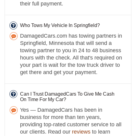
their full payment.
Who Tows My Vehicle In Springfield?
DamagedCars.com has towing partners in
Springfield, Minnesota that will send a
towing partner to you in 24 to 48 business
hours with the check. All that's required on
your part is wait for the tow truck driver to
get there and get your payment.
Can I Trust DamagedCars To Give Me Cash
On Time For My Car?
Yes — DamagedCars has been in
business for more than ten years,
providing top-rated customer service to all
our clients. Read our
reviews
to learn