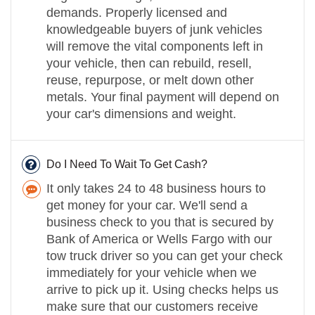
demands. Properly licensed and
knowledgeable buyers of junk vehicles
will remove the vital components left in
your vehicle, then can rebuild, resell,
reuse, repurpose, or melt down other
metals. Your final payment will depend on
your car's dimensions and weight.
Do I Need To Wait To Get Cash?
It only takes 24 to 48 business hours to
get money for your car. We'll send a
business check to you that is secured by
Bank of America or Wells Fargo with our
tow truck driver so you can get your check
immediately for your vehicle when we
arrive to pick up it. Using checks helps us
make sure that our customers receive