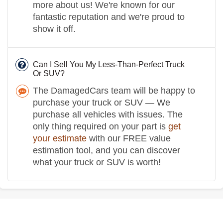
more about us! We're known for our
fantastic reputation and we're proud to
show it off.
Can I Sell You My Less-Than-Perfect Truck
Or SUV?
The DamagedCars team will be happy to
purchase your truck or SUV — We
purchase all vehicles with issues. The
only thing required on your part is
get
your estimate
with our FREE value
estimation tool, and you can discover
what your truck or SUV is worth!