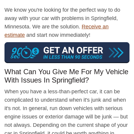
We know you're looking for the perfect way to do
away with your car with problems in Springfield,
Minnesota. We are the solution.
Receive an
estimate
and start now immediately!
What Can You Give Me For My Vehicle
With Issues In Springfield?
When you have a less-than-perfect car, it can be
complicated to understand when it's junk and when
it's not. In general, run down vehicles with serious
engine issues or exterior damage will be junk — but
not always. Depending on the current shape of your
car in Springfield, it could be worth anything in