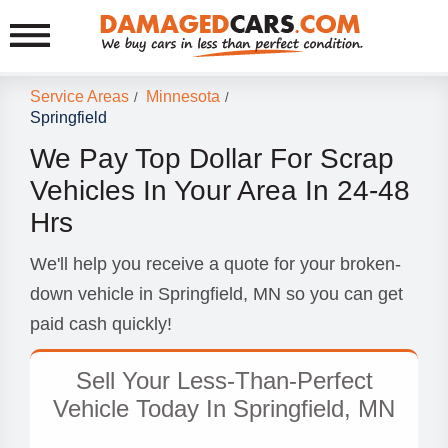
Service Areas
Minnesota
/
/
Springfield
We Pay Top Dollar For Scrap
Vehicles In Your Area In 24-48
Hrs
We'll help you receive a quote for your broken-
down vehicle in Springfield, MN so you can get
paid cash quickly!
Sell Your Less-Than-Perfect
Vehicle Today In Springfield, MN