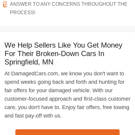
ANSWER TO ANY CONCERNS THROUGHOUT THE
PROCESS!
We Help Sellers Like You Get Money
For Their Broken-Down Cars In
Springfield, MN
At DamagedCars.com, we know you don't want to
spend weeks going back and forth and hunting for
fair offers for your damaged vehicle. With our
customer-focused approach and first-class customer
care, you don't have to. Enjoy fair offers, free towing
and fast pay-off with us.