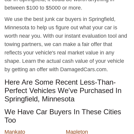
between $100 to $5000 or more.
We use the best junk car buyers in Springfield,
Minnesota to help us figure out what your car is
worth near you. With our instant evaluation tool and
towing partners, we can make a fair offer that
reflects your vehicle's real market value in any
shape. Learn the actual cash value of your vehicle
by getting an offer with DamagedCars.com.
Here Are Some Recent Less-Than-
Perfect Vehicles We've Purchased In
Springfield, Minnesota
We Have Car Buyers In These Cities
Too
Mankato
Mapleton