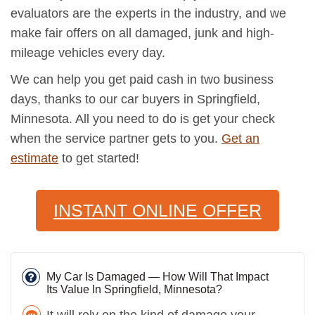
evaluators are the experts in the industry, and we
make fair offers on all damaged, junk and high-
mileage vehicles every day.
We can help you get paid cash in two business
days, thanks to our car buyers in Springfield,
Minnesota. All you need to do is get your check
when the service partner gets to you.
Get an
estimate
to get started!
INSTANT ONLINE OFFER
My Car Is Damaged — How Will That Impact
Its Value In Springfield, Minnesota?
It will rely on the kind of damage your