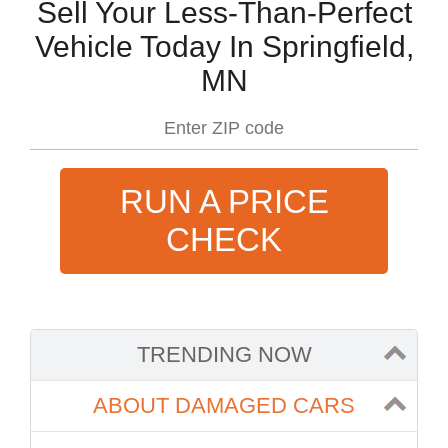
Sell Your Less-Than-Perfect
Vehicle Today In Springfield,
MN
RUN A PRICE
CHECK
TRENDING NOW
ABOUT DAMAGED CARS