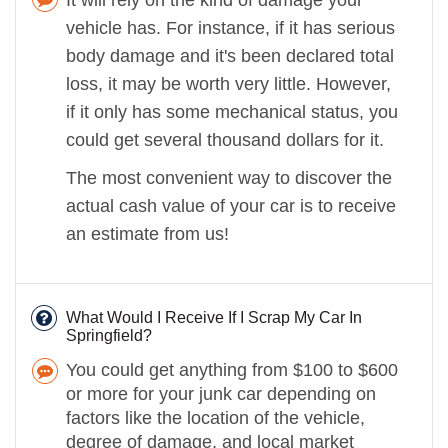
vehicle has. For instance, if it has serious
body damage and it's been declared total
loss, it may be worth very little. However,
if it only has some mechanical status, you
could get several thousand dollars for it.
The most convenient way to discover the
actual cash value of your car is to receive
an estimate from us!
What Would I Receive If I Scrap My Car In
Springfield?
You could get anything from $100 to $600
or more for your junk car depending on
factors like the location of the vehicle,
degree of damage, and local market