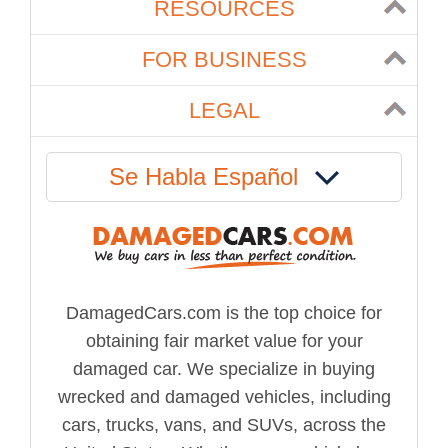
RESOURCES
FOR BUSINESS
LEGAL
Se Habla Español
DamagedCars.com is the top choice for
obtaining fair market value for your
damaged car. We specialize in buying
wrecked and damaged vehicles, including
cars, trucks, vans, and SUVs, across the