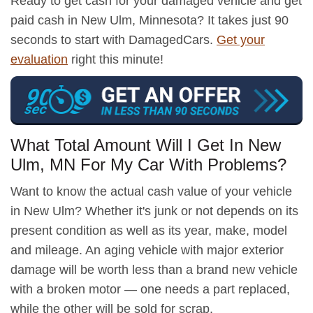
Ready to get cash for your damaged vehicle and get
paid cash in New Ulm, Minnesota? It takes just 90
seconds to start with DamagedCars.
Get your
evaluation
right this minute!
What Total Amount Will I Get In New
Ulm, MN For My Car With Problems?
Want to know the actual cash value of your vehicle
in New Ulm? Whether it's junk or not depends on its
present condition as well as its year, make, model
and mileage. An aging vehicle with major exterior
damage will be worth less than a brand new vehicle
with a broken motor — one needs a part replaced,
while the other will be sold for scrap.