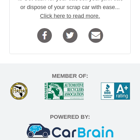
or dispose of your scrap car with ease...
Click here to read more.
MEMBER OF:
POWERED BY: