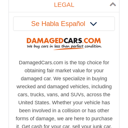
LEGAL
Se Habla Español
DamagedCars.com is the top choice for
obtaining fair market value for your
damaged car. We specialize in buying
wrecked and damaged vehicles, including
cars, trucks, vans, and SUVs, across the
United States. Whether your vehicle has
been involved in a collision or has other
forms of damage, we are here to purchase
it. Get cash for your car, sell your junk car,