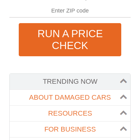
RUN A PRICE
CHECK
TRENDING NOW
ABOUT DAMAGED CARS
RESOURCES
FOR BUSINESS