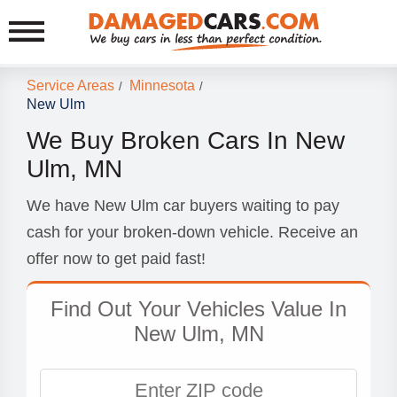
Service Areas
Minnesota
/
/
New Ulm
We Buy Broken Cars In New
Ulm, MN
We have New Ulm car buyers waiting to pay
cash for your broken-down vehicle. Receive an
offer now to get paid fast!
Find Out Your Vehicles Value In
New Ulm, MN