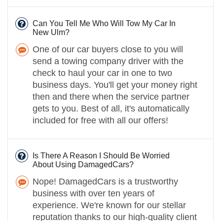
Can You Tell Me Who Will Tow My Car In
New Ulm?
One of our car buyers close to you will
send a towing company driver with the
check to haul your car in one to two
business days. You'll get your money right
then and there when the service partner
gets to you. Best of all, it's automatically
included for free with all our offers!
Is There A Reason I Should Be Worried
About Using DamagedCars?
Nope! DamagedCars is a trustworthy
business with over ten years of
experience. We're known for our stellar
reputation thanks to our high-quality client