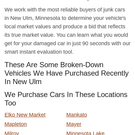
We work with the most reliable buyers of junk cars
in New Ulm, Minnesota to determine your vehicle's
local market values and produce a bid that reflects
its true market value. You can learn what you would
get for your damaged car in just 90 seconds with our
smart instant evaluation tool.
These Are Some Broken-Down
Vehicles We Have Purchased Recently
In New Ulm
We Purchase Cars In These Locations
Too
Elko New Market
Mankato
Mapleton
Mayer
Milroy
Minnesota Lake