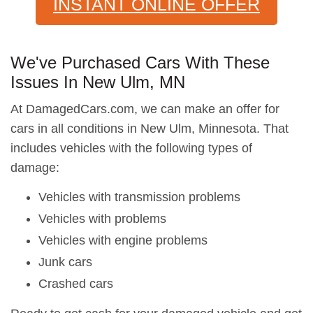
INSTANT ONLINE OFFER
We've Purchased Cars With These
Issues In New Ulm, MN
At DamagedCars.com, we can make an offer for
cars in all conditions in New Ulm, Minnesota. That
includes vehicles with the following types of
damage:
Vehicles with transmission problems
Vehicles with problems
Vehicles with engine problems
Junk cars
Crashed cars