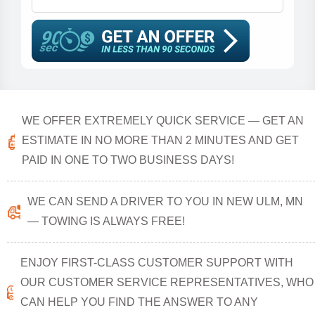
WE OFFER EXTREMELY QUICK SERVICE — GET AN
ESTIMATE IN NO MORE THAN 2 MINUTES AND GET
PAID IN ONE TO TWO BUSINESS DAYS!
WE CAN SEND A DRIVER TO YOU IN NEW ULM, MN
— TOWING IS ALWAYS FREE!
ENJOY FIRST-CLASS CUSTOMER SUPPORT WITH
OUR CUSTOMER SERVICE REPRESENTATIVES, WHO
CAN HELP YOU FIND THE ANSWER TO ANY