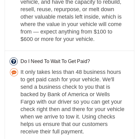
vehicle, and have the capacity to rebuild,
resell, reuse, repurpose, or melt down
other valuable metals left inside, which is
where the value in your vehicle will come
from — expect anything from $100 to
$600 or more for your vehicle.
Do I Need To Wait To Get Paid?
It only takes less than 48 business hours
to get paid cash for your vehicle. We'll
send a business check to you that is
backed by Bank of America or Wells
Fargo with our driver so you can get your
check right then and there for your vehicle
when we arrive to tow it. Using checks
helps us ensure that our customers
receive their full payment.