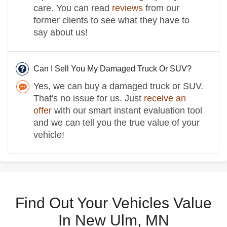
care. You can read
reviews
from our
former clients to see what they have to
say about us!
Can I Sell You My Damaged Truck Or SUV?
Yes, we can buy a damaged truck or SUV.
That's no issue for us. Just
receive an
offer
with our smart instant evaluation tool
and we can tell you the true value of your
vehicle!
Find Out Your Vehicles Value
In New Ulm, MN