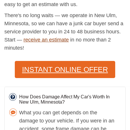
easy to get an estimate with us.
There's no long waits — we operate in New Ulm,
Minnesota, so we can have a junk car buyer send a
service provider to you in 24 to 48 business hours.
Start —
receive an estimate
in no more than 2
minutes!
INSTANT ONLINE OFFER
How Does Damage Affect My Car's Worth In
New Ulm, Minnesota?
What you can get depends on the
damage to your vehicle. If you were in an
accident, some frame damage can be