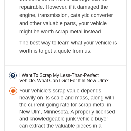
repairable. However, if it damaged the
engine, transmission, catalytic converter
and other valuable parts, your vehicle
might be worth scrap metal instead.
The best way to learn what your vehicle is
worth is to get a quote from us.
I Want To Scrap My Less-Than-Perfect
Vehicle. What Can I Get For It In New Ulm?
Your vehicle's scrap value depends
heavily on its scale and mass, along with
the current going rate for scrap metal in
New Ulm, Minnesota. A properly licensed
and knowledgeable junk vehicle buyer
can extract the valuable pieces in a