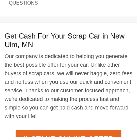
QUESTIONS
Get Cash For Your Scrap Car in New
Ulm, MN
Our company is dedicated to helping you generate
the best possible offer for your car. Unlike other
buyers of scrap cars, we will never haggle, zero fees
and no fuss when you use our quick and convenient
service. Thanks to our customer-focused approach,
we're dedicated to making the process fast and
simple so you can get paid cash and move forward
with your life!