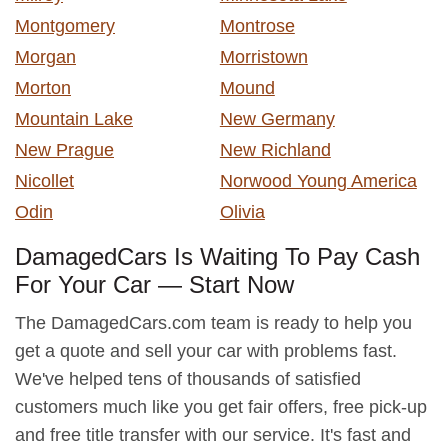
Montgomery
Montrose
Morgan
Morristown
Morton
Mound
Mountain Lake
New Germany
New Prague
New Richland
Nicollet
Norwood Young America
Odin
Olivia
DamagedCars Is Waiting To Pay Cash
For Your Car — Start Now
The DamagedCars.com team is ready to help you
get a quote and sell your car with problems fast.
We've helped tens of thousands of satisfied
customers much like you get fair offers, free pick-up
and free title transfer with our service. It's fast and