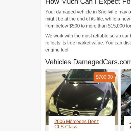
How Much Can I Expect For
Your damaged vehicle in Snellville may o
might be at the end of its life, while a n
from below $500 to more than $15,000 for 
We work with the most reliable scrap car 
reflects its true market value. You can d
engine tool.
Vehicles DamagedCars.com 
$700.00
2006 Mercedes-Benz
CLS-Class