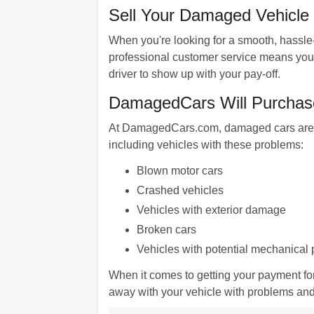
Sell Your Damaged Vehicle i
When you're looking for a smooth, hassle-
professional customer service means you'll
driver to show up with your pay-off.
DamagedCars Will Purchase 
At DamagedCars.com, damaged cars are our
including vehicles with these problems:
Blown motor cars
Crashed vehicles
Vehicles with exterior damage
Broken cars
Vehicles with potential mechanical
When it comes to getting your payment fo
away with your vehicle with problems and g