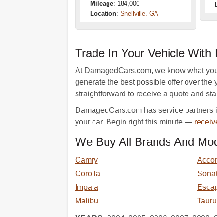
Mileage
: 184,000
Location
:
Snellville, GA
Trade In Your Vehicle Wit
At DamagedCars.com, we know what your ve
generate the best possible offer over the y
straightforward to receive a quote and star
DamagedCars.com has service partners in 
your car. Begin right this minute —
receiv
We Buy All Brands And Mod
Camry
Acco
Corolla
Sona
Impala
Esca
Malibu
Tauru