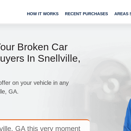
HOW IT WORKS
RECENT PURCHASES
AREAS 
Your Broken Car
yers In Snellville,
fer on your vehicle in any
lle, GA.
ville, GA this very moment