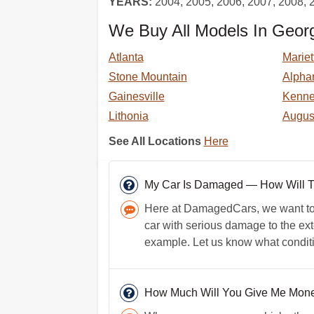
YEARS:
2004, 2005, 2006, 2007, 2008, 
We Buy All Models In Georg
Atlanta
Mariet
Stone Mountain
Alphar
Gainesville
Kenn
Lithonia
Augus
See All Locations
Here
My Car Is Damaged — How Will That
Here at DamagedCars, we want to h
car with serious damage to the exte
example. Let us know what conditio
How Much Will You Give Me Money 