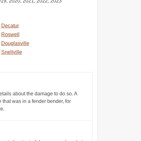
019, 2020, 2021, 2022, 2023
Decatur
Roswell
Douglasville
Snellville
tails about the damage to do so. A
 that was in a fender bender, for
e.