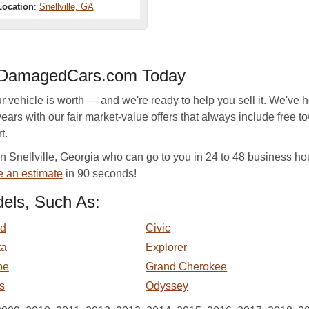
Location
:
Snellville, GA
h DamagedCars.com Today
hicle is worth — and we're ready to help you sell it. We've he
ears with our fair market-value offers that always include free to
t.
Snellville, Georgia who can go to you in 24 to 48 business hour
e an estimate
in 90 seconds!
els, Such As:
rd
Civic
ta
Explorer
pe
Grand Cherokee
s
Odyssey