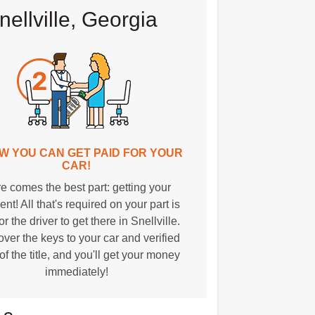
ellville, Georgia
OW YOU CAN GET PAID FOR YOUR
CAR!
e comes the best part: getting your
nt! All that's required on your part is
or the driver to get there in Snellville.
over the keys to your car and verified
of the title, and you'll get your money
immediately!