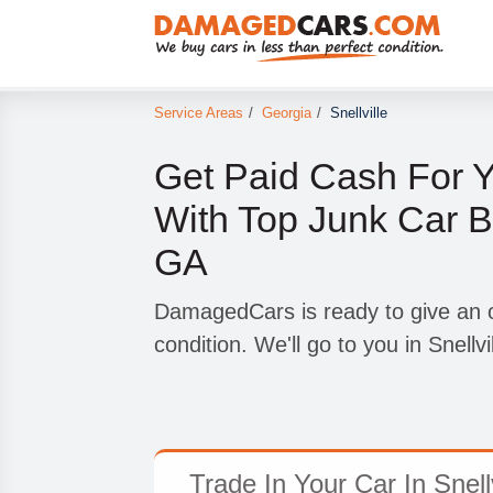
Service Areas
/
Georgia
/
Snellville
Get Paid Cash For 
With Top Junk Car Bu
GA
DamagedCars is ready to give an of
condition. We'll go to you in Snellvi
Trade In Your Car In Snell