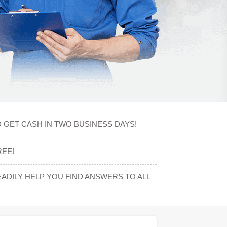
 GET CASH IN TWO BUSINESS DAYS!
REE!
DILY HELP YOU FIND ANSWERS TO ALL