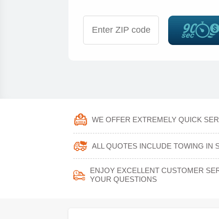
WE OFFER EXTREMELY QUICK SERV
ALL QUOTES INCLUDE TOWING IN 
ENJOY EXCELLENT CUSTOMER SERV
YOUR QUESTIONS