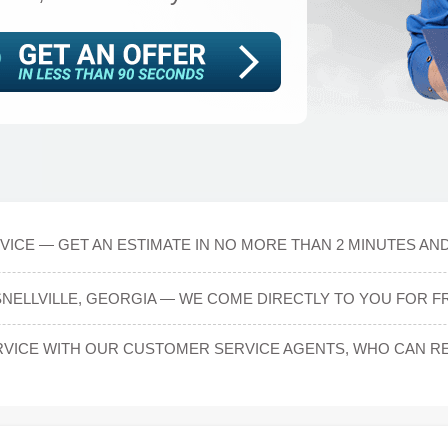
ICE — GET AN ESTIMATE IN NO MORE THAN 2 MINUTES AND
SNELLVILLE, GEORGIA — WE COME DIRECTLY TO YOU FOR F
ICE WITH OUR CUSTOMER SERVICE AGENTS, WHO CAN REA