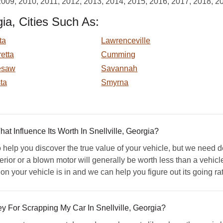
2009, 2010, 2011, 2012, 2013, 2014, 2015, 2016, 2017, 2018, 2
ia, Cities Such As:
ta
Lawrenceville
etta
Cumming
esaw
Savannah
ta
Smyrna
 Influence Its Worth In Snellville, Georgia?
elp you discover the true value of your vehicle, but we need de
rior or a blown motor will generally be worth less than a vehicle
n your vehicle is in and we can help you figure out its going rat
For Scrapping My Car In Snellville, Georgia?