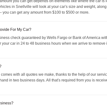
amount you can get depends on elements like where the car is 
icles in Snellville will look at your car's size and weight, along
— you can get any amount from $100 to $500 or more.
ovide For My Car?
ess check guaranteed by Wells Fargo or Bank of America with o
r your car in 24 to 48 business hours when we arrive to remove i
?
comes with all quotes we make, thanks to the help of our servic
 hand in two business days. All that's required from you is rece
usiness?