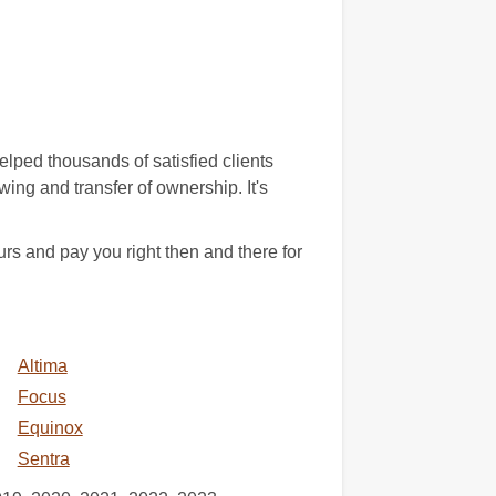
lped thousands of satisfied clients
wing and transfer of ownership. It's
s and pay you right then and there for
Altima
Focus
Equinox
Sentra