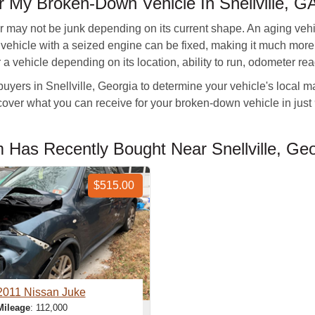
 My Broken-Down Vehicle In Snellville, G
r may not be junk depending on its current shape. An aging ve
ew vehicle with a seized engine can be fixed, making it much mor
a vehicle depending on its location, ability to run, odometer re
buyers in Snellville, Georgia to determine your vehicle's local m
iscover what you can receive for your broken-down vehicle in ju
Has Recently Bought Near Snellville, Geo
$515.00
2011 Nissan Juke
Mileage
: 112,000