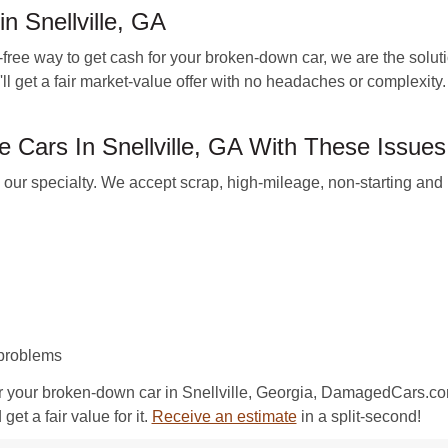
n Snellville, GA
free way to get cash for your broken-down car, we are the solut
 get a fair market-value offer with no headaches or complexity. 
Cars In Snellville, GA With These Issues
 specialty. We accept scrap, high-mileage, non-starting and b
 problems
r your broken-down car in Snellville, Georgia, DamagedCars.com
et a fair value for it.
Receive an estimate
in a split-second!