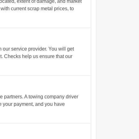
located, extent of damage, and market
 with current scrap metal prices, to
ur service provider. You will get
t. Checks help us ensure that our
e partners. A towing company driver
ive your payment, and you have