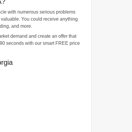
A?
hicle with numerous serious problems
e valuable. You could receive anything
ading, and more.
arket demand and create an offer that
st 90 seconds with our smart FREE price
rgia