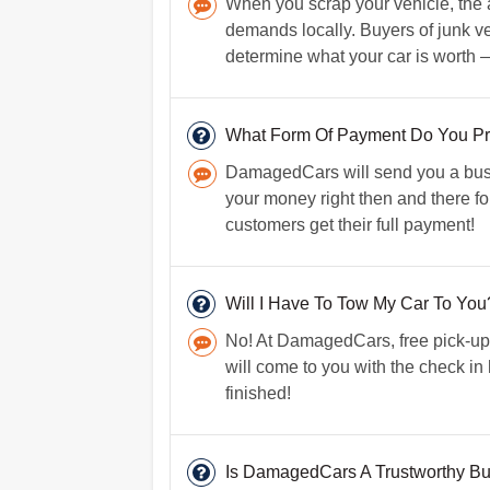
When you scrap your vehicle, the 
demands locally. Buyers of junk veh
determine what your car is worth 
What Form Of Payment Do You Pr
DamagedCars will send you a busin
your money right then and there fo
customers get their full payment!
Will I Have To Tow My Car To You
No! At DamagedCars, free pick-up 
will come to you with the check in
finished!
Is DamagedCars A Trustworthy B