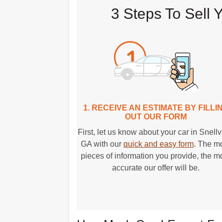
3 Steps To Sell 
1. RECEIVE AN ESTIMATE BY FILLI
OUT OUR FORM
First, let us know about your car in Snellvi
GA with our
quick and easy form
. The m
pieces of information you provide, the m
accurate our offer will be.