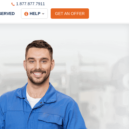
1.877.877.7911
SERVED
HELP
GET AN OFFER