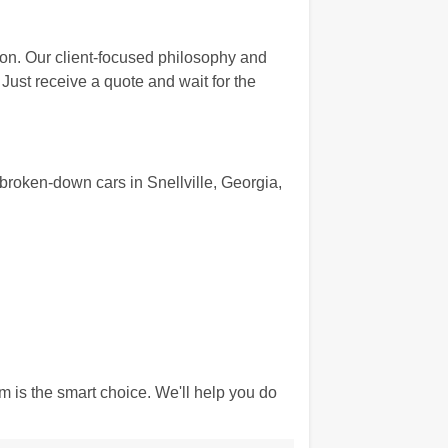
ion. Our client-focused philosophy and
Just receive a quote and wait for the
roken-down cars in Snellville, Georgia,
 is the smart choice. We'll help you do