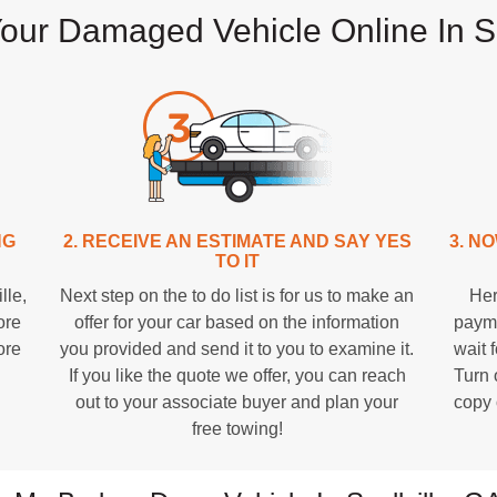
Your Damaged Vehicle Online In Sn
NG
2. RECEIVE AN ESTIMATE AND SAY YES
3. N
TO IT
lle,
Next step on the to do list is for us to make an
Her
ore
offer for your car based on the information
payme
ore
you provided and send it to you to examine it.
wait f
If you like the quote we offer, you can reach
Turn 
out to your associate buyer and plan your
copy 
free towing!