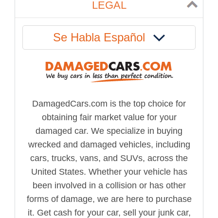
LEGAL
Se Habla Español
DamagedCars.com is the top choice for
obtaining fair market value for your
damaged car. We specialize in buying
wrecked and damaged vehicles, including
cars, trucks, vans, and SUVs, across the
United States. Whether your vehicle has
been involved in a collision or has other
forms of damage, we are here to purchase
it. Get cash for your car, sell your junk car,