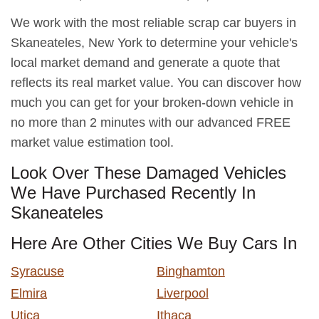
We work with the most reliable scrap car buyers in
Skaneateles, New York to determine your vehicle's
local market demand and generate a quote that
reflects its real market value. You can discover how
much you can get for your broken-down vehicle in
no more than 2 minutes with our advanced FREE
market value estimation tool.
Look Over These Damaged Vehicles
We Have Purchased Recently In
Skaneateles
Here Are Other Cities We Buy Cars In
Syracuse
Binghamton
Elmira
Liverpool
Utica
Ithaca