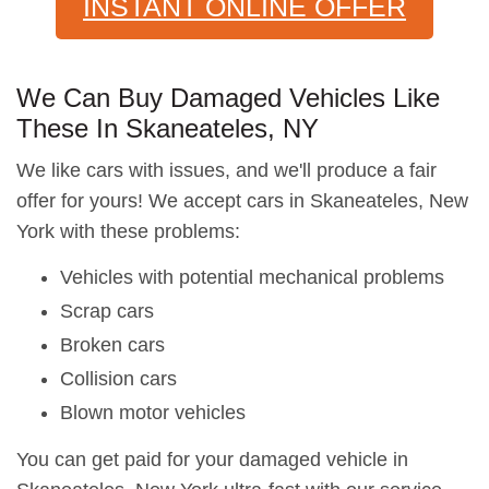
INSTANT ONLINE OFFER
We Can Buy Damaged Vehicles Like
These In Skaneateles, NY
We like cars with issues, and we'll produce a fair
offer for yours! We accept cars in Skaneateles, New
York with these problems:
Vehicles with potential mechanical problems
Scrap cars
Broken cars
Collision cars
Blown motor vehicles
You can get paid for your damaged vehicle in