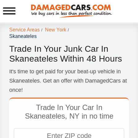
Service Areas
New York
/
/
Skaneateles
Trade In Your Junk Car In
Skaneateles Within 48 Hours
It's time to get paid for your beat-up vehicle in
Skaneateles. Get an offer with DamagedCars at
once!
Trade In Your Car In
Skaneateles, NY in no time