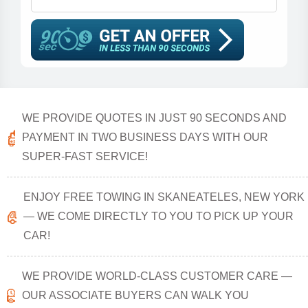
WE PROVIDE QUOTES IN JUST 90 SECONDS AND
PAYMENT IN TWO BUSINESS DAYS WITH OUR
SUPER-FAST SERVICE!
ENJOY FREE TOWING IN SKANEATELES, NEW YORK
— WE COME DIRECTLY TO YOU TO PICK UP YOUR
CAR!
WE PROVIDE WORLD-CLASS CUSTOMER CARE —
OUR ASSOCIATE BUYERS CAN WALK YOU