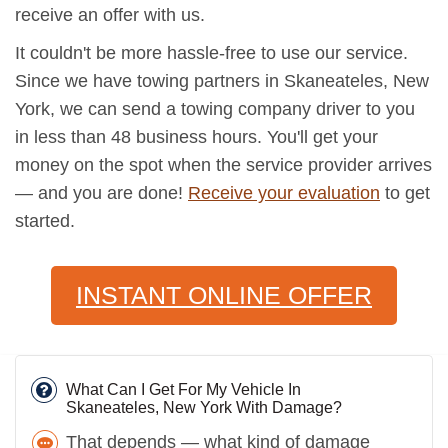
receive an offer with us.
It couldn't be more hassle-free to use our service.
Since we have towing partners in Skaneateles, New
York, we can send a towing company driver to you
in less than 48 business hours. You'll get your
money on the spot when the service provider arrives
— and you are done!
Receive your evaluation
to get
started.
INSTANT ONLINE OFFER
What Can I Get For My Vehicle In
Skaneateles, New York With Damage?
That depends — what kind of damage