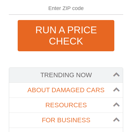
RUN A PRICE
CHECK
TRENDING NOW
ABOUT DAMAGED CARS
RESOURCES
FOR BUSINESS