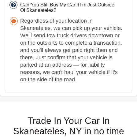
Can You Still Buy My Car If I'm Just Outside
Of Skaneateles?
Regardless of your location in
Skaneateles, we can pick up your vehicle.
We'll send tow truck drivers downtown or
on the outskirts to complete a transaction,
and you'll always get paid right then and
there. Just confirm that your vehicle is
parked at an address — for liability
reasons, we can't haul your vehicle if it's
on the side of the road.
Trade In Your Car In
Skaneateles, NY in no time