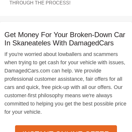
THROUGH THE PROCESS!
Get Money For Your Broken-Down Car
In Skaneateles With DamagedCars
If you're worried about lowballers and scammers
when trying to get cash for your vehicle with issues,
DamagedCars.com can help. We provide
professional customer assistance, fair offers for all
cars and quick, free pick-up with all our offers. Our
customer-first philosophy means we're always
committed to helping you get the best possible price
for your vehicle.