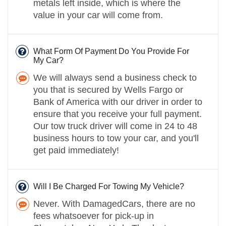
metals left inside, which is where the
value in your car will come from.
What Form Of Payment Do You Provide For
My Car?
We will always send a business check to
you that is secured by Wells Fargo or
Bank of America with our driver in order to
ensure that you receive your full payment.
Our tow truck driver will come in 24 to 48
business hours to tow your car, and you'll
get paid immediately!
Will I Be Charged For Towing My Vehicle?
Never. With DamagedCars, there are no
fees whatsoever for pick-up in