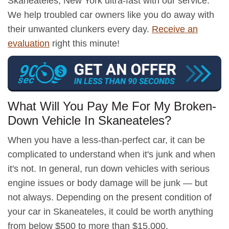
Skaneateles, New York ultra-fast with our service.
We help troubled car owners like you do away with
their unwanted clunkers every day.
Receive an
evaluation
right this minute!
What Will You Pay Me For My Broken-
Down Vehicle In Skaneateles?
When you have a less-than-perfect car, it can be
complicated to understand when it's junk and when
it's not. In general, run down vehicles with serious
engine issues or body damage will be junk — but
not always. Depending on the present condition of
your car in Skaneateles, it could be worth anything
from below $500 to more than $15,000.