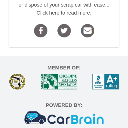
or dispose of your scrap car with ease...
Click here to read more.
MEMBER OF:
POWERED BY: