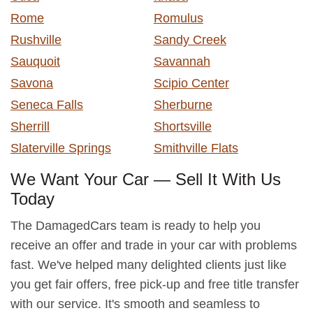
Rome
Romulus
Rushville
Sandy Creek
Sauquoit
Savannah
Savona
Scipio Center
Seneca Falls
Sherburne
Sherrill
Shortsville
Slaterville Springs
Smithville Flats
We Want Your Car — Sell It With Us
Today
The DamagedCars team is ready to help you
receive an offer and trade in your car with problems
fast. We've helped many delighted clients just like
you get fair offers, free pick-up and free title transfer
with our service. It's smooth and seamless to