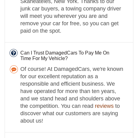
Skaneateles, New York. Thanks to our
junk car buyers, a towing company driver
will meet you wherever you are and
remove your car for free, so you can get
paid on the spot.
Can I Trust DamagedCars To Pay Me On
Time For My Vehicle?
Of course! At DamagedCars, we're known
for our excellent reputation as a
responsible and efficient business. We
have operated for more than ten years,
and we stand head and shoulders above
the competition. You can read
reviews
to
discover what our customers are saying
about us!