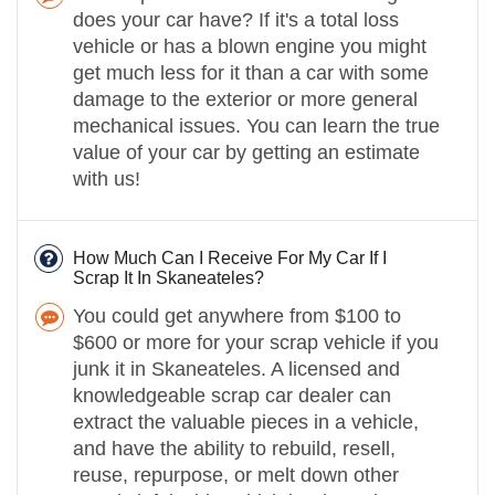
does your car have? If it's a total loss
vehicle or has a blown engine you might
get much less for it than a car with some
damage to the exterior or more general
mechanical issues. You can learn the true
value of your car by getting an estimate
with us!
How Much Can I Receive For My Car If I
Scrap It In Skaneateles?
You could get anywhere from $100 to
$600 or more for your scrap vehicle if you
junk it in Skaneateles. A licensed and
knowledgeable scrap car dealer can
extract the valuable pieces in a vehicle,
and have the ability to rebuild, resell,
reuse, repurpose, or melt down other